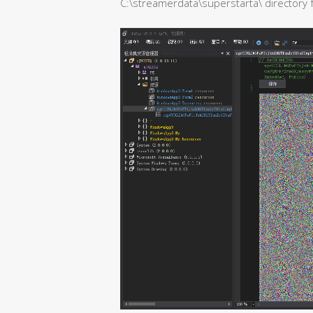
C:\streamerdata\superstarta\ directory fo