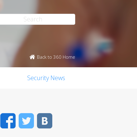
Back to 360 Home
Security News
Facebook
Twitter
VK