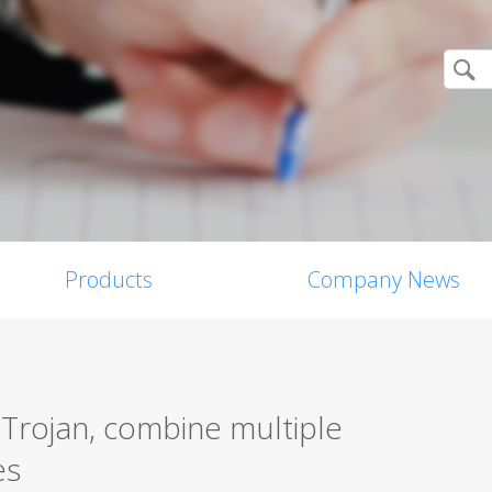
Products
Company News
 Trojan, combine multiple
es