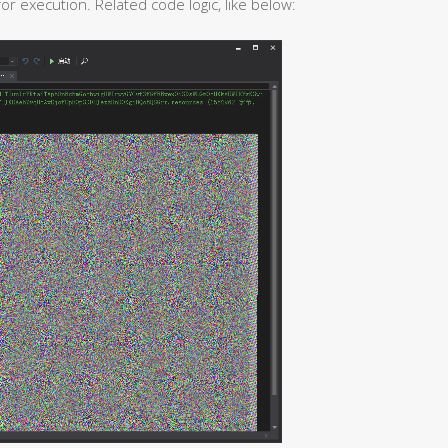
r execution. Related code logic, like below: