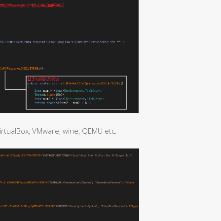
irtualBox, VMware, wine, QEMU etc.