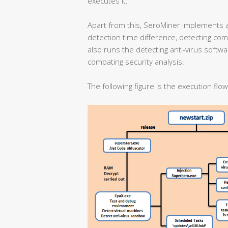
executes it.
Apart from this, SeroMiner implements 
detection time difference, detecting co
also runs the detecting anti-virus softw
combating security analysis.
The following figure is the execution flo