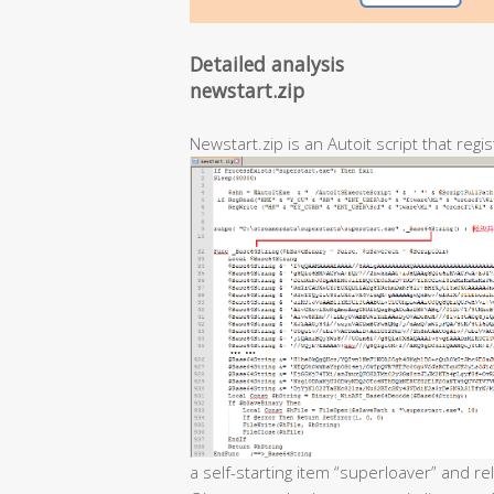
Detailed analysis
newstart.zip
Newstart.zip is an Autoit script that regis
a self-starting item “superloaver” and r