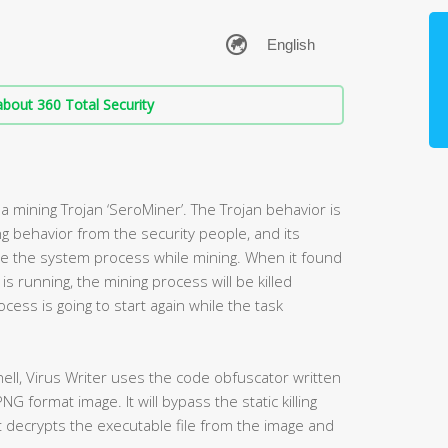
bout 360 Total Security
a mining Trojan ‘SeroMiner’. The Trojan behavior is
g behavior from the security people, and its
se the system process while mining. When it found
s running, the mining process will be killed
cess is going to start again while the task
hell, Virus Writer uses the code obfuscator written
NG format image. It will bypass the static killing
t decrypts the executable file from the image and