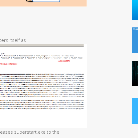
ters itself as
eleases superstart.exe to the