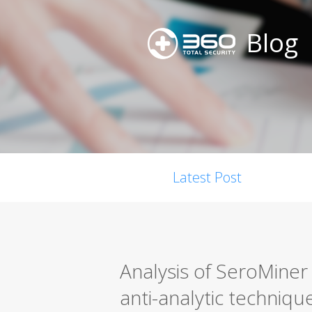
Blog
Latest Post
Analysis of SeroMiner
anti-analytic techniqu