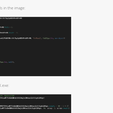
s in the image:
X.exe: