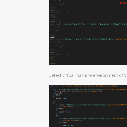
Detect virtual machine environment of V