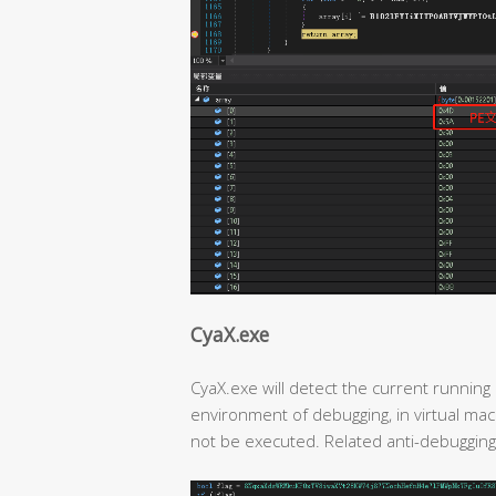
CyaX.exe
CyaX.exe will detect the current running 
environment of debugging, in virtual mach
not be executed. Related anti-debugging