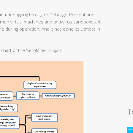
anti-debugging through IsDebuggerPresent and
mmon virtual machines and anti-virus sandboxes. It
are during operation. And it has done its utmost in
w chart of the SeroMiner Trojan:
T