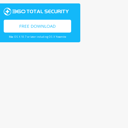
FREE DOWNLOAD
Mac OS X 10.7 or later including OS X Yosemite