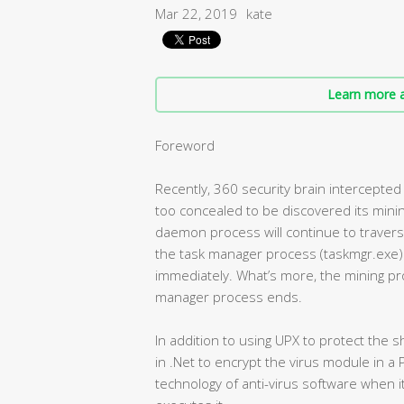
Mar 22, 2019
kate
Learn more a
Foreword
Recently, 360 security brain intercepted 
too concealed to be discovered its minin
daemon process will continue to traver
the task manager process (taskmgr.exe) i
immediately. What’s more, the mining pro
manager process ends.
In addition to using UPX to protect the s
in .Net to encrypt the virus module in a P
technology of anti-virus software when i