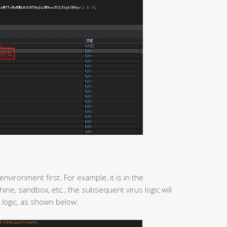
environment first. For example, it is in the
ine, sandbox, etc., the subsequent virus logic will
 logic, as shown below: