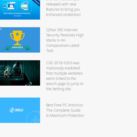
released with new
features to bring you
enhanced protection!
Qihoo 360 Internet
Security Receives High
Marks in AV-
Comparatives Latest
Test
CVE-2018-9206 was
maliciously exploited
that multiple websites
were linked to the
search page to jump to
the betting site
Best Free PC Antivirus:
The Complete Guide
to Maximum Protection