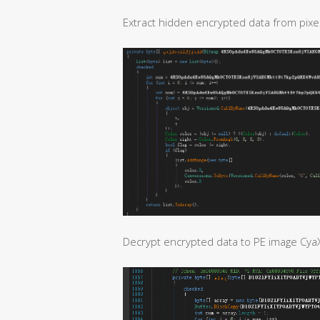
Extract hidden encrypted data from pixel
Decrypt encrypted data to PE image Cya