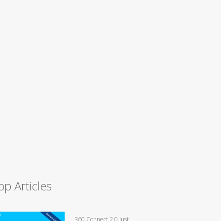
op Articles
360 Connect 2.0 just