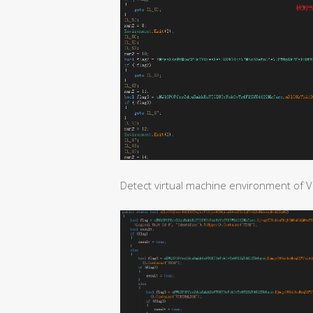
Detect virtual machine environment of V