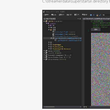
C:\streamerdata\superstarta\ directory fo