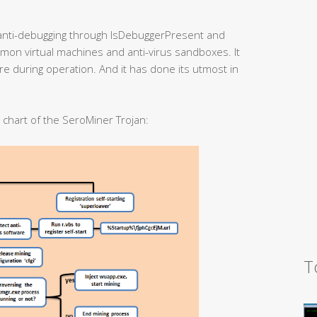
anti-debugging through IsDebuggerPresent and
mmon virtual machines and anti-virus sandboxes. It
are during operation. And it has done its utmost in
w chart of the SeroMiner Trojan:
T