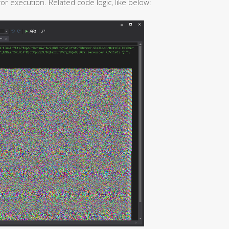
r execution. Related code logic, like below: