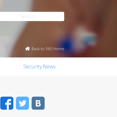
Back to 360 Home
Security News
Facebook
Twitter
VK