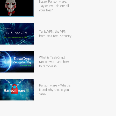
Jigsaw Ransomware:
‘Pay or I will delete all
your files.’
TurboVPN: the VPN
from 360 Total Security
What is TeslaCrypt
ransomware and how
to remove it?
Ransomware – What is
it and why should you
care?