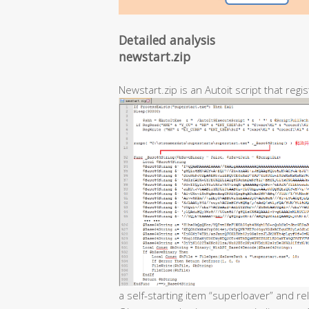
Detailed analysis
newstart.zip
Newstart.zip is an Autoit script that regis
a self-starting item “superloaver” and r