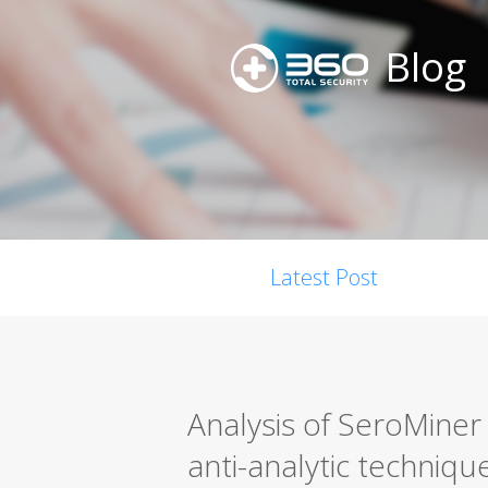
Blog
Latest Post
Analysis of SeroMiner
anti-analytic techniqu