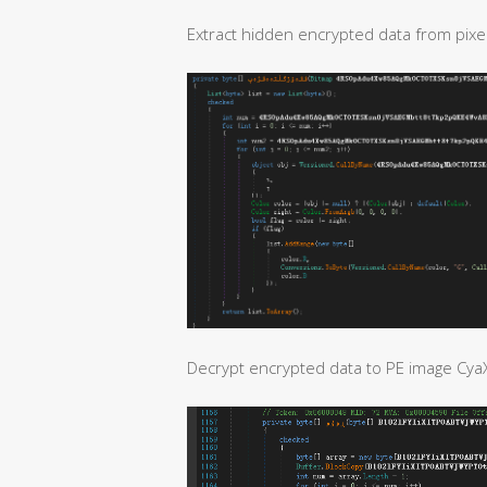
Extract hidden encrypted data from pixel
Decrypt encrypted data to PE image Cya