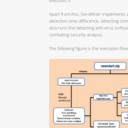
executes it.
Apart from this, SeroMiner implements 
detection time difference, detecting co
also runs the detecting anti-virus softw
combating security analysis.
The following figure is the execution flo