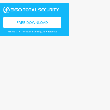
FREE DOWNLOAD
Mac OS X 10.7 or later including OS X Yosemite