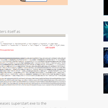
ters itself as
eleases superstart.exe to the