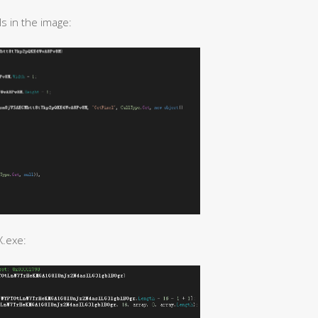
s in the image:
X.exe: