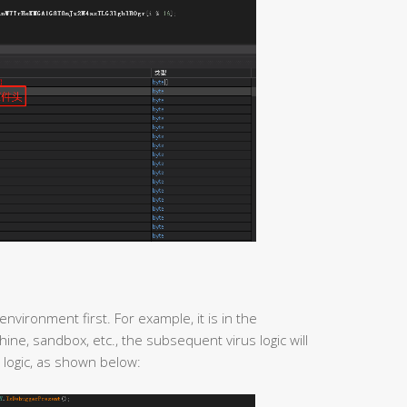
environment first. For example, it is in the
ine, sandbox, etc., the subsequent virus logic will
 logic, as shown below: