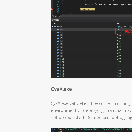
CyaX.exe
CyaX.exe will detect the current running 
environment of debugging, in virtual mach
not be executed. Related anti-debugging