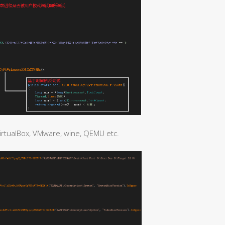
irtualBox, VMware, wine, QEMU etc.