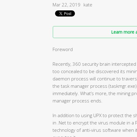
Mar 22, 2019
kate
Learn more a
Foreword
Recently, 360 security brain intercepted 
too concealed to be discovered its minin
daemon process will continue to traver
the task manager process (taskmgr.exe) i
immediately. What’s more, the mining pro
manager process ends.
In addition to using UPX to protect the s
in .Net to encrypt the virus module in a P
technology of anti-virus software when i