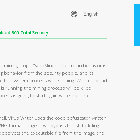
bout 360 Total Security
a mining Trojan ‘SeroMiner’. The Trojan behavior is
g behavior from the security people, and its
se the system process while mining. When it found
s running, the mining process will be killed
cess is going to start again while the task
hell, Virus Writer uses the code obfuscator written
NG format image. It will bypass the static killing
t decrypts the executable file from the image and