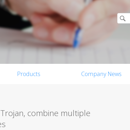
Products
Company News
 Trojan, combine multiple
es