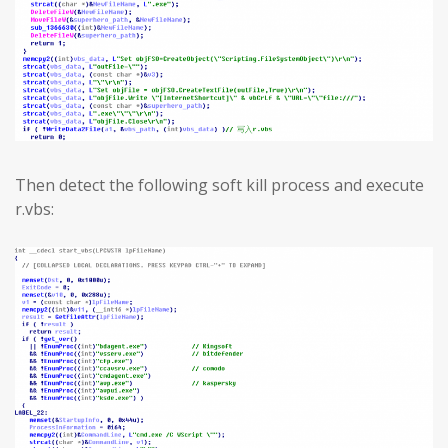
Then detect the following soft kill process and execute
r.vbs: