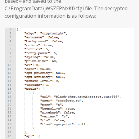
base64 and saved to the
C:\ProgramData\jWSZEPNxKf\cfgi file. The decrypted
configuration information is as follows: