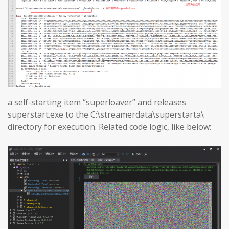
a self-starting item “superloaver” and releases
superstart.exe to the C:\streamerdata\superstarta\
directory for execution. Related code logic, like below: