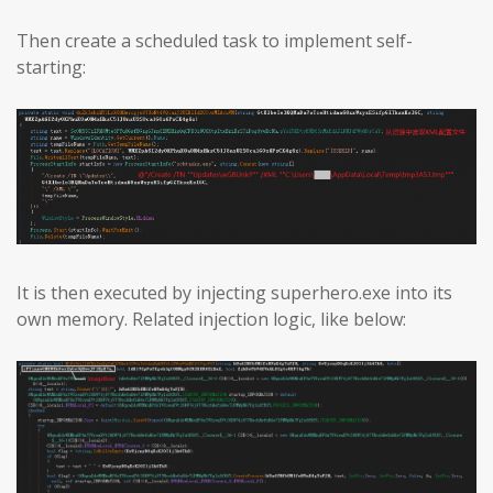
Then create a scheduled task to implement self-
starting:
It is then executed by injecting superhero.exe into its
own memory. Related injection logic, like below: