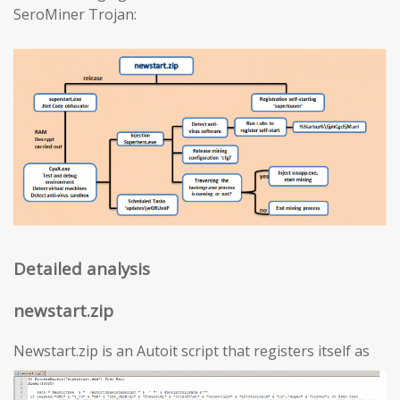
SeroMiner Trojan:
Detailed analysis
newstart.zip
Newstart.zip is an Autoit script that registers itself as