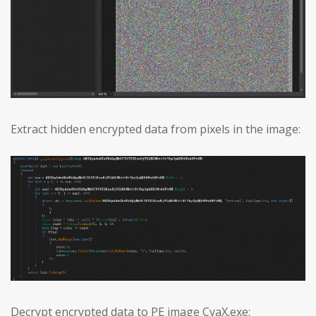
Extract hidden encrypted data from pixels in the image:
Decrypt encrypted data to PE image CyaX.exe: