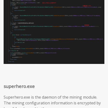
superhero.exe
Superhero.exe is the daemon of the mining module.
The mining configuration information is encrypted by