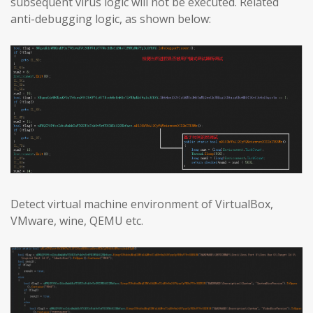
subsequent virus logic will not be executed. Related
anti-debugging logic, as shown below:
Detect virtual machine environment of VirtualBox,
VMware, wine, QEMU etc.