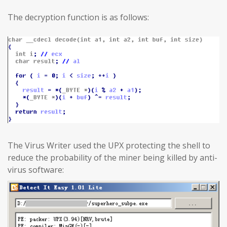
The decryption function is as follows:
The Virus Writer used the UPX protecting the shell to
reduce the probability of the miner being killed by anti-
virus software: