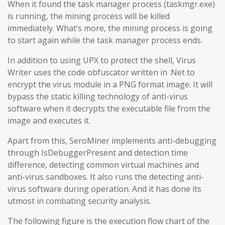
When it found the task manager process (taskmgr.exe)
is running, the mining process will be killed
immediately. What’s more, the mining process is going
to start again while the task manager process ends.
In addition to using UPX to protect the shell, Virus
Writer uses the code obfuscator written in .Net to
encrypt the virus module in a PNG format image. It will
bypass the static killing technology of anti-virus
software when it decrypts the executable file from the
image and executes it.
Apart from this, SeroMiner implements anti-debugging
through IsDebuggerPresent and detection time
difference, detecting common virtual machines and
anti-virus sandboxes. It also runs the detecting anti-
virus software during operation. And it has done its
utmost in combating security analysis.
The following figure is the execution flow chart of the