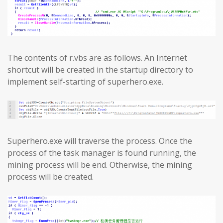
The contents of r.vbs are as follows. An Internet
shortcut will be created in the startup directory to
implement self-starting of superhero.exe.
Superhero.exe will traverse the process. Once the
process of the task manager is found running, the
mining process will be end. Otherwise, the mining
process will be created.