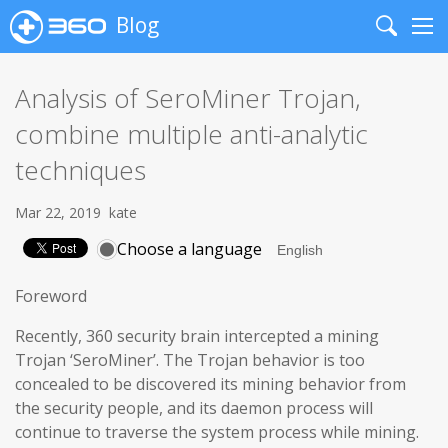
Blog
Search
Me
Analysis of SeroMiner Trojan,
combine multiple anti-analytic
techniques
Mar 22, 2019
kate
Choose a language
Foreword
Recently, 360 security brain intercepted a mining
Trojan ‘SeroMiner’. The Trojan behavior is too
concealed to be discovered its mining behavior from
the security people, and its daemon process will
continue to traverse the system process while mining.