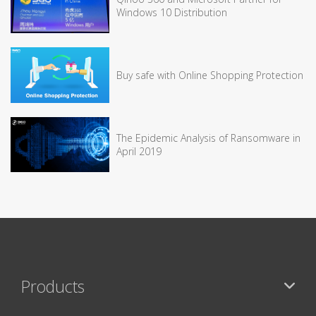
Windows 10 Distribution
Buy safe with Online Shopping Protection
The Epidemic Analysis of Ransomware in
April 2019
Products