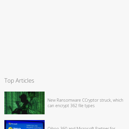
Top Articles
New Ransomware CCryptor struck, which
can encrypt 362 file types
Qihoo 360 and Microsoft Partner for