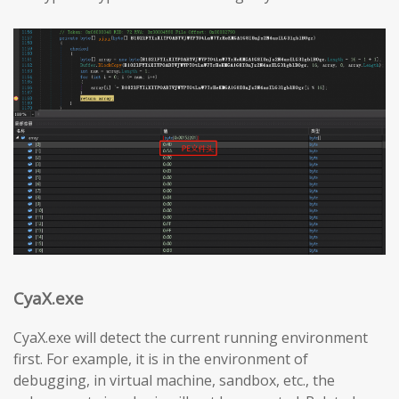
CyaX.exe
CyaX.exe will detect the current running environment
first. For example, it is in the environment of
debugging, in virtual machine, sandbox, etc., the