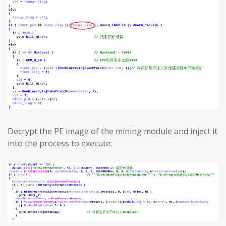
Decrypt the PE image of the mining module and inject it
into the process to execute: