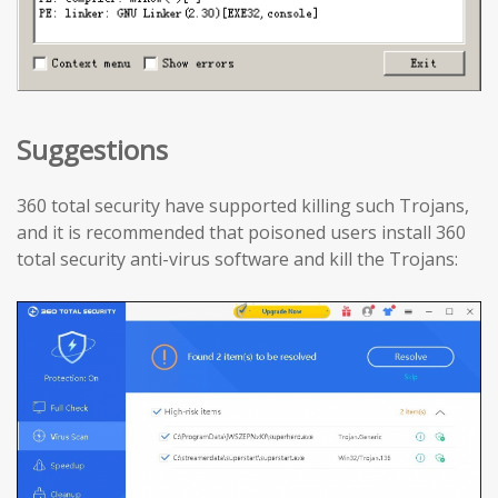
Suggestions
360 total security have supported killing such Trojans,
and it is recommended that poisoned users install 360
total security anti-virus software and kill the Trojans: