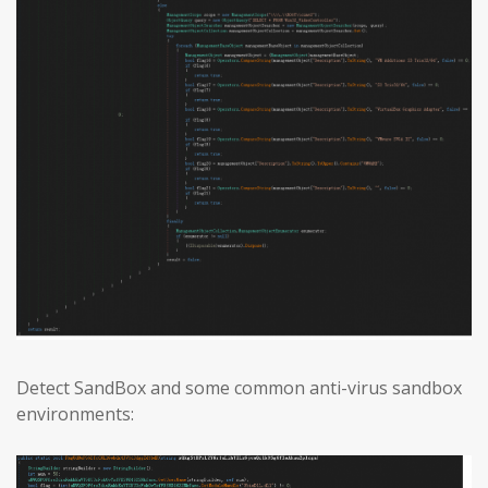
Detect SandBox and some common anti-virus sandbox
environments: