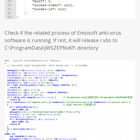
Check if the related process of Emsisoft anti-virus
software is running. If not, it will release r.vbs to
C:\ProgramData\jWSZEPNxKf\ directory: