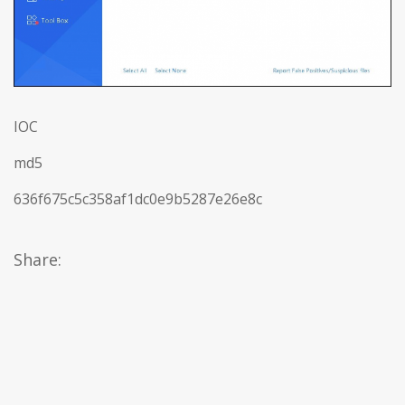
IOC
md5
636f675c5c358af1dc0e9b5287e26e8c
Share: