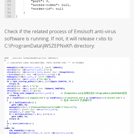
Check if the related process of Emsisoft anti-virus
software is running. If not, it will release r.vbs to
C:\ProgramData\jWSZEPNxKf\ directory: