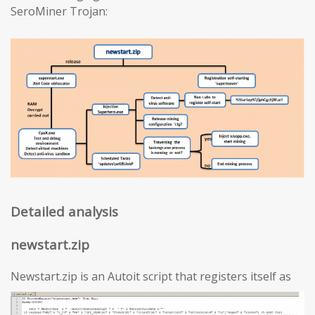
SeroMiner Trojan:
Detailed analysis
newstart.zip
Newstart.zip is an Autoit script that registers itself as