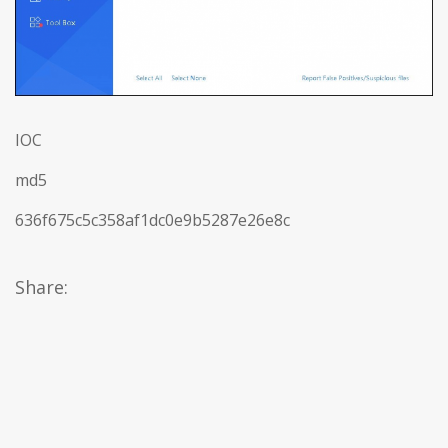
IOC
md5
636f675c5c358af1dc0e9b5287e26e8c
Share: