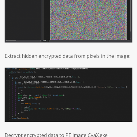
Extract hidden encrypted data from pixels in the image:
Decrypt encrypted data to PE image CyaX.exe: