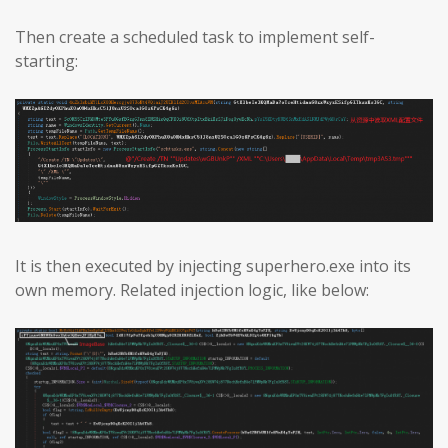
Then create a scheduled task to implement self-
starting:
It is then executed by injecting superhero.exe into its
own memory. Related injection logic, like below: