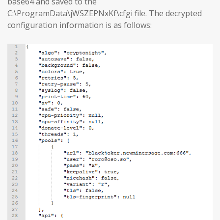
base64 and saved to the
C:\ProgramData\jWSZEPNxKf\cfgi file. The decrypted
configuration information is as follows: