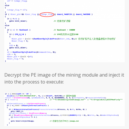
Decrypt the PE image of the mining module and inject it
into the process to execute: