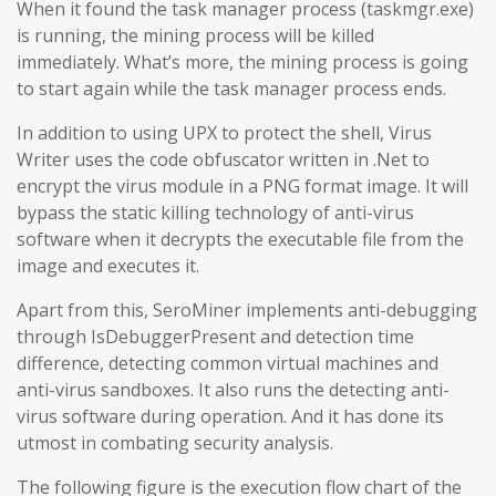
When it found the task manager process (taskmgr.exe)
is running, the mining process will be killed
immediately. What’s more, the mining process is going
to start again while the task manager process ends.
In addition to using UPX to protect the shell, Virus
Writer uses the code obfuscator written in .Net to
encrypt the virus module in a PNG format image. It will
bypass the static killing technology of anti-virus
software when it decrypts the executable file from the
image and executes it.
Apart from this, SeroMiner implements anti-debugging
through IsDebuggerPresent and detection time
difference, detecting common virtual machines and
anti-virus sandboxes. It also runs the detecting anti-
virus software during operation. And it has done its
utmost in combating security analysis.
The following figure is the execution flow chart of the