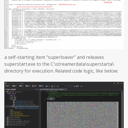
a self-starting item “superloaver” and releases
superstart.exe to the C:\streamerdata\superstarta\
directory for execution. Related code logic, like below: