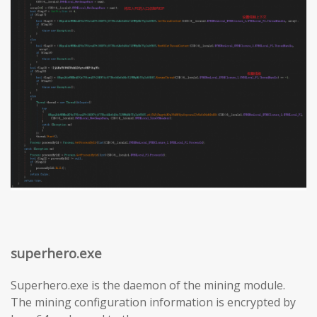
superhero.exe
Superhero.exe is the daemon of the mining module.
The mining configuration information is encrypted by