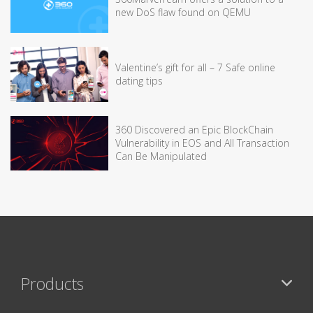
new DoS flaw found on QEMU
Valentine’s gift for all – 7 Safe online
dating tips
360 Discovered an Epic BlockChain
Vulnerability in EOS and All Transaction
Can Be Manipulated
Products