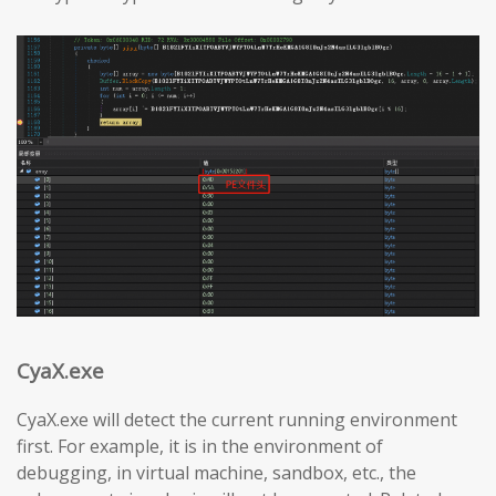
CyaX.exe
CyaX.exe will detect the current running environment
first. For example, it is in the environment of
debugging, in virtual machine, sandbox, etc., the