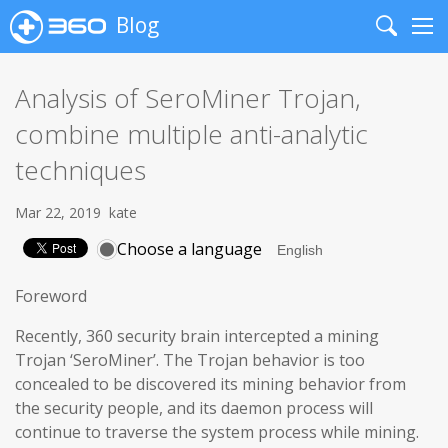
Blog
Search
Me
Analysis of SeroMiner Trojan,
combine multiple anti-analytic
techniques
Mar 22, 2019
kate
Choose a language
Foreword
Recently, 360 security brain intercepted a mining
Trojan ‘SeroMiner’. The Trojan behavior is too
concealed to be discovered its mining behavior from
the security people, and its daemon process will
continue to traverse the system process while mining.