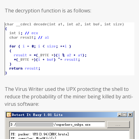
The decryption function is as follows:
The Virus Writer used the UPX protecting the shell to
reduce the probability of the miner being killed by anti-
virus software: