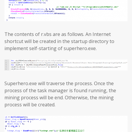
The contents of r.vbs are as follows. An Internet
shortcut will be created in the startup directory to
implement self-starting of superhero.exe.
Superhero.exe will traverse the process. Once the
process of the task manager is found running, the
mining process will be end. Otherwise, the mining
process will be created.