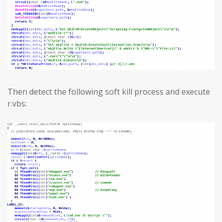
Then detect the following soft kill process and execute
r.vbs: