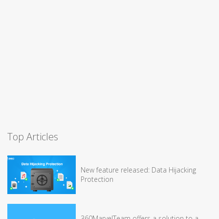
Top Articles
New feature released: Data Hijacking
Protection
360MarvelTeam offers a solution to a