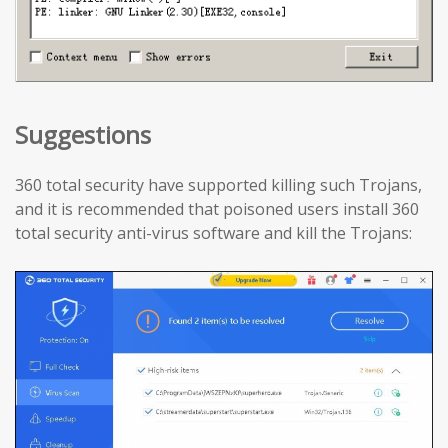
Suggestions
360 total security have supported killing such Trojans,
and it is recommended that poisoned users install 360
total security anti-virus software and kill the Trojans: