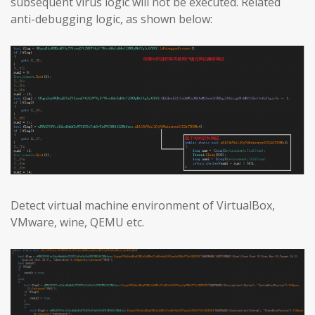
subsequent virus logic will not be executed. Related
anti-debugging logic, as shown below:
Detect virtual machine environment of VirtualBox,
VMware, wine, QEMU etc.