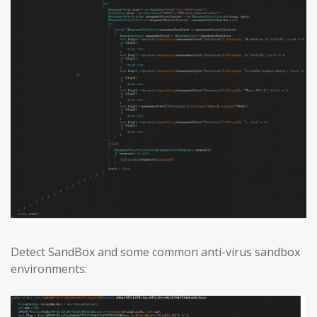
Detect SandBox and some common anti-virus sandbox
environments: