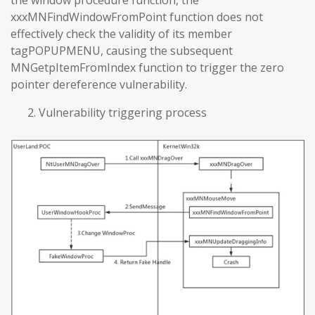
the window procedure function, the
xxxMNFindWindowFromPoint function does not
effectively check the validity of its member
tagPOPUPMENU, causing the subsequent
MNGetpItemFromIndex function to trigger the zero
pointer dereference vulnerability.
Vulnerability triggering process