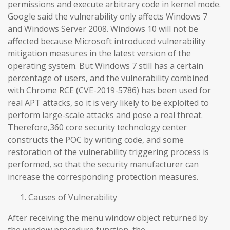
permissions and execute arbitrary code in kernel mode.
Google said the vulnerability only affects Windows 7
and Windows Server 2008. Windows 10 will not be
affected because Microsoft introduced vulnerability
mitigation measures in the latest version of the
operating system. But Windows 7 still has a certain
percentage of users, and the vulnerability combined
with Chrome RCE (CVE-2019-5786) has been used for
real APT attacks, so it is very likely to be exploited to
perform large-scale attacks and pose a real threat.
Therefore,360 core security technology center
constructs the POC by writing code, and some
restoration of the vulnerability triggering process is
performed, so that the security manufacturer can
increase the corresponding protection measures.
Causes of Vulnerability
After receiving the menu window object returned by