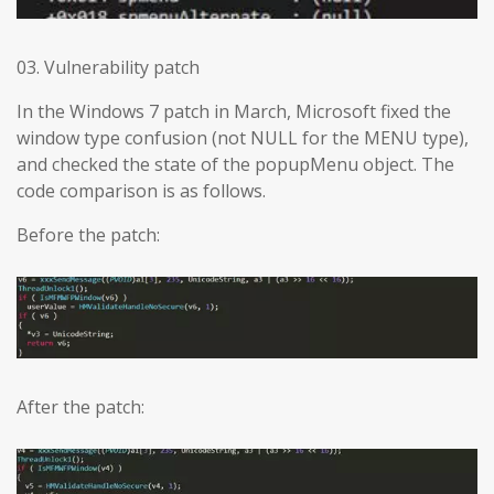
03. Vulnerability patch
In the Windows 7 patch in March, Microsoft fixed the
window type confusion (not NULL for the MENU type),
and checked the state of the popupMenu object. The
code comparison is as follows.
Before the patch:
After the patch: