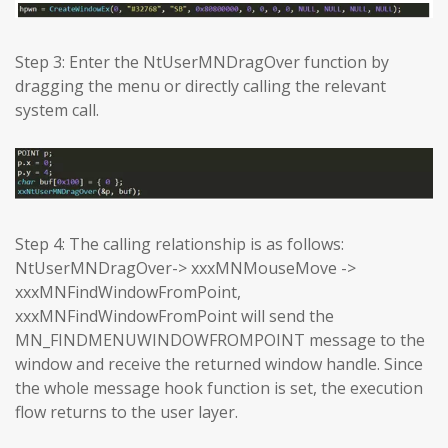
Step 3: Enter the NtUserMNDragOver function by
dragging the menu or directly calling the relevant
system call.
Step 4: The calling relationship is as follows:
NtUserMNDragOver-> xxxMNMouseMove ->
xxxMNFindWindowFromPoint,
xxxMNFindWindowFromPoint will send the
MN_FINDMENUWINDOWFROMPOINT message to the
window and receive the returned window handle. Since
the whole message hook function is set, the execution
flow returns to the user layer.