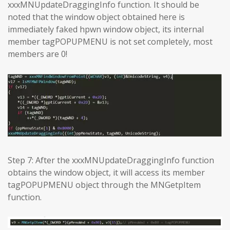
xxxMNUpdateDraggingInfo function. It should be
noted that the window object obtained here is
immediately faked hpwn window object, its internal
member tagPOPUPMENU is not set completely, most
members are 0!
Step 7: After the xxxMNUpdateDraggingInfo function
obtains the window object, it will access its member
tagPOPUPMENU object through the MNGetpItem
function.