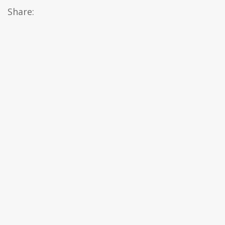
Share: