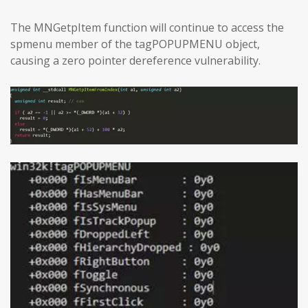
The MNGetpItem function will continue to access the
spmenu member of the tagPOPUPMENU object,
causing a zero pointer dereference vulnerability.