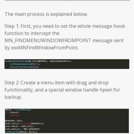
The main process is explained below.
Step 1: First, you need to set the whole message hook
function to intercept the
MN_FINDMENUWINDOWFROMPOINT message sent
by xxxMNFindWindowFromPoint.
Step 2: Create a menu item with drag and drop
functionality, and a special window handle hpwn for
backup.