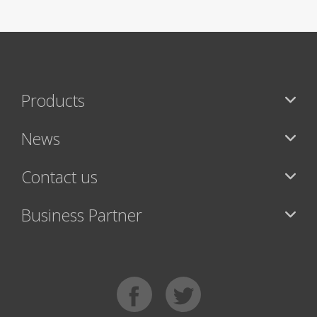
Products
News
Contact us
Business Partner