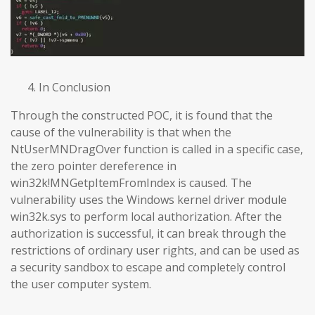
In Conclusion
Through the constructed POC, it is found that the
cause of the vulnerability is that when the
NtUserMNDragOver function is called in a specific case,
the zero pointer dereference in
win32k!MNGetpItemFromIndex is caused. The
vulnerability uses the Windows kernel driver module
win32k.sys to perform local authorization. After the
authorization is successful, it can break through the
restrictions of ordinary user rights, and can be used as
a security sandbox to escape and completely control
the user computer system.