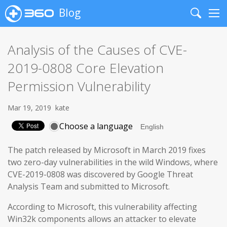
Blog
Search
Me
Analysis of the Causes of CVE-
2019-0808 Core Elevation
Permission Vulnerability
Mar 19, 2019
kate
Choose a language
The patch released by Microsoft in March 2019 fixes
two zero-day vulnerabilities in the wild Windows, where
CVE-2019-0808 was discovered by Google Threat
Analysis Team and submitted to Microsoft.
According to Microsoft, this vulnerability affecting
Win32k components allows an attacker to elevate