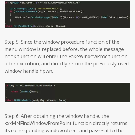
Step 5: Since the window procedure function of the
menu window is replaced before, the whole message
hook function will enter the FakeWindowProc function
after execution, and directly return the previously used
window handle hpwn.
Step 6: After obtaining the window handle, the
xxxMNFindWindowFromPoint function directly returns
its corresponding window object and passes it to the