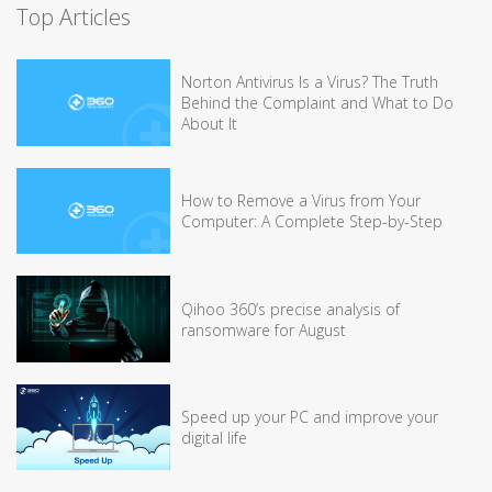
Top Articles
Norton Antivirus Is a Virus? The Truth
Behind the Complaint and What to Do
About It
How to Remove a Virus from Your
Computer: A Complete Step-by-Step
Qihoo 360’s precise analysis of
ransomware for August
Speed up your PC and improve your
digital life