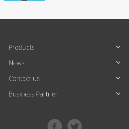
Products
News
Contact us
Business Partner