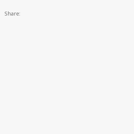
Share: