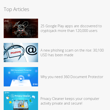
Top Articles
25 Google Play apps are discovered to
cryptojack more than 120,000 users
A new phishing scam on the rise: 30,100
USD has been made
Why you need 360 Document Protector
Privacy Cleaner keeps your computer
activity private and secure!