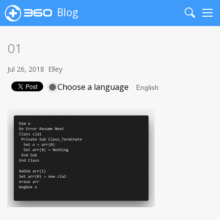
Blog
Search
Me
01
Jul 26, 2018
Elley
Choose a language