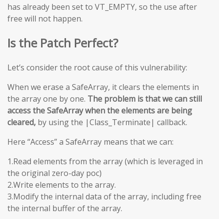
has already been set to VT_EMPTY, so the use after
free will not happen.
Is the Patch Perfect?
Let’s consider the root cause of this vulnerability:
When we erase a SafeArray, it clears the elements in
the array one by one.
The problem is that we can still
access the SafeArray when the elements are being
cleared,
by using the |Class_Terminate| callback.
Here “Access” a SafeArray means that we can:
1.Read elements from the array (which is leveraged in
the original zero-day poc)
2.Write elements to the array.
3.Modify the internal data of the array, including free
the internal buffer of the array.