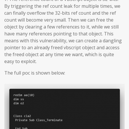
By triggering the ref count leak for multiple times, we
can finally overflow the 32-bits ref count and the ref
count will become very small. Then we can free the
object by clearing a few references to it, while we still
have many references pointing to that object. This
means with this vulnerability, we can create a dangling
pointer to an already freed vbscript object and access
the freed object at any time we want, which is quite
easy to exploit.
The full poc is shown below: