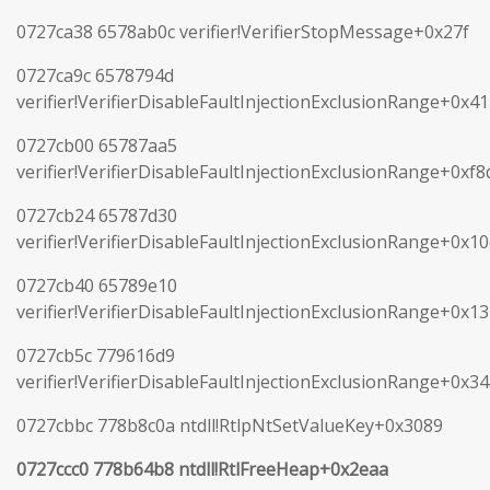
0727ca38 6578ab0c verifier!VerifierStopMessage+0x27f
0727ca9c 6578794d
verifier!VerifierDisableFaultInjectionExclusionRange+0x41
0727cb00 65787aa5
verifier!VerifierDisableFaultInjectionExclusionRange+0xf8
0727cb24 65787d30
verifier!VerifierDisableFaultInjectionExclusionRange+0x1
0727cb40 65789e10
verifier!VerifierDisableFaultInjectionExclusionRange+0x1
0727cb5c 779616d9
verifier!VerifierDisableFaultInjectionExclusionRange+0x3
0727cbbc 778b8c0a ntdll!RtlpNtSetValueKey+0x3089
0727ccc0 778b64b8 ntdll!RtlFreeHeap+0x2eaa