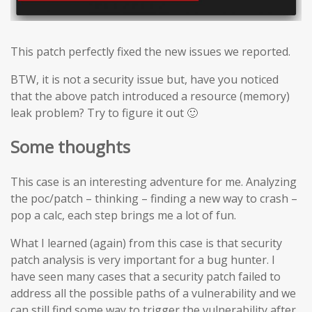
This patch perfectly fixed the new issues we reported.
BTW, it is not a security issue but, have you noticed
that the above patch introduced a resource (memory)
leak problem? Try to figure it out 🙂
Some thoughts
This case is an interesting adventure for me. Analyzing
the poc/patch – thinking – finding a new way to crash –
pop a calc, each step brings me a lot of fun.
What I learned (again) from this case is that security
patch analysis is very important for a bug hunter. I
have seen many cases that a security patch failed to
address all the possible paths of a vulnerability and we
can still find some way to trigger the vulnerability after