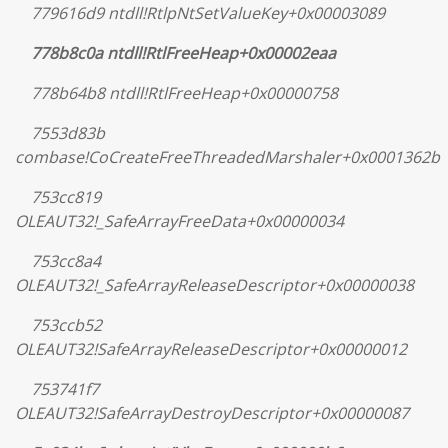
779616d9 ntdll!RtlpNtSetValueKey+0x00003089
778b8c0a ntdll!RtlFreeHeap+0x00002eaa
778b64b8 ntdll!RtlFreeHeap+0x00000758
7553d83b
combase!CoCreateFreeThreadedMarshaler+0x0001362b
753cc819
OLEAUT32!_SafeArrayFreeData+0x00000034
753cc8a4
OLEAUT32!_SafeArrayReleaseDescriptor+0x00000038
753ccb52
OLEAUT32!SafeArrayReleaseDescriptor+0x00000012
753741f7
OLEAUT32!SafeArrayDestroyDescriptor+0x00000087