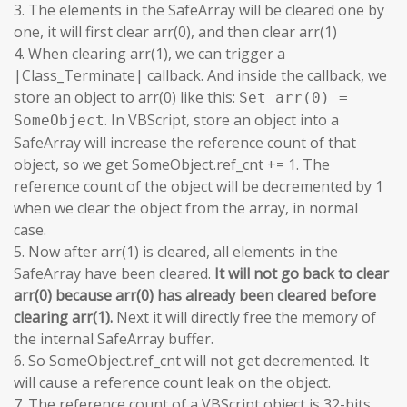
3. The elements in the SafeArray will be cleared one by
one, it will first clear arr(0), and then clear arr(1)
4. When clearing arr(1), we can trigger a
|Class_Terminate| callback. And inside the callback, we
store an object to arr(0) like this:
Set arr(0) =
. In VBScript, store an object into a
SomeObject
SafeArray will increase the reference count of that
object, so we get SomeObject.ref_cnt += 1. The
reference count of the object will be decremented by 1
when we clear the object from the array, in normal
case.
5. Now after arr(1) is cleared, all elements in the
SafeArray have been cleared.
It will not go back to clear
arr(0) because arr(0) has already been cleared before
clearing arr(1).
Next it will directly free the memory of
the internal SafeArray buffer.
6. So SomeObject.ref_cnt will not get decremented. It
will cause a reference count leak on the object.
7. The reference count of a VBScript object is 32-bits.