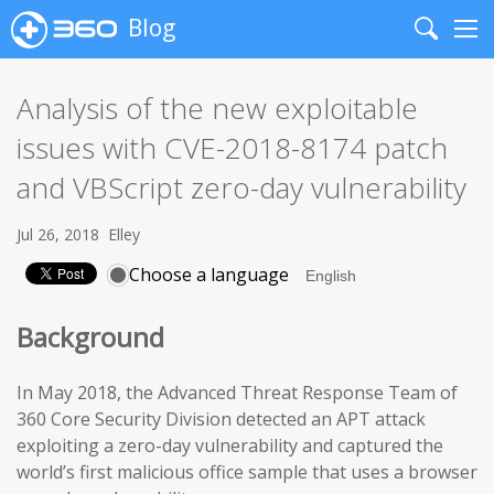
Blog
Search
Me
Analysis of the new exploitable
issues with CVE-2018-8174 patch
and VBScript zero-day vulnerability
Jul 26, 2018
Elley
Choose a language
Background
In May 2018, the Advanced Threat Response Team of
360 Core Security Division detected an APT attack
exploiting a zero-day vulnerability and captured the
world’s first malicious office sample that uses a browser