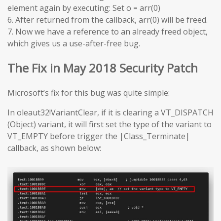
element again by executing: Set o = arr(0)
6. After returned from the callback, arr(0) will be freed.
7. Now we have a reference to an already freed object,
which gives us a use-after-free bug.
The Fix in May 2018 Security Patch
Microsoft’s fix for this bug was quite simple:
In oleaut32!VariantClear, if it is clearing a VT_DISPATCH
(Object) variant, it will first set the type of the variant to
VT_EMPTY before trigger the |Class_Terminate|
callback, as shown below: