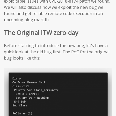
exploitable issues with CVE-2018-8174 patch we found.
We will also discuss how we exploit the new bug we
found and get reliable remote code execution in an
upcoming blog (part II).
The Original ITW zero-day
Before starting to introduce the new bug, let’s have a
quick look at the old bug first. The PoC for the original
bug looks like this: