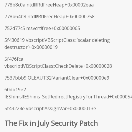
778b8c0a ntdll!RtlFreeHeap+0x00002eaa
778b64b8 ntdll!RtlFreeHeap+0x00000758
752d77c5 msvcrt!free+0x00000065
5f430619 vbscript!VBScriptClass::`scalar deleting
destructor’+0x00000019
5f476fca
vbscript!VBScriptClass::CheckDelete+0x00000028
7537bbb9 OLEAUT32!VariantClear+0x000000e9
60db19e2
IEShims!IEShims_SetRedirectRegistryForThread+0x00005
5f43224e vbscript!AssignVar+0x0000013e
The Fix in July Security Patch