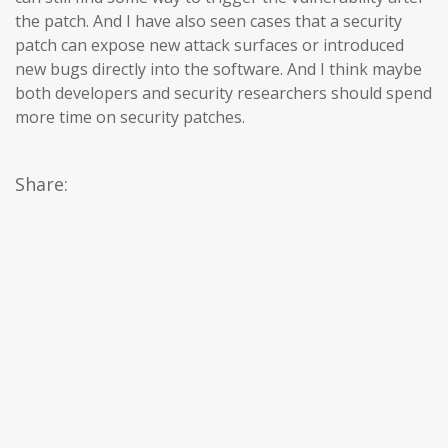
the patch. And I have also seen cases that a security
patch can expose new attack surfaces or introduced
new bugs directly into the software. And I think maybe
both developers and security researchers should spend
more time on security patches.
Share: