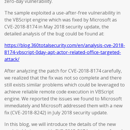
zero-day vulnerability.
The sample exploited a use-after-free vulnerability in
the VBScript engine which was fixed by Microsoft as
CVE-2018-8174 in May 2018 security update, the
detailed analysis of the bug could be found at:
https://blog.360totalsecurity.com/en/analysis-cve-2018-
8174-vbscript-0day-apt-actor-related-office-targeted-
attack/
After analyzing the patch for CVE-2018-8174 carefully,
we realized that the fix was not so complete and there
still exists similar problems which could be leveraged to
achieve reliable remote code execution in VBScript
engine. We reported the issues we found to Microsoft
immediately and Microsoft addressed them with a new
fix (CVE-2018-8242) in July 2018 security update.
In this blog, we will introduce the details of the new