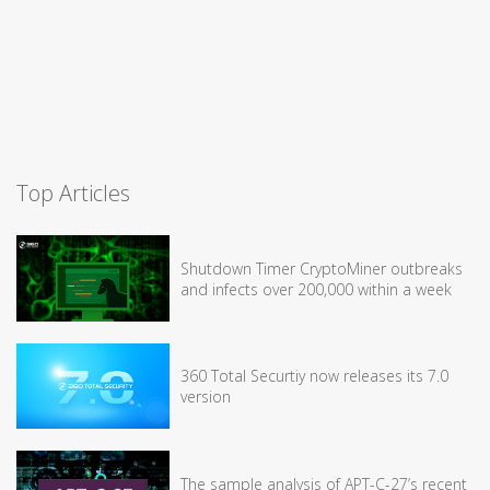
Top Articles
Shutdown Timer CryptoMiner outbreaks
and infects over 200,000 within a week
360 Total Securtiy now releases its 7.0
version
The sample analysis of APT-C-27’s recent