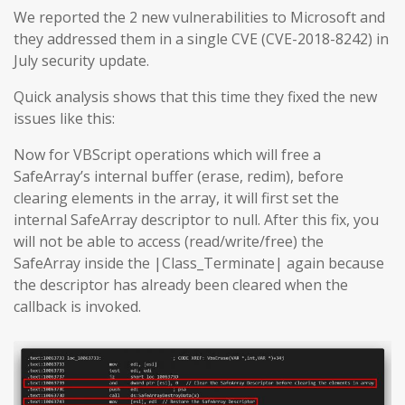
We reported the 2 new vulnerabilities to Microsoft and
they addressed them in a single CVE (CVE-2018-8242) in
July security update.
Quick analysis shows that this time they fixed the new
issues like this:
Now for VBScript operations which will free a
SafeArray’s internal buffer (erase, redim), before
clearing elements in the array, it will first set the
internal SafeArray descriptor to null. After this fix, you
will not be able to access (read/write/free) the
SafeArray inside the |Class_Terminate| again because
the descriptor has already been cleared when the
callback is invoked.