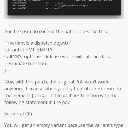
And the pseudo code of the patch looks like this:
if (variant is a dispatch object) {
variant.vt = VT_EMPTY;
Call VBScriptClass::Release which will call the class
Terminate function.
}
Now with this patch, the original PoC won’t work
anymore, because when you try to grab a reference to
the element |arr(0)| in the callback function with the
following statement in the poc:
Set o = arr(0)
You will get an empty variant because the variant’s type