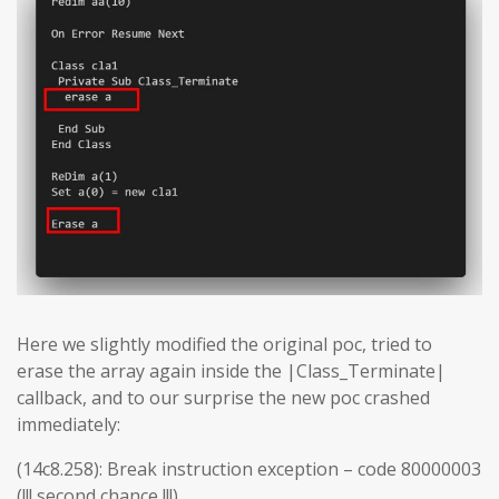
Here we slightly modified the original poc, tried to
erase the array again inside the |Class_Terminate|
callback, and to our surprise the new poc crashed
immediately:
(14c8.258): Break instruction exception – code 80000003
(!!! second chance !!!)