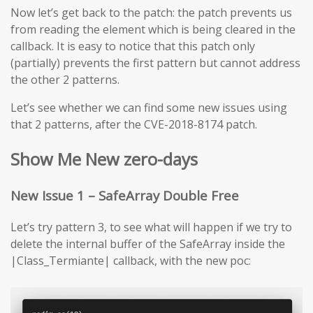
Now let’s get back to the patch: the patch prevents us
from reading the element which is being cleared in the
callback. It is easy to notice that this patch only
(partially) prevents the first pattern but cannot address
the other 2 patterns.
Let’s see whether we can find some new issues using
that 2 patterns, after the CVE-2018-8174 patch.
Show Me New zero-days
New Issue 1 – SafeArray Double Free
Let’s try pattern 3, to see what will happen if we try to
delete the internal buffer of the SafeArray inside the
|Class_Termiante| callback, with the new poc: