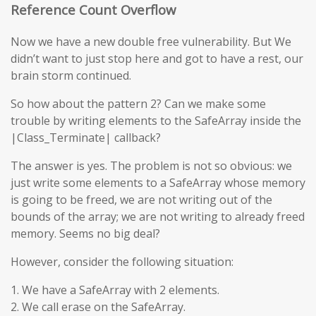
Reference Count Overflow
Now we have a new double free vulnerability. But We
didn’t want to just stop here and got to have a rest, our
brain storm continued.
So how about the pattern 2? Can we make some
trouble by writing elements to the SafeArray inside the
|Class_Terminate| callback?
The answer is yes. The problem is not so obvious: we
just write some elements to a SafeArray whose memory
is going to be freed, we are not writing out of the
bounds of the array; we are not writing to already freed
memory. Seems no big deal?
However, consider the following situation:
1. We have a SafeArray with 2 elements.
2. We call erase on the SafeArray.