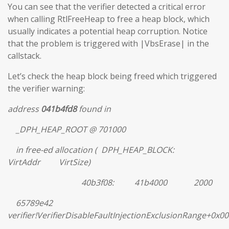
You can see that the verifier detected a critical error
when calling RtlFreeHeap to free a heap block, which
usually indicates a potential heap corruption. Notice
that the problem is triggered with |VbsErase| in the
callstack.
Let’s check the heap block being freed which triggered
the verifier warning:
address
041b4fd8
found in
_DPH_HEAP_ROOT @ 701000
in free-ed allocation ( DPH_HEAP_BLOCK:
VirtAddr VirtSize)
40b3f08: 41b4000 2000
65789e42
verifier!VerifierDisableFaultInjectionExclusionRange+0x0