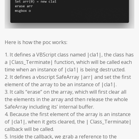
Here is how the poc works:
1. It defines a VBScript class named |cla1|, the class has
a |Class_Terminate| function, which will be called each
time when an instance of |cla1| is being destructed.
2. It defines a vbscript SafeArray |arr| and set the first
element of the array to be an instance of |cla1|.
3. It calls “erase” on the array, which will first clear all
the elements in the array and then release the whole
SafeArray including its’ internal buffer.
4. Because the first element of the array is an instance
of |cla1|, when it gets cleared, the | Class_Terminate|
callback will be called.
5. Inside the callback, we grab a reference to the