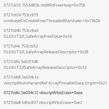
0727cd10 7553d83b ntdll!RtlFreeHeap+0x758
0727cd24 753cc819
combase!CoCreateFreeThreadedMarshaler+0x1362b
0727cd40 753cc8a4
OLEAUT32!_SafeArrayFreeData+0x34
0727cd4c 753ccb52
OLEAUT32!_SafeArrayReleaseDescriptor+0x38
0727cd5c 5e02f348
OLEAUT32!SafeArrayReleaseDescriptor+0x12
0727cd68 5e034c1e
vbscript!AutoVariantRef::ArrayPinnableData::Unpin+0x21
0727cd6c 5e034c12 vbscript!VbsErase+0xee
0727cda8 5dfec837 vbscript!VbsErase+0xe2