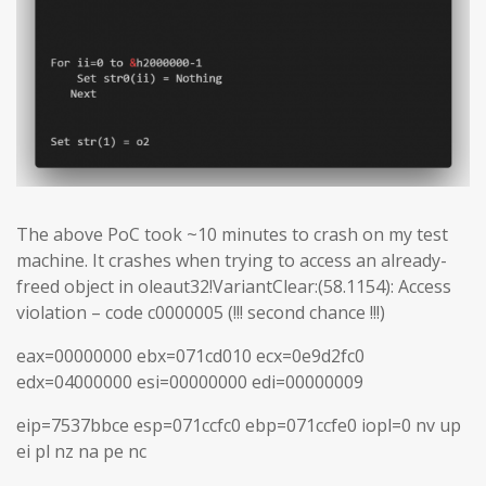
The above PoC took ~10 minutes to crash on my test
machine. It crashes when trying to access an already-
freed object in oleaut32!VariantClear:(58.1154): Access
violation – code c0000005 (!!! second chance !!!)
eax=00000000 ebx=071cd010 ecx=0e9d2fc0
edx=04000000 esi=00000000 edi=00000009
eip=7537bbce esp=071ccfc0 ebp=071ccfe0 iopl=0 nv up
ei pl nz na pe nc