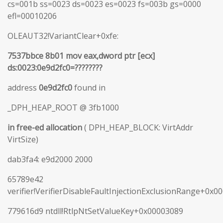
cs=001b ss=0023 ds=0023 es=0023 fs=003b gs=0000
efl=00010206
OLEAUT32!VariantClear+0xfe:
7537bbce 8b01 mov eax,dword ptr [ecx]
ds:0023:0e9d2fc0=????????
address
0e9d2fc0
found in
_DPH_HEAP_ROOT @ 3fb1000
in free-ed allocation
( DPH_HEAP_BLOCK: VirtAddr
VirtSize)
dab3fa4: e9d2000 2000
65789e42
verifier!VerifierDisableFaultInjectionExclusionRange+0x0
779616d9 ntdll!RtlpNtSetValueKey+0x00003089