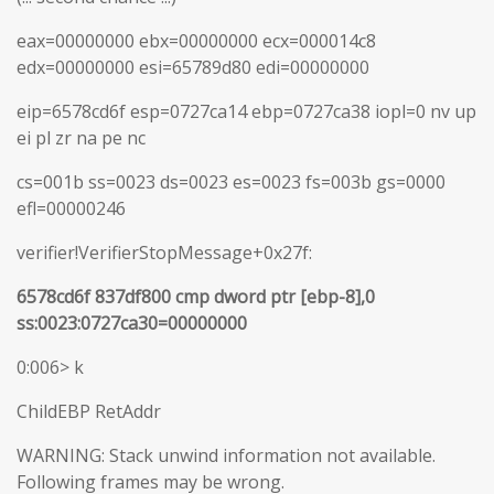
eax=00000000 ebx=00000000 ecx=000014c8
edx=00000000 esi=65789d80 edi=00000000
eip=6578cd6f esp=0727ca14 ebp=0727ca38 iopl=0 nv up
ei pl zr na pe nc
cs=001b ss=0023 ds=0023 es=0023 fs=003b gs=0000
efl=00000246
verifier!VerifierStopMessage+0x27f:
6578cd6f 837df800 cmp dword ptr [ebp-8],0
ss:0023:0727ca30=00000000
0:006> k
ChildEBP RetAddr
WARNING: Stack unwind information not available.
Following frames may be wrong.