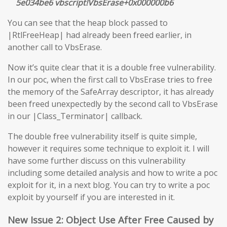
5e034be6 vbscript!VbsErase+0x000000b6
You can see that the heap block passed to
|RtlFreeHeap| had already been freed earlier, in
another call to VbsErase.
Now it’s quite clear that it is a double free vulnerability.
In our poc, when the first call to VbsErase tries to free
the memory of the SafeArray descriptor, it has already
been freed unexpectedly by the second call to VbsErase
in our |Class_Terminator| callback.
The double free vulnerability itself is quite simple,
however it requires some technique to exploit it. I will
have some further discuss on this vulnerability
including some detailed analysis and how to write a poc
exploit for it, in a next blog. You can try to write a poc
exploit by yourself if you are interested in it.
New Issue 2: Object Use After Free Caused by