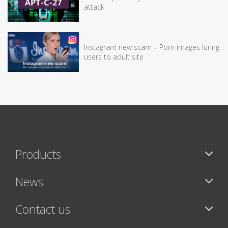
attack
Instagram new scam – Porn images luring
users to adult site
Products
News
Contact us