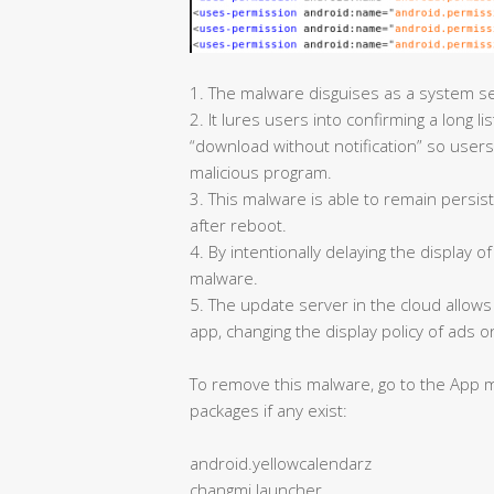
1. The malware disguises as a system se
2. It lures users into confirming a long l
“download without notification” so users
malicious program.
3. This malware is able to remain persiste
after reboot.
4. By intentionally delaying the display o
malware.
5. The update server in the cloud allow
app, changing the display policy of ads
To remove this malware, go to the App m
packages if any exist:
android.yellowcalendarz
changmi.launcher