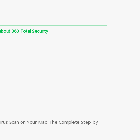
bout 360 Total Security
irus Scan on Your Mac: The Complete Step-by-