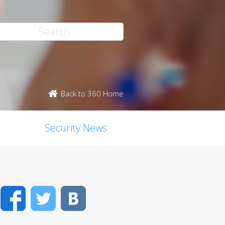
Back to 360 Home
Security News
Facebook
Twitter
VK