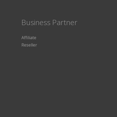
Business Partner
Affiliate
Reseller