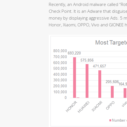
Recently, an Android malware called “Ro
Check Point. It is an Adware that disguis
money by displaying aggressive Ads. 5 
Honor, Xiaomi, OPPO, Vivo and GIONEE ha