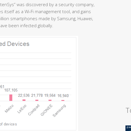
ttenSys” was discovered by a security company,
es itself as a Wi-Fi management tool, and gains
million smartphones made by Samsung, Huawei,
ve been infected globally.
T