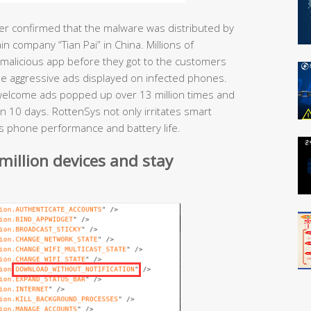
ter confirmed that the malware was distributed by
 company “Tian Pai” in China. Millions of
alicious app before they got to the customers
the aggressive ads displayed on infected phones.
nwelcome ads popped up over 13 million times and
in 10 days. RottenSys not only irritates smart
cts phone performance and battery life.
million devices and stay