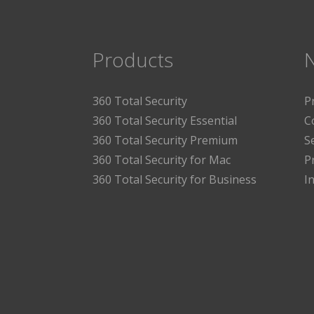
Products
360 Total Security
P
360 Total Security Essential
C
360 Total Security Premium
S
360 Total Security for Mac
P
360 Total Security for Business
I