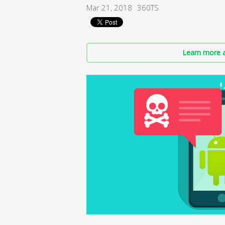
Mar 21, 2018
360TS
Learn more a