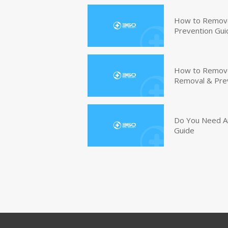
How to Remove
Prevention Gui
How to Remove 
Removal & Pre
Do You Need An
Guide