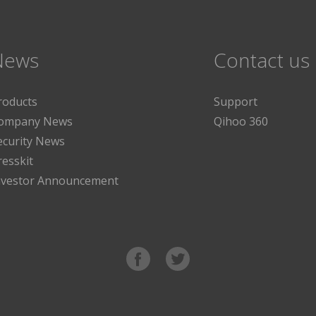
News
Contact us
roducts
Support
ompany News
Qihoo 360
ecurity News
resskit
nvestor Announcement