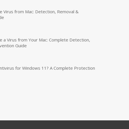
 Virus from Mac: Detection, Removal &
de
a Virus from Your Mac: Complete Detection,
vention Guide
tivirus for Windows 11? A Complete Protection