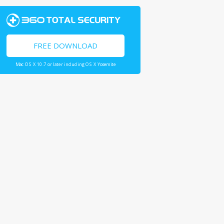
FREE DOWNLOAD
Mac OS X 10.7 or later including OS X Yosemite