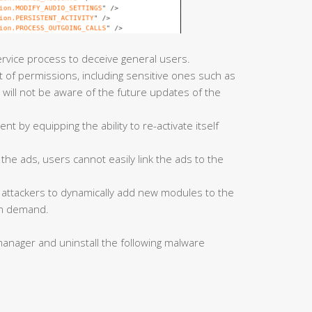
rvice process to deceive general users.
ist of permissions, including sensitive ones such as
 will not be aware of the future updates of the
nt by equipping the ability to re-activate itself
f the ads, users cannot easily link the ads to the
s attackers to dynamically add new modules to the
 on demand.
anager and uninstall the following malware