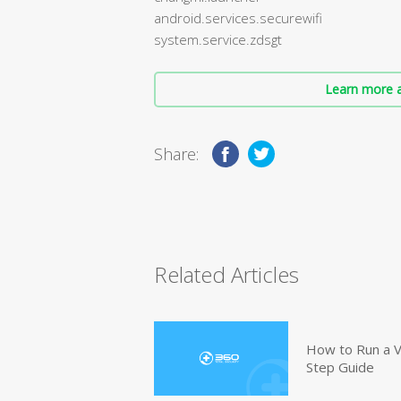
android.services.securewifi
system.service.zdsgt
Learn more a
Share:
Related Articles
How to Run a V
Step Guide