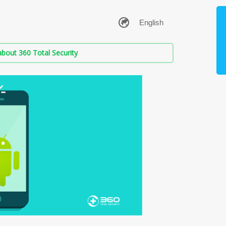
bout 360 Total Security