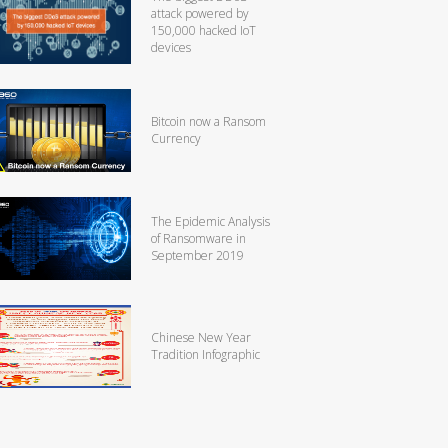
attack powered by
150,000 hacked IoT
devices
Bitcoin now a Ransom
Currency
The Epidemic Analysis
of Ransomware in
September 2019
Chinese New Year
Tradition Infographic