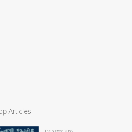
op Articles
The biggest DDoS