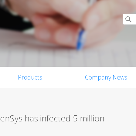
Products
Company News
nSys has infected 5 million