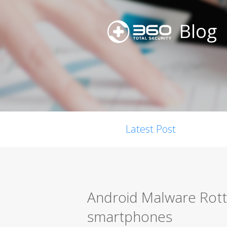
Blog
Latest Post
Android Malware Rotte
smartphones