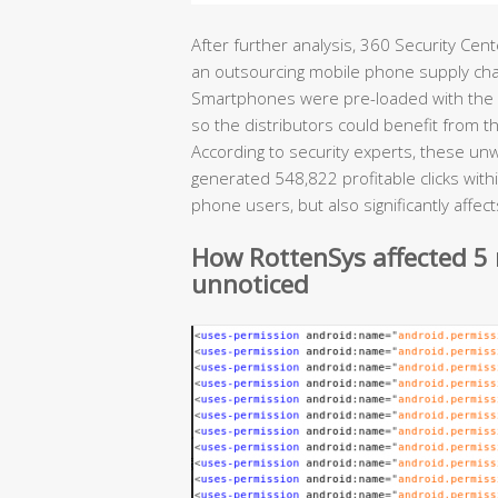
After further analysis, 360 Security Cen
an outsourcing mobile phone supply chain
Smartphones were pre-loaded with the m
so the distributors could benefit from 
According to security experts, these u
generated 548,822 profitable clicks with
phone users, but also significantly affe
How RottenSys affected 5 
unnoticed