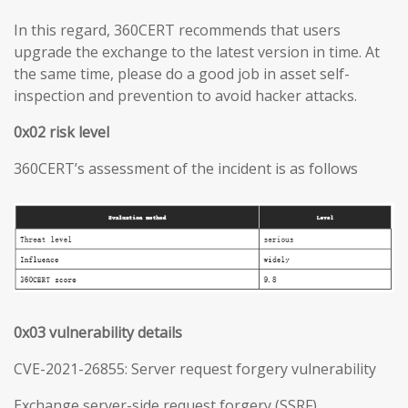
In this regard, 360CERT recommends that users
upgrade the exchange to the latest version in time. At
the same time, please do a good job in asset self-
inspection and prevention to avoid hacker attacks.
0x02 risk level
360CERT’s assessment of the incident is as follows
0x03 vulnerability details
CVE-2021-26855: Server request forgery vulnerability
Exchange server-side request forgery (SSRF)