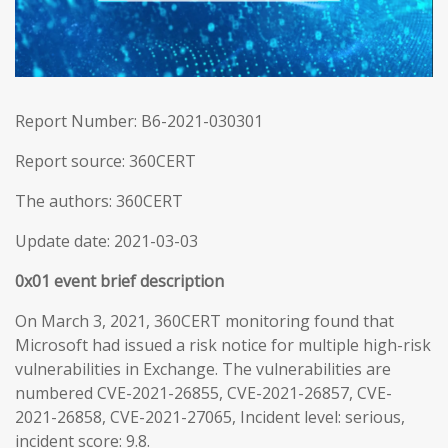
Report Number: B6-2021-030301
Report source: 360CERT
The authors: 360CERT
Update date: 2021-03-03
0x01 event brief description
On March 3, 2021, 360CERT monitoring found that
Microsoft had issued a risk notice for multiple high-risk
vulnerabilities in Exchange. The vulnerabilities are
numbered CVE-2021-26855, CVE-2021-26857, CVE-
2021-26858, CVE-2021-27065, Incident level: serious,
incident score: 9.8.