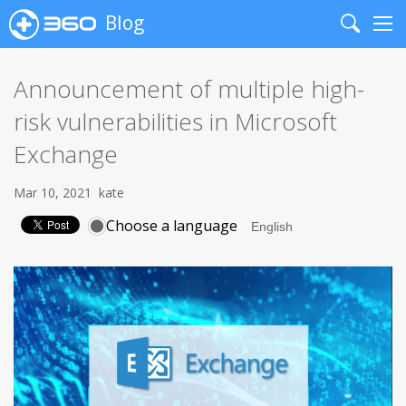
Blog
Search
Me
Announcement of multiple high-
risk vulnerabilities in Microsoft
Exchange
Mar 10, 2021
kate
Choose a language