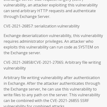
vulnerability, an attacker exploiting this vulnerability
can send arbitrary HTTP requests and authenticate
through Exchange Server.
CVE-2021-26857: serialization vulnerability
Exchange deserialization vulnerability, this vulnerability
requires administrator privileges. An attacker who
exploits this vulnerability can run code as SYSTEM on
the Exchange server.
CVE-2021-26858/CVE-2021-27065: Arbitrary file writing
vulnerability
Arbitrary file writing vulnerability after authentication
in Exchange. After the attacker authenticates through
the Exchange server, he can use this vulnerability to
write files to any path on the server. This vulnerability
can be combined with the CVE-2021-26855 SSRF
vulnerability for combined attacks.