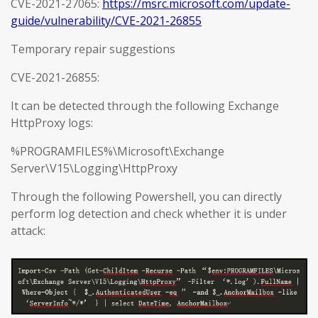
CVE-2021-27065:
https://msrc.microsoft.com/update-
guide/vulnerability/CVE-2021-26855
Temporary repair suggestions
CVE-2021-26855:
It can be detected through the following Exchange
HttpProxy logs:
%PROGRAMFILES%\Microsoft\Exchange
Server\V15\Logging\HttpProxy
Through the following Powershell, you can directly
perform log detection and check whether it is under
attack: