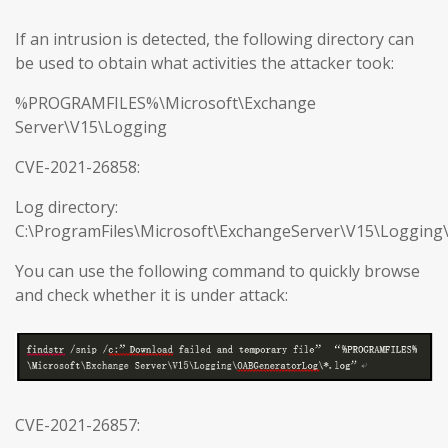
If an intrusion is detected, the following directory can
be used to obtain what activities the attacker took:
%PROGRAMFILES%\Microsoft\Exchange
Server\V15\Logging
CVE-2021-26858:
Log directory:
C:\ProgramFiles\Microsoft\ExchangeServer\V15\Loggin
You can use the following command to quickly browse
and check whether it is under attack:
CVE-2021-26857: