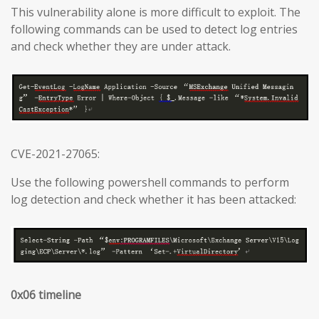
This vulnerability alone is more difficult to exploit. The
following commands can be used to detect log entries
and check whether they are under attack.
CVE-2021-27065:
Use the following powershell commands to perform
log detection and check whether it has been attacked:
0x06 timeline