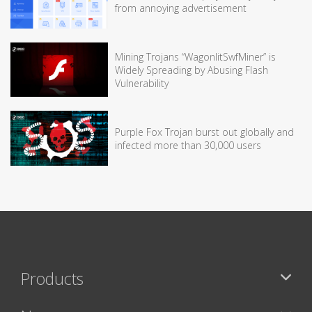
from annoying advertisement
Mining Trojans “WagonlitSwfMiner” is
Widely Spreading by Abusing Flash
Vulnerability
Purple Fox Trojan burst out globally and
infected more than 30,000 users
Products