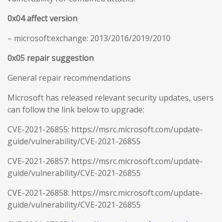
0x04 affect version
– microsoft:exchange: 2013/2016/2019/2010
0x05 repair suggestion
General repair recommendations
Microsoft has released relevant security updates, users
can follow the link below to upgrade:
CVE-2021-26855: https://msrc.microsoft.com/update-
guide/vulnerability/CVE-2021-26855
CVE-2021-26857: https://msrc.microsoft.com/update-
guide/vulnerability/CVE-2021-26855
CVE-2021-26858: https://msrc.microsoft.com/update-
guide/vulnerability/CVE-2021-26855