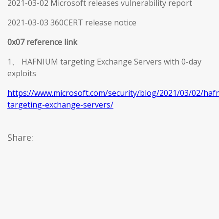
2021-03-02 Microsoft releases vulnerability report
2021-03-03 360CERT release notice
0x07 reference link
1、 HAFNIUM targeting Exchange Servers with 0-day
exploits
https://www.microsoft.com/security/blog/2021/03/02/haf
targeting-exchange-servers/
Share: