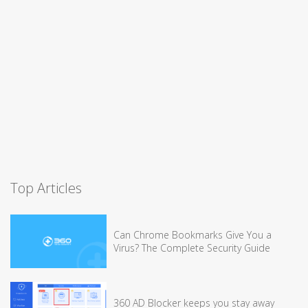
Top Articles
Can Chrome Bookmarks Give You a
Virus? The Complete Security Guide
360 AD Blocker keeps you stay away