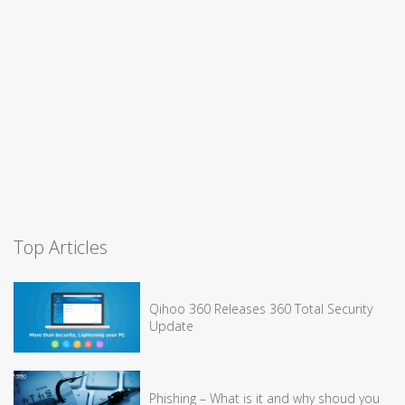
Top Articles
Qihoo 360 Releases 360 Total Security
Update
Phishing – What is it and why shoud you