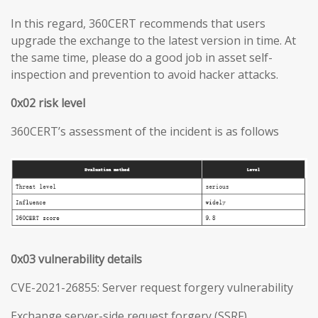
In this regard, 360CERT recommends that users
upgrade the exchange to the latest version in time. At
the same time, please do a good job in asset self-
inspection and prevention to avoid hacker attacks.
0x02 risk level
360CERT’s assessment of the incident is as follows
0x03 vulnerability details
CVE-2021-26855: Server request forgery vulnerability
Exchange server-side request forgery (SSRF)