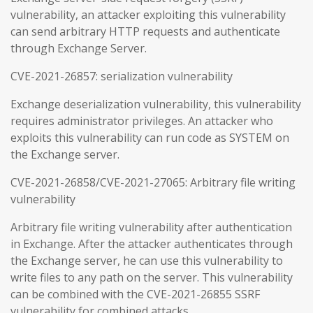
vulnerability, an attacker exploiting this vulnerability
can send arbitrary HTTP requests and authenticate
through Exchange Server.
CVE-2021-26857: serialization vulnerability
Exchange deserialization vulnerability, this vulnerability
requires administrator privileges. An attacker who
exploits this vulnerability can run code as SYSTEM on
the Exchange server.
CVE-2021-26858/CVE-2021-27065: Arbitrary file writing
vulnerability
Arbitrary file writing vulnerability after authentication
in Exchange. After the attacker authenticates through
the Exchange server, he can use this vulnerability to
write files to any path on the server. This vulnerability
can be combined with the CVE-2021-26855 SSRF
vulnerability for combined attacks.