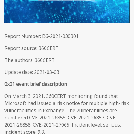
Report Number: B6-2021-030301
Report source: 360CERT
The authors: 360CERT
Update date: 2021-03-03
0x01 event brief description
On March 3, 2021, 360CERT monitoring found that
Microsoft had issued a risk notice for multiple high-risk
vulnerabilities in Exchange. The vulnerabilities are
numbered CVE-2021-26855, CVE-2021-26857, CVE-
2021-26858, CVE-2021-27065, Incident level: serious,
incident score: 9.8.