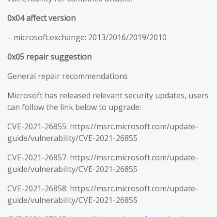
0x04 affect version
– microsoft:exchange: 2013/2016/2019/2010
0x05 repair suggestion
General repair recommendations
Microsoft has released relevant security updates, users
can follow the link below to upgrade:
CVE-2021-26855: https://msrc.microsoft.com/update-
guide/vulnerability/CVE-2021-26855
CVE-2021-26857: https://msrc.microsoft.com/update-
guide/vulnerability/CVE-2021-26855
CVE-2021-26858: https://msrc.microsoft.com/update-
guide/vulnerability/CVE-2021-26855