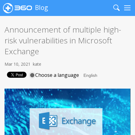
Blog
Search
Me
Announcement of multiple high-
risk vulnerabilities in Microsoft
Exchange
Mar 10, 2021
kate
Choose a language