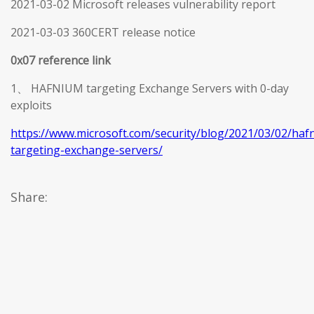
2021-03-02 Microsoft releases vulnerability report
2021-03-03 360CERT release notice
0x07 reference link
1、 HAFNIUM targeting Exchange Servers with 0-day
exploits
https://www.microsoft.com/security/blog/2021/03/02/haf
targeting-exchange-servers/
Share: