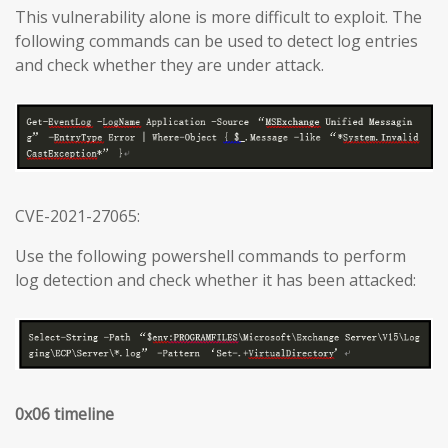
This vulnerability alone is more difficult to exploit. The
following commands can be used to detect log entries
and check whether they are under attack.
CVE-2021-27065:
Use the following powershell commands to perform
log detection and check whether it has been attacked:
0x06 timeline