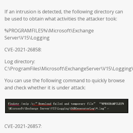
If an intrusion is detected, the following directory can
be used to obtain what activities the attacker took:
%PROGRAMFILES%\Microsoft\Exchange
Server\V15\Logging
CVE-2021-26858:
Log directory:
C:\ProgramFiles\Microsoft\ExchangeServer\V15\Loggin
You can use the following command to quickly browse
and check whether it is under attack:
CVE-2021-26857: