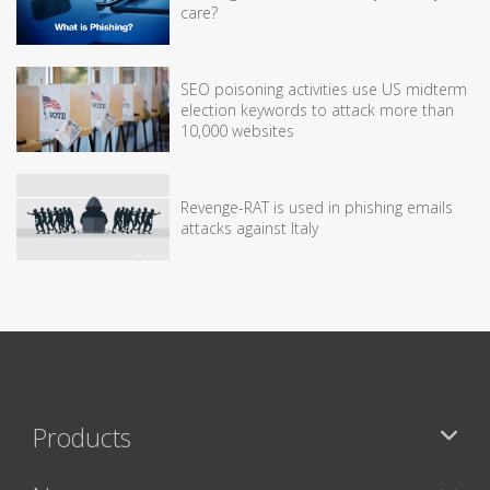
care?
SEO poisoning activities use US midterm
election keywords to attack more than
10,000 websites
Revenge-RAT is used in phishing emails
attacks against Italy
Products