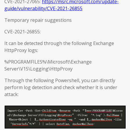
CVE-2021-27065:
https://msrc.microsoft.com/update-
guide/vulnerability/CVE-2021-26855
Temporary repair suggestions
CVE-2021-26855:
It can be detected through the following Exchange
HttpProxy logs:
%PROGRAMFILES%\Microsoft\Exchange
Server\V15\Logging\HttpProxy
Through the following Powershell, you can directly
perform log detection and check whether it is under
attack: