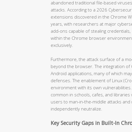
abandoned traditional file-based viruses
attacks. According to a 2026 Cybersecur
extensions discovered in the Chrome W
years, with researchers at major cyber
add-ons capable of stealing credentials, i
within the Chrome browser environment
exclusively.
Furthermore, the attack surface of a 
beyond the browser. The integration of 
Android applications, many of which ma
defenses. The enablement of Linux (Cros
environment with its own vulnerabilities
common in schools, cafes, and librari
users to man-in-the-middle attacks and
independently neutralize.
Key Security Gaps in Built-In Ch