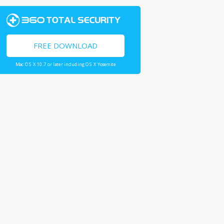
FREE DOWNLOAD
Mac OS X 10.7 or later including OS X Yosemite