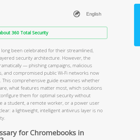
bout 360 Total Security
ong been celebrated for their streamlined,
layered security architecture. However, the
amatically — phishing campaigns, malicious
s, and compromised public Wi-Fi networks now
. This comprehensive guide examines whether
are, what features matter most, which solutions
configure them for optimal security without
e a student, a remote worker, or a power user
ear: a lightweight, intelligent antivirus layer is no
ty.
essary for Chromebooks in