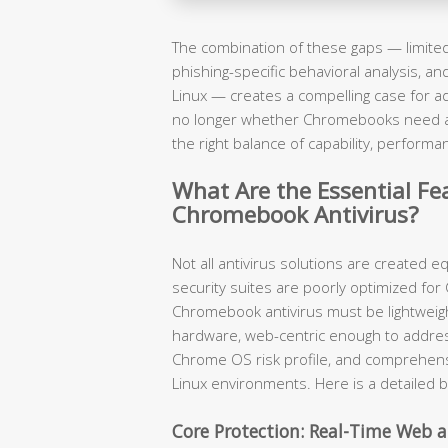
The combination of these gaps — limited 
phishing-specific behavioral analysis, a
Linux — creates a compelling case for ad
no longer whether Chromebooks need ant
the right balance of capability, performa
What Are the Essential Fea
Chromebook Antivirus?
Not all antivirus solutions are created 
security suites are poorly optimized for
Chromebook antivirus must be lightwei
hardware, web-centric enough to addre
Chrome OS risk profile, and comprehen
Linux environments. Here is a detailed 
Core Protection: Real-Time Web