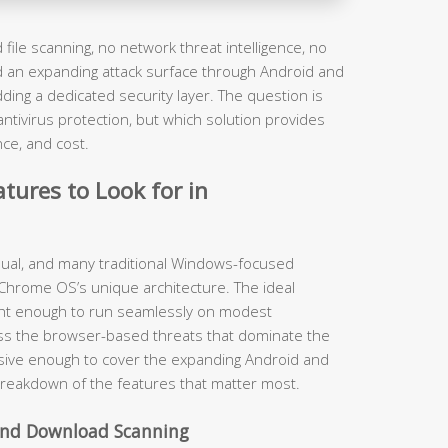
file scanning, no network threat intelligence, no
nd an expanding attack surface through Android and
ding a dedicated security layer. The question is
ivirus protection, but which solution provides
nce, and cost.
tures to Look for in
equal, and many traditional Windows-focused
 Chrome OS’s unique architecture. The ideal
ght enough to run seamlessly on modest
ss the browser-based threats that dominate the
sive enough to cover the expanding Android and
breakdown of the features that matter most.
 and Download Scanning