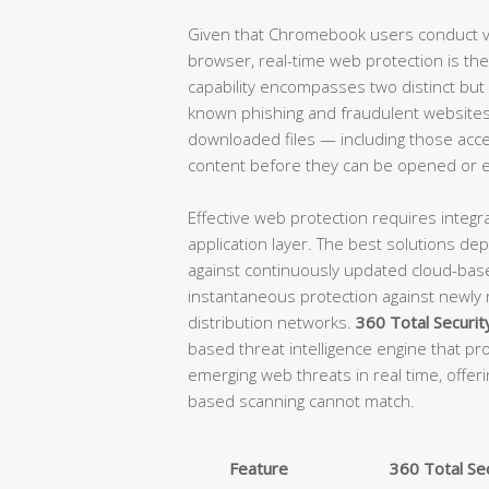
Given that Chromebook users conduct vir
browser, real-time web protection is the 
capability encompasses two distinct but
known phishing and fraudulent websites 
downloaded files — including those acce
content before they can be opened or 
Effective web protection requires integra
application layer. The best solutions d
against continuously updated cloud-base
instantaneous protection against newly
distribution networks.
360 Total Securit
based threat intelligence engine that pro
emerging web threats in real time, offeri
based scanning cannot match.
Feature
360 Total Sec