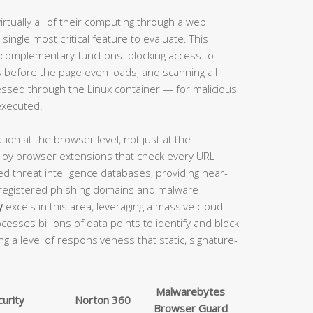
tually all of their computing through a web
single most critical feature to evaluate. This
 complementary functions: blocking access to
before the page even loads, and scanning all
ssed through the Linux container — for malicious
executed.
tion at the browser level, not just at the
eploy browser extensions that check every URL
d threat intelligence databases, providing near-
 registered phishing domains and malware
y
excels in this area, leveraging a massive cloud-
cesses billions of data points to identify and block
ng a level of responsiveness that static, signature-
Malwarebytes
urity
Norton 360
Browser Guard