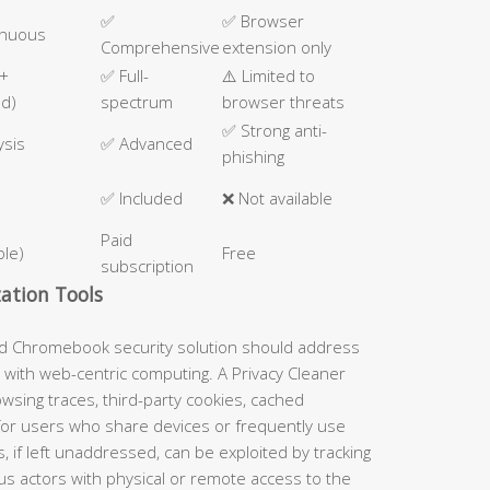
✅
✅ Browser
inuous
Comprehensive
extension only
 +
✅ Full-
⚠️ Limited to
ed)
spectrum
browser threats
✅ Strong anti-
ysis
✅ Advanced
phishing
✅ Included
❌ Not available
Paid
ble)
Free
subscription
ation Tools
ed Chromebook security solution should address
 with web-centric computing. A Privacy Cleaner
wsing traces, third-party cookies, cached
 for users who share devices or frequently use
s, if left unaddressed, can be exploited by tracking
us actors with physical or remote access to the