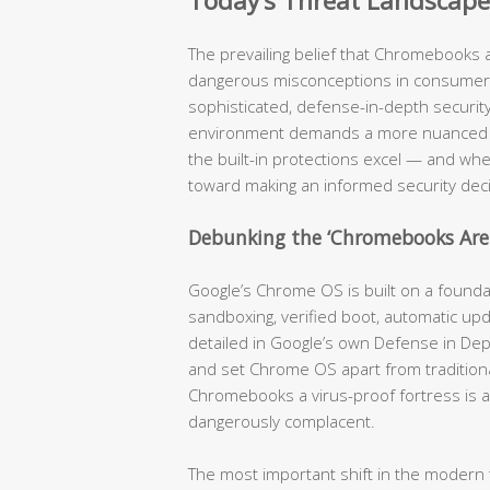
Today’s Threat Landscape
The prevailing belief that Chromebooks 
dangerous misconceptions in consumer 
sophisticated, defense-in-depth security 
environment demands a more nuanced a
the built-in protections excel — and where
toward making an informed security deci
Debunking the ‘Chromebooks Ar
Google’s Chrome OS is built on a foundati
sandboxing, verified boot, automatic u
detailed in Google’s own Defense in Dep
and set Chrome OS apart from traditiona
Chromebooks a virus-proof fortress is a
dangerously complacent.
The most important shift in the modern t