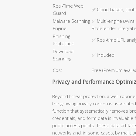
Real-Time Web
✅ Cloud-based, cont
Guard
Malware Scanning
✅ Multi-engine (Avira
Engine
Bitdefender integrat
Phishing
✅ Real-time URL anal
Protection
Download
✅ Included
Scanning
Cost
Free (Premium availa
Privacy and Performance Optimiz
Beyond threat protection, a well-round
the growing privacy concerns associated
function that systematically removes bro
credentials, and form data is invaluable
public access points. These data artifact
networks and, in some cases, by malicio