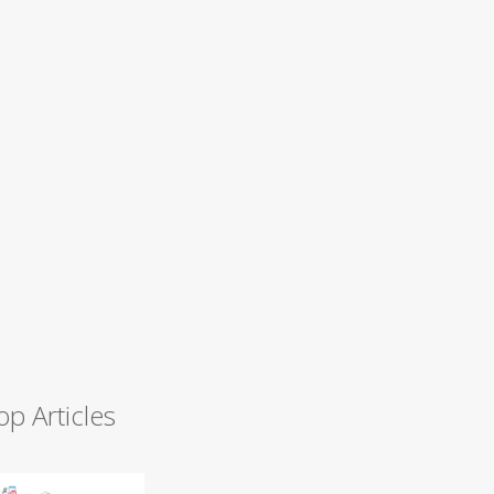
op Articles