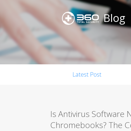
Blog
Latest Post
Is Antivirus Software 
Chromebooks? The Co