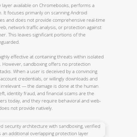
ty layer available on Chromebooks, performs a
n. It focuses primarily on scanning Android
res and does not provide comprehensive real-time
b, network traffic analysis, or protection against
er. This leaves significant portions of the
nguarded.
hly effective at containing threats within isolated
. However, sandboxing offers no protection
ttacks. When a user is deceived by a convincing
 account credentials, or willingly downloads and
is irrelevant — the damage is done at the human
eft, identity fraud, and financial scams are the
rs today, and they require behavioral and web-
does not provide natively.