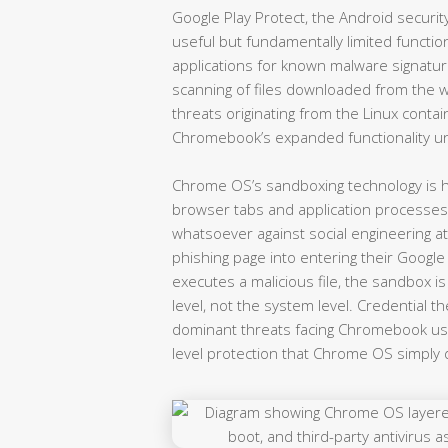
Google Play Protect, the Android securi
useful but fundamentally limited functio
applications for known malware signatu
scanning of files downloaded from the we
threats originating from the Linux contain
Chromebook’s expanded functionality u
Chrome OS’s sandboxing technology is hig
browser tabs and application processes
whatsoever against social engineering a
phishing page into entering their Google
executes a malicious file, the sandbox 
level, not the system level. Credential th
dominant threats facing Chromebook use
level protection that Chrome OS simply 