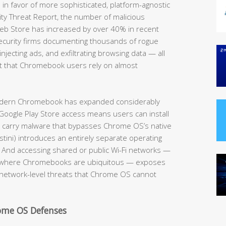
 in favor of more sophisticated, platform-agnostic
ity Threat Report, the number of malicious
eb Store has increased by over 40% in recent
security firms documenting thousands of rogue
njecting ads, and exfiltrating browsing data — all
 that Chromebook users rely on almost
modern Chromebook has expanded considerably
Google Play Store access means users can install
y carry malware that bypasses Chrome OS’s native
tini) introduces an entirely separate operating
. And accessing shared or public Wi-Fi networks —
es where Chromebooks are ubiquitous — exposes
 network-level threats that Chrome OS cannot
rome OS Defenses