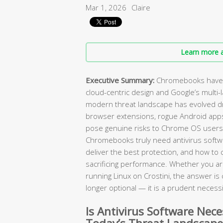
Mar 1, 2026
Claire
Learn more a
Executive Summary:
Chromebooks have l
cloud-centric design and Google’s multi-
modern threat landscape has evolved dr
browser extensions, rogue Android app
pose genuine risks to Chrome OS users
Chromebooks truly need antivirus softw
deliver the best protection, and how to 
sacrificing performance. Whether you ar
running Linux on Crostini, the answer is cl
longer optional — it is a prudent necessi
Is Antivirus Software Nec