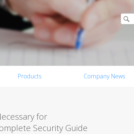
Products
Company News
Necessary for
mplete Security Guide