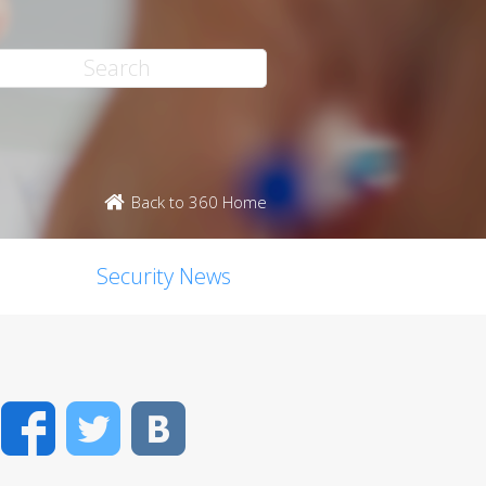
Back to 360 Home
Security News
Facebook
Twitter
VK