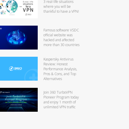
3 real-life situations
where you will be
thankful to have a VPN!
Famous software VSDC
official website was
hacked and affected
more than 30 countries
Kaspersky Antivirus
Review: Honest
Performance Analysis,
Pros & Cons, and Top
Alternatives
Join 360 TurboVPN
Pioneer Program today
and enjoy 1 month of
unlimited VPN traffic