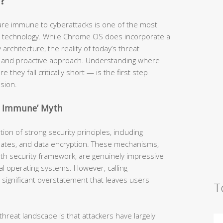
?
are immune to cyberattacks is one of the most
technology. While Chrome OS does incorporate a
architecture, the reality of today’s threat
nd proactive approach. Understanding where
 they fall critically short — is the first step
sion.
e Immune’ Myth
on of strong security principles, including
pdates, and data encryption. These mechanisms,
th security framework, are genuinely impressive
l operating systems. However, calling
 significant overstatement that leaves users
T
hreat landscape is that attackers have largely