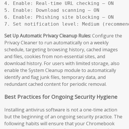
4. Enable: Real-time URL checking — ON

5. Enable: Download scanning — ON

6. Enable: Phishing site blocking — ON

7. Set notification level: Medium (recommen
Set Up Automatic Privacy Cleanup Rules:
Configure the
Privacy Cleaner to run automatically on a weekly
schedule, targeting browsing history, cached images
and files, cookies from non-essential sites, and
download history. For users with limited storage, also
enable the System Cleanup module to automatically
identify and flag junk files, temporary data, and
redundant cached content for periodic removal.
Best Practices for Ongoing Security Hygiene
Installing antivirus software is not a one-time action
but the beginning of an ongoing security practice. The
following habits will ensure that your Chromebook