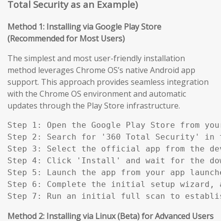
Total Security as an Example)
Method 1: Installing via Google Play Store
(Recommended for Most Users)
The simplest and most user-friendly installation
method leverages Chrome OS’s native Android app
support. This approach provides seamless integration
with the Chrome OS environment and automatic
updates through the Play Store infrastructure.
Step 1: Open the Google Play Store from you
Step 2: Search for '360 Total Security' in t
Step 3: Select the official app from the de
Step 4: Click 'Install' and wait for the do
Step 5: Launch the app from your app launch
Step 6: Complete the initial setup wizard, 
Step 7: Run an initial full scan to establi
Method 2: Installing via Linux (Beta) for Advanced Users