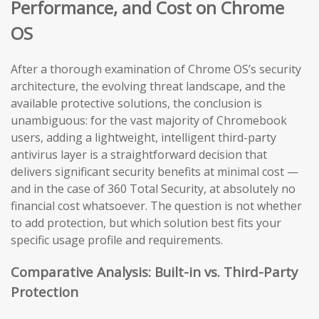
Performance, and Cost on Chrome
OS
After a thorough examination of Chrome OS’s security
architecture, the evolving threat landscape, and the
available protective solutions, the conclusion is
unambiguous: for the vast majority of Chromebook
users, adding a lightweight, intelligent third-party
antivirus layer is a straightforward decision that
delivers significant security benefits at minimal cost —
and in the case of 360 Total Security, at absolutely no
financial cost whatsoever. The question is not whether
to add protection, but which solution best fits your
specific usage profile and requirements.
Comparative Analysis: Built-in vs. Third-Party
Protection