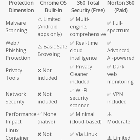
Protection
Chrome OS
360 Total
Norton 360
Dimension
Built-in
Security (Free)
(Paid)
⚠️ Limited
✅ Multi-
Malware
✅ Full-
(Android
engine,
Scanning
spectrum
apps only)
comprehensive
Web /
✅ Real-time
✅
⚠️ Basic Safe
Phishing
cloud
Advanced,
Browsing
Protection
intelligence
AI-powered
✅ Privacy
✅ Dark
Privacy
❌ Not
Cleaner
web
Tools
included
included
monitoring
✅ Wi-Fi
Network
❌ Not
✅ VPN
security
Security
included
included
scanner
Performance
✅ None
✅ Minimal
⚠️
Impact
(native)
(cloud-based)
Moderate
Linux
❌ Not
✅ Via Linux
Container
⚠️ Limited