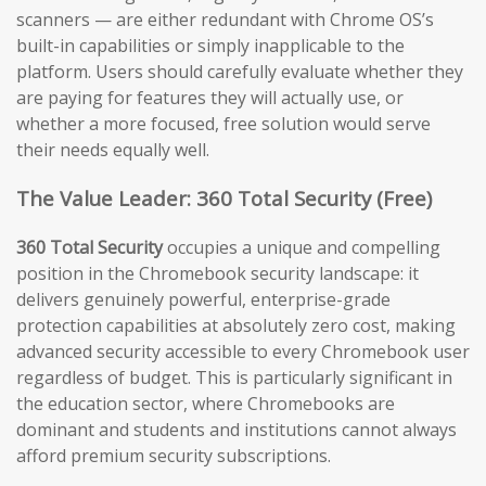
scanners — are either redundant with Chrome OS’s
built-in capabilities or simply inapplicable to the
platform. Users should carefully evaluate whether they
are paying for features they will actually use, or
whether a more focused, free solution would serve
their needs equally well.
The Value Leader: 360 Total Security (Free)
360 Total Security
occupies a unique and compelling
position in the Chromebook security landscape: it
delivers genuinely powerful, enterprise-grade
protection capabilities at absolutely zero cost, making
advanced security accessible to every Chromebook user
regardless of budget. This is particularly significant in
the education sector, where Chromebooks are
dominant and students and institutions cannot always
afford premium security subscriptions.