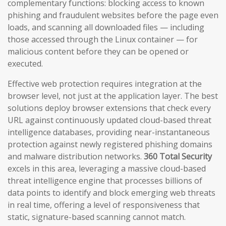
complementary functions: blocking access to known
phishing and fraudulent websites before the page even
loads, and scanning all downloaded files — including
those accessed through the Linux container — for
malicious content before they can be opened or
executed.
Effective web protection requires integration at the
browser level, not just at the application layer. The best
solutions deploy browser extensions that check every
URL against continuously updated cloud-based threat
intelligence databases, providing near-instantaneous
protection against newly registered phishing domains
and malware distribution networks.
360 Total Security
excels in this area, leveraging a massive cloud-based
threat intelligence engine that processes billions of
data points to identify and block emerging web threats
in real time, offering a level of responsiveness that
static, signature-based scanning cannot match.