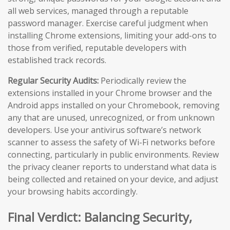
all web services, managed through a reputable
password manager. Exercise careful judgment when
installing Chrome extensions, limiting your add-ons to
those from verified, reputable developers with
established track records.
Regular Security Audits:
Periodically review the
extensions installed in your Chrome browser and the
Android apps installed on your Chromebook, removing
any that are unused, unrecognized, or from unknown
developers. Use your antivirus software’s network
scanner to assess the safety of Wi-Fi networks before
connecting, particularly in public environments. Review
the privacy cleaner reports to understand what data is
being collected and retained on your device, and adjust
your browsing habits accordingly.
Final Verdict: Balancing Security,