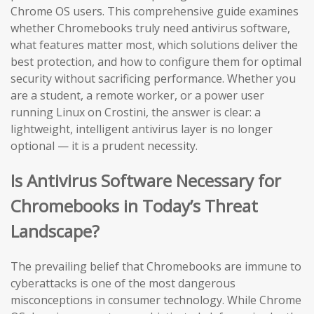
Chrome OS users. This comprehensive guide examines
whether Chromebooks truly need antivirus software,
what features matter most, which solutions deliver the
best protection, and how to configure them for optimal
security without sacrificing performance. Whether you
are a student, a remote worker, or a power user
running Linux on Crostini, the answer is clear: a
lightweight, intelligent antivirus layer is no longer
optional — it is a prudent necessity.
Is Antivirus Software Necessary for
Chromebooks in Today’s Threat
Landscape?
The prevailing belief that Chromebooks are immune to
cyberattacks is one of the most dangerous
misconceptions in consumer technology. While Chrome