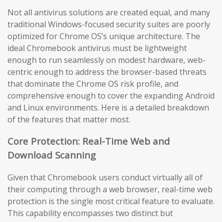
Not all antivirus solutions are created equal, and many
traditional Windows-focused security suites are poorly
optimized for Chrome OS’s unique architecture. The
ideal Chromebook antivirus must be lightweight
enough to run seamlessly on modest hardware, web-
centric enough to address the browser-based threats
that dominate the Chrome OS risk profile, and
comprehensive enough to cover the expanding Android
and Linux environments. Here is a detailed breakdown
of the features that matter most.
Core Protection: Real-Time Web and
Download Scanning
Given that Chromebook users conduct virtually all of
their computing through a web browser, real-time web
protection is the single most critical feature to evaluate.
This capability encompasses two distinct but