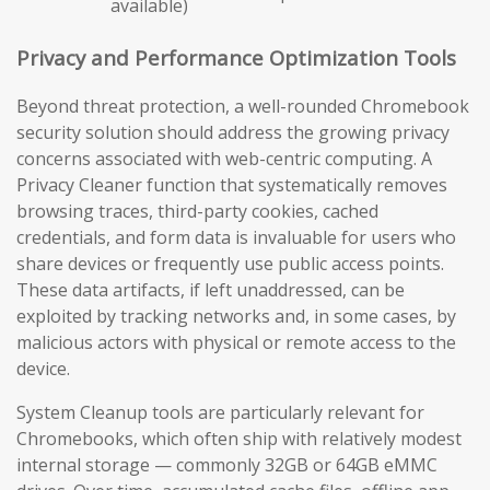
available)
Privacy and Performance Optimization Tools
Beyond threat protection, a well-rounded Chromebook
security solution should address the growing privacy
concerns associated with web-centric computing. A
Privacy Cleaner function that systematically removes
browsing traces, third-party cookies, cached
credentials, and form data is invaluable for users who
share devices or frequently use public access points.
These data artifacts, if left unaddressed, can be
exploited by tracking networks and, in some cases, by
malicious actors with physical or remote access to the
device.
System Cleanup tools are particularly relevant for
Chromebooks, which often ship with relatively modest
internal storage — commonly 32GB or 64GB eMMC