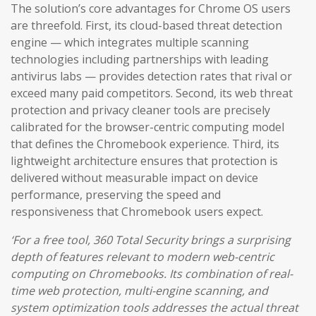
The solution’s core advantages for Chrome OS users
are threefold. First, its cloud-based threat detection
engine — which integrates multiple scanning
technologies including partnerships with leading
antivirus labs — provides detection rates that rival or
exceed many paid competitors. Second, its web threat
protection and privacy cleaner tools are precisely
calibrated for the browser-centric computing model
that defines the Chromebook experience. Third, its
lightweight architecture ensures that protection is
delivered without measurable impact on device
performance, preserving the speed and
responsiveness that Chromebook users expect.
‘For a free tool, 360 Total Security brings a surprising
depth of features relevant to modern web-centric
computing on Chromebooks. Its combination of real-
time web protection, multi-engine scanning, and
system optimization tools addresses the actual threat