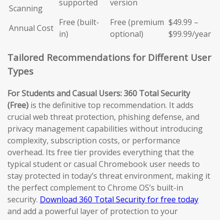
supported
version
Scanning
Free (built-
Free (premium
$49.99 –
Annual Cost
in)
optional)
$99.99/year
Tailored Recommendations for Different User
Types
For Students and Casual Users:
360 Total Security
(Free)
is the definitive top recommendation. It adds
crucial web threat protection, phishing defense, and
privacy management capabilities without introducing
complexity, subscription costs, or performance
overhead. Its free tier provides everything that the
typical student or casual Chromebook user needs to
stay protected in today’s threat environment, making it
the perfect complement to Chrome OS’s built-in
security.
Download 360 Total Security for free today
and add a powerful layer of protection to your