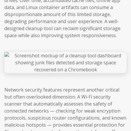
drives. Over time, accumulated cache files, offline app
data, and Linux container artifacts can consume a
disproportionate amount of this limited storage,
degrading performance and user experience. A well-
designed cleanup tool can reclaim significant storage
space while also improving system responsiveness.
Network security features represent another critical
but often overlooked dimension. A Wi-Fi security
scanner that automatically assesses the safety of
connected networks — checking for weak encryption
protocols, suspicious router configurations, and known
malicious hotspots — provides essential protection for