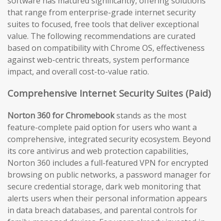
software has matured significantly, offering solutions
that range from enterprise-grade internet security
suites to focused, free tools that deliver exceptional
value. The following recommendations are curated
based on compatibility with Chrome OS, effectiveness
against web-centric threats, system performance
impact, and overall cost-to-value ratio.
Comprehensive Internet Security Suites (Paid)
Norton 360 for Chromebook
stands as the most
feature-complete paid option for users who want a
comprehensive, integrated security ecosystem. Beyond
its core antivirus and web protection capabilities,
Norton 360 includes a full-featured VPN for encrypted
browsing on public networks, a password manager for
secure credential storage, dark web monitoring that
alerts users when their personal information appears
in data breach databases, and parental controls for