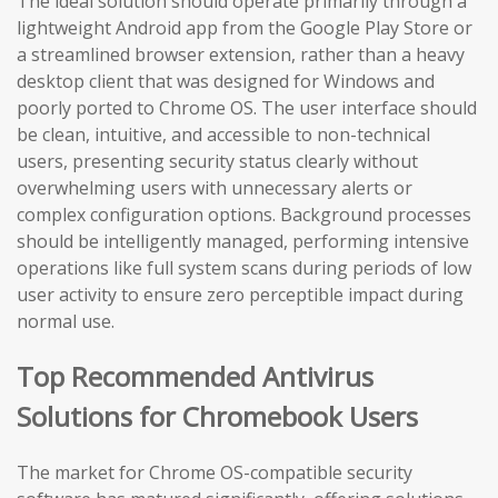
The ideal solution should operate primarily through a
lightweight Android app from the Google Play Store or
a streamlined browser extension, rather than a heavy
desktop client that was designed for Windows and
poorly ported to Chrome OS. The user interface should
be clean, intuitive, and accessible to non-technical
users, presenting security status clearly without
overwhelming users with unnecessary alerts or
complex configuration options. Background processes
should be intelligently managed, performing intensive
operations like full system scans during periods of low
user activity to ensure zero perceptible impact during
normal use.
Top Recommended Antivirus
Solutions for Chromebook Users
The market for Chrome OS-compatible security