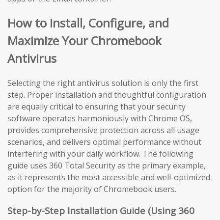
How to Install, Configure, and
Maximize Your Chromebook
Antivirus
Selecting the right antivirus solution is only the first
step. Proper installation and thoughtful configuration
are equally critical to ensuring that your security
software operates harmoniously with Chrome OS,
provides comprehensive protection across all usage
scenarios, and delivers optimal performance without
interfering with your daily workflow. The following
guide uses 360 Total Security as the primary example,
as it represents the most accessible and well-optimized
option for the majority of Chromebook users.
Step-by-Step Installation Guide (Using 360