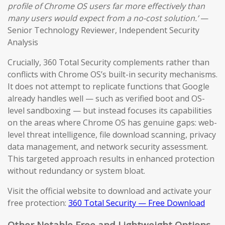
profile of Chrome OS users far more effectively than
many users would expect from a no-cost solution.’
—
Senior Technology Reviewer, Independent Security
Analysis
Crucially, 360 Total Security complements rather than
conflicts with Chrome OS’s built-in security mechanisms.
It does not attempt to replicate functions that Google
already handles well — such as verified boot and OS-
level sandboxing — but instead focuses its capabilities
on the areas where Chrome OS has genuine gaps: web-
level threat intelligence, file download scanning, privacy
data management, and network security assessment.
This targeted approach results in enhanced protection
without redundancy or system bloat.
Visit the official website to download and activate your
free protection:
360 Total Security — Free Download
Other Notable Free and Lightweight Options