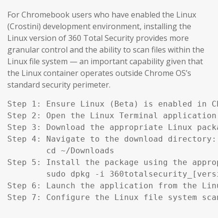
For Chromebook users who have enabled the Linux
(Crostini) development environment, installing the
Linux version of 360 Total Security provides more
granular control and the ability to scan files within the
Linux file system — an important capability given that
the Linux container operates outside Chrome OS’s
standard security perimeter.
Step 1: Ensure Linux (Beta) is enabled in C
Step 2: Open the Linux Terminal application.
Step 3: Download the appropriate Linux pack
Step 4: Navigate to the download directory:

        cd ~/Downloads

Step 5: Install the package using the appro
        sudo dpkg -i 360totalsecurity_[versi
Step 6: Launch the application from the Lin
Step 7: Configure the Linux file system sca