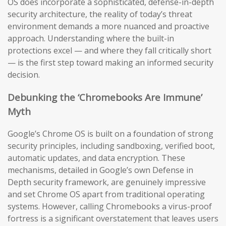
OS does incorporate a sophisticated, defense-in-depth
security architecture, the reality of today’s threat
environment demands a more nuanced and proactive
approach. Understanding where the built-in
protections excel — and where they fall critically short
— is the first step toward making an informed security
decision.
Debunking the ‘Chromebooks Are Immune’
Myth
Google’s Chrome OS is built on a foundation of strong
security principles, including sandboxing, verified boot,
automatic updates, and data encryption. These
mechanisms, detailed in Google’s own Defense in
Depth security framework, are genuinely impressive
and set Chrome OS apart from traditional operating
systems. However, calling Chromebooks a virus-proof
fortress is a significant overstatement that leaves users