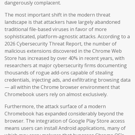
dangerously complacent.
The most important shift in the modern threat
landscape is that attackers have largely abandoned
traditional file-based viruses in favor of more
sophisticated, platform-agnostic attacks. According to a
2026 Cybersecurity Threat Report, the number of
malicious extensions discovered in the Chrome Web
Store has increased by over 40% in recent years, with
researchers at major cybersecurity firms documenting
thousands of rogue add-ons capable of stealing
credentials, injecting ads, and exfiltrating browsing data
— all within the Chrome browser environment that
Chromebook users rely on almost exclusively.
Furthermore, the attack surface of a modern
Chromebook has expanded considerably beyond the
browser. The integration of Google Play Store access
means users can install Android applications, many of