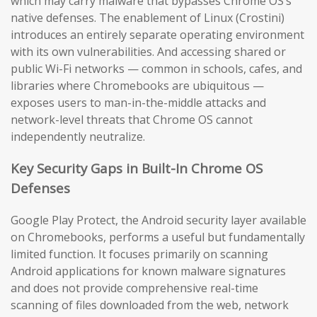
which may carry malware that bypasses Chrome OS’s
native defenses. The enablement of Linux (Crostini)
introduces an entirely separate operating environment
with its own vulnerabilities. And accessing shared or
public Wi-Fi networks — common in schools, cafes, and
libraries where Chromebooks are ubiquitous —
exposes users to man-in-the-middle attacks and
network-level threats that Chrome OS cannot
independently neutralize.
Key Security Gaps in Built-In Chrome OS
Defenses
Google Play Protect, the Android security layer available
on Chromebooks, performs a useful but fundamentally
limited function. It focuses primarily on scanning
Android applications for known malware signatures
and does not provide comprehensive real-time
scanning of files downloaded from the web, network