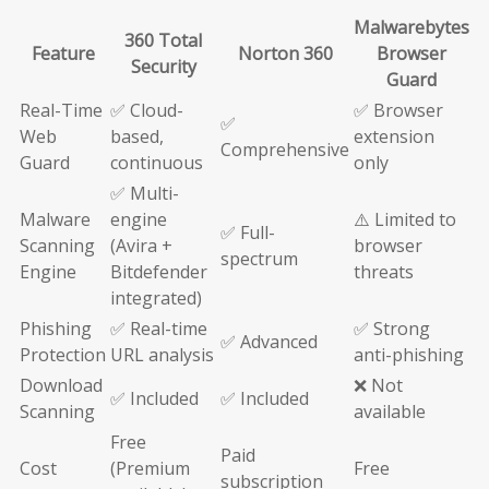
Malwarebytes
360 Total
Feature
Norton 360
Browser
Security
Guard
Real-Time
✅ Cloud-
✅ Browser
✅
Web
based,
extension
Comprehensive
Guard
continuous
only
✅ Multi-
Malware
engine
⚠️ Limited to
✅ Full-
Scanning
(Avira +
browser
spectrum
Engine
Bitdefender
threats
integrated)
Phishing
✅ Real-time
✅ Strong
✅ Advanced
Protection
URL analysis
anti-phishing
Download
❌ Not
✅ Included
✅ Included
Scanning
available
Free
Paid
Cost
(Premium
Free
subscription