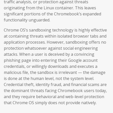
traffic analysis, or protection against threats
originating from the Linux container. This leaves
significant portions of the Chromebook’s expanded
functionality unguarded.
Chrome OS’s sandboxing technology is highly effective
at containing threats within isolated browser tabs and
application processes. However, sandboxing offers no
protection whatsoever against social engineering
attacks. When a user is deceived by a convincing
phishing page into entering their Google account
credentials, or willingly downloads and executes a
malicious file, the sandbox is irrelevant — the damage
is done at the human level, not the system level.
Credential theft, identity fraud, and financial scams are
the dominant threats facing Chromebook users today,
and they require behavioral and web-level protection
that Chrome OS simply does not provide natively.