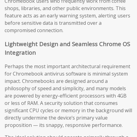
Chromebook users who frequently work from coffee
shops, libraries, and other public environments. This
feature acts as an early warning system, alerting users
before sensitive data is transmitted over a
compromised connection.
Lightweight Design and Seamless Chrome OS
Integration
Perhaps the most important architectural requirement
for Chromebook antivirus software is minimal system
impact. Chromebooks are designed around a
philosophy of speed and simplicity, and many models
are powered by energy-efficient processors with 4GB
or less of RAM. A security solution that consumes
significant CPU cycles or memory in the background will
directly undermine the device’s primary value
proposition — its snappy, responsive performance.