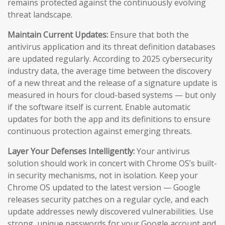
remains protected against the continuously evolving
threat landscape.
Maintain Current Updates:
Ensure that both the
antivirus application and its threat definition databases
are updated regularly. According to 2025 cybersecurity
industry data, the average time between the discovery
of a new threat and the release of a signature update is
measured in hours for cloud-based systems — but only
if the software itself is current. Enable automatic
updates for both the app and its definitions to ensure
continuous protection against emerging threats.
Layer Your Defenses Intelligently:
Your antivirus
solution should work in concert with Chrome OS’s built-
in security mechanisms, not in isolation. Keep your
Chrome OS updated to the latest version — Google
releases security patches on a regular cycle, and each
update addresses newly discovered vulnerabilities. Use
strong, unique passwords for your Google account and