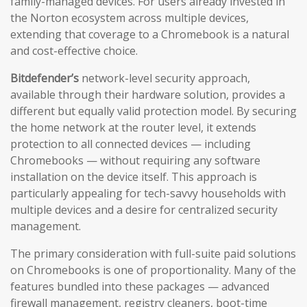
family-managed devices. For users already invested in
the Norton ecosystem across multiple devices,
extending that coverage to a Chromebook is a natural
and cost-effective choice.
Bitdefender’s
network-level security approach,
available through their hardware solution, provides a
different but equally valid protection model. By securing
the home network at the router level, it extends
protection to all connected devices — including
Chromebooks — without requiring any software
installation on the device itself. This approach is
particularly appealing for tech-savvy households with
multiple devices and a desire for centralized security
management.
The primary consideration with full-suite paid solutions
on Chromebooks is one of proportionality. Many of the
features bundled into these packages — advanced
firewall management, registry cleaners, boot-time