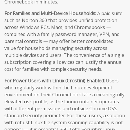
Chromebook in minutes.
For Families and Multi-Device Households:
A paid suite
such as Norton 360 that provides unified protection
across Windows PCs, Macs, and Chromebooks —
combined with a family password manager, VPN, and
parental controls — may offer better consolidated
value for households managing security across
multiple devices and users. The convenience of a single
subscription covering all devices can justify the annual
cost for families with complex security needs.
For Power Users with Linux (Crostini) Enabled:
Users
who regularly work within the Linux development
environment on their Chromebook face a meaningfully
elevated risk profile, as the Linux container operates
with different permissions and outside Chrome OS’s
standard security perimeter. For these users, a solution
with robust Linux file system scanning capability is not
optional — it is essential. 360 Total Security’s Linux