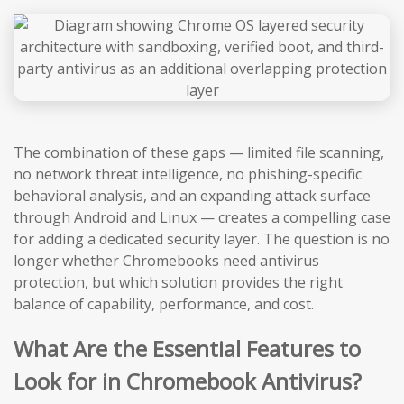
The combination of these gaps — limited file scanning,
no network threat intelligence, no phishing-specific
behavioral analysis, and an expanding attack surface
through Android and Linux — creates a compelling case
for adding a dedicated security layer. The question is no
longer whether Chromebooks need antivirus
protection, but which solution provides the right
balance of capability, performance, and cost.
What Are the Essential Features to
Look for in Chromebook Antivirus?