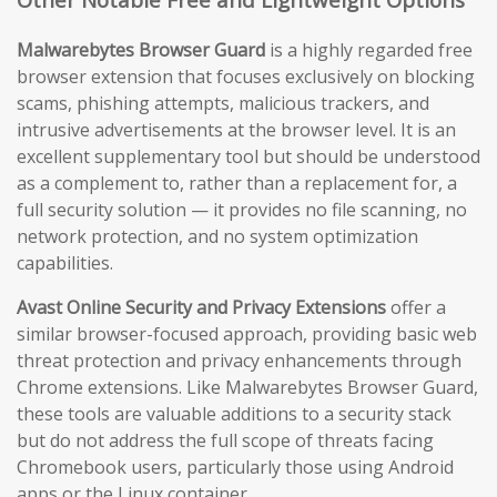
Malwarebytes Browser Guard
is a highly regarded free
browser extension that focuses exclusively on blocking
scams, phishing attempts, malicious trackers, and
intrusive advertisements at the browser level. It is an
excellent supplementary tool but should be understood
as a complement to, rather than a replacement for, a
full security solution — it provides no file scanning, no
network protection, and no system optimization
capabilities.
Avast Online Security and Privacy Extensions
offer a
similar browser-focused approach, providing basic web
threat protection and privacy enhancements through
Chrome extensions. Like Malwarebytes Browser Guard,
these tools are valuable additions to a security stack
but do not address the full scope of threats facing
Chromebook users, particularly those using Android
apps or the Linux container.