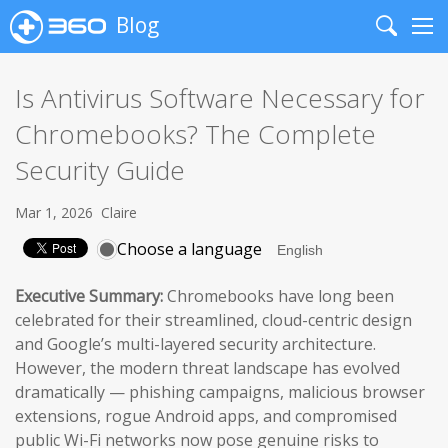
Blog
Search
Me
Is Antivirus Software Necessary for
Chromebooks? The Complete
Security Guide
Mar 1, 2026
Claire
Choose a language
Executive Summary:
Chromebooks have long been
celebrated for their streamlined, cloud-centric design
and Google’s multi-layered security architecture.
However, the modern threat landscape has evolved
dramatically — phishing campaigns, malicious browser
extensions, rogue Android apps, and compromised
public Wi-Fi networks now pose genuine risks to