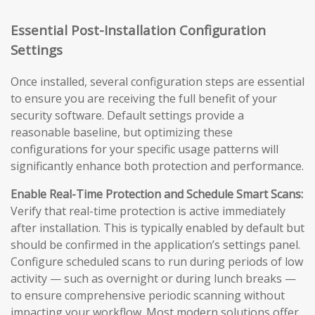
Essential Post-Installation Configuration
Settings
Once installed, several configuration steps are essential
to ensure you are receiving the full benefit of your
security software. Default settings provide a
reasonable baseline, but optimizing these
configurations for your specific usage patterns will
significantly enhance both protection and performance.
Enable Real-Time Protection and Schedule Smart Scans:
Verify that real-time protection is active immediately
after installation. This is typically enabled by default but
should be confirmed in the application’s settings panel.
Configure scheduled scans to run during periods of low
activity — such as overnight or during lunch breaks —
to ensure comprehensive periodic scanning without
impacting your workflow. Most modern solutions offer