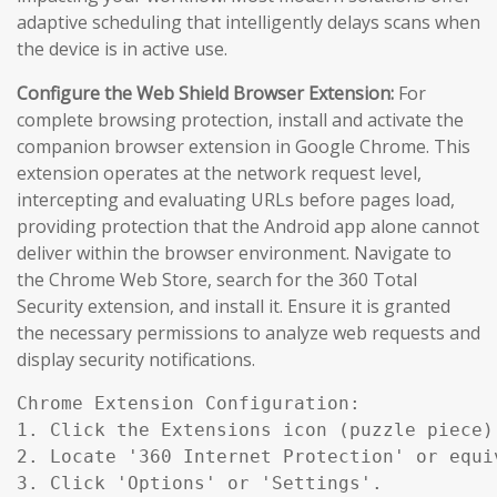
adaptive scheduling that intelligently delays scans when
the device is in active use.
Configure the Web Shield Browser Extension:
For
complete browsing protection, install and activate the
companion browser extension in Google Chrome. This
extension operates at the network request level,
intercepting and evaluating URLs before pages load,
providing protection that the Android app alone cannot
deliver within the browser environment. Navigate to
the Chrome Web Store, search for the 360 Total
Security extension, and install it. Ensure it is granted
the necessary permissions to analyze web requests and
display security notifications.
Chrome Extension Configuration:

1. Click the Extensions icon (puzzle piece)
2. Locate '360 Internet Protection' or equiv
3. Click 'Options' or 'Settings'.
