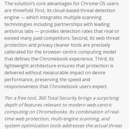
The solution’s core advantages for Chrome OS users
are threefold. First, its cloud-based threat detection
engine — which integrates multiple scanning
technologies including partnerships with leading
antivirus labs — provides detection rates that rival or
exceed many paid competitors. Second, its web threat
protection and privacy cleaner tools are precisely
calibrated for the browser-centric computing model
that defines the Chromebook experience. Third, its
lightweight architecture ensures that protection is
delivered without measurable impact on device
performance, preserving the speed and
responsiveness that Chromebook users expect.
‘For a free tool, 360 Total Security brings a surprising
depth of features relevant to modern web-centric
computing on Chromebooks. Its combination of real-
time web protection, multi-engine scanning, and
system optimization tools addresses the actual threat