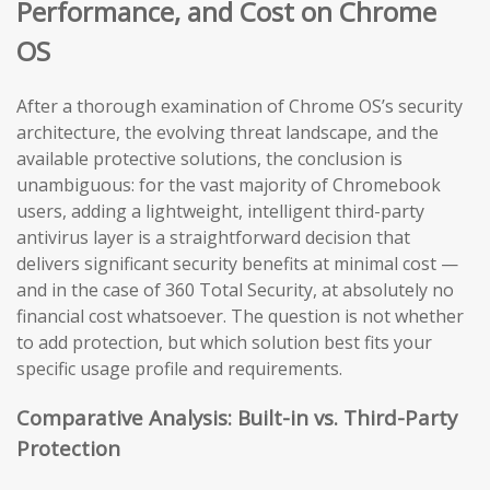
Performance, and Cost on Chrome
OS
After a thorough examination of Chrome OS’s security
architecture, the evolving threat landscape, and the
available protective solutions, the conclusion is
unambiguous: for the vast majority of Chromebook
users, adding a lightweight, intelligent third-party
antivirus layer is a straightforward decision that
delivers significant security benefits at minimal cost —
and in the case of 360 Total Security, at absolutely no
financial cost whatsoever. The question is not whether
to add protection, but which solution best fits your
specific usage profile and requirements.
Comparative Analysis: Built-in vs. Third-Party
Protection