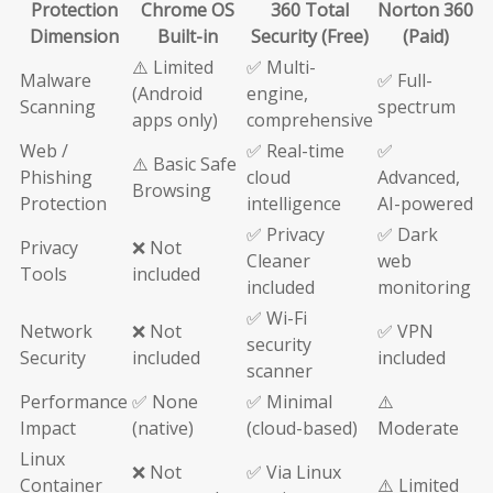
Protection
Chrome OS
360 Total
Norton 360
Dimension
Built-in
Security (Free)
(Paid)
⚠️ Limited
✅ Multi-
Malware
✅ Full-
(Android
engine,
Scanning
spectrum
apps only)
comprehensive
Web /
✅ Real-time
✅
⚠️ Basic Safe
Phishing
cloud
Advanced,
Browsing
Protection
intelligence
AI-powered
✅ Privacy
✅ Dark
Privacy
❌ Not
Cleaner
web
Tools
included
included
monitoring
✅ Wi-Fi
Network
❌ Not
✅ VPN
security
Security
included
included
scanner
Performance
✅ None
✅ Minimal
⚠️
Impact
(native)
(cloud-based)
Moderate
Linux
❌ Not
✅ Via Linux
Container
⚠️ Limited