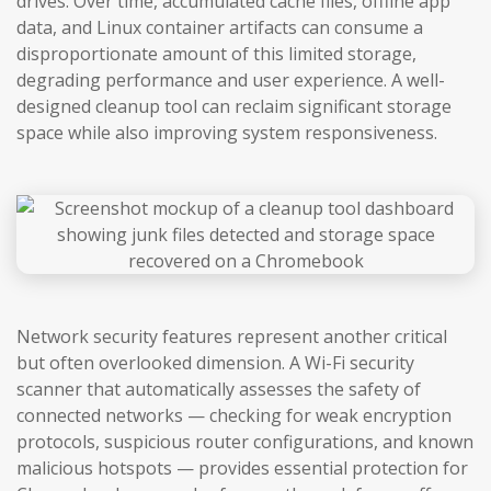
drives. Over time, accumulated cache files, offline app
data, and Linux container artifacts can consume a
disproportionate amount of this limited storage,
degrading performance and user experience. A well-
designed cleanup tool can reclaim significant storage
space while also improving system responsiveness.
Network security features represent another critical
but often overlooked dimension. A Wi-Fi security
scanner that automatically assesses the safety of
connected networks — checking for weak encryption
protocols, suspicious router configurations, and known
malicious hotspots — provides essential protection for