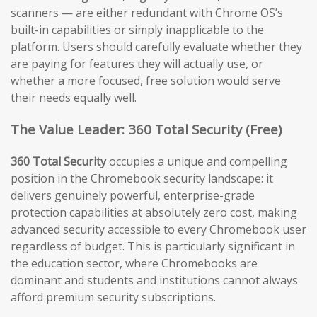
scanners — are either redundant with Chrome OS’s
built-in capabilities or simply inapplicable to the
platform. Users should carefully evaluate whether they
are paying for features they will actually use, or
whether a more focused, free solution would serve
their needs equally well.
The Value Leader: 360 Total Security (Free)
360 Total Security
occupies a unique and compelling
position in the Chromebook security landscape: it
delivers genuinely powerful, enterprise-grade
protection capabilities at absolutely zero cost, making
advanced security accessible to every Chromebook user
regardless of budget. This is particularly significant in
the education sector, where Chromebooks are
dominant and students and institutions cannot always
afford premium security subscriptions.