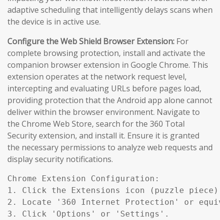
adaptive scheduling that intelligently delays scans when
the device is in active use.
Configure the Web Shield Browser Extension:
For
complete browsing protection, install and activate the
companion browser extension in Google Chrome. This
extension operates at the network request level,
intercepting and evaluating URLs before pages load,
providing protection that the Android app alone cannot
deliver within the browser environment. Navigate to
the Chrome Web Store, search for the 360 Total
Security extension, and install it. Ensure it is granted
the necessary permissions to analyze web requests and
display security notifications.
Chrome Extension Configuration:

1. Click the Extensions icon (puzzle piece)
2. Locate '360 Internet Protection' or equiv
3. Click 'Options' or 'Settings'.
