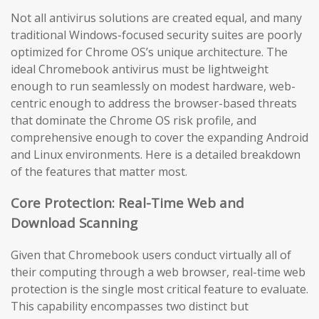
Not all antivirus solutions are created equal, and many
traditional Windows-focused security suites are poorly
optimized for Chrome OS’s unique architecture. The
ideal Chromebook antivirus must be lightweight
enough to run seamlessly on modest hardware, web-
centric enough to address the browser-based threats
that dominate the Chrome OS risk profile, and
comprehensive enough to cover the expanding Android
and Linux environments. Here is a detailed breakdown
of the features that matter most.
Core Protection: Real-Time Web and
Download Scanning
Given that Chromebook users conduct virtually all of
their computing through a web browser, real-time web
protection is the single most critical feature to evaluate.
This capability encompasses two distinct but