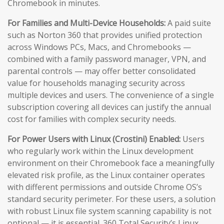
Chromebook in minutes.
For Families and Multi-Device Households:
A paid suite
such as Norton 360 that provides unified protection
across Windows PCs, Macs, and Chromebooks —
combined with a family password manager, VPN, and
parental controls — may offer better consolidated
value for households managing security across
multiple devices and users. The convenience of a single
subscription covering all devices can justify the annual
cost for families with complex security needs.
For Power Users with Linux (Crostini) Enabled:
Users
who regularly work within the Linux development
environment on their Chromebook face a meaningfully
elevated risk profile, as the Linux container operates
with different permissions and outside Chrome OS’s
standard security perimeter. For these users, a solution
with robust Linux file system scanning capability is not
optional — it is essential. 360 Total Security’s Linux