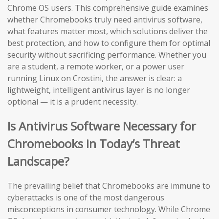
Chrome OS users. This comprehensive guide examines
whether Chromebooks truly need antivirus software,
what features matter most, which solutions deliver the
best protection, and how to configure them for optimal
security without sacrificing performance. Whether you
are a student, a remote worker, or a power user
running Linux on Crostini, the answer is clear: a
lightweight, intelligent antivirus layer is no longer
optional — it is a prudent necessity.
Is Antivirus Software Necessary for
Chromebooks in Today’s Threat
Landscape?
The prevailing belief that Chromebooks are immune to
cyberattacks is one of the most dangerous
misconceptions in consumer technology. While Chrome