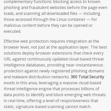
complementary functions: blocking access to known
phishing and fraudulent websites before the page even
loads, and scanning all downloaded files — including
those accessed through the Linux container — for
malicious content before they can be opened or
executed.
Effective web protection requires integration at the
browser level, not just at the application layer. The best
solutions deploy browser extensions that check every
URL against continuously updated cloud-based threat
intelligence databases, providing near-instantaneous
protection against newly registered phishing domains
and malware distribution networks.
360 Total Security
excels in this area, leveraging a massive cloud-based
threat intelligence engine that processes billions of
data points to identify and block emerging web threats
in real time, offering a level of responsiveness that
static, signature-based scanning cannot match.