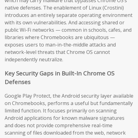
which may carry malware that bypasses Chrome OS’s
native defenses. The enablement of Linux (Crostini)
introduces an entirely separate operating environment
with its own vulnerabilities. And accessing shared or
public Wi-Fi networks — common in schools, cafes, and
libraries where Chromebooks are ubiquitous —
exposes users to man-in-the-middle attacks and
network-level threats that Chrome OS cannot
independently neutralize.
Key Security Gaps in Built-In Chrome OS
Defenses
Google Play Protect, the Android security layer available
on Chromebooks, performs a useful but fundamentally
limited function. It focuses primarily on scanning
Android applications for known malware signatures
and does not provide comprehensive real-time
scanning of files downloaded from the web, network