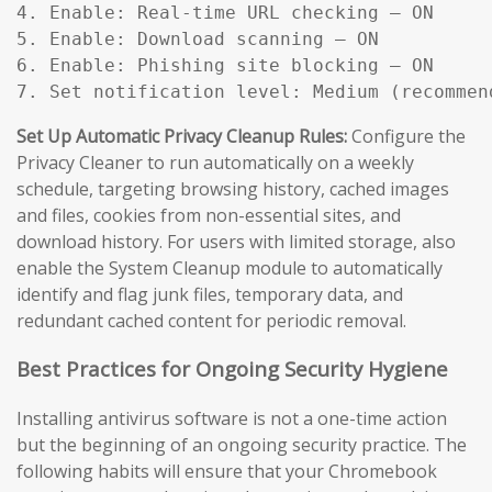
4. Enable: Real-time URL checking — ON

5. Enable: Download scanning — ON

6. Enable: Phishing site blocking — ON

7. Set notification level: Medium (recommen
Set Up Automatic Privacy Cleanup Rules:
Configure the
Privacy Cleaner to run automatically on a weekly
schedule, targeting browsing history, cached images
and files, cookies from non-essential sites, and
download history. For users with limited storage, also
enable the System Cleanup module to automatically
identify and flag junk files, temporary data, and
redundant cached content for periodic removal.
Best Practices for Ongoing Security Hygiene
Installing antivirus software is not a one-time action
but the beginning of an ongoing security practice. The
following habits will ensure that your Chromebook