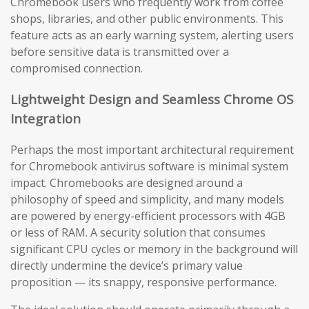
Chromebook users who frequently work from coffee
shops, libraries, and other public environments. This
feature acts as an early warning system, alerting users
before sensitive data is transmitted over a
compromised connection.
Lightweight Design and Seamless Chrome OS
Integration
Perhaps the most important architectural requirement
for Chromebook antivirus software is minimal system
impact. Chromebooks are designed around a
philosophy of speed and simplicity, and many models
are powered by energy-efficient processors with 4GB
or less of RAM. A security solution that consumes
significant CPU cycles or memory in the background will
directly undermine the device’s primary value
proposition — its snappy, responsive performance.