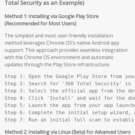
Total Security as an Example)
Method 1: Installing via Google Play Store
(Recommended for Most Users)
The simplest and most user-friendly installation
method leverages Chrome OS’s native Android app
support. This approach provides seamless integration
with the Chrome OS environment and automatic
updates through the Play Store infrastructure.
Step 1: Open the Google Play Store from you
Step 2: Search for '360 Total Security' in t
Step 3: Select the official app from the de
Step 4: Click 'Install' and wait for the do
Step 5: Launch the app from your app launch
Step 6: Complete the initial setup wizard, 
Step 7: Run an initial full scan to establi
Method 2: Installing via Linux (Beta) for Advanced Users