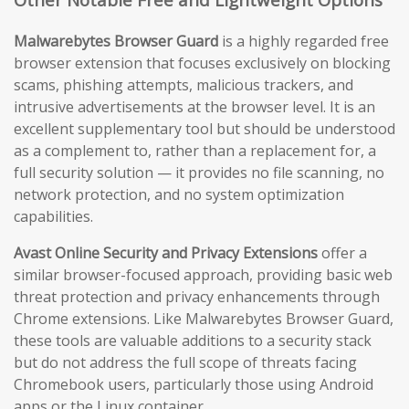
Malwarebytes Browser Guard
is a highly regarded free
browser extension that focuses exclusively on blocking
scams, phishing attempts, malicious trackers, and
intrusive advertisements at the browser level. It is an
excellent supplementary tool but should be understood
as a complement to, rather than a replacement for, a
full security solution — it provides no file scanning, no
network protection, and no system optimization
capabilities.
Avast Online Security and Privacy Extensions
offer a
similar browser-focused approach, providing basic web
threat protection and privacy enhancements through
Chrome extensions. Like Malwarebytes Browser Guard,
these tools are valuable additions to a security stack
but do not address the full scope of threats facing
Chromebook users, particularly those using Android
apps or the Linux container.