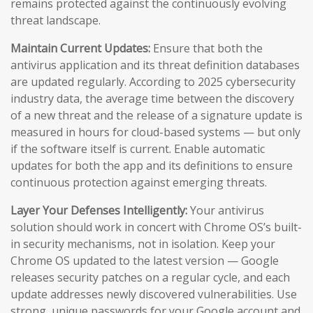
remains protected against the continuously evolving
threat landscape.
Maintain Current Updates:
Ensure that both the
antivirus application and its threat definition databases
are updated regularly. According to 2025 cybersecurity
industry data, the average time between the discovery
of a new threat and the release of a signature update is
measured in hours for cloud-based systems — but only
if the software itself is current. Enable automatic
updates for both the app and its definitions to ensure
continuous protection against emerging threats.
Layer Your Defenses Intelligently:
Your antivirus
solution should work in concert with Chrome OS’s built-
in security mechanisms, not in isolation. Keep your
Chrome OS updated to the latest version — Google
releases security patches on a regular cycle, and each
update addresses newly discovered vulnerabilities. Use
strong, unique passwords for your Google account and