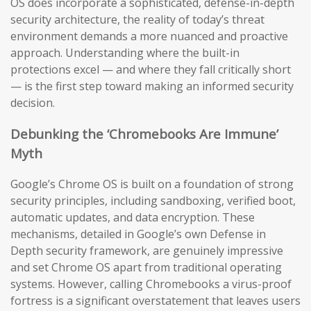
OS does incorporate a sophisticated, defense-in-depth
security architecture, the reality of today’s threat
environment demands a more nuanced and proactive
approach. Understanding where the built-in
protections excel — and where they fall critically short
— is the first step toward making an informed security
decision.
Debunking the ‘Chromebooks Are Immune’
Myth
Google’s Chrome OS is built on a foundation of strong
security principles, including sandboxing, verified boot,
automatic updates, and data encryption. These
mechanisms, detailed in Google’s own Defense in
Depth security framework, are genuinely impressive
and set Chrome OS apart from traditional operating
systems. However, calling Chromebooks a virus-proof
fortress is a significant overstatement that leaves users