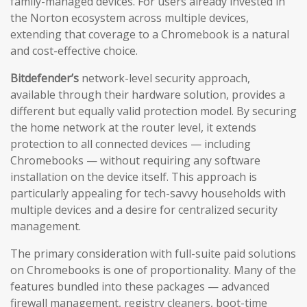
family-managed devices. For users already invested in
the Norton ecosystem across multiple devices,
extending that coverage to a Chromebook is a natural
and cost-effective choice.
Bitdefender’s
network-level security approach,
available through their hardware solution, provides a
different but equally valid protection model. By securing
the home network at the router level, it extends
protection to all connected devices — including
Chromebooks — without requiring any software
installation on the device itself. This approach is
particularly appealing for tech-savvy households with
multiple devices and a desire for centralized security
management.
The primary consideration with full-suite paid solutions
on Chromebooks is one of proportionality. Many of the
features bundled into these packages — advanced
firewall management, registry cleaners, boot-time