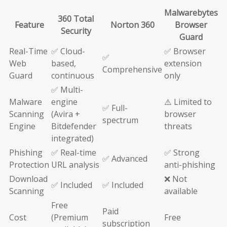
Malwarebytes
360 Total
Feature
Norton 360
Browser
Security
Guard
Real-Time
✅ Cloud-
✅ Browser
✅
Web
based,
extension
Comprehensive
Guard
continuous
only
✅ Multi-
Malware
engine
⚠️ Limited to
✅ Full-
Scanning
(Avira +
browser
spectrum
Engine
Bitdefender
threats
integrated)
Phishing
✅ Real-time
✅ Strong
✅ Advanced
Protection
URL analysis
anti-phishing
Download
❌ Not
✅ Included
✅ Included
Scanning
available
Free
Paid
Cost
(Premium
Free
subscription