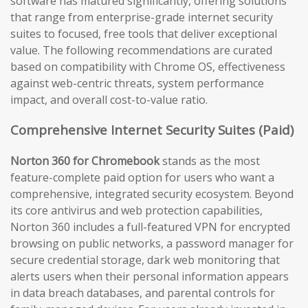
software has matured significantly, offering solutions
that range from enterprise-grade internet security
suites to focused, free tools that deliver exceptional
value. The following recommendations are curated
based on compatibility with Chrome OS, effectiveness
against web-centric threats, system performance
impact, and overall cost-to-value ratio.
Comprehensive Internet Security Suites (Paid)
Norton 360 for Chromebook
stands as the most
feature-complete paid option for users who want a
comprehensive, integrated security ecosystem. Beyond
its core antivirus and web protection capabilities,
Norton 360 includes a full-featured VPN for encrypted
browsing on public networks, a password manager for
secure credential storage, dark web monitoring that
alerts users when their personal information appears
in data breach databases, and parental controls for