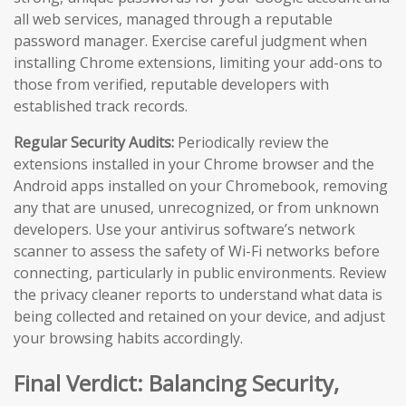
all web services, managed through a reputable
password manager. Exercise careful judgment when
installing Chrome extensions, limiting your add-ons to
those from verified, reputable developers with
established track records.
Regular Security Audits:
Periodically review the
extensions installed in your Chrome browser and the
Android apps installed on your Chromebook, removing
any that are unused, unrecognized, or from unknown
developers. Use your antivirus software’s network
scanner to assess the safety of Wi-Fi networks before
connecting, particularly in public environments. Review
the privacy cleaner reports to understand what data is
being collected and retained on your device, and adjust
your browsing habits accordingly.
Final Verdict: Balancing Security,