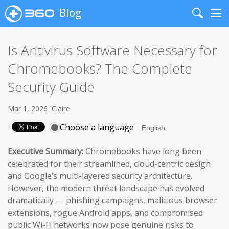
Blog
Search
Me
Is Antivirus Software Necessary for
Chromebooks? The Complete
Security Guide
Mar 1, 2026
Claire
Choose a language
Executive Summary:
Chromebooks have long been
celebrated for their streamlined, cloud-centric design
and Google’s multi-layered security architecture.
However, the modern threat landscape has evolved
dramatically — phishing campaigns, malicious browser
extensions, rogue Android apps, and compromised
public Wi-Fi networks now pose genuine risks to