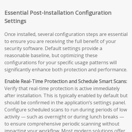
Essential Post-Installation Configuration
Settings
Once installed, several configuration steps are essential
to ensure you are receiving the full benefit of your
security software. Default settings provide a
reasonable baseline, but optimizing these
configurations for your specific usage patterns will
significantly enhance both protection and performance.
Enable Real-Time Protection and Schedule Smart Scans:
Verify that real-time protection is active immediately
after installation. This is typically enabled by default but
should be confirmed in the application’s settings panel.
Configure scheduled scans to run during periods of low
activity — such as overnight or during lunch breaks —
to ensure comprehensive periodic scanning without
impacting your workflow. Most modern solutions offer