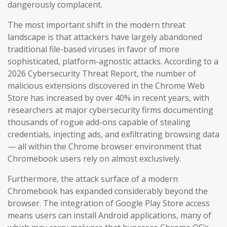
dangerously complacent.
The most important shift in the modern threat
landscape is that attackers have largely abandoned
traditional file-based viruses in favor of more
sophisticated, platform-agnostic attacks. According to a
2026 Cybersecurity Threat Report, the number of
malicious extensions discovered in the Chrome Web
Store has increased by over 40% in recent years, with
researchers at major cybersecurity firms documenting
thousands of rogue add-ons capable of stealing
credentials, injecting ads, and exfiltrating browsing data
— all within the Chrome browser environment that
Chromebook users rely on almost exclusively.
Furthermore, the attack surface of a modern
Chromebook has expanded considerably beyond the
browser. The integration of Google Play Store access
means users can install Android applications, many of