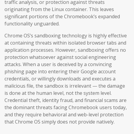
traffic analysis, or protection against threats
originating from the Linux container. This leaves
significant portions of the Chromebook’s expanded
functionality unguarded.
Chrome OS’s sandboxing technology is highly effective
at containing threats within isolated browser tabs and
application processes. However, sandboxing offers no
protection whatsoever against social engineering
attacks. When a user is deceived by a convincing
phishing page into entering their Google account
credentials, or willingly downloads and executes a
malicious file, the sandbox is irrelevant — the damage
is done at the human level, not the system level.
Credential theft, identity fraud, and financial scams are
the dominant threats facing Chromebook users today,
and they require behavioral and web-level protection
that Chrome OS simply does not provide natively.