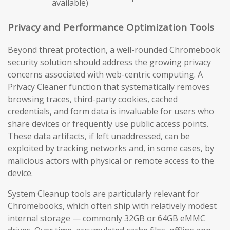
available)
Privacy and Performance Optimization Tools
Beyond threat protection, a well-rounded Chromebook
security solution should address the growing privacy
concerns associated with web-centric computing. A
Privacy Cleaner function that systematically removes
browsing traces, third-party cookies, cached
credentials, and form data is invaluable for users who
share devices or frequently use public access points.
These data artifacts, if left unaddressed, can be
exploited by tracking networks and, in some cases, by
malicious actors with physical or remote access to the
device.
System Cleanup tools are particularly relevant for
Chromebooks, which often ship with relatively modest
internal storage — commonly 32GB or 64GB eMMC