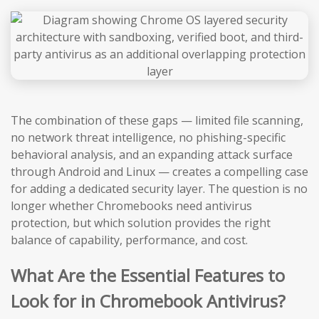
The combination of these gaps — limited file scanning,
no network threat intelligence, no phishing-specific
behavioral analysis, and an expanding attack surface
through Android and Linux — creates a compelling case
for adding a dedicated security layer. The question is no
longer whether Chromebooks need antivirus
protection, but which solution provides the right
balance of capability, performance, and cost.
What Are the Essential Features to
Look for in Chromebook Antivirus?