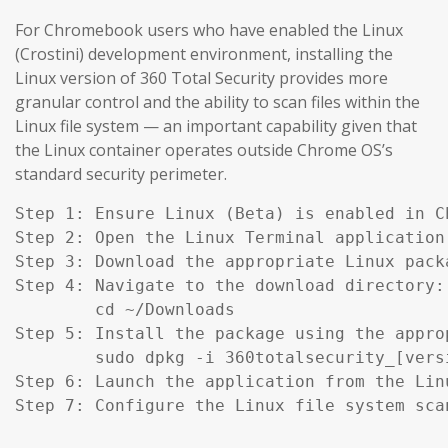
For Chromebook users who have enabled the Linux
(Crostini) development environment, installing the
Linux version of 360 Total Security provides more
granular control and the ability to scan files within the
Linux file system — an important capability given that
the Linux container operates outside Chrome OS’s
standard security perimeter.
Step 1: Ensure Linux (Beta) is enabled in C
Step 2: Open the Linux Terminal application.
Step 3: Download the appropriate Linux pack
Step 4: Navigate to the download directory:

        cd ~/Downloads

Step 5: Install the package using the appro
        sudo dpkg -i 360totalsecurity_[versi
Step 6: Launch the application from the Lin
Step 7: Configure the Linux file system sca