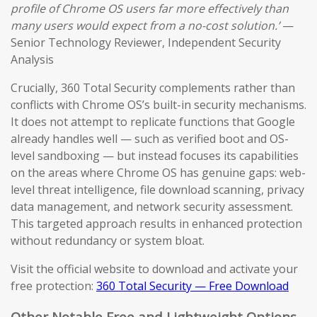
profile of Chrome OS users far more effectively than
many users would expect from a no-cost solution.’
—
Senior Technology Reviewer, Independent Security
Analysis
Crucially, 360 Total Security complements rather than
conflicts with Chrome OS’s built-in security mechanisms.
It does not attempt to replicate functions that Google
already handles well — such as verified boot and OS-
level sandboxing — but instead focuses its capabilities
on the areas where Chrome OS has genuine gaps: web-
level threat intelligence, file download scanning, privacy
data management, and network security assessment.
This targeted approach results in enhanced protection
without redundancy or system bloat.
Visit the official website to download and activate your
free protection:
360 Total Security — Free Download
Other Notable Free and Lightweight Options