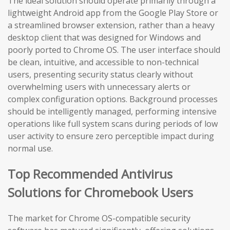
The ideal solution should operate primarily through a
lightweight Android app from the Google Play Store or
a streamlined browser extension, rather than a heavy
desktop client that was designed for Windows and
poorly ported to Chrome OS. The user interface should
be clean, intuitive, and accessible to non-technical
users, presenting security status clearly without
overwhelming users with unnecessary alerts or
complex configuration options. Background processes
should be intelligently managed, performing intensive
operations like full system scans during periods of low
user activity to ensure zero perceptible impact during
normal use.
Top Recommended Antivirus
Solutions for Chromebook Users
The market for Chrome OS-compatible security