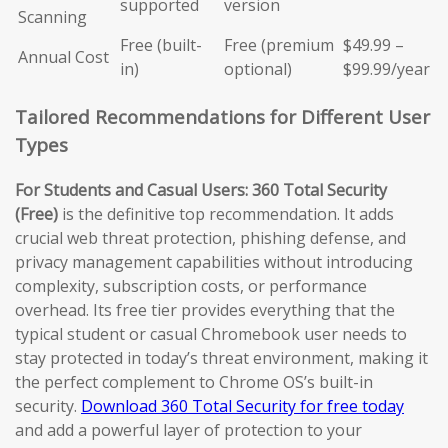
supported
version
Scanning
Free (built-
Free (premium
$49.99 –
Annual Cost
in)
optional)
$99.99/year
Tailored Recommendations for Different User
Types
For Students and Casual Users:
360 Total Security
(Free)
is the definitive top recommendation. It adds
crucial web threat protection, phishing defense, and
privacy management capabilities without introducing
complexity, subscription costs, or performance
overhead. Its free tier provides everything that the
typical student or casual Chromebook user needs to
stay protected in today’s threat environment, making it
the perfect complement to Chrome OS’s built-in
security.
Download 360 Total Security for free today
and add a powerful layer of protection to your