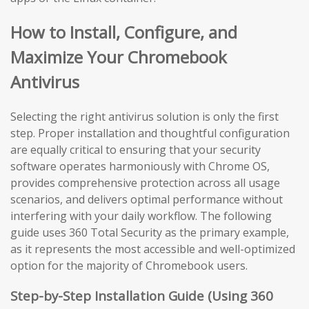
How to Install, Configure, and
Maximize Your Chromebook
Antivirus
Selecting the right antivirus solution is only the first
step. Proper installation and thoughtful configuration
are equally critical to ensuring that your security
software operates harmoniously with Chrome OS,
provides comprehensive protection across all usage
scenarios, and delivers optimal performance without
interfering with your daily workflow. The following
guide uses 360 Total Security as the primary example,
as it represents the most accessible and well-optimized
option for the majority of Chromebook users.
Step-by-Step Installation Guide (Using 360