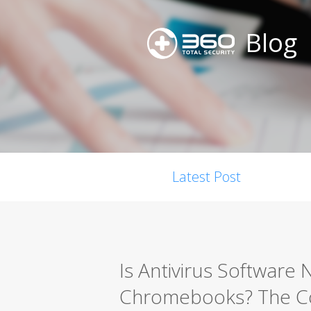
Blog
Latest Post
Is Antivirus Software 
Chromebooks? The Co