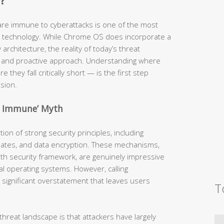
?
are immune to cyberattacks is one of the most
technology. While Chrome OS does incorporate a
architecture, the reality of today’s threat
nd proactive approach. Understanding where
 they fall critically short — is the first step
sion.
e Immune’ Myth
on of strong security principles, including
pdates, and data encryption. These mechanisms,
th security framework, are genuinely impressive
l operating systems. However, calling
 significant overstatement that leaves users
T
hreat landscape is that attackers have largely