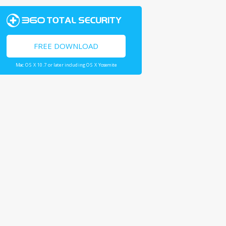
FREE DOWNLOAD
Mac OS X 10.7 or later including OS X Yosemite