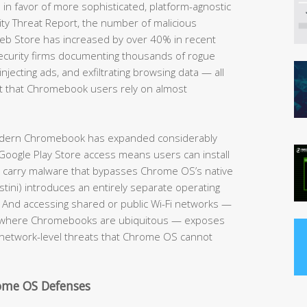
 in favor of more sophisticated, platform-agnostic
ity Threat Report, the number of malicious
eb Store has increased by over 40% in recent
security firms documenting thousands of rogue
njecting ads, and exfiltrating browsing data — all
 that Chromebook users rely on almost
modern Chromebook has expanded considerably
Google Play Store access means users can install
y carry malware that bypasses Chrome OS’s native
tini) introduces an entirely separate operating
. And accessing shared or public Wi-Fi networks —
es where Chromebooks are ubiquitous — exposes
 network-level threats that Chrome OS cannot
rome OS Defenses