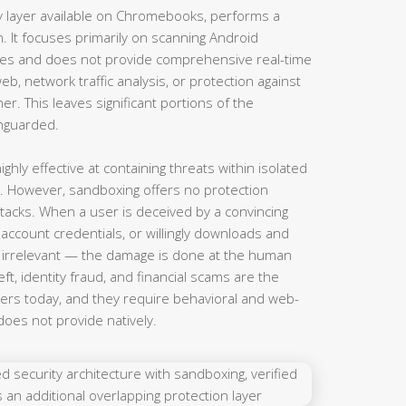
ty layer available on Chromebooks, performs a
n. It focuses primarily on scanning Android
res and does not provide comprehensive real-time
b, network traffic analysis, or protection against
er. This leaves significant portions of the
nguarded.
hly effective at containing threats within isolated
. However, sandboxing offers no protection
ttacks. When a user is deceived by a convincing
 account credentials, or willingly downloads and
is irrelevant — the damage is done at the human
eft, identity fraud, and financial scams are the
rs today, and they require behavioral and web-
does not provide natively.