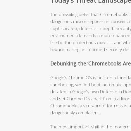
Today’s Threat Landscape
The prevailing belief that Chromebooks 
dangerous misconceptions in consumer 
sophisticated, defense-in-depth security 
environment demands a more nuanced a
the built-in protections excel — and where
toward making an informed security deci
Debunking the ‘Chromebooks Ar
Google’s Chrome OS is built on a foundati
sandboxing, verified boot, automatic u
detailed in Google’s own Defense in Dep
and set Chrome OS apart from traditiona
Chromebooks a virus-proof fortress is a
dangerously complacent.
The most important shift in the modern t