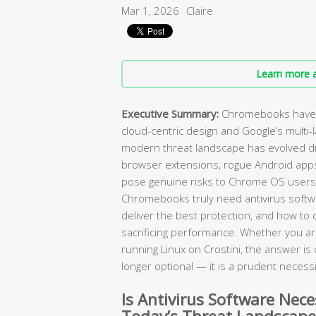
Mar 1, 2026
Claire
Learn more a
Executive Summary:
Chromebooks have l
cloud-centric design and Google’s multi-
modern threat landscape has evolved dr
browser extensions, rogue Android app
pose genuine risks to Chrome OS users
Chromebooks truly need antivirus softw
deliver the best protection, and how to 
sacrificing performance. Whether you ar
running Linux on Crostini, the answer is cl
longer optional — it is a prudent necessi
Is Antivirus Software Nec