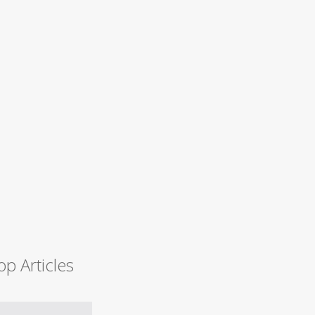
op Articles