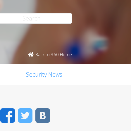
Back to 360 Home
Security News
Facebook
Twitter
VK