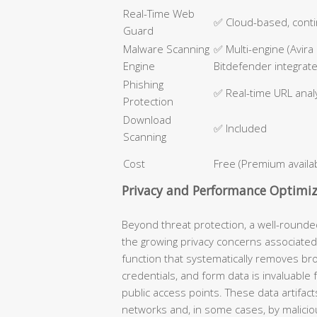
Real-Time Web
✅ Cloud-based, cont
Guard
Malware Scanning
✅ Multi-engine (Avira
Engine
Bitdefender integrat
Phishing
✅ Real-time URL anal
Protection
Download
✅ Included
Scanning
Cost
Free (Premium availa
Privacy and Performance Optimiz
Beyond threat protection, a well-round
the growing privacy concerns associated
function that systematically removes bro
credentials, and form data is invaluable
public access points. These data artifact
networks and, in some cases, by malicio