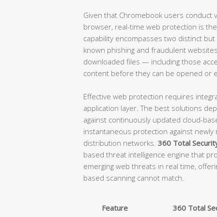
Given that Chromebook users conduct vir
browser, real-time web protection is the 
capability encompasses two distinct but
known phishing and fraudulent websites 
downloaded files — including those acce
content before they can be opened or 
Effective web protection requires integra
application layer. The best solutions d
against continuously updated cloud-base
instantaneous protection against newly
distribution networks.
360 Total Securit
based threat intelligence engine that pro
emerging web threats in real time, offeri
based scanning cannot match.
Feature
360 Total Sec