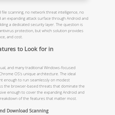
file scanning, no network threat intelligence, no
nd an expanding attack surface through Android and
ding a dedicated security layer. The question is
ivirus protection, but which solution provides
nce, and cost.
tures to Look for in
equal, and many traditional Windows-focused
 Chrome OS’s unique architecture. The ideal
ght enough to run seamlessly on modest
ss the browser-based threats that dominate the
sive enough to cover the expanding Android and
breakdown of the features that matter most.
 and Download Scanning