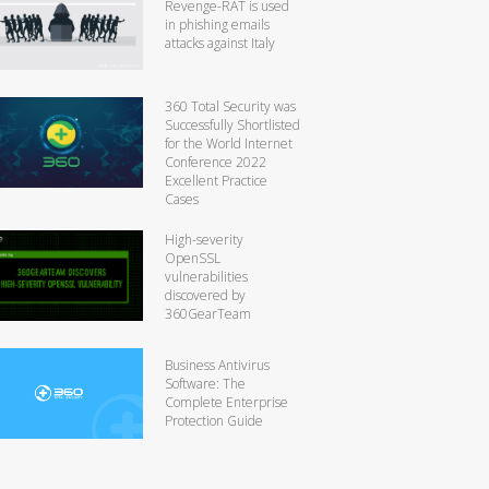
Revenge-RAT is used
in phishing emails
attacks against Italy
360 Total Security was
Successfully Shortlisted
for the World Internet
Conference 2022
Excellent Practice
Cases
High-severity
OpenSSL
vulnerabilities
discovered by
360GearTeam
Business Antivirus
Software: The
Complete Enterprise
Protection Guide