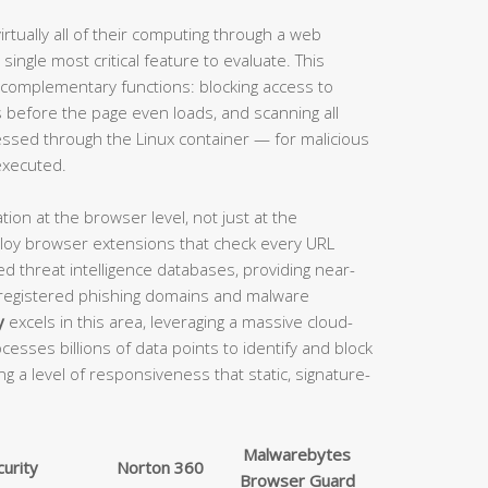
tually all of their computing through a web
single most critical feature to evaluate. This
 complementary functions: blocking access to
before the page even loads, and scanning all
ssed through the Linux container — for malicious
executed.
tion at the browser level, not just at the
eploy browser extensions that check every URL
d threat intelligence databases, providing near-
 registered phishing domains and malware
y
excels in this area, leveraging a massive cloud-
cesses billions of data points to identify and block
ng a level of responsiveness that static, signature-
Malwarebytes
urity
Norton 360
Browser Guard