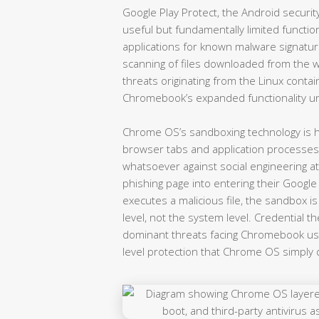
Google Play Protect, the Android securi
useful but fundamentally limited functio
applications for known malware signatu
scanning of files downloaded from the we
threats originating from the Linux contain
Chromebook’s expanded functionality u
Chrome OS’s sandboxing technology is hig
browser tabs and application processes
whatsoever against social engineering a
phishing page into entering their Google
executes a malicious file, the sandbox 
level, not the system level. Credential th
dominant threats facing Chromebook use
level protection that Chrome OS simply 