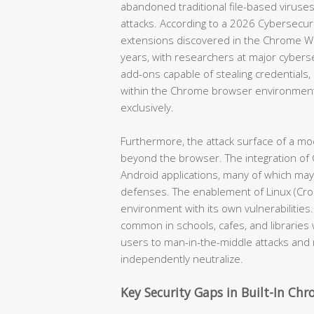
abandoned traditional file-based viruses
attacks. According to a 2026 Cybersecur
extensions discovered in the Chrome W
years, with researchers at major cyber
add-ons capable of stealing credentials, i
within the Chrome browser environment
exclusively.
Furthermore, the attack surface of a 
beyond the browser. The integration of 
Android applications, many of which ma
defenses. The enablement of Linux (Cros
environment with its own vulnerabilities
common in schools, cafes, and librari
users to man-in-the-middle attacks and
independently neutralize.
Key Security Gaps in Built-In Ch