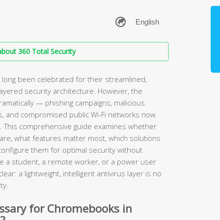
bout 360 Total Security
ong been celebrated for their streamlined,
layered security architecture. However, the
amatically — phishing campaigns, malicious
s, and compromised public Wi-Fi networks now
. This comprehensive guide examines whether
are, what features matter most, which solutions
configure them for optimal security without
e a student, a remote worker, or a power user
ear: a lightweight, intelligent antivirus layer is no
ty.
essary for Chromebooks in