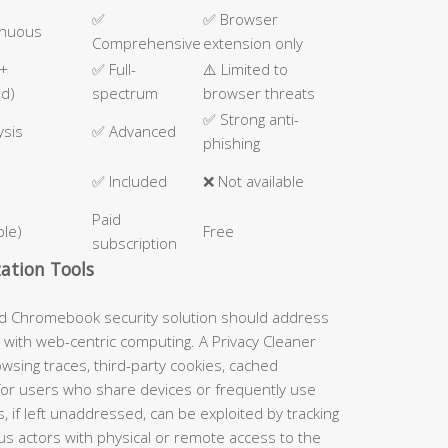
✅
✅ Browser
inuous
Comprehensive
extension only
 +
✅ Full-
⚠️ Limited to
ed)
spectrum
browser threats
✅ Strong anti-
ysis
✅ Advanced
phishing
✅ Included
❌ Not available
Paid
ble)
Free
subscription
ation Tools
ed Chromebook security solution should address
 with web-centric computing. A Privacy Cleaner
wsing traces, third-party cookies, cached
 for users who share devices or frequently use
s, if left unaddressed, can be exploited by tracking
us actors with physical or remote access to the