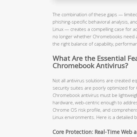
The combination of these gaps — limited 
phishing-specific behavioral analysis, a
Linux — creates a compelling case for ad
no longer whether Chromebooks need ant
the right balance of capability, performa
What Are the Essential Fea
Chromebook Antivirus?
Not all antivirus solutions are created 
security suites are poorly optimized for
Chromebook antivirus must be lightwei
hardware, web-centric enough to addre
Chrome OS risk profile, and comprehen
Linux environments. Here is a detailed 
Core Protection: Real-Time Web