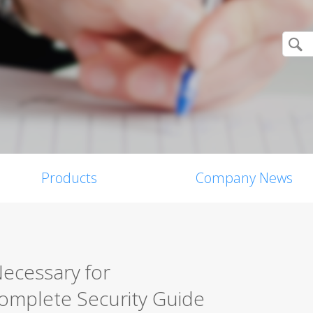
Products
Company News
Necessary for
mplete Security Guide