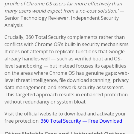
profile of Chrome OS users far more effectively than
many users would expect from a no-cost solution.’
—
Senior Technology Reviewer, Independent Security
Analysis
Crucially, 360 Total Security complements rather than
conflicts with Chrome OS’s built-in security mechanisms.
It does not attempt to replicate functions that Google
already handles well — such as verified boot and OS-
level sandboxing — but instead focuses its capabilities
on the areas where Chrome OS has genuine gaps: web-
level threat intelligence, file download scanning, privacy
data management, and network security assessment.
This targeted approach results in enhanced protection
without redundancy or system bloat.
Visit the official website to download and activate your
free protection:
360 Total Security — Free Download
Other Notable Free and Lightweight Options