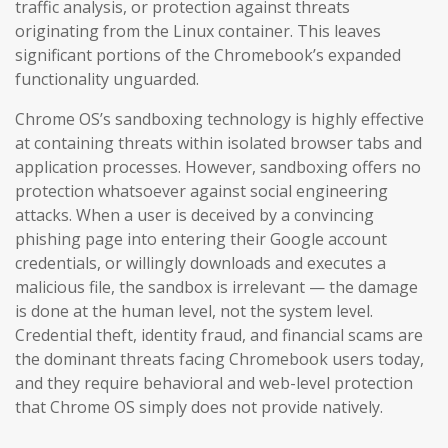
traffic analysis, or protection against threats
originating from the Linux container. This leaves
significant portions of the Chromebook’s expanded
functionality unguarded.
Chrome OS’s sandboxing technology is highly effective
at containing threats within isolated browser tabs and
application processes. However, sandboxing offers no
protection whatsoever against social engineering
attacks. When a user is deceived by a convincing
phishing page into entering their Google account
credentials, or willingly downloads and executes a
malicious file, the sandbox is irrelevant — the damage
is done at the human level, not the system level.
Credential theft, identity fraud, and financial scams are
the dominant threats facing Chromebook users today,
and they require behavioral and web-level protection
that Chrome OS simply does not provide natively.