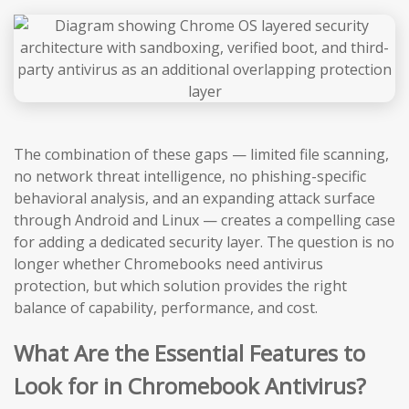
The combination of these gaps — limited file scanning,
no network threat intelligence, no phishing-specific
behavioral analysis, and an expanding attack surface
through Android and Linux — creates a compelling case
for adding a dedicated security layer. The question is no
longer whether Chromebooks need antivirus
protection, but which solution provides the right
balance of capability, performance, and cost.
What Are the Essential Features to
Look for in Chromebook Antivirus?