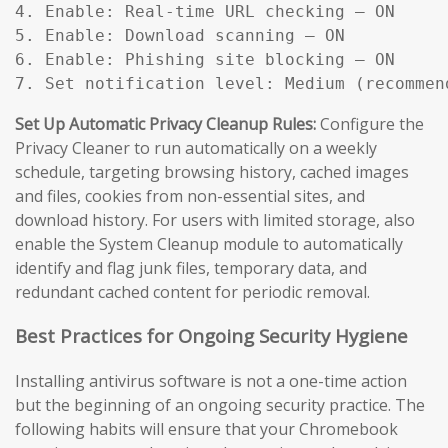
4. Enable: Real-time URL checking — ON

5. Enable: Download scanning — ON

6. Enable: Phishing site blocking — ON

7. Set notification level: Medium (recommen
Set Up Automatic Privacy Cleanup Rules:
Configure the
Privacy Cleaner to run automatically on a weekly
schedule, targeting browsing history, cached images
and files, cookies from non-essential sites, and
download history. For users with limited storage, also
enable the System Cleanup module to automatically
identify and flag junk files, temporary data, and
redundant cached content for periodic removal.
Best Practices for Ongoing Security Hygiene
Installing antivirus software is not a one-time action
but the beginning of an ongoing security practice. The
following habits will ensure that your Chromebook