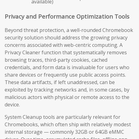
available)
Privacy and Performance Optimization Tools
Beyond threat protection, a well-rounded Chromebook
security solution should address the growing privacy
concerns associated with web-centric computing. A
Privacy Cleaner function that systematically removes
browsing traces, third-party cookies, cached
credentials, and form data is invaluable for users who
share devices or frequently use public access points.
These data artifacts, if left unaddressed, can be
exploited by tracking networks and, in some cases, by
malicious actors with physical or remote access to the
device.
System Cleanup tools are particularly relevant for
Chromebooks, which often ship with relatively modest
internal storage — commonly 32GB or 64GB eMMC