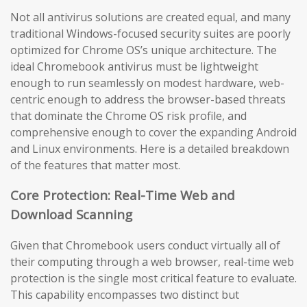
Not all antivirus solutions are created equal, and many
traditional Windows-focused security suites are poorly
optimized for Chrome OS’s unique architecture. The
ideal Chromebook antivirus must be lightweight
enough to run seamlessly on modest hardware, web-
centric enough to address the browser-based threats
that dominate the Chrome OS risk profile, and
comprehensive enough to cover the expanding Android
and Linux environments. Here is a detailed breakdown
of the features that matter most.
Core Protection: Real-Time Web and
Download Scanning
Given that Chromebook users conduct virtually all of
their computing through a web browser, real-time web
protection is the single most critical feature to evaluate.
This capability encompasses two distinct but