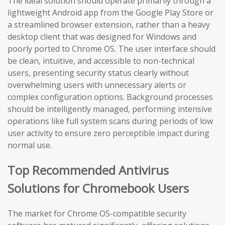
The ideal solution should operate primarily through a
lightweight Android app from the Google Play Store or
a streamlined browser extension, rather than a heavy
desktop client that was designed for Windows and
poorly ported to Chrome OS. The user interface should
be clean, intuitive, and accessible to non-technical
users, presenting security status clearly without
overwhelming users with unnecessary alerts or
complex configuration options. Background processes
should be intelligently managed, performing intensive
operations like full system scans during periods of low
user activity to ensure zero perceptible impact during
normal use.
Top Recommended Antivirus
Solutions for Chromebook Users
The market for Chrome OS-compatible security