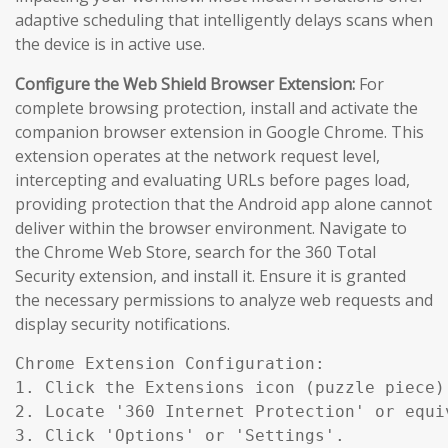
adaptive scheduling that intelligently delays scans when
the device is in active use.
Configure the Web Shield Browser Extension:
For
complete browsing protection, install and activate the
companion browser extension in Google Chrome. This
extension operates at the network request level,
intercepting and evaluating URLs before pages load,
providing protection that the Android app alone cannot
deliver within the browser environment. Navigate to
the Chrome Web Store, search for the 360 Total
Security extension, and install it. Ensure it is granted
the necessary permissions to analyze web requests and
display security notifications.
Chrome Extension Configuration:

1. Click the Extensions icon (puzzle piece)
2. Locate '360 Internet Protection' or equiv
3. Click 'Options' or 'Settings'.
