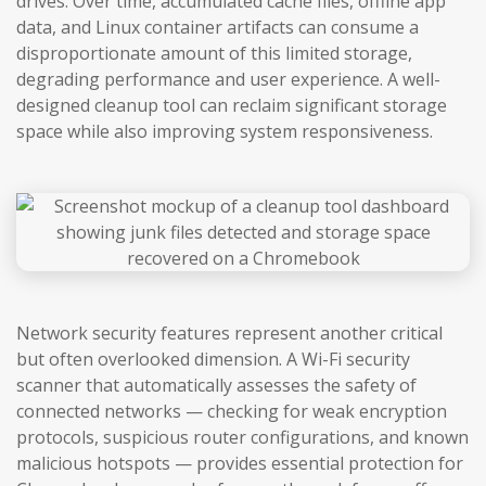
drives. Over time, accumulated cache files, offline app
data, and Linux container artifacts can consume a
disproportionate amount of this limited storage,
degrading performance and user experience. A well-
designed cleanup tool can reclaim significant storage
space while also improving system responsiveness.
Network security features represent another critical
but often overlooked dimension. A Wi-Fi security
scanner that automatically assesses the safety of
connected networks — checking for weak encryption
protocols, suspicious router configurations, and known
malicious hotspots — provides essential protection for