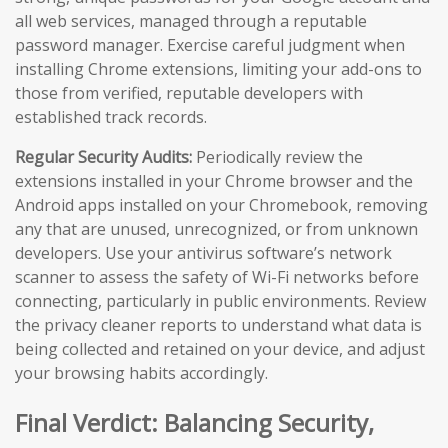
all web services, managed through a reputable
password manager. Exercise careful judgment when
installing Chrome extensions, limiting your add-ons to
those from verified, reputable developers with
established track records.
Regular Security Audits:
Periodically review the
extensions installed in your Chrome browser and the
Android apps installed on your Chromebook, removing
any that are unused, unrecognized, or from unknown
developers. Use your antivirus software’s network
scanner to assess the safety of Wi-Fi networks before
connecting, particularly in public environments. Review
the privacy cleaner reports to understand what data is
being collected and retained on your device, and adjust
your browsing habits accordingly.
Final Verdict: Balancing Security,