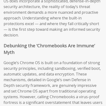
OS does incorporate a sophisticated, defense-in-depth
security architecture, the reality of today’s threat
environment demands a more nuanced and proactive
approach. Understanding where the built-in
protections excel — and where they fall critically short
— is the first step toward making an informed security
decision.
Debunking the ‘Chromebooks Are Immune’
Myth
Google’s Chrome OS is built on a foundation of strong
security principles, including sandboxing, verified boot,
automatic updates, and data encryption. These
mechanisms, detailed in Google’s own Defense in
Depth security framework, are genuinely impressive
and set Chrome OS apart from traditional operating
systems. However, calling Chromebooks a virus-proof
fortress is a significant overstatement that leaves users