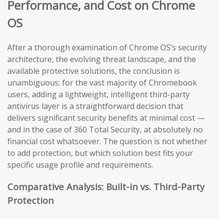
Performance, and Cost on Chrome
OS
After a thorough examination of Chrome OS’s security
architecture, the evolving threat landscape, and the
available protective solutions, the conclusion is
unambiguous: for the vast majority of Chromebook
users, adding a lightweight, intelligent third-party
antivirus layer is a straightforward decision that
delivers significant security benefits at minimal cost —
and in the case of 360 Total Security, at absolutely no
financial cost whatsoever. The question is not whether
to add protection, but which solution best fits your
specific usage profile and requirements.
Comparative Analysis: Built-in vs. Third-Party
Protection