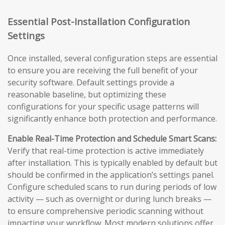
Essential Post-Installation Configuration
Settings
Once installed, several configuration steps are essential
to ensure you are receiving the full benefit of your
security software. Default settings provide a
reasonable baseline, but optimizing these
configurations for your specific usage patterns will
significantly enhance both protection and performance.
Enable Real-Time Protection and Schedule Smart Scans:
Verify that real-time protection is active immediately
after installation. This is typically enabled by default but
should be confirmed in the application’s settings panel.
Configure scheduled scans to run during periods of low
activity — such as overnight or during lunch breaks —
to ensure comprehensive periodic scanning without
impacting your workflow. Most modern solutions offer