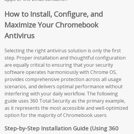
How to Install, Configure, and
Maximize Your Chromebook
Antivirus
Selecting the right antivirus solution is only the first
step. Proper installation and thoughtful configuration
are equally critical to ensuring that your security
software operates harmoniously with Chrome OS,
provides comprehensive protection across all usage
scenarios, and delivers optimal performance without
interfering with your daily workflow. The following
guide uses 360 Total Security as the primary example,
as it represents the most accessible and well-optimized
option for the majority of Chromebook users.
Step-by-Step Installation Guide (Using 360