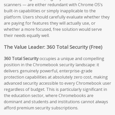
scanners — are either redundant with Chrome OS’s
built-in capabilities or simply inapplicable to the
platform. Users should carefully evaluate whether they
are paying for features they will actually use, or
whether a more focused, free solution would serve
their needs equally well.
The Value Leader: 360 Total Security (Free)
360 Total Security
occupies a unique and compelling
position in the Chromebook security landscape: it
delivers genuinely powerful, enterprise-grade
protection capabilities at absolutely zero cost, making
advanced security accessible to every Chromebook user
regardless of budget. This is particularly significant in
the education sector, where Chromebooks are
dominant and students and institutions cannot always
afford premium security subscriptions.