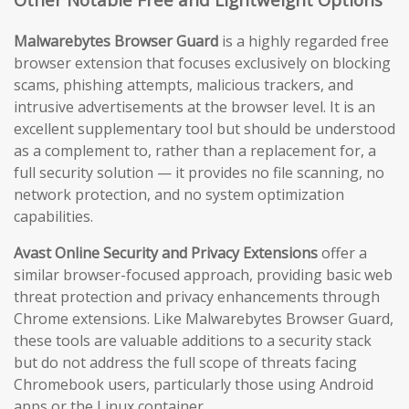
Malwarebytes Browser Guard
is a highly regarded free
browser extension that focuses exclusively on blocking
scams, phishing attempts, malicious trackers, and
intrusive advertisements at the browser level. It is an
excellent supplementary tool but should be understood
as a complement to, rather than a replacement for, a
full security solution — it provides no file scanning, no
network protection, and no system optimization
capabilities.
Avast Online Security and Privacy Extensions
offer a
similar browser-focused approach, providing basic web
threat protection and privacy enhancements through
Chrome extensions. Like Malwarebytes Browser Guard,
these tools are valuable additions to a security stack
but do not address the full scope of threats facing
Chromebook users, particularly those using Android
apps or the Linux container.