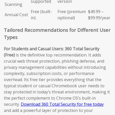
supported
version
Scanning
Free (built-
Free (premium
$49.99 –
Annual Cost
in)
optional)
$99.99/year
Tailored Recommendations for Different User
Types
For Students and Casual Users:
360 Total Security
(Free)
is the definitive top recommendation. It adds
crucial web threat protection, phishing defense, and
privacy management capabilities without introducing
complexity, subscription costs, or performance
overhead. Its free tier provides everything that the
typical student or casual Chromebook user needs to
stay protected in today’s threat environment, making it
the perfect complement to Chrome OS’s built-in
security.
Download 360 Total Security for free today
and add a powerful layer of protection to your