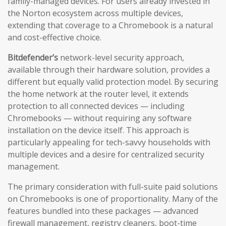
family-managed devices. For users already invested in
the Norton ecosystem across multiple devices,
extending that coverage to a Chromebook is a natural
and cost-effective choice.
Bitdefender’s
network-level security approach,
available through their hardware solution, provides a
different but equally valid protection model. By securing
the home network at the router level, it extends
protection to all connected devices — including
Chromebooks — without requiring any software
installation on the device itself. This approach is
particularly appealing for tech-savvy households with
multiple devices and a desire for centralized security
management.
The primary consideration with full-suite paid solutions
on Chromebooks is one of proportionality. Many of the
features bundled into these packages — advanced
firewall management, registry cleaners, boot-time