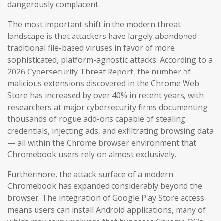
dangerously complacent.
The most important shift in the modern threat
landscape is that attackers have largely abandoned
traditional file-based viruses in favor of more
sophisticated, platform-agnostic attacks. According to a
2026 Cybersecurity Threat Report, the number of
malicious extensions discovered in the Chrome Web
Store has increased by over 40% in recent years, with
researchers at major cybersecurity firms documenting
thousands of rogue add-ons capable of stealing
credentials, injecting ads, and exfiltrating browsing data
— all within the Chrome browser environment that
Chromebook users rely on almost exclusively.
Furthermore, the attack surface of a modern
Chromebook has expanded considerably beyond the
browser. The integration of Google Play Store access
means users can install Android applications, many of