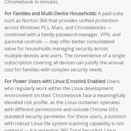
Chromebook in minutes.
For Families and Multi-Device Households:
A paid suite
such as Norton 360 that provides unified protection
across Windows PCs, Macs, and Chromebooks —
combined with a family password manager, VPN, and
parental controls — may offer better consolidated
value for households managing security across
multiple devices and users. The convenience of a single
subscription covering all devices can justify the annual
cost for families with complex security needs.
For Power Users with Linux (Crostini) Enabled:
Users
who regularly work within the Linux development
environment on their Chromebook face a meaningfully
elevated risk profile, as the Linux container operates
with different permissions and outside Chrome OS’s
standard security perimeter. For these users, a solution
with robust Linux file system scanning capability is not
optional — it is essential. 360 Total Security’s Linux