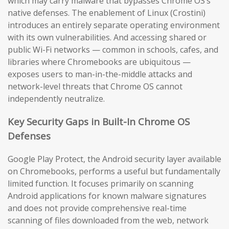
which may carry malware that bypasses Chrome OS’s
native defenses. The enablement of Linux (Crostini)
introduces an entirely separate operating environment
with its own vulnerabilities. And accessing shared or
public Wi-Fi networks — common in schools, cafes, and
libraries where Chromebooks are ubiquitous —
exposes users to man-in-the-middle attacks and
network-level threats that Chrome OS cannot
independently neutralize.
Key Security Gaps in Built-In Chrome OS
Defenses
Google Play Protect, the Android security layer available
on Chromebooks, performs a useful but fundamentally
limited function. It focuses primarily on scanning
Android applications for known malware signatures
and does not provide comprehensive real-time
scanning of files downloaded from the web, network