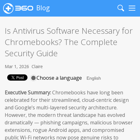
Blog
Search
Me
Is Antivirus Software Necessary for
Chromebooks? The Complete
Security Guide
Mar 1, 2026
Claire
Choose a language
Executive Summary:
Chromebooks have long been
celebrated for their streamlined, cloud-centric design
and Google’s multi-layered security architecture.
However, the modern threat landscape has evolved
dramatically — phishing campaigns, malicious browser
extensions, rogue Android apps, and compromised
public Wi-Fi networks now pose genuine risks to