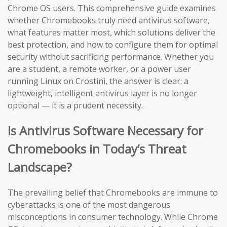
Chrome OS users. This comprehensive guide examines
whether Chromebooks truly need antivirus software,
what features matter most, which solutions deliver the
best protection, and how to configure them for optimal
security without sacrificing performance. Whether you
are a student, a remote worker, or a power user
running Linux on Crostini, the answer is clear: a
lightweight, intelligent antivirus layer is no longer
optional — it is a prudent necessity.
Is Antivirus Software Necessary for
Chromebooks in Today’s Threat
Landscape?
The prevailing belief that Chromebooks are immune to
cyberattacks is one of the most dangerous
misconceptions in consumer technology. While Chrome