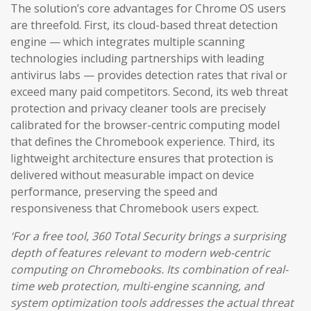
The solution’s core advantages for Chrome OS users
are threefold. First, its cloud-based threat detection
engine — which integrates multiple scanning
technologies including partnerships with leading
antivirus labs — provides detection rates that rival or
exceed many paid competitors. Second, its web threat
protection and privacy cleaner tools are precisely
calibrated for the browser-centric computing model
that defines the Chromebook experience. Third, its
lightweight architecture ensures that protection is
delivered without measurable impact on device
performance, preserving the speed and
responsiveness that Chromebook users expect.
‘For a free tool, 360 Total Security brings a surprising
depth of features relevant to modern web-centric
computing on Chromebooks. Its combination of real-
time web protection, multi-engine scanning, and
system optimization tools addresses the actual threat