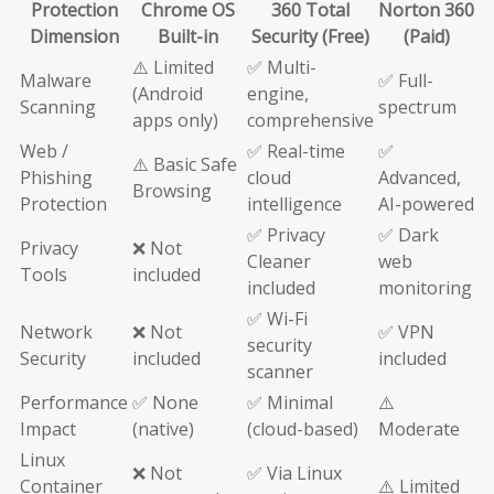
Protection
Chrome OS
360 Total
Norton 360
Dimension
Built-in
Security (Free)
(Paid)
⚠️ Limited
✅ Multi-
Malware
✅ Full-
(Android
engine,
Scanning
spectrum
apps only)
comprehensive
Web /
✅ Real-time
✅
⚠️ Basic Safe
Phishing
cloud
Advanced,
Browsing
Protection
intelligence
AI-powered
✅ Privacy
✅ Dark
Privacy
❌ Not
Cleaner
web
Tools
included
included
monitoring
✅ Wi-Fi
Network
❌ Not
✅ VPN
security
Security
included
included
scanner
Performance
✅ None
✅ Minimal
⚠️
Impact
(native)
(cloud-based)
Moderate
Linux
❌ Not
✅ Via Linux
Container
⚠️ Limited