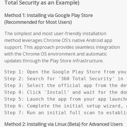
Total Security as an Example)
Method 1: Installing via Google Play Store
(Recommended for Most Users)
The simplest and most user-friendly installation
method leverages Chrome OS’s native Android app
support. This approach provides seamless integration
with the Chrome OS environment and automatic
updates through the Play Store infrastructure.
Step 1: Open the Google Play Store from you
Step 2: Search for '360 Total Security' in t
Step 3: Select the official app from the de
Step 4: Click 'Install' and wait for the do
Step 5: Launch the app from your app launch
Step 6: Complete the initial setup wizard, 
Step 7: Run an initial full scan to establi
Method 2: Installing via Linux (Beta) for Advanced Users