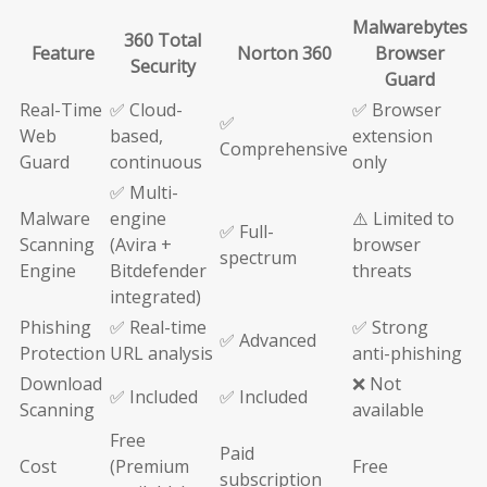
Malwarebytes
360 Total
Feature
Norton 360
Browser
Security
Guard
Real-Time
✅ Cloud-
✅ Browser
✅
Web
based,
extension
Comprehensive
Guard
continuous
only
✅ Multi-
Malware
engine
⚠️ Limited to
✅ Full-
Scanning
(Avira +
browser
spectrum
Engine
Bitdefender
threats
integrated)
Phishing
✅ Real-time
✅ Strong
✅ Advanced
Protection
URL analysis
anti-phishing
Download
❌ Not
✅ Included
✅ Included
Scanning
available
Free
Paid
Cost
(Premium
Free
subscription