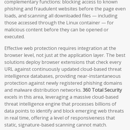
complementary functions: blocking access to known
phishing and fraudulent websites before the page even
loads, and scanning all downloaded files — including
those accessed through the Linux container — for
malicious content before they can be opened or
executed.
Effective web protection requires integration at the
browser level, not just at the application layer. The best
solutions deploy browser extensions that check every
URL against continuously updated cloud-based threat
intelligence databases, providing near-instantaneous
protection against newly registered phishing domains
and malware distribution networks.
360 Total Security
excels in this area, leveraging a massive cloud-based
threat intelligence engine that processes billions of
data points to identify and block emerging web threats
in real time, offering a level of responsiveness that
static, signature-based scanning cannot match.