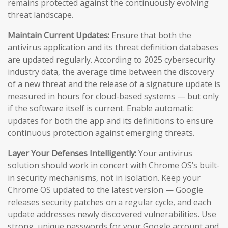
remains protected against the continuously evolving
threat landscape.
Maintain Current Updates:
Ensure that both the
antivirus application and its threat definition databases
are updated regularly. According to 2025 cybersecurity
industry data, the average time between the discovery
of a new threat and the release of a signature update is
measured in hours for cloud-based systems — but only
if the software itself is current. Enable automatic
updates for both the app and its definitions to ensure
continuous protection against emerging threats.
Layer Your Defenses Intelligently:
Your antivirus
solution should work in concert with Chrome OS’s built-
in security mechanisms, not in isolation. Keep your
Chrome OS updated to the latest version — Google
releases security patches on a regular cycle, and each
update addresses newly discovered vulnerabilities. Use
strong, unique passwords for your Google account and