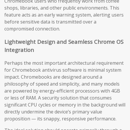
Chromebook users who frequently work from coffee
shops, libraries, and other public environments. This
feature acts as an early warning system, alerting users
before sensitive data is transmitted over a
compromised connection.
Lightweight Design and Seamless Chrome OS
Integration
Perhaps the most important architectural requirement
for Chromebook antivirus software is minimal system
impact. Chromebooks are designed around a
philosophy of speed and simplicity, and many models
are powered by energy-efficient processors with 4GB
or less of RAM. A security solution that consumes
significant CPU cycles or memory in the background will
directly undermine the device’s primary value
proposition — its snappy, responsive performance.