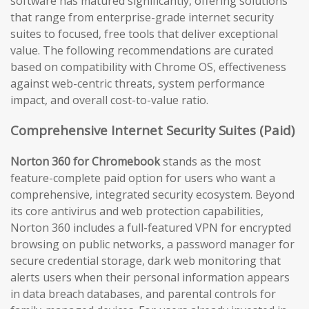
software has matured significantly, offering solutions
that range from enterprise-grade internet security
suites to focused, free tools that deliver exceptional
value. The following recommendations are curated
based on compatibility with Chrome OS, effectiveness
against web-centric threats, system performance
impact, and overall cost-to-value ratio.
Comprehensive Internet Security Suites (Paid)
Norton 360 for Chromebook
stands as the most
feature-complete paid option for users who want a
comprehensive, integrated security ecosystem. Beyond
its core antivirus and web protection capabilities,
Norton 360 includes a full-featured VPN for encrypted
browsing on public networks, a password manager for
secure credential storage, dark web monitoring that
alerts users when their personal information appears
in data breach databases, and parental controls for