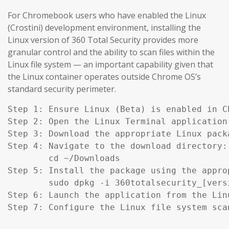
For Chromebook users who have enabled the Linux
(Crostini) development environment, installing the
Linux version of 360 Total Security provides more
granular control and the ability to scan files within the
Linux file system — an important capability given that
the Linux container operates outside Chrome OS’s
standard security perimeter.
Step 1: Ensure Linux (Beta) is enabled in C
Step 2: Open the Linux Terminal application.
Step 3: Download the appropriate Linux pack
Step 4: Navigate to the download directory:

        cd ~/Downloads

Step 5: Install the package using the appro
        sudo dpkg -i 360totalsecurity_[versi
Step 6: Launch the application from the Lin
Step 7: Configure the Linux file system sca