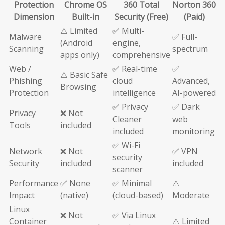
Protection
Chrome OS
360 Total
Norton 360
Dimension
Built-in
Security (Free)
(Paid)
⚠️ Limited
✅ Multi-
Malware
✅ Full-
(Android
engine,
Scanning
spectrum
apps only)
comprehensive
Web /
✅ Real-time
✅
⚠️ Basic Safe
Phishing
cloud
Advanced,
Browsing
Protection
intelligence
AI-powered
✅ Privacy
✅ Dark
Privacy
❌ Not
Cleaner
web
Tools
included
included
monitoring
✅ Wi-Fi
Network
❌ Not
✅ VPN
security
Security
included
included
scanner
Performance
✅ None
✅ Minimal
⚠️
Impact
(native)
(cloud-based)
Moderate
Linux
❌ Not
✅ Via Linux
Container
⚠️ Limited