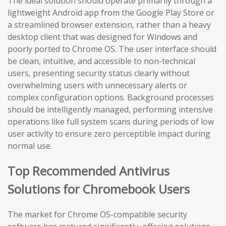
The ideal solution should operate primarily through a
lightweight Android app from the Google Play Store or
a streamlined browser extension, rather than a heavy
desktop client that was designed for Windows and
poorly ported to Chrome OS. The user interface should
be clean, intuitive, and accessible to non-technical
users, presenting security status clearly without
overwhelming users with unnecessary alerts or
complex configuration options. Background processes
should be intelligently managed, performing intensive
operations like full system scans during periods of low
user activity to ensure zero perceptible impact during
normal use.
Top Recommended Antivirus
Solutions for Chromebook Users
The market for Chrome OS-compatible security