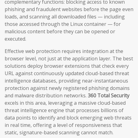
complementary functions: blocking access to known
phishing and fraudulent websites before the page even
loads, and scanning all downloaded files — including
those accessed through the Linux container — for
malicious content before they can be opened or
executed.
Effective web protection requires integration at the
browser level, not just at the application layer. The best
solutions deploy browser extensions that check every
URL against continuously updated cloud-based threat
intelligence databases, providing near-instantaneous
protection against newly registered phishing domains
and malware distribution networks.
360 Total Security
excels in this area, leveraging a massive cloud-based
threat intelligence engine that processes billions of
data points to identify and block emerging web threats
in real time, offering a level of responsiveness that
static, signature-based scanning cannot match.