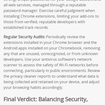
all web services, managed through a reputable
password manager. Exercise careful judgment when
installing Chrome extensions, limiting your add-ons to
those from verified, reputable developers with
established track records.
Regular Security Audits:
Periodically review the
extensions installed in your Chrome browser and the
Android apps installed on your Chromebook, removing
any that are unused, unrecognized, or from unknown
developers. Use your antivirus software’s network
scanner to assess the safety of Wi-Fi networks before
connecting, particularly in public environments. Review
the privacy cleaner reports to understand what data is
being collected and retained on your device, and adjust
your browsing habits accordingly.
Final Verdict: Balancing Security,