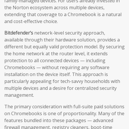
family-managed devices. For users already invested in
the Norton ecosystem across multiple devices,
extending that coverage to a Chromebook is a natural
and cost-effective choice.
Bitdefender’s
network-level security approach,
available through their hardware solution, provides a
different but equally valid protection model. By securing
the home network at the router level, it extends
protection to all connected devices — including
Chromebooks — without requiring any software
installation on the device itself. This approach is
particularly appealing for tech-savvy households with
multiple devices and a desire for centralized security
management.
The primary consideration with full-suite paid solutions
on Chromebooks is one of proportionality. Many of the
features bundled into these packages — advanced
firewall management, registry cleaners, boot-time