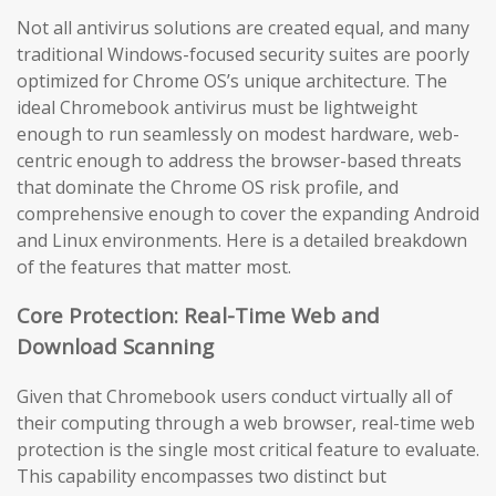
Not all antivirus solutions are created equal, and many
traditional Windows-focused security suites are poorly
optimized for Chrome OS’s unique architecture. The
ideal Chromebook antivirus must be lightweight
enough to run seamlessly on modest hardware, web-
centric enough to address the browser-based threats
that dominate the Chrome OS risk profile, and
comprehensive enough to cover the expanding Android
and Linux environments. Here is a detailed breakdown
of the features that matter most.
Core Protection: Real-Time Web and
Download Scanning
Given that Chromebook users conduct virtually all of
their computing through a web browser, real-time web
protection is the single most critical feature to evaluate.
This capability encompasses two distinct but