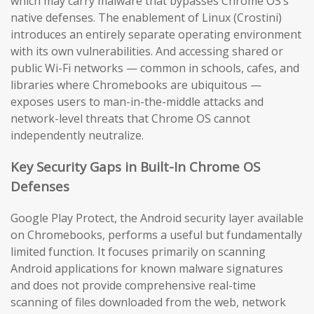
which may carry malware that bypasses Chrome OS’s
native defenses. The enablement of Linux (Crostini)
introduces an entirely separate operating environment
with its own vulnerabilities. And accessing shared or
public Wi-Fi networks — common in schools, cafes, and
libraries where Chromebooks are ubiquitous —
exposes users to man-in-the-middle attacks and
network-level threats that Chrome OS cannot
independently neutralize.
Key Security Gaps in Built-In Chrome OS
Defenses
Google Play Protect, the Android security layer available
on Chromebooks, performs a useful but fundamentally
limited function. It focuses primarily on scanning
Android applications for known malware signatures
and does not provide comprehensive real-time
scanning of files downloaded from the web, network