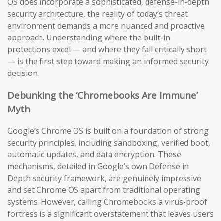
OS does incorporate a sophisticated, defense-in-depth
security architecture, the reality of today’s threat
environment demands a more nuanced and proactive
approach. Understanding where the built-in
protections excel — and where they fall critically short
— is the first step toward making an informed security
decision.
Debunking the ‘Chromebooks Are Immune’
Myth
Google’s Chrome OS is built on a foundation of strong
security principles, including sandboxing, verified boot,
automatic updates, and data encryption. These
mechanisms, detailed in Google’s own Defense in
Depth security framework, are genuinely impressive
and set Chrome OS apart from traditional operating
systems. However, calling Chromebooks a virus-proof
fortress is a significant overstatement that leaves users