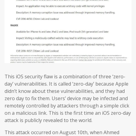
This iOS security flaw is a combination of three ‘zero-
day’ vulnerabilities. It is called ‘zero-day’ because Apple
didn’t know about these vulnerabilities, and they had
zero day to fix them. Users’ device may be infected and
remotely controlled by attackers through a simple click
on a malicious link. This is the first time an iOS zero-day
attack is publicly revealed to the world.
This attack occurred on August 10th, when Ahmed