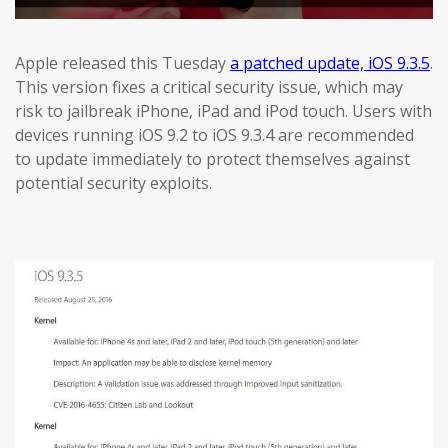
Apple released this Tuesday
a patched update, iOS 9.3.5
.
This version fixes a critical security issue, which may
risk to jailbreak iPhone, iPad and iPod touch. Users with
devices running iOS 9.2 to iOS 9.3.4 are recommended
to update immediately to protect themselves against
potential security exploits.