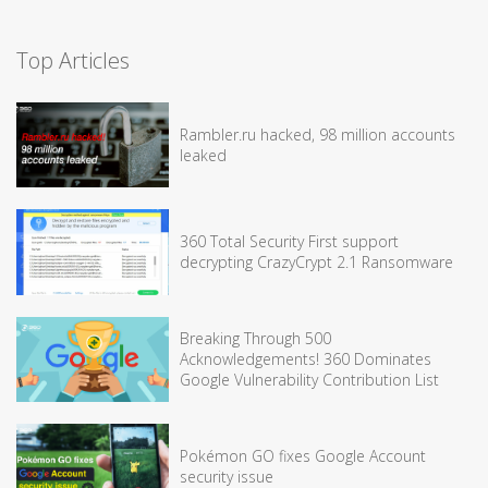
Top Articles
Rambler.ru hacked, 98 million accounts
leaked
360 Total Security First support
decrypting CrazyCrypt 2.1 Ransomware
Breaking Through 500
Acknowledgements! 360 Dominates
Google Vulnerability Contribution List
Pokémon GO fixes Google Account
security issue