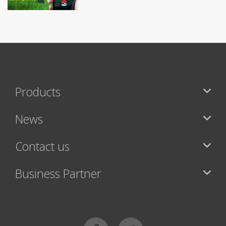
Products
News
Contact us
Business Partner