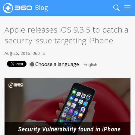
Blog
Search
Me
Apple releases iOS 9.3.5 to patch a
security issue targeting iPhone
Aug 26, 2016
360TS
Choose a language