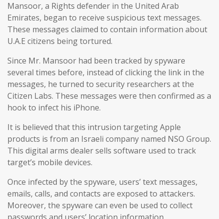
Mansoor, a Rights defender in the United Arab
Emirates, began to receive suspicious text messages.
These messages claimed to contain information about
U.A.E citizens being tortured.
Since Mr. Mansoor had been tracked by spyware
several times before, instead of clicking the link in the
messages, he turned to security researchers at the
Citizen Labs. These messages were then confirmed as a
hook to infect his iPhone.
It is believed that this intrusion targeting Apple
products is from an Israeli company named NSO Group.
This digital arms dealer sells software used to track
target’s mobile devices.
Once infected by the spyware, users’ text messages,
emails, calls, and contacts are exposed to attackers.
Moreover, the spyware can even be used to collect
passwords and users’ location information.