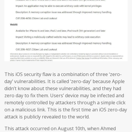
This iOS security flaw is a combination of three ‘zero-
day’ vulnerabilities. It is called ‘zero-day’ because Apple
didn’t know about these vulnerabilities, and they had
zero day to fix them. Users’ device may be infected and
remotely controlled by attackers through a simple click
on a malicious link. This is the first time an iOS zero-day
attack is publicly revealed to the world.
This attack occurred on August 10th, when Ahmed