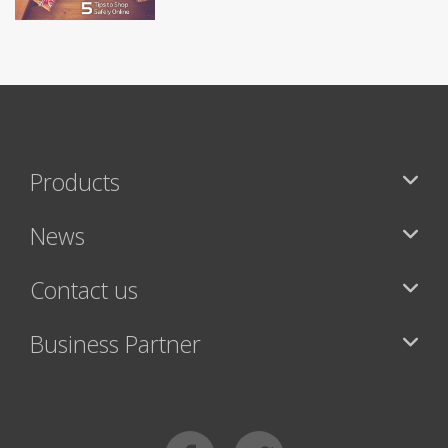
Products
News
Contact us
Business Partner