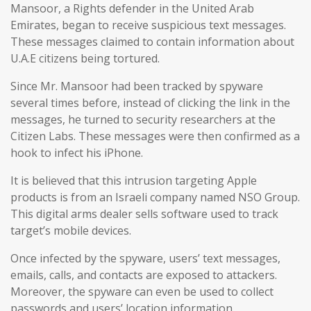
Mansoor, a Rights defender in the United Arab
Emirates, began to receive suspicious text messages.
These messages claimed to contain information about
U.A.E citizens being tortured.
Since Mr. Mansoor had been tracked by spyware
several times before, instead of clicking the link in the
messages, he turned to security researchers at the
Citizen Labs. These messages were then confirmed as a
hook to infect his iPhone.
It is believed that this intrusion targeting Apple
products is from an Israeli company named NSO Group.
This digital arms dealer sells software used to track
target’s mobile devices.
Once infected by the spyware, users’ text messages,
emails, calls, and contacts are exposed to attackers.
Moreover, the spyware can even be used to collect
passwords and users’ location information.