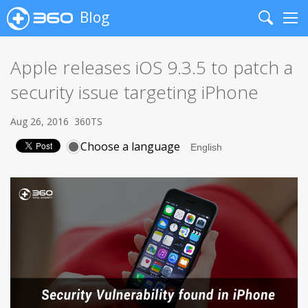
Blog
Search
Me
Apple releases iOS 9.3.5 to patch a
security issue targeting iPhone
Aug 26, 2016
360TS
Choose a language