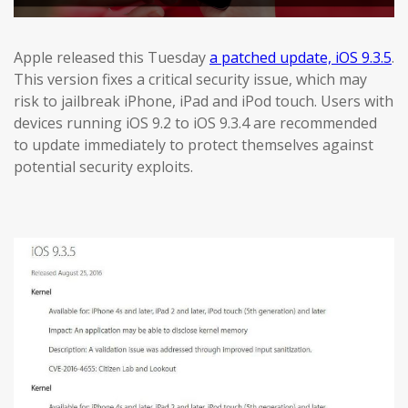
Apple released this Tuesday
a patched update, iOS 9.3.5
.
This version fixes a critical security issue, which may
risk to jailbreak iPhone, iPad and iPod touch. Users with
devices running iOS 9.2 to iOS 9.3.4 are recommended
to update immediately to protect themselves against
potential security exploits.