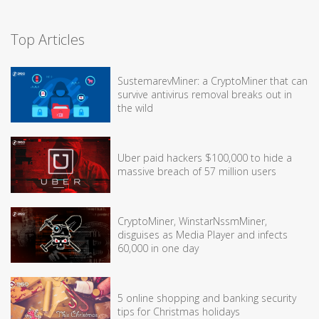
Top Articles
SustemarevMiner: a CryptoMiner that can
survive antivirus removal breaks out in
the wild
Uber paid hackers $100,000 to hide a
massive breach of 57 million users
CryptoMiner, WinstarNssmMiner,
disguises as Media Player and infects
60,000 in one day
5 online shopping and banking security
tips for Christmas holidays