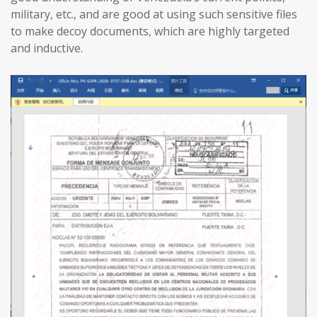
military, etc., and are good at using such sensitive files
to make decoy documents, which are highly targeted
and inductive.