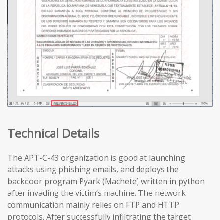
Technical Details
The APT-C-43 organization is good at launching
attacks using phishing emails, and deploys the
backdoor program Pyark (Machete) written in python
after invading the victim’s machine. The network
communication mainly relies on FTP and HTTP
protocols. After successfully infiltrating the target