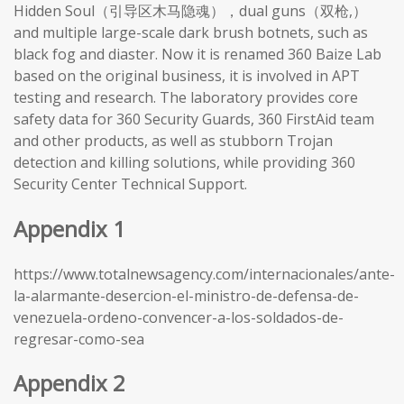
Hidden Soul（引导区木马隐魂），dual guns（双枪,）
and multiple large-scale dark brush botnets, such as
black fog and diaster. Now it is renamed 360 Baize Lab
based on the original business, it is involved in APT
testing and research. The laboratory provides core
safety data for 360 Security Guards, 360 FirstAid team
and other products, as well as stubborn Trojan
detection and killing solutions, while providing 360
Security Center Technical Support.
Appendix 1
https://www.totalnewsagency.com/internacionales/ante-
la-alarmante-desercion-el-ministro-de-defensa-de-
venezuela-ordeno-convencer-a-los-soldados-de-
regresar-como-sea
Appendix 2