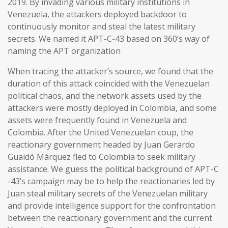
2019. By invading various military institutions in
Venezuela, the attackers deployed backdoor to
continuously monitor and steal the latest military
secrets. We named it APT-C-43 based on 360’s way of
naming the APT organization
When tracing the attacker’s source, we found that the
duration of this attack coincided with the Venezuelan
political chaos, and the network assets used by the
attackers were mostly deployed in Colombia, and some
assets were frequently found in Venezuela and
Colombia. After the United Venezuelan coup, the
reactionary government headed by Juan Gerardo
Guaidó Márquez fled to Colombia to seek military
assistance. We guess the political background of APT-C
-43’s campaign may be to help the reactionaries led by
Juan steal military secrets of the Venezuelan military
and provide intelligence support for the confrontation
between the reactionary government and the current