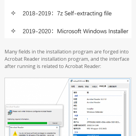
Many fields in the installation program are forged into
Acrobat Reader installation program, and the interface
after running is related to Acrobat Reader: