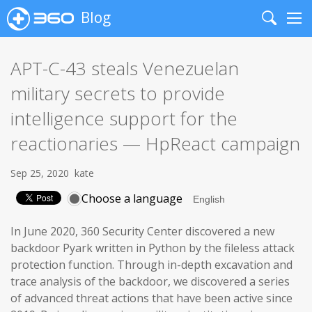
Blog
Search
Me
APT-C-43 steals Venezuelan
military secrets to provide
intelligence support for the
reactionaries — HpReact campaign
Sep 25, 2020
kate
Choose a language
In June 2020, 360 Security Center discovered a new
backdoor Pyark written in Python by the fileless attack
protection function. Through in-depth excavation and
trace analysis of the backdoor, we discovered a series
of advanced threat actions that have been active since