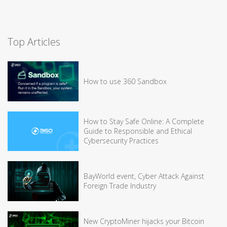
Top Articles
How to use 360 Sandbox
How to Stay Safe Online: A Complete
Guide to Responsible and Ethical
Cybersecurity Practices
BayWorld event, Cyber Attack Against
Foreign Trade Industry
New CryptoMiner hijacks your Bitcoin