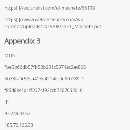
https[:]//securelist.com/el-machete/66108
https[:]//www.welivesecurity.com/wp-
content/uploads/2019/08/ESET_Machete.pdf
Appendix 3
MD5:
fbe5b66db57fb52b231c5374ac2ac805
6b33fa0c52ca413d4214dcde007f89c1
f85489c1d1ff3374f92ccb7267032016
IP:
92.249.44.53
185.70.105.33