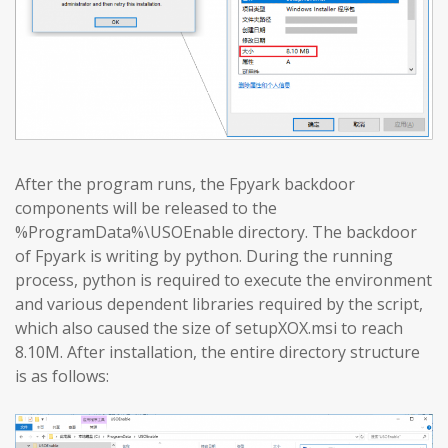
After the program runs, the Fpyark backdoor
components will be released to the
%ProgramData%\USOEnable directory. The backdoor
of Fpyark is writing by python. During the running
process, python is required to execute the environment
and various dependent libraries required by the script,
which also caused the size of setupXOX.msi to reach
8.10M. After installation, the entire directory structure
is as follows: