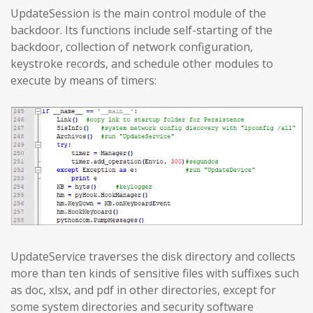
UpdateSession is the main control module of the
backdoor. Its functions include self-starting of the
backdoor, collection of network configuration,
keystroke records, and schedule other modules to
execute by means of timers:
UpdateService traverses the disk directory and collects
more than ten kinds of sensitive files with suffixes such
as doc, xlsx, and pdf in other directories, except for
some system directories and security software