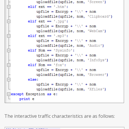
The interactive traffic characteristics are as follows: