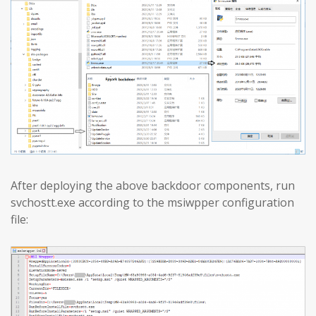
After deploying the above backdoor components, run
svchostt.exe according to the msiwpper configuration
file: