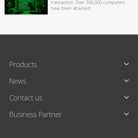
transaction. Over 300,000 computers
have been attacked
Products
News
Contact us
Business Partner