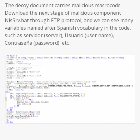
The decoy document carries malicious macrocode.
Download the next stage of malicious component
NisSrv.bat through FTP protocol, and we can see many
variables named after Spanish vocabulary in the code,
such as servidor (server), Usuario (user name),
Contraseña (password), etc.: