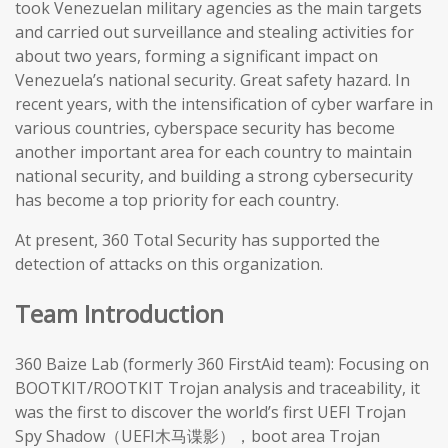
took Venezuelan military agencies as the main targets
and carried out surveillance and stealing activities for
about two years, forming a significant impact on
Venezuela’s national security. Great safety hazard. In
recent years, with the intensification of cyber warfare in
various countries, cyberspace security has become
another important area for each country to maintain
national security, and building a strong cybersecurity
has become a top priority for each country.
At present, 360 Total Security has supported the
detection of attacks on this organization.
Team Introduction
360 Baize Lab (formerly 360 FirstAid team): Focusing on
BOOTKIT/ROOTKIT Trojan analysis and traceability, it
was the first to discover the world’s first UEFI Trojan
Spy Shadow（UEFI木马谍影），boot area Trojan