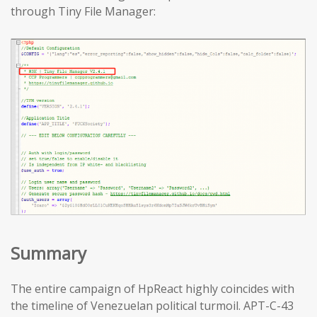
through Tiny File Manager:
Summary
The entire campaign of HpReact highly coincides with
the timeline of Venezuelan political turmoil. APT-C-43