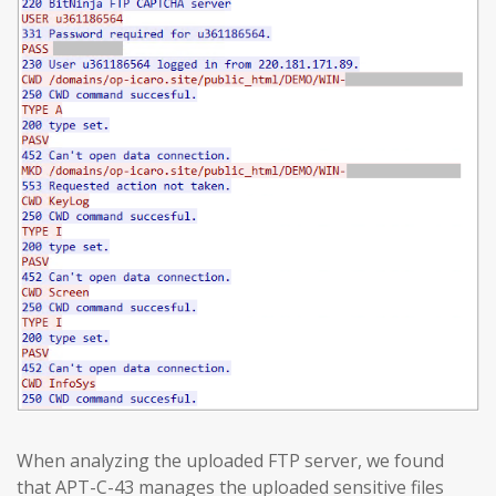
When analyzing the uploaded FTP server, we found
that APT-C-43 manages the uploaded sensitive files