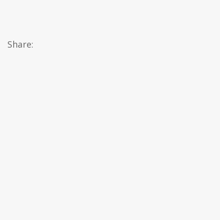
Share: