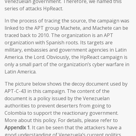
Venezuelan government. Therefore, we named this
series of attacks HpReact.
In the process of tracing the source, the campaign was
linked to the APT group Machete, and Machete can be
traced back to 2010. The organization is an APT
organization with Spanish roots. Its targets are
military, embassies and government agencies in Latin
America. the Lord. Obviously, the HpReact campaign is
only a small part of the organization’s cyber warfare in
Latin America.
The picture below shows the decoy document used by
APT-C-43 in this campaign. The content of the
document is a policy issued by the Venezuelan
authorities to prevent deserters from going to
Colombia to support the reactionary government.
More about this policy. For details, please refer to
Appendix 1
. It can be seen that the attackers have a
good understanding of Venezuela’s current politics,