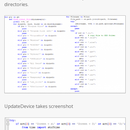
directories.
UpdateDevice takes screenshot