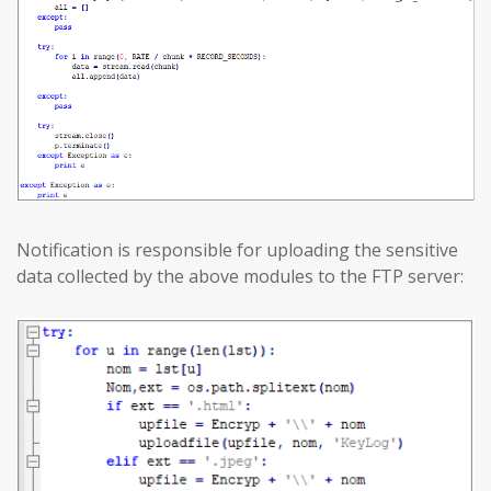
Notification is responsible for uploading the sensitive
data collected by the above modules to the FTP server: