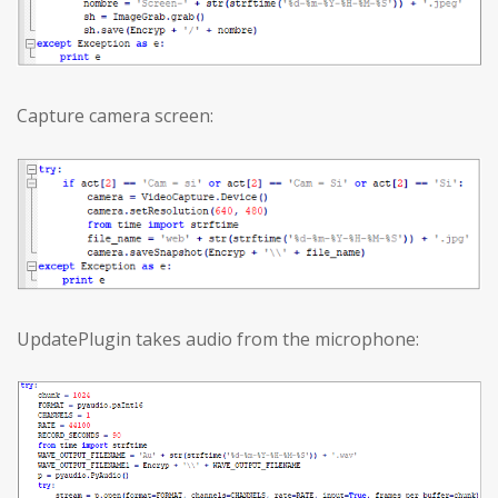
Capture camera screen:
UpdatePlugin takes audio from the microphone: