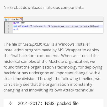
NisSrv.bat downloads malicious components:
The file of “
setupXOX.msi
” is a Windows Installer
installation program made by MSI Wrapper to deploy
the final backdoor components. When we studied the
historical samples of the Machete organization, we
found that the organization’s technology for deploying
backdoor has undergone an important change, with a
clear time division. Through the following timeline, we
can clearly see that the organization is constantly
changing and innovating its own Attack technique: