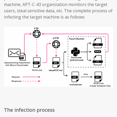
machine, APT-C-43 organization monitors the target
users, steal sensitive data, etc. The complete process of
infecting the target machine is as follows:
The infection process