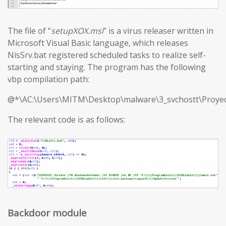
The file of “
setupXOX.msi
” is a virus releaser written in
Microsoft Visual Basic language, which releases
NisSrv.bat registered scheduled tasks to realize self-
starting and staying. The program has the following
vbp compilation path:
@*\AC:\Users\MITM\Desktop\malware\3_svchostt\Proyec
The relevant code is as follows:
Backdoor module