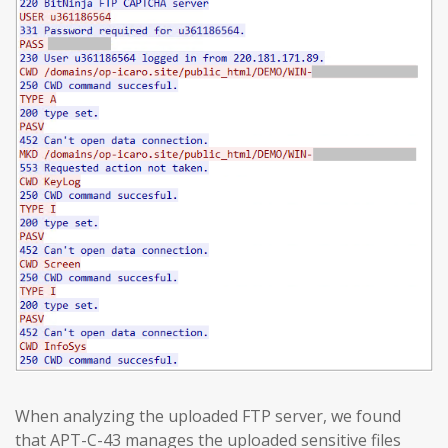
When analyzing the uploaded FTP server, we found
that APT-C-43 manages the uploaded sensitive files