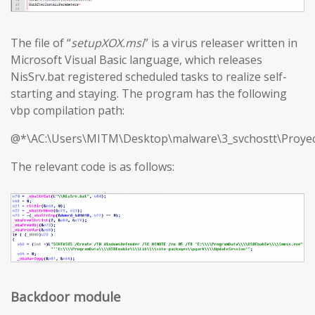
The file of “
setupXOX.msi
” is a virus releaser written in
Microsoft Visual Basic language, which releases
NisSrv.bat registered scheduled tasks to realize self-
starting and staying. The program has the following
vbp compilation path:
@*\AC:\Users\MITM\Desktop\malware\3_svchostt\Proyec
The relevant code is as follows:
Backdoor module