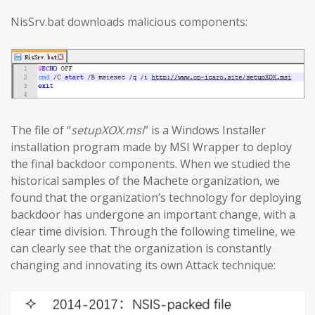
NisSrv.bat downloads malicious components:
The file of “
setupXOX.msi
” is a Windows Installer
installation program made by MSI Wrapper to deploy
the final backdoor components. When we studied the
historical samples of the Machete organization, we
found that the organization’s technology for deploying
backdoor has undergone an important change, with a
clear time division. Through the following timeline, we
can clearly see that the organization is constantly
changing and innovating its own Attack technique: