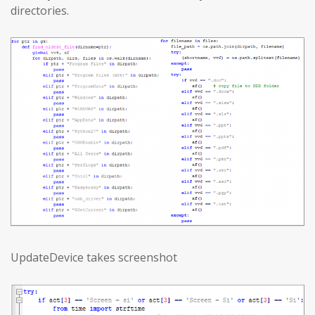
directories.
UpdateDevice takes screenshot