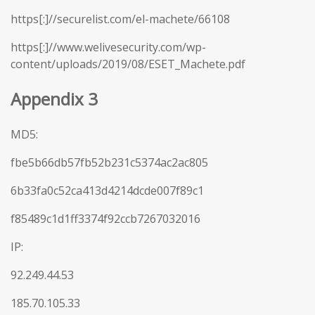
https[:]//securelist.com/el-machete/66108
https[:]//www.welivesecurity.com/wp-
content/uploads/2019/08/ESET_Machete.pdf
Appendix 3
MD5:
fbe5b66db57fb52b231c5374ac2ac805
6b33fa0c52ca413d4214dcde007f89c1
f85489c1d1ff3374f92ccb7267032016
IP:
92.249.44.53
185.70.105.33