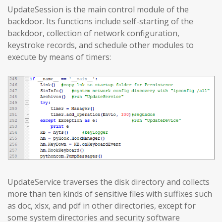
UpdateSession is the main control module of the
backdoor. Its functions include self-starting of the
backdoor, collection of network configuration,
keystroke records, and schedule other modules to
execute by means of timers:
UpdateService traverses the disk directory and collects
more than ten kinds of sensitive files with suffixes such
as doc, xlsx, and pdf in other directories, except for
some system directories and security software