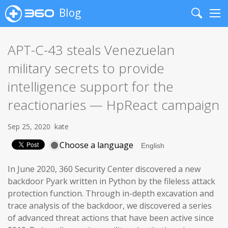
Blog
Search
Me
APT-C-43 steals Venezuelan
military secrets to provide
intelligence support for the
reactionaries — HpReact campaign
Sep 25, 2020
kate
Choose a language
In June 2020, 360 Security Center discovered a new
backdoor Pyark written in Python by the fileless attack
protection function. Through in-depth excavation and
trace analysis of the backdoor, we discovered a series
of advanced threat actions that have been active since