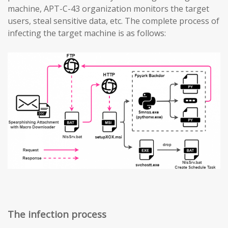
machine, APT-C-43 organization monitors the target
users, steal sensitive data, etc. The complete process of
infecting the target machine is as follows:
The infection process