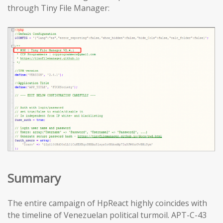
through Tiny File Manager:
Summary
The entire campaign of HpReact highly coincides with
the timeline of Venezuelan political turmoil. APT-C-43