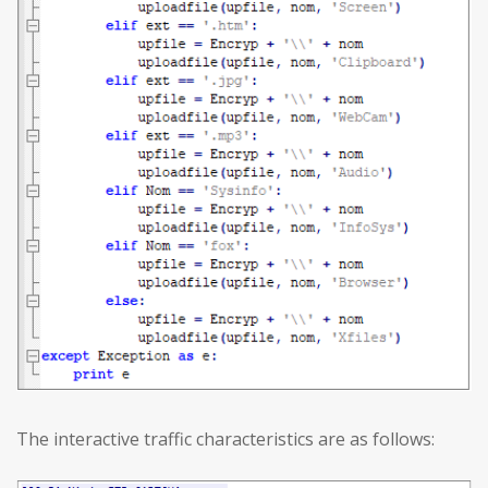
The interactive traffic characteristics are as follows: