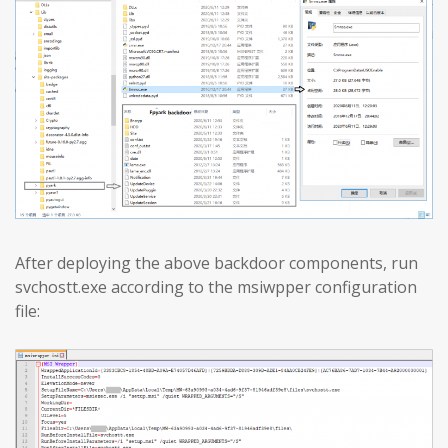
After deploying the above backdoor components, run
svchostt.exe according to the msiwpper configuration
file: