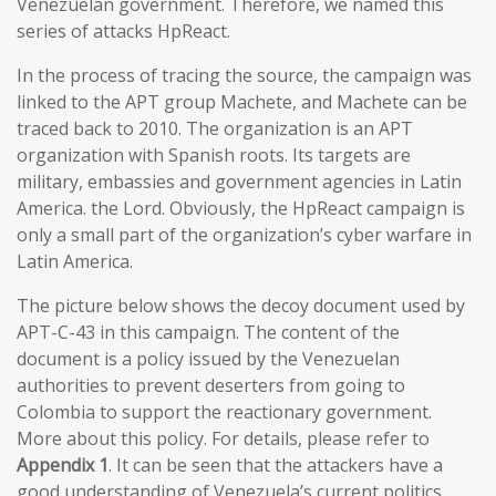
Venezuelan government. Therefore, we named this
series of attacks HpReact.
In the process of tracing the source, the campaign was
linked to the APT group Machete, and Machete can be
traced back to 2010. The organization is an APT
organization with Spanish roots. Its targets are
military, embassies and government agencies in Latin
America. the Lord. Obviously, the HpReact campaign is
only a small part of the organization’s cyber warfare in
Latin America.
The picture below shows the decoy document used by
APT-C-43 in this campaign. The content of the
document is a policy issued by the Venezuelan
authorities to prevent deserters from going to
Colombia to support the reactionary government.
More about this policy. For details, please refer to
Appendix 1
. It can be seen that the attackers have a
good understanding of Venezuela’s current politics,