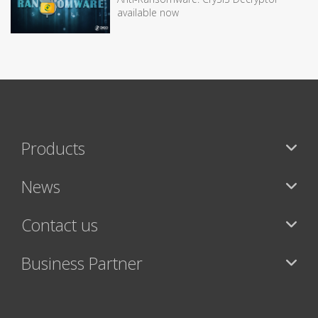
available now
Products
News
Contact us
Business Partner