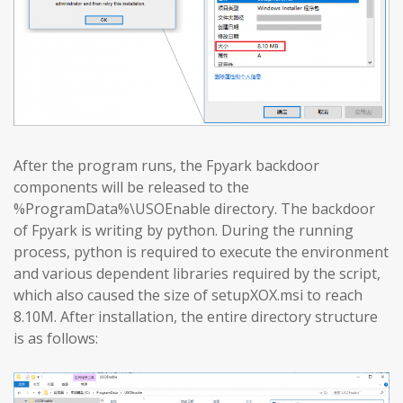
After the program runs, the Fpyark backdoor
components will be released to the
%ProgramData%\USOEnable directory. The backdoor
of Fpyark is writing by python. During the running
process, python is required to execute the environment
and various dependent libraries required by the script,
which also caused the size of setupXOX.msi to reach
8.10M. After installation, the entire directory structure
is as follows: