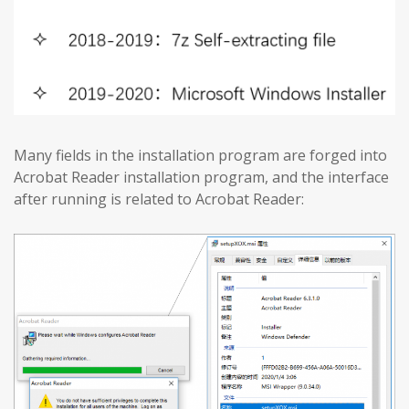
Many fields in the installation program are forged into
Acrobat Reader installation program, and the interface
after running is related to Acrobat Reader: