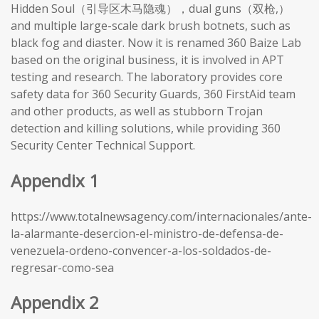
Hidden Soul（引导区木马隐魂），dual guns（双枪,）
and multiple large-scale dark brush botnets, such as
black fog and diaster. Now it is renamed 360 Baize Lab
based on the original business, it is involved in APT
testing and research. The laboratory provides core
safety data for 360 Security Guards, 360 FirstAid team
and other products, as well as stubborn Trojan
detection and killing solutions, while providing 360
Security Center Technical Support.
Appendix 1
https://www.totalnewsagency.com/internacionales/ante-
la-alarmante-desercion-el-ministro-de-defensa-de-
venezuela-ordeno-convencer-a-los-soldados-de-
regresar-como-sea
Appendix 2