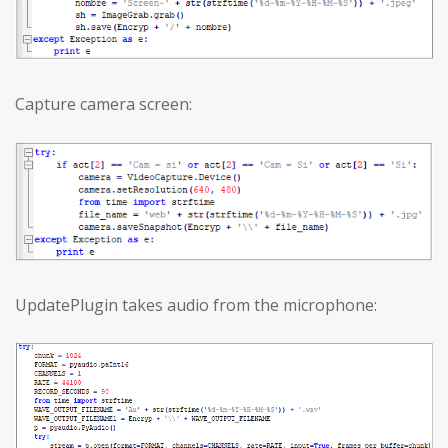
Capture camera screen:
UpdatePlugin takes audio from the microphone: