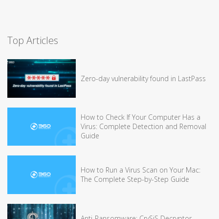
Top Articles
Zero-day vulnerability found in LastPass
How to Check If Your Computer Has a
Virus: Complete Detection and Removal
Guide
How to Run a Virus Scan on Your Mac:
The Complete Step-by-Step Guide
Anti-Ransomware: CrySiS Decryptor