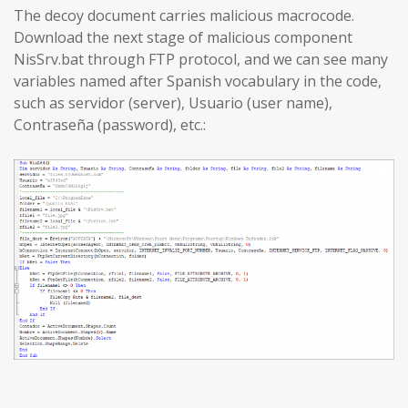
The decoy document carries malicious macrocode.
Download the next stage of malicious component
NisSrv.bat through FTP protocol, and we can see many
variables named after Spanish vocabulary in the code,
such as servidor (server), Usuario (user name),
Contraseña (password), etc.: