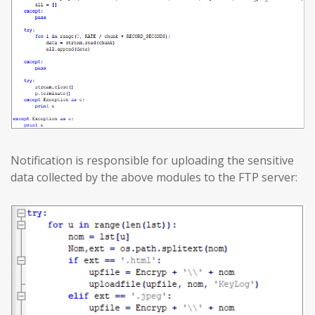
Notification is responsible for uploading the sensitive
data collected by the above modules to the FTP server: