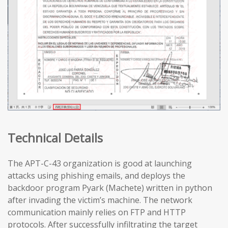
Technical Details
The APT-C-43 organization is good at launching
attacks using phishing emails, and deploys the
backdoor program Pyark (Machete) written in python
after invading the victim’s machine. The network
communication mainly relies on FTP and HTTP
protocols. After successfully infiltrating the target