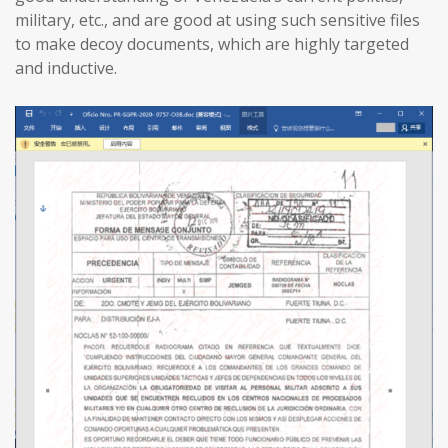
military, etc., and are good at using such sensitive files
to make decoy documents, which are highly targeted
and inductive.