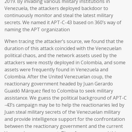
2019. By invading various military institutions in
Venezuela, the attackers deployed backdoor to
continuously monitor and steal the latest military
secrets. We named it APT-C-43 based on 360’s way of
naming the APT organization
When tracing the attacker’s source, we found that the
duration of this attack coincided with the Venezuelan
political chaos, and the network assets used by the
attackers were mostly deployed in Colombia, and some
assets were frequently found in Venezuela and
Colombia. After the United Venezuelan coup, the
reactionary government headed by Juan Gerardo
Guaidó Márquez fled to Colombia to seek military
assistance. We guess the political background of APT-C
-43’s campaign may be to help the reactionaries led by
Juan steal military secrets of the Venezuelan military
and provide intelligence support for the confrontation
between the reactionary government and the current