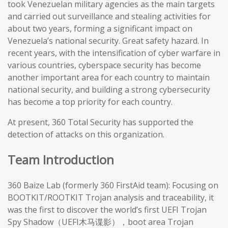
took Venezuelan military agencies as the main targets
and carried out surveillance and stealing activities for
about two years, forming a significant impact on
Venezuela’s national security. Great safety hazard. In
recent years, with the intensification of cyber warfare in
various countries, cyberspace security has become
another important area for each country to maintain
national security, and building a strong cybersecurity
has become a top priority for each country.
At present, 360 Total Security has supported the
detection of attacks on this organization.
Team Introduction
360 Baize Lab (formerly 360 FirstAid team): Focusing on
BOOTKIT/ROOTKIT Trojan analysis and traceability, it
was the first to discover the world’s first UEFI Trojan
Spy Shadow（UEFI木马谍影），boot area Trojan