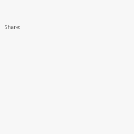
Share: