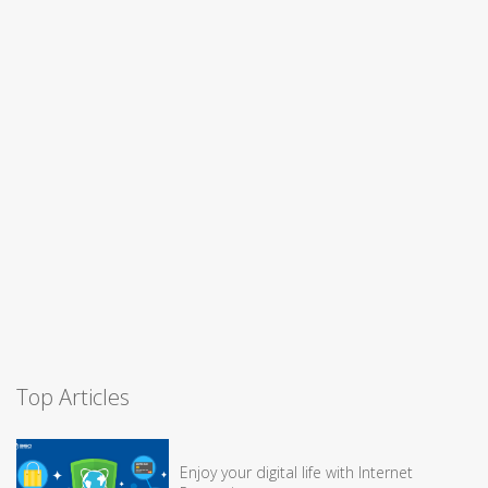
Top Articles
Enjoy your digital life with Internet