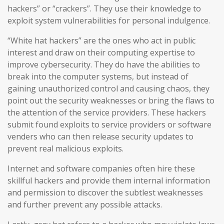
hackers” or “crackers”. They use their knowledge to
exploit system vulnerabilities for personal indulgence.
“White hat hackers” are the ones who act in public
interest and draw on their computing expertise to
improve cybersecurity. They do have the abilities to
break into the computer systems, but instead of
gaining unauthorized control and causing chaos, they
point out the security weaknesses or bring the flaws to
the attention of the service providers. These hackers
submit found exploits to service providers or software
venders who can then release security updates to
prevent real malicious exploits.
Internet and software companies often hire these
skillful hackers and provide them internal information
and permission to discover the subtlest weaknesses
and further prevent any possible attacks.