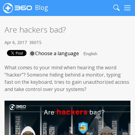
Blog
Search
Me
Are hackers bad?
Apr 6, 2017
360TS
Choose a language
What comes to your mind when hearing the word
“hacker”? Someone hiding behind a monitor, typing
fast on the keyboard, tries to gain unauthorized access
and take control over your systems?