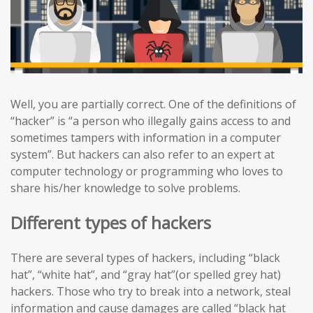
Well, you are partially correct. One of the definitions of
“hacker” is “a person who illegally gains access to and
sometimes tampers with information in a computer
system”. But hackers can also refer to an expert at
computer technology or programming who loves to
share his/her knowledge to solve problems.
Different types of hackers
There are several types of hackers, including “black
hat”, “white hat”, and “gray hat”(or spelled grey hat)
hackers. Those who try to break into a network, steal
information and cause damages are called “black hat