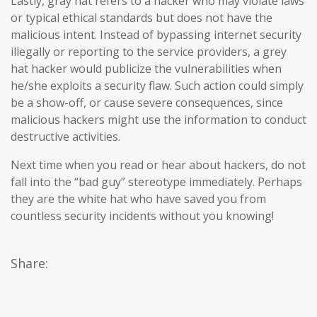
Lastly, gray hat refers to a hacker who may violate laws
or typical ethical standards but does not have the
malicious intent. Instead of bypassing internet security
illegally or reporting to the service providers, a grey
hat hacker would publicize the vulnerabilities when
he/she exploits a security flaw. Such action could simply
be a show-off, or cause severe consequences, since
malicious hackers might use the information to conduct
destructive activities.
Next time when you read or hear about hackers, do not
fall into the “bad guy” stereotype immediately. Perhaps
they are the white hat who have saved you from
countless security incidents without you knowing!
Share: