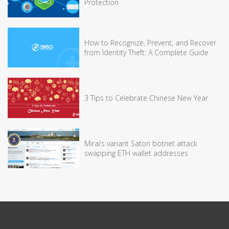
Protection
How to Recognize, Prevent, and Recover
from Identity Theft: A Complete Guide
3 Tips to Celebrate Chinese New Year
Mirai’s variant Satori botnet attack
swapping ETH wallet addresses