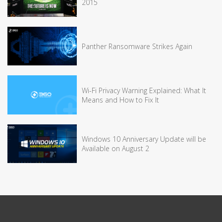
2015
Panther Ransomware Strikes Again
Wi-Fi Privacy Warning Explained: What It
Means and How to Fix It
Windows 10 Anniversary Update will be
Available on August 2