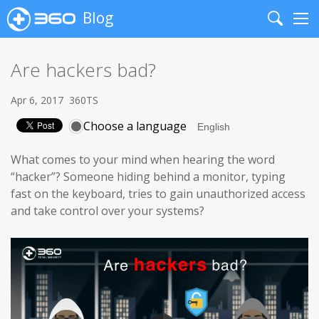
Blog
Search
Me
Are hackers bad?
Apr 6, 2017
360TS
Choose a language
What comes to your mind when hearing the word
“hacker”? Someone hiding behind a monitor, typing
fast on the keyboard, tries to gain unauthorized access
and take control over your systems?