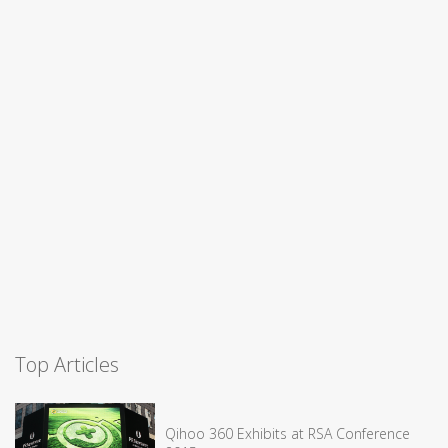
Top Articles
Qihoo 360 Exhibits at RSA Conference