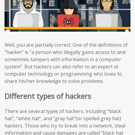
Well, you are partially correct. One of the definitions of
“hacker” is “a person who illegally gains access to and
sometimes tampers with information in a computer
system”. But hackers can also refer to an expert at
computer technology or programming who loves to
share his/her knowledge to solve problems.
Different types of hackers
There are several types of hackers, including “black
hat”, “white hat”, and “gray hat”(or spelled grey hat)
hackers. Those who try to break into a network, steal
information and cause damages are called “black hat