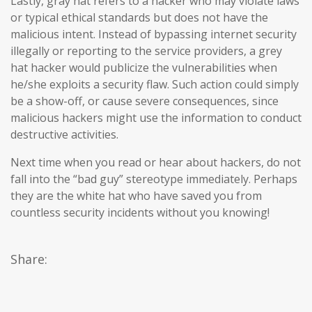
Lastly, gray hat refers to a hacker who may violate laws
or typical ethical standards but does not have the
malicious intent. Instead of bypassing internet security
illegally or reporting to the service providers, a grey
hat hacker would publicize the vulnerabilities when
he/she exploits a security flaw. Such action could simply
be a show-off, or cause severe consequences, since
malicious hackers might use the information to conduct
destructive activities.
Next time when you read or hear about hackers, do not
fall into the “bad guy” stereotype immediately. Perhaps
they are the white hat who have saved you from
countless security incidents without you knowing!
Share: