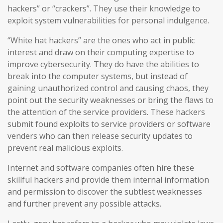
hackers” or “crackers”. They use their knowledge to
exploit system vulnerabilities for personal indulgence.
“White hat hackers” are the ones who act in public
interest and draw on their computing expertise to
improve cybersecurity. They do have the abilities to
break into the computer systems, but instead of
gaining unauthorized control and causing chaos, they
point out the security weaknesses or bring the flaws to
the attention of the service providers. These hackers
submit found exploits to service providers or software
venders who can then release security updates to
prevent real malicious exploits.
Internet and software companies often hire these
skillful hackers and provide them internal information
and permission to discover the subtlest weaknesses
and further prevent any possible attacks.