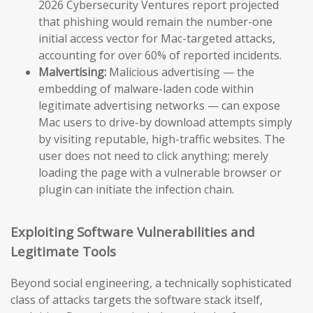
2026 Cybersecurity Ventures report projected
that phishing would remain the number-one
initial access vector for Mac-targeted attacks,
accounting for over 60% of reported incidents.
Malvertising:
Malicious advertising — the
embedding of malware-laden code within
legitimate advertising networks — can expose
Mac users to drive-by download attempts simply
by visiting reputable, high-traffic websites. The
user does not need to click anything; merely
loading the page with a vulnerable browser or
plugin can initiate the infection chain.
Exploiting Software Vulnerabilities and
Legitimate Tools
Beyond social engineering, a technically sophisticated
class of attacks targets the software stack itself,