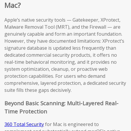
Mac?
Apple’s native security tools — Gatekeeper, XProtect,
Malware Removal Tool (MRT), and the Firewall — are
genuinely capable and form an important foundation.
However, they have documented limitations: XProtect’s
signature database is updated less frequently than
dedicated commercial security products, it offers no
real-time behavioral monitoring, and it provides no
system optimization, cleanup, or proactive web
protection capabilities. For users who demand
comprehensive, layered protection, a dedicated security
suite fills these gaps decisively.
Beyond Basic Scanning: Multi-Layered Real-
Time Protection
360 Total Security
for Mac is engineered to