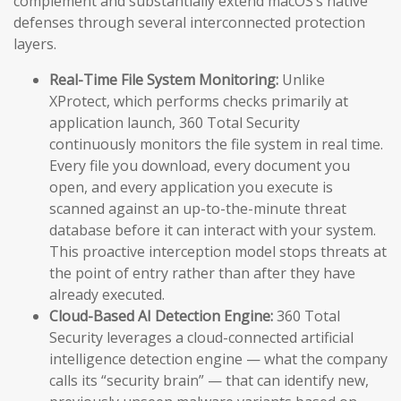
complement and substantially extend macOS’s native
defenses through several interconnected protection
layers.
Real-Time File System Monitoring:
Unlike
XProtect, which performs checks primarily at
application launch, 360 Total Security
continuously monitors the file system in real time.
Every file you download, every document you
open, and every application you execute is
scanned against an up-to-the-minute threat
database before it can interact with your system.
This proactive interception model stops threats at
the point of entry rather than after they have
already executed.
Cloud-Based AI Detection Engine:
360 Total
Security leverages a cloud-connected artificial
intelligence detection engine — what the company
calls its “security brain” — that can identify new,