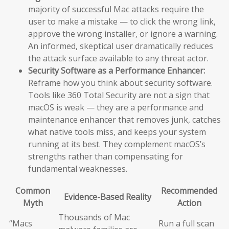
majority of successful Mac attacks require the
user to make a mistake — to click the wrong link,
approve the wrong installer, or ignore a warning.
An informed, skeptical user dramatically reduces
the attack surface available to any threat actor.
Security Software as a Performance Enhancer:
Reframe how you think about security software.
Tools like 360 Total Security are not a sign that
macOS is weak — they are a performance and
maintenance enhancer that removes junk, catches
what native tools miss, and keeps your system
running at its best. They complement macOS’s
strengths rather than compensating for
fundamental weaknesses.
Common
Recommended
Evidence-Based Reality
Myth
Action
Thousands of Mac
“Macs
Run a full scan