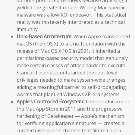
authors prioritized Windows because attacking it
yielded the greatest return. Writing Mac-specific
malware was a low-ROI endeavor. This statistical
reality was mistakenly interpreted as a technical
immunity.
Unix-Based Architecture:
When Apple transitioned
macOS (then OS X) to a Unix foundation with the
release of Mac OS X 10.0 in 2001, it inherited a
permissions-based security model that genuinely
made certain classes of attack harder to execute.
Standard user accounts lacked the root-level
privileges needed to make system-wide changes,
adding a meaningful barrier to self-propagating
worms that plagued Windows XP-era systems.
Apple’s Controlled Ecosystem:
The introduction of
the Mac App Store in 2011 and the progressive
hardening of Gatekeeper — Apple’s mechanism
for verifying application signatures — created a
curated distribution channel that filtered out a