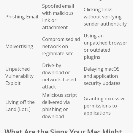
Spoofed email
Clicking links
with malicious
Phishing Email
without verifying
link or
sender authenticity
attachment
Using an
Compromised ad
unpatched browser
Malvertising
network on
or outdated
legitimate site
plugins
Drive-by
Unpatched
Delaying macOS
download or
Vulnerability
and application
network-based
Exploit
security updates
attack
Malicious script
Granting excessive
Living off the
delivered via
permissions to
Land (LotL)
phishing or
applications
download
What Are the Signs Your Mac Might