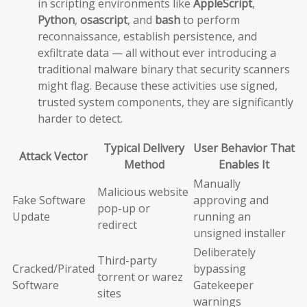
in scripting environments like
AppleScript
,
Python
,
osascript
, and
bash
to perform
reconnaissance, establish persistence, and
exfiltrate data — all without ever introducing a
traditional malware binary that security scanners
might flag. Because these activities use signed,
trusted system components, they are significantly
harder to detect.
Typical Delivery
User Behavior That
Attack Vector
Method
Enables It
Manually
Malicious website
Fake Software
approving and
pop-up or
Update
running an
redirect
unsigned installer
Deliberately
Third-party
Cracked/Pirated
bypassing
torrent or warez
Software
Gatekeeper
sites
warnings