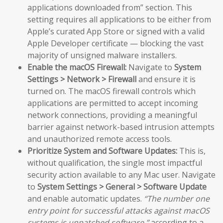
applications downloaded from” section. This
setting requires all applications to be either from
Apple’s curated App Store or signed with a valid
Apple Developer certificate — blocking the vast
majority of unsigned malware installers.
Enable the macOS Firewall:
Navigate to
System
Settings > Network > Firewall
and ensure it is
turned on. The macOS firewall controls which
applications are permitted to accept incoming
network connections, providing a meaningful
barrier against network-based intrusion attempts
and unauthorized remote access tools.
Prioritize System and Software Updates:
This is,
without qualification, the single most impactful
security action available to any Mac user. Navigate
to
System Settings > General > Software Update
and enable automatic updates.
“The number one
entry point for successful attacks against macOS
systems is unpatched software,”
according to a