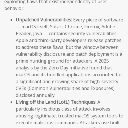
exploiting flaws that exist independently of user
behavior.
Unpatched Vulnerabilities:
Every piece of software
— macOS itself, Safari, Chrome, Firefox, Adobe
Reader, Java — contains security vulnerabilities.
Apple and third-party developers release patches
to address these flaws, but the window between
vulnerability disclosure and patch deployment is a
prime hunting ground for attackers. A 2025
analysis by the Zero Day Initiative found that
macOS and its bundled applications accounted for
a significant and growing share of high-severity
CVEs (Common Vulnerabilities and Exposures)
disclosed annually.
Living off the Land (LotL) Techniques:
A
particularly insidious class of attack involves
abusing legitimate, trusted macOS system tools to
execute malicious commands. Attackers use built-