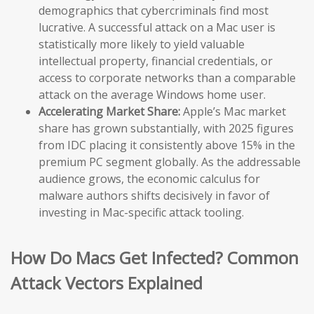
demographics that cybercriminals find most
lucrative. A successful attack on a Mac user is
statistically more likely to yield valuable
intellectual property, financial credentials, or
access to corporate networks than a comparable
attack on the average Windows home user.
Accelerating Market Share:
Apple’s Mac market
share has grown substantially, with 2025 figures
from IDC placing it consistently above 15% in the
premium PC segment globally. As the addressable
audience grows, the economic calculus for
malware authors shifts decisively in favor of
investing in Mac-specific attack tooling.
How Do Macs Get Infected? Common
Attack Vectors Explained