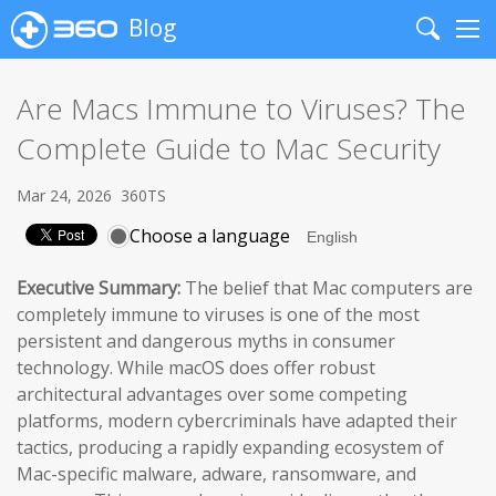
Blog
Search
Me
Are Macs Immune to Viruses? The
Complete Guide to Mac Security
Mar 24, 2026
360TS
Choose a language
Executive Summary:
The belief that Mac computers are
completely immune to viruses is one of the most
persistent and dangerous myths in consumer
technology. While macOS does offer robust
architectural advantages over some competing
platforms, modern cybercriminals have adapted their
tactics, producing a rapidly expanding ecosystem of
Mac-specific malware, adware, ransomware, and