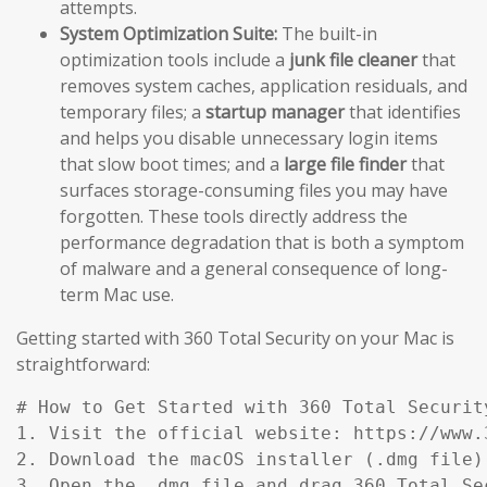
attempts.
System Optimization Suite:
The built-in
optimization tools include a
junk file cleaner
that
removes system caches, application residuals, and
temporary files; a
startup manager
that identifies
and helps you disable unnecessary login items
that slow boot times; and a
large file finder
that
surfaces storage-consuming files you may have
forgotten. These tools directly address the
performance degradation that is both a symptom
of malware and a general consequence of long-
term Mac use.
Getting started with 360 Total Security on your Mac is
straightforward:
# How to Get Started with 360 Total Security
1. Visit the official website: https://www.
2. Download the macOS installer (.dmg file)
3. Open the .dmg file and drag 360 Total Se