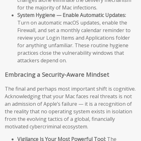
changes alone eliminate the delivery mechanism
for the majority of Mac infections.
System Hygiene — Enable Automatic Updates:
Turn on automatic macOS updates, enable the
Firewall, and set a monthly calendar reminder to
review your Login Items and Applications folder
for anything unfamiliar. These routine hygiene
practices close the vulnerability windows that
attackers depend on.
Embracing a Security-Aware Mindset
The final and perhaps most important shift is cognitive.
Acknowledging that your Mac faces real threats is not
an admission of Apple’s failure — it is a recognition of
the reality that no operating system exists in isolation
from the evolving tactics of a global, financially
motivated cybercriminal ecosystem.
Vigilance Is Your Most Powerful Tool:
The