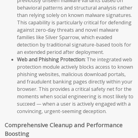
previously unseen malware variants based on
behavioral patterns and structural analysis rather
than relying solely on known malware signatures.
This capability is particularly critical for defending
against zero-day threats and novel malware
families like Silver Sparrow, which evaded
detection by traditional signature-based tools for
an extended period after deployment.
Web and Phishing Protection:
The integrated web
protection module actively blocks access to known
phishing websites, malicious download portals,
and fraudulent banking pages directly within your
browser. This provides a critical safety net for the
moments when social engineering is most likely to
succeed — when a user is actively engaged with a
convincing, urgent-seeming deception.
Comprehensive Cleanup and Performance
Boosting