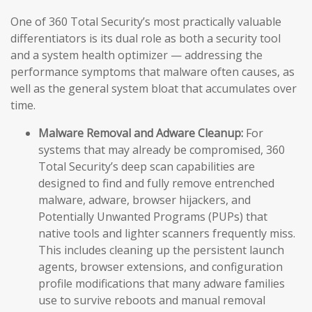
One of 360 Total Security’s most practically valuable
differentiators is its dual role as both a security tool
and a system health optimizer — addressing the
performance symptoms that malware often causes, as
well as the general system bloat that accumulates over
time.
Malware Removal and Adware Cleanup:
For
systems that may already be compromised, 360
Total Security’s deep scan capabilities are
designed to find and fully remove entrenched
malware, adware, browser hijackers, and
Potentially Unwanted Programs (PUPs) that
native tools and lighter scanners frequently miss.
This includes cleaning up the persistent launch
agents, browser extensions, and configuration
profile modifications that many adware families
use to survive reboots and manual removal