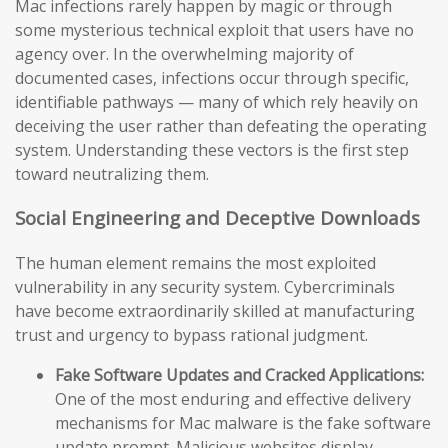
Mac infections rarely happen by magic or through
some mysterious technical exploit that users have no
agency over. In the overwhelming majority of
documented cases, infections occur through specific,
identifiable pathways — many of which rely heavily on
deceiving the user rather than defeating the operating
system. Understanding these vectors is the first step
toward neutralizing them.
Social Engineering and Deceptive Downloads
The human element remains the most exploited
vulnerability in any security system. Cybercriminals
have become extraordinarily skilled at manufacturing
trust and urgency to bypass rational judgment.
Fake Software Updates and Cracked Applications:
One of the most enduring and effective delivery
mechanisms for Mac malware is the fake software
update prompt. Malicious websites display