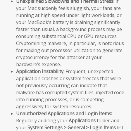
Unexplained Slowdowns and Thermal Stress:
If
your Mac suddenly feels sluggish, your fans are
running at high speed under light workloads, or
your MacBook’s battery is draining significantly
faster than usual, a background process may be
consuming substantial CPU or GPU resources.
Cryptomining malware, in particular, is notorious
for maxing out processor utilization to generate
cryptocurrency for the attacker at your
hardware’s expense.
Application Instability:
Frequent, unexpected
application crashes or system freezes that were
not previously occurring can indicate that
malware has corrupted system files, injected code
into running processes, or is competing
aggressively for system resources.
Unauthorized Applications and Login Items:
Regularly auditing your
Applications
folder and
your
System Settings > General > Login Items
list