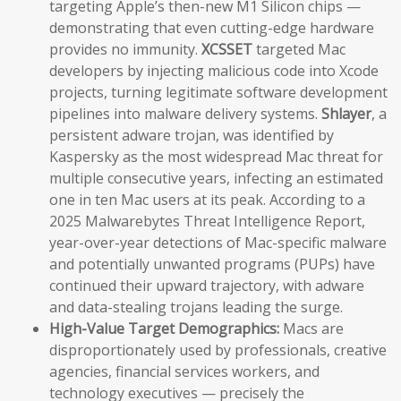
targeting Apple’s then-new M1 Silicon chips —
demonstrating that even cutting-edge hardware
provides no immunity.
XCSSET
targeted Mac
developers by injecting malicious code into Xcode
projects, turning legitimate software development
pipelines into malware delivery systems.
Shlayer
, a
persistent adware trojan, was identified by
Kaspersky as the most widespread Mac threat for
multiple consecutive years, infecting an estimated
one in ten Mac users at its peak. According to a
2025 Malwarebytes Threat Intelligence Report,
year-over-year detections of Mac-specific malware
and potentially unwanted programs (PUPs) have
continued their upward trajectory, with adware
and data-stealing trojans leading the surge.
High-Value Target Demographics:
Macs are
disproportionately used by professionals, creative
agencies, financial services workers, and
technology executives — precisely the