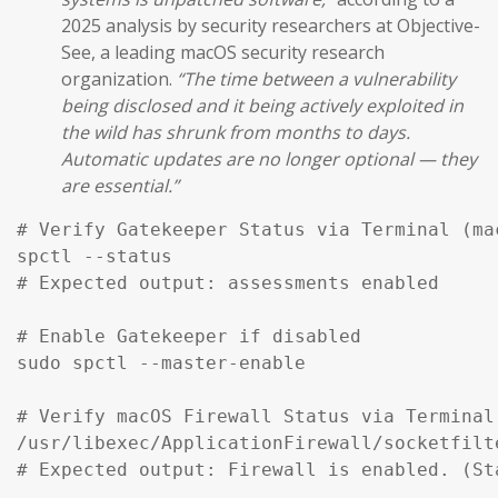
2025 analysis by security researchers at Objective-
See, a leading macOS security research
organization.
“The time between a vulnerability
being disclosed and it being actively exploited in
the wild has shrunk from months to days.
Automatic updates are no longer optional — they
are essential.”
# Verify Gatekeeper Status via Terminal (mac
spctl --status

# Expected output: assessments enabled

# Enable Gatekeeper if disabled

sudo spctl --master-enable

# Verify macOS Firewall Status via Terminal

/usr/libexec/ApplicationFirewall/socketfilt
# Expected output: Firewall is enabled. (St