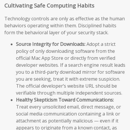
Cultivating Safe Computing Habits
Technology controls are only as effective as the human
behaviors operating within them. Disciplined habits
form the behavioral layer of your security stack.
Source Integrity for Downloads:
Adopt a strict
policy of only downloading software from the
official Mac App Store or directly from verified
developer websites. If a search engine result leads
you to a third-party download mirror for software
you are seeking, treat it with extreme suspicion.
The official developer’s website URL should be
verifiable through multiple independent sources.
Healthy Skepticism Toward Communications:
Treat every unsolicited email, direct message, or
social media communication containing a link or
attachment as potentially malicious — even if it
appears to originate from a known contact, as