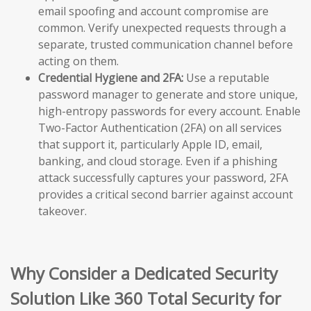
email spoofing and account compromise are
common. Verify unexpected requests through a
separate, trusted communication channel before
acting on them.
Credential Hygiene and 2FA:
Use a reputable
password manager to generate and store unique,
high-entropy passwords for every account. Enable
Two-Factor Authentication (2FA) on all services
that support it, particularly Apple ID, email,
banking, and cloud storage. Even if a phishing
attack successfully captures your password, 2FA
provides a critical second barrier against account
takeover.
Why Consider a Dedicated Security
Solution Like 360 Total Security for