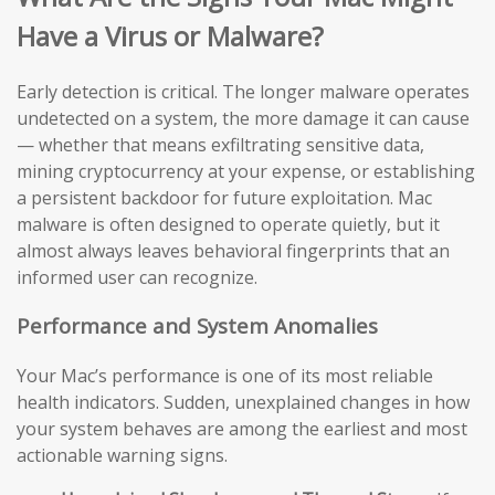
Have a Virus or Malware?
Early detection is critical. The longer malware operates
undetected on a system, the more damage it can cause
— whether that means exfiltrating sensitive data,
mining cryptocurrency at your expense, or establishing
a persistent backdoor for future exploitation. Mac
malware is often designed to operate quietly, but it
almost always leaves behavioral fingerprints that an
informed user can recognize.
Performance and System Anomalies
Your Mac’s performance is one of its most reliable
health indicators. Sudden, unexplained changes in how
your system behaves are among the earliest and most
actionable warning signs.