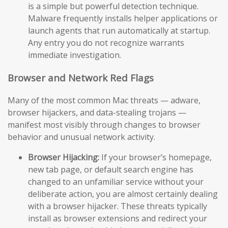
is a simple but powerful detection technique.
Malware frequently installs helper applications or
launch agents that run automatically at startup.
Any entry you do not recognize warrants
immediate investigation.
Browser and Network Red Flags
Many of the most common Mac threats — adware,
browser hijackers, and data-stealing trojans —
manifest most visibly through changes to browser
behavior and unusual network activity.
Browser Hijacking:
If your browser’s homepage,
new tab page, or default search engine has
changed to an unfamiliar service without your
deliberate action, you are almost certainly dealing
with a browser hijacker. These threats typically
install as browser extensions and redirect your