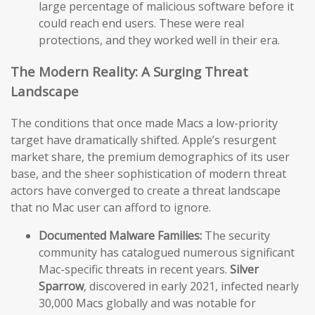
large percentage of malicious software before it
could reach end users. These were real
protections, and they worked well in their era.
The Modern Reality: A Surging Threat
Landscape
The conditions that once made Macs a low-priority
target have dramatically shifted. Apple’s resurgent
market share, the premium demographics of its user
base, and the sheer sophistication of modern threat
actors have converged to create a threat landscape
that no Mac user can afford to ignore.
Documented Malware Families:
The security
community has catalogued numerous significant
Mac-specific threats in recent years.
Silver
Sparrow
, discovered in early 2021, infected nearly
30,000 Macs globally and was notable for