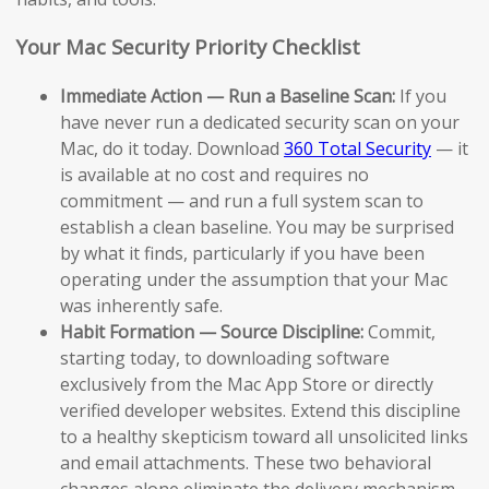
Your Mac Security Priority Checklist
Immediate Action — Run a Baseline Scan:
If you
have never run a dedicated security scan on your
Mac, do it today. Download
360 Total Security
— it
is available at no cost and requires no
commitment — and run a full system scan to
establish a clean baseline. You may be surprised
by what it finds, particularly if you have been
operating under the assumption that your Mac
was inherently safe.
Habit Formation — Source Discipline:
Commit,
starting today, to downloading software
exclusively from the Mac App Store or directly
verified developer websites. Extend this discipline
to a healthy skepticism toward all unsolicited links
and email attachments. These two behavioral