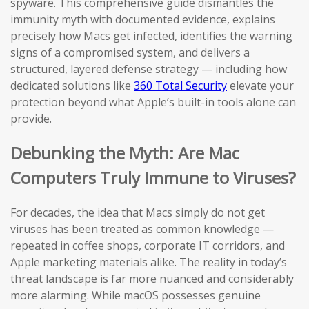
spyware. This comprehensive guide dismantles the
immunity myth with documented evidence, explains
precisely how Macs get infected, identifies the warning
signs of a compromised system, and delivers a
structured, layered defense strategy — including how
dedicated solutions like
360 Total Security
elevate your
protection beyond what Apple’s built-in tools alone can
provide.
Debunking the Myth: Are Mac
Computers Truly Immune to Viruses?
For decades, the idea that Macs simply do not get
viruses has been treated as common knowledge —
repeated in coffee shops, corporate IT corridors, and
Apple marketing materials alike. The reality in today’s
threat landscape is far more nuanced and considerably
more alarming. While macOS possesses genuine