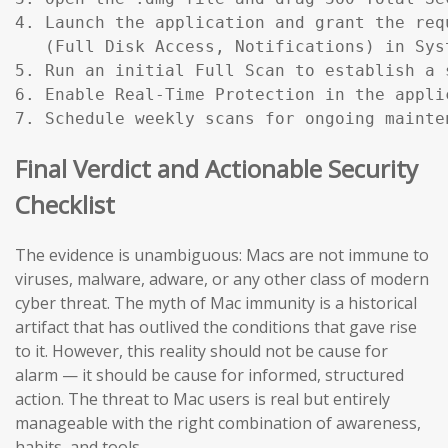
4. Launch the application and grant the req
   (Full Disk Access, Notifications) in Sys
5. Run an initial Full Scan to establish a s
6. Enable Real-Time Protection in the applic
7. Schedule weekly scans for ongoing mainte
Final Verdict and Actionable Security
Checklist
The evidence is unambiguous: Macs are not immune to
viruses, malware, adware, or any other class of modern
cyber threat. The myth of Mac immunity is a historical
artifact that has outlived the conditions that gave rise
to it. However, this reality should not be cause for
alarm — it should be cause for informed, structured
action. The threat to Mac users is real but entirely
manageable with the right combination of awareness,
habits, and tools.