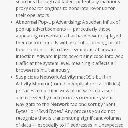
searches through ad-laden, potentially malicious
proxy search engines to generate revenue for
their operators.
Abnormal Pop-Up Advertising:
A sudden influx of
pop-up advertisements — particularly those
appearing on websites that have never displayed
them before, or ads with explicit, alarming, or off-
topic content — is a classic symptom of adware
infection. Adware injects advertising code into web
traffic at the system level, meaning it affects all
browsers simultaneously.
Suspicious Network Activity:
macOS’s built-in
Activity Monitor
(found in Applications > Utilities)
provides a real-time view of network data sent
and received by each process on your system.
Navigate to the
Network
tab and sort by “Sent
Bytes” or “Rcvd Bytes.” Any process you do not
recognize that is transmitting significant volumes
of data — especially to IP addresses in unexpected