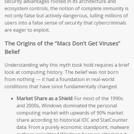
security advantages rooted in its architecture and
ecosystem controls, the notion of complete immunity is
not only false but actively dangerous, lulling millions of
users into a false sense of security that cybercriminals
are eager to exploit.
The Origins of the “Macs Don’t Get Viruses”
Belief
Understanding why this myth took hold requires a brief
look at computing history. The belief was not born
from nothing — it had a foundation in real-world
conditions that have since fundamentally changed.
Market Share as a Shield:
For most of the 1990s
and 2000s, Windows dominated the personal
computing market with upwards of 90% market
share according to historical IDC and StatCounter
data. From a purely economic standpoint, malware