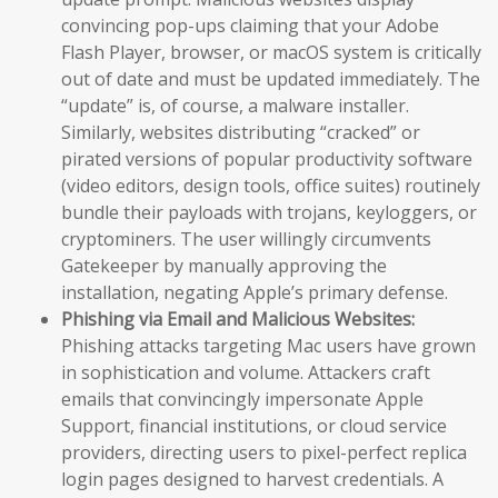
convincing pop-ups claiming that your Adobe
Flash Player, browser, or macOS system is critically
out of date and must be updated immediately. The
“update” is, of course, a malware installer.
Similarly, websites distributing “cracked” or
pirated versions of popular productivity software
(video editors, design tools, office suites) routinely
bundle their payloads with trojans, keyloggers, or
cryptominers. The user willingly circumvents
Gatekeeper by manually approving the
installation, negating Apple’s primary defense.
Phishing via Email and Malicious Websites:
Phishing attacks targeting Mac users have grown
in sophistication and volume. Attackers craft
emails that convincingly impersonate Apple
Support, financial institutions, or cloud service
providers, directing users to pixel-perfect replica
login pages designed to harvest credentials. A