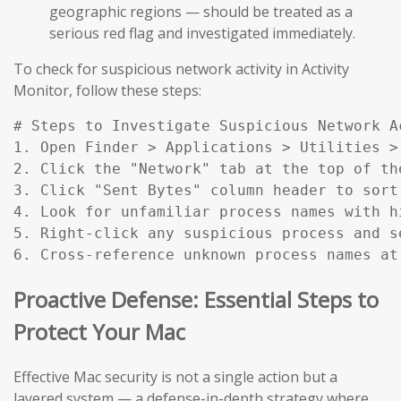
geographic regions — should be treated as a
serious red flag and investigated immediately.
To check for suspicious network activity in Activity
Monitor, follow these steps:
# Steps to Investigate Suspicious Network Ac
1. Open Finder > Applications > Utilities > 
2. Click the "Network" tab at the top of the
3. Click "Sent Bytes" column header to sort
4. Look for unfamiliar process names with h
5. Right-click any suspicious process and s
6. Cross-reference unknown process names at
Proactive Defense: Essential Steps to
Protect Your Mac
Effective Mac security is not a single action but a
layered system — a defense-in-depth strategy where