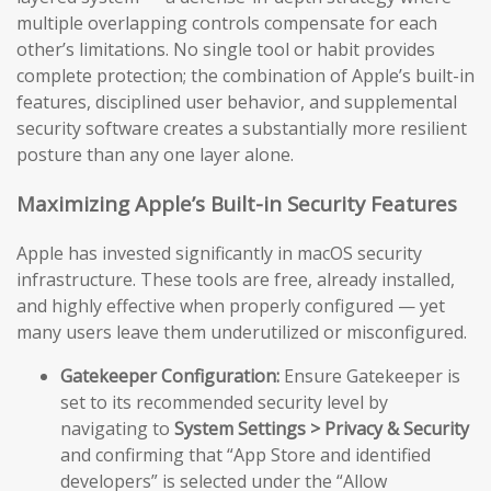
multiple overlapping controls compensate for each
other’s limitations. No single tool or habit provides
complete protection; the combination of Apple’s built-in
features, disciplined user behavior, and supplemental
security software creates a substantially more resilient
posture than any one layer alone.
Maximizing Apple’s Built-in Security Features
Apple has invested significantly in macOS security
infrastructure. These tools are free, already installed,
and highly effective when properly configured — yet
many users leave them underutilized or misconfigured.
Gatekeeper Configuration:
Ensure Gatekeeper is
set to its recommended security level by
navigating to
System Settings > Privacy & Security
and confirming that “App Store and identified
developers” is selected under the “Allow