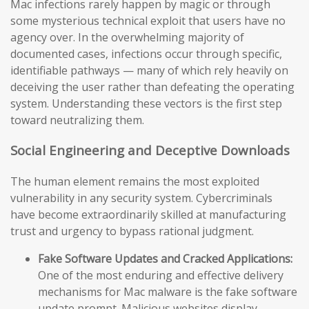
Mac infections rarely happen by magic or through
some mysterious technical exploit that users have no
agency over. In the overwhelming majority of
documented cases, infections occur through specific,
identifiable pathways — many of which rely heavily on
deceiving the user rather than defeating the operating
system. Understanding these vectors is the first step
toward neutralizing them.
Social Engineering and Deceptive Downloads
The human element remains the most exploited
vulnerability in any security system. Cybercriminals
have become extraordinarily skilled at manufacturing
trust and urgency to bypass rational judgment.
Fake Software Updates and Cracked Applications:
One of the most enduring and effective delivery
mechanisms for Mac malware is the fake software
update prompt. Malicious websites display