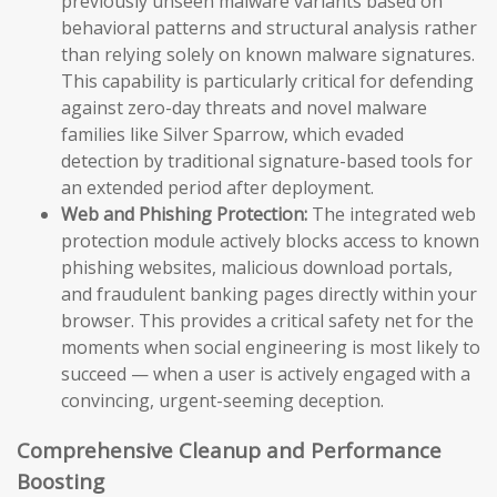
previously unseen malware variants based on
behavioral patterns and structural analysis rather
than relying solely on known malware signatures.
This capability is particularly critical for defending
against zero-day threats and novel malware
families like Silver Sparrow, which evaded
detection by traditional signature-based tools for
an extended period after deployment.
Web and Phishing Protection:
The integrated web
protection module actively blocks access to known
phishing websites, malicious download portals,
and fraudulent banking pages directly within your
browser. This provides a critical safety net for the
moments when social engineering is most likely to
succeed — when a user is actively engaged with a
convincing, urgent-seeming deception.
Comprehensive Cleanup and Performance
Boosting