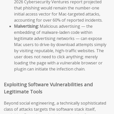
2026 Cybersecurity Ventures report projected
that phishing would remain the number-one
initial access vector for Mac-targeted attacks,
accounting for over 60% of reported incidents.
Malvertising:
Malicious advertising — the
embedding of malware-laden code within
legitimate advertising networks — can expose
Mac users to drive-by download attempts simply
by visiting reputable, high-traffic websites. The
user does not need to click anything; merely
loading the page with a vulnerable browser or
plugin can initiate the infection chain.
Exploiting Software Vulnerabilities and
Legitimate Tools
Beyond social engineering, a technically sophisticated
class of attacks targets the software stack itself,