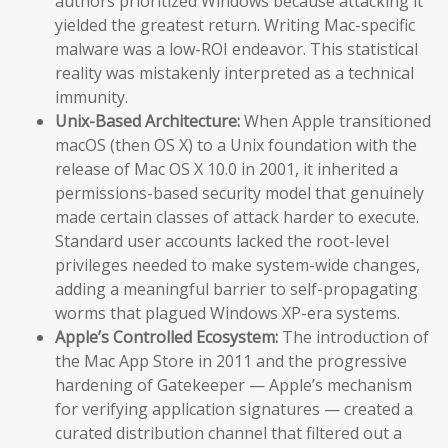
authors prioritized Windows because attacking it
yielded the greatest return. Writing Mac-specific
malware was a low-ROI endeavor. This statistical
reality was mistakenly interpreted as a technical
immunity.
Unix-Based Architecture:
When Apple transitioned
macOS (then OS X) to a Unix foundation with the
release of Mac OS X 10.0 in 2001, it inherited a
permissions-based security model that genuinely
made certain classes of attack harder to execute.
Standard user accounts lacked the root-level
privileges needed to make system-wide changes,
adding a meaningful barrier to self-propagating
worms that plagued Windows XP-era systems.
Apple’s Controlled Ecosystem:
The introduction of
the Mac App Store in 2011 and the progressive
hardening of Gatekeeper — Apple’s mechanism
for verifying application signatures — created a
curated distribution channel that filtered out a