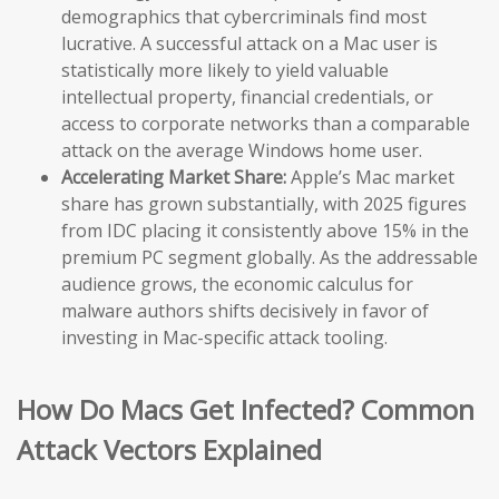
demographics that cybercriminals find most
lucrative. A successful attack on a Mac user is
statistically more likely to yield valuable
intellectual property, financial credentials, or
access to corporate networks than a comparable
attack on the average Windows home user.
Accelerating Market Share:
Apple’s Mac market
share has grown substantially, with 2025 figures
from IDC placing it consistently above 15% in the
premium PC segment globally. As the addressable
audience grows, the economic calculus for
malware authors shifts decisively in favor of
investing in Mac-specific attack tooling.
How Do Macs Get Infected? Common
Attack Vectors Explained