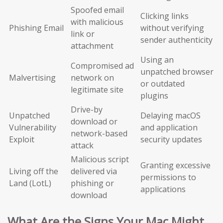
Spoofed email
Clicking links
with malicious
Phishing Email
without verifying
link or
sender authenticity
attachment
Using an
Compromised ad
unpatched browser
Malvertising
network on
or outdated
legitimate site
plugins
Drive-by
Unpatched
Delaying macOS
download or
Vulnerability
and application
network-based
Exploit
security updates
attack
Malicious script
Granting excessive
Living off the
delivered via
permissions to
Land (LotL)
phishing or
applications
download
What Are the Signs Your Mac Might