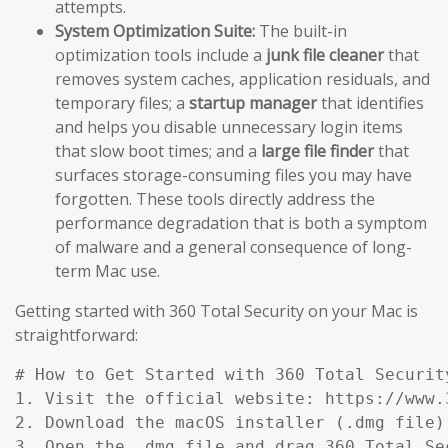
attempts.
System Optimization Suite:
The built-in
optimization tools include a
junk file cleaner
that
removes system caches, application residuals, and
temporary files; a
startup manager
that identifies
and helps you disable unnecessary login items
that slow boot times; and a
large file finder
that
surfaces storage-consuming files you may have
forgotten. These tools directly address the
performance degradation that is both a symptom
of malware and a general consequence of long-
term Mac use.
Getting started with 360 Total Security on your Mac is
straightforward:
# How to Get Started with 360 Total Security
1. Visit the official website: https://www.
2. Download the macOS installer (.dmg file)
3. Open the .dmg file and drag 360 Total Se