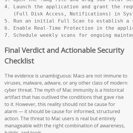
4. Launch the application and grant the req
   (Full Disk Access, Notifications) in Sys
5. Run an initial Full Scan to establish a s
6. Enable Real-Time Protection in the applic
7. Schedule weekly scans for ongoing mainte
Final Verdict and Actionable Security
Checklist
The evidence is unambiguous: Macs are not immune to
viruses, malware, adware, or any other class of modern
cyber threat. The myth of Mac immunity is a historical
artifact that has outlived the conditions that gave rise
to it. However, this reality should not be cause for
alarm — it should be cause for informed, structured
action. The threat to Mac users is real but entirely
manageable with the right combination of awareness,
habits, and tools.