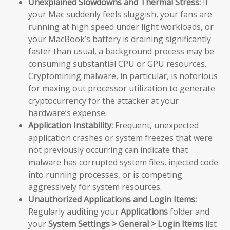
Unexplained Slowdowns and Thermal Stress:
If
your Mac suddenly feels sluggish, your fans are
running at high speed under light workloads, or
your MacBook’s battery is draining significantly
faster than usual, a background process may be
consuming substantial CPU or GPU resources.
Cryptomining malware, in particular, is notorious
for maxing out processor utilization to generate
cryptocurrency for the attacker at your
hardware’s expense.
Application Instability:
Frequent, unexpected
application crashes or system freezes that were
not previously occurring can indicate that
malware has corrupted system files, injected code
into running processes, or is competing
aggressively for system resources.
Unauthorized Applications and Login Items:
Regularly auditing your
Applications
folder and
your
System Settings > General > Login Items
list