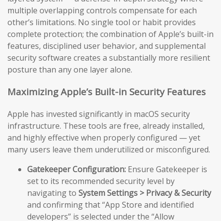
multiple overlapping controls compensate for each
other’s limitations. No single tool or habit provides
complete protection; the combination of Apple’s built-in
features, disciplined user behavior, and supplemental
security software creates a substantially more resilient
posture than any one layer alone.
Maximizing Apple’s Built-in Security Features
Apple has invested significantly in macOS security
infrastructure. These tools are free, already installed,
and highly effective when properly configured — yet
many users leave them underutilized or misconfigured.
Gatekeeper Configuration:
Ensure Gatekeeper is
set to its recommended security level by
navigating to
System Settings > Privacy & Security
and confirming that “App Store and identified
developers” is selected under the “Allow