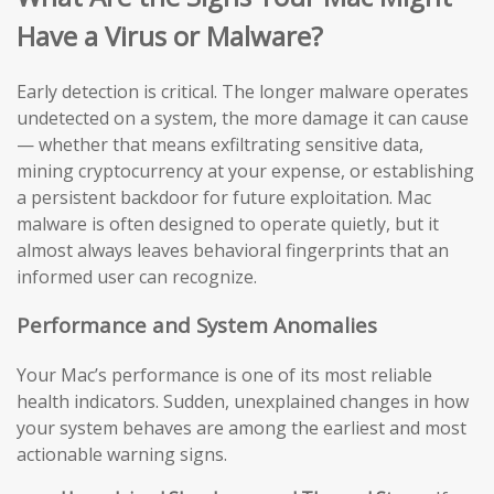
Have a Virus or Malware?
Early detection is critical. The longer malware operates
undetected on a system, the more damage it can cause
— whether that means exfiltrating sensitive data,
mining cryptocurrency at your expense, or establishing
a persistent backdoor for future exploitation. Mac
malware is often designed to operate quietly, but it
almost always leaves behavioral fingerprints that an
informed user can recognize.
Performance and System Anomalies
Your Mac’s performance is one of its most reliable
health indicators. Sudden, unexplained changes in how
your system behaves are among the earliest and most
actionable warning signs.