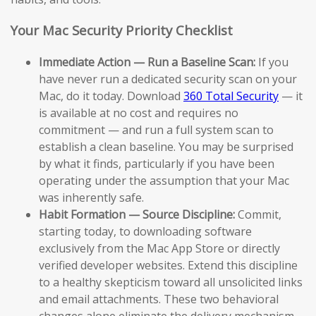
Your Mac Security Priority Checklist
Immediate Action — Run a Baseline Scan:
If you
have never run a dedicated security scan on your
Mac, do it today. Download
360 Total Security
— it
is available at no cost and requires no
commitment — and run a full system scan to
establish a clean baseline. You may be surprised
by what it finds, particularly if you have been
operating under the assumption that your Mac
was inherently safe.
Habit Formation — Source Discipline:
Commit,
starting today, to downloading software
exclusively from the Mac App Store or directly
verified developer websites. Extend this discipline
to a healthy skepticism toward all unsolicited links
and email attachments. These two behavioral