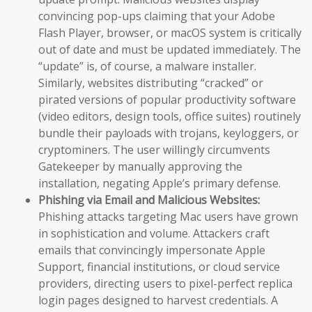
convincing pop-ups claiming that your Adobe
Flash Player, browser, or macOS system is critically
out of date and must be updated immediately. The
“update” is, of course, a malware installer.
Similarly, websites distributing “cracked” or
pirated versions of popular productivity software
(video editors, design tools, office suites) routinely
bundle their payloads with trojans, keyloggers, or
cryptominers. The user willingly circumvents
Gatekeeper by manually approving the
installation, negating Apple’s primary defense.
Phishing via Email and Malicious Websites:
Phishing attacks targeting Mac users have grown
in sophistication and volume. Attackers craft
emails that convincingly impersonate Apple
Support, financial institutions, or cloud service
providers, directing users to pixel-perfect replica
login pages designed to harvest credentials. A