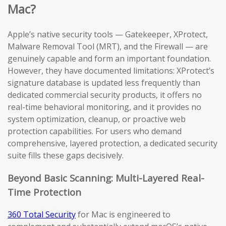
Mac?
Apple’s native security tools — Gatekeeper, XProtect,
Malware Removal Tool (MRT), and the Firewall — are
genuinely capable and form an important foundation.
However, they have documented limitations: XProtect’s
signature database is updated less frequently than
dedicated commercial security products, it offers no
real-time behavioral monitoring, and it provides no
system optimization, cleanup, or proactive web
protection capabilities. For users who demand
comprehensive, layered protection, a dedicated security
suite fills these gaps decisively.
Beyond Basic Scanning: Multi-Layered Real-
Time Protection
360 Total Security
for Mac is engineered to