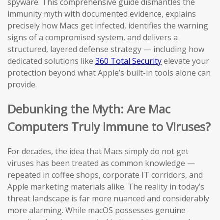
spyware. This comprehensive guide dismantles the
immunity myth with documented evidence, explains
precisely how Macs get infected, identifies the warning
signs of a compromised system, and delivers a
structured, layered defense strategy — including how
dedicated solutions like
360 Total Security
elevate your
protection beyond what Apple’s built-in tools alone can
provide.
Debunking the Myth: Are Mac
Computers Truly Immune to Viruses?
For decades, the idea that Macs simply do not get
viruses has been treated as common knowledge —
repeated in coffee shops, corporate IT corridors, and
Apple marketing materials alike. The reality in today’s
threat landscape is far more nuanced and considerably
more alarming. While macOS possesses genuine