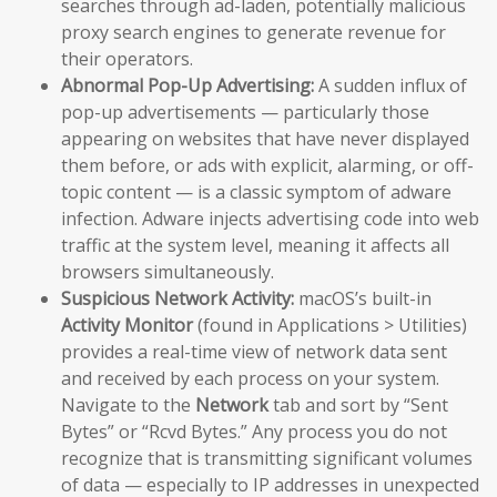
searches through ad-laden, potentially malicious
proxy search engines to generate revenue for
their operators.
Abnormal Pop-Up Advertising:
A sudden influx of
pop-up advertisements — particularly those
appearing on websites that have never displayed
them before, or ads with explicit, alarming, or off-
topic content — is a classic symptom of adware
infection. Adware injects advertising code into web
traffic at the system level, meaning it affects all
browsers simultaneously.
Suspicious Network Activity:
macOS’s built-in
Activity Monitor
(found in Applications > Utilities)
provides a real-time view of network data sent
and received by each process on your system.
Navigate to the
Network
tab and sort by “Sent
Bytes” or “Rcvd Bytes.” Any process you do not
recognize that is transmitting significant volumes
of data — especially to IP addresses in unexpected