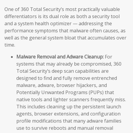
One of 360 Total Security’s most practically valuable
differentiators is its dual role as both a security tool
and a system health optimizer — addressing the
performance symptoms that malware often causes, as
well as the general system bloat that accumulates over
time.
Malware Removal and Adware Cleanup:
For
systems that may already be compromised, 360
Total Security’s deep scan capabilities are
designed to find and fully remove entrenched
malware, adware, browser hijackers, and
Potentially Unwanted Programs (PUPs) that
native tools and lighter scanners frequently miss.
This includes cleaning up the persistent launch
agents, browser extensions, and configuration
profile modifications that many adware families
use to survive reboots and manual removal