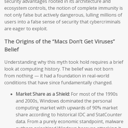
security advantages rooted in its architecture and
ecosystem controls, the notion of complete immunity is
not only false but actively dangerous, lulling millions of
users into a false sense of security that cybercriminals
are eager to exploit.
The Origins of the “Macs Don’t Get Viruses”
Belief
Understanding why this myth took hold requires a brief
look at computing history. The belief was not born
from nothing — it had a foundation in real-world
conditions that have since fundamentally changed.
Market Share as a Shield:
For most of the 1990s
and 2000s, Windows dominated the personal
computing market with upwards of 90% market
share according to historical IDC and StatCounter
data. From a purely economic standpoint, malware