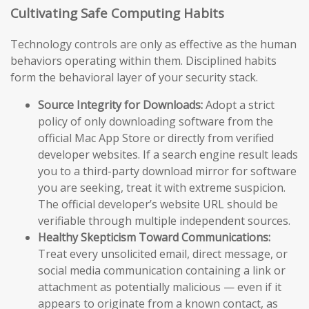
Cultivating Safe Computing Habits
Technology controls are only as effective as the human
behaviors operating within them. Disciplined habits
form the behavioral layer of your security stack.
Source Integrity for Downloads:
Adopt a strict
policy of only downloading software from the
official Mac App Store or directly from verified
developer websites. If a search engine result leads
you to a third-party download mirror for software
you are seeking, treat it with extreme suspicion.
The official developer’s website URL should be
verifiable through multiple independent sources.
Healthy Skepticism Toward Communications:
Treat every unsolicited email, direct message, or
social media communication containing a link or
attachment as potentially malicious — even if it
appears to originate from a known contact, as