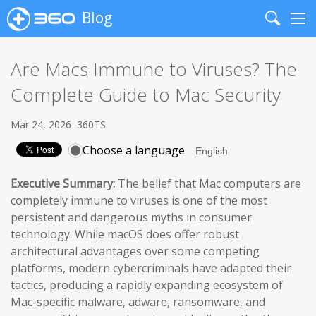
Blog
Search
Me
Are Macs Immune to Viruses? The
Complete Guide to Mac Security
Mar 24, 2026
360TS
Choose a language
Executive Summary:
The belief that Mac computers are
completely immune to viruses is one of the most
persistent and dangerous myths in consumer
technology. While macOS does offer robust
architectural advantages over some competing
platforms, modern cybercriminals have adapted their
tactics, producing a rapidly expanding ecosystem of
Mac-specific malware, adware, ransomware, and