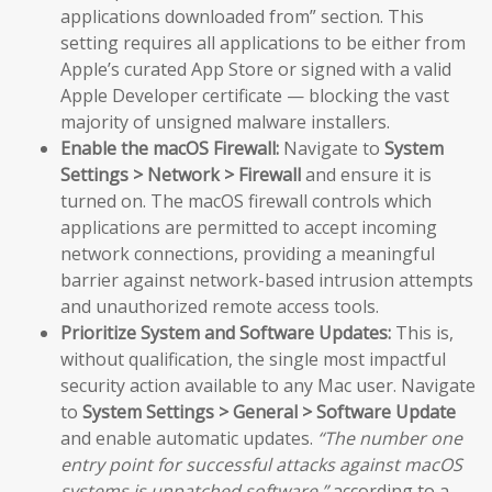
applications downloaded from” section. This
setting requires all applications to be either from
Apple’s curated App Store or signed with a valid
Apple Developer certificate — blocking the vast
majority of unsigned malware installers.
Enable the macOS Firewall:
Navigate to
System
Settings > Network > Firewall
and ensure it is
turned on. The macOS firewall controls which
applications are permitted to accept incoming
network connections, providing a meaningful
barrier against network-based intrusion attempts
and unauthorized remote access tools.
Prioritize System and Software Updates:
This is,
without qualification, the single most impactful
security action available to any Mac user. Navigate
to
System Settings > General > Software Update
and enable automatic updates.
“The number one
entry point for successful attacks against macOS
systems is unpatched software,”
according to a