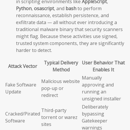
in scripting environments like
AppleScript
,
Python
,
osascript
, and
bash
to perform
reconnaissance, establish persistence, and
exfiltrate data — all without ever introducing a
traditional malware binary that security scanners
might flag. Because these activities use signed,
trusted system components, they are significantly
harder to detect.
Typical Delivery
User Behavior That
Attack Vector
Method
Enables It
Manually
Malicious website
Fake Software
approving and
pop-up or
Update
running an
redirect
unsigned installer
Deliberately
Third-party
Cracked/Pirated
bypassing
torrent or warez
Software
Gatekeeper
sites
warnings