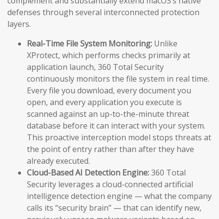
complement and substantially extend macOS’s native
defenses through several interconnected protection
layers.
Real-Time File System Monitoring:
Unlike
XProtect, which performs checks primarily at
application launch, 360 Total Security
continuously monitors the file system in real time.
Every file you download, every document you
open, and every application you execute is
scanned against an up-to-the-minute threat
database before it can interact with your system.
This proactive interception model stops threats at
the point of entry rather than after they have
already executed.
Cloud-Based AI Detection Engine:
360 Total
Security leverages a cloud-connected artificial
intelligence detection engine — what the company
calls its “security brain” — that can identify new,