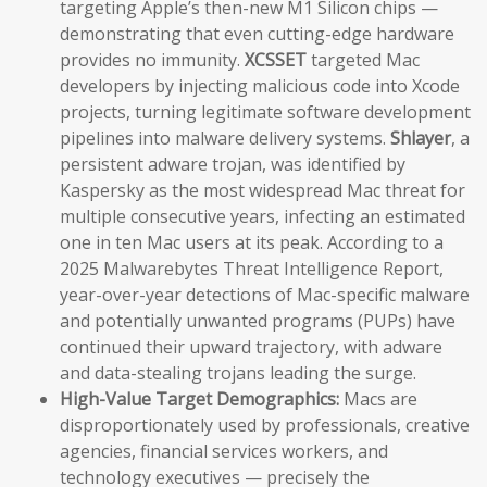
targeting Apple’s then-new M1 Silicon chips —
demonstrating that even cutting-edge hardware
provides no immunity.
XCSSET
targeted Mac
developers by injecting malicious code into Xcode
projects, turning legitimate software development
pipelines into malware delivery systems.
Shlayer
, a
persistent adware trojan, was identified by
Kaspersky as the most widespread Mac threat for
multiple consecutive years, infecting an estimated
one in ten Mac users at its peak. According to a
2025 Malwarebytes Threat Intelligence Report,
year-over-year detections of Mac-specific malware
and potentially unwanted programs (PUPs) have
continued their upward trajectory, with adware
and data-stealing trojans leading the surge.
High-Value Target Demographics:
Macs are
disproportionately used by professionals, creative
agencies, financial services workers, and
technology executives — precisely the