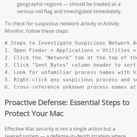
geographic regions — should be treated as a
serious red flag and investigated immediately.
To check for suspicious network activity in Activity
Monitor, follow these steps:
# Steps to Investigate Suspicious Network Ac
1. Open Finder > Applications > Utilities > 
2. Click the "Network" tab at the top of the
3. Click "Sent Bytes" column header to sort
4. Look for unfamiliar process names with h
5. Right-click any suspicious process and s
6. Cross-reference unknown process names at
Proactive Defense: Essential Steps to
Protect Your Mac
Effective Mac security is not a single action but a
layered system — a defense-in-depth strategy where