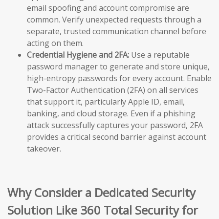
email spoofing and account compromise are
common. Verify unexpected requests through a
separate, trusted communication channel before
acting on them.
Credential Hygiene and 2FA:
Use a reputable
password manager to generate and store unique,
high-entropy passwords for every account. Enable
Two-Factor Authentication (2FA) on all services
that support it, particularly Apple ID, email,
banking, and cloud storage. Even if a phishing
attack successfully captures your password, 2FA
provides a critical second barrier against account
takeover.
Why Consider a Dedicated Security
Solution Like 360 Total Security for