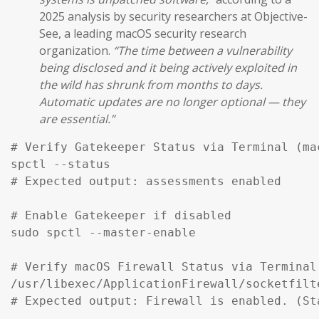
2025 analysis by security researchers at Objective-
See, a leading macOS security research
organization.
“The time between a vulnerability
being disclosed and it being actively exploited in
the wild has shrunk from months to days.
Automatic updates are no longer optional — they
are essential.”
# Verify Gatekeeper Status via Terminal (mac
spctl --status

# Expected output: assessments enabled

# Enable Gatekeeper if disabled

sudo spctl --master-enable

# Verify macOS Firewall Status via Terminal

/usr/libexec/ApplicationFirewall/socketfilt
# Expected output: Firewall is enabled. (St