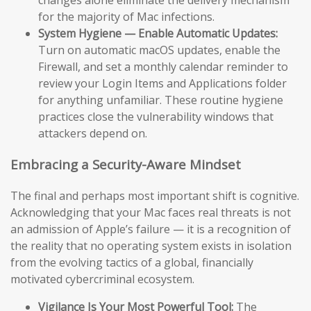
changes alone eliminate the delivery mechanism
for the majority of Mac infections.
System Hygiene — Enable Automatic Updates:
Turn on automatic macOS updates, enable the
Firewall, and set a monthly calendar reminder to
review your Login Items and Applications folder
for anything unfamiliar. These routine hygiene
practices close the vulnerability windows that
attackers depend on.
Embracing a Security-Aware Mindset
The final and perhaps most important shift is cognitive.
Acknowledging that your Mac faces real threats is not
an admission of Apple’s failure — it is a recognition of
the reality that no operating system exists in isolation
from the evolving tactics of a global, financially
motivated cybercriminal ecosystem.
Vigilance Is Your Most Powerful Tool:
The