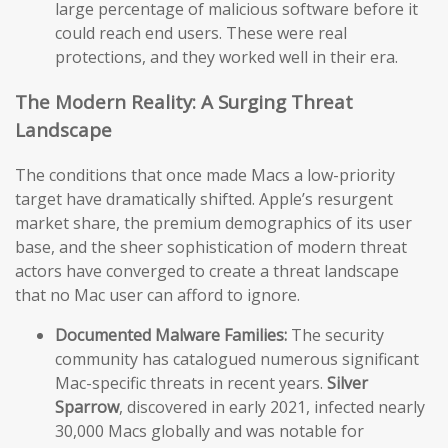
large percentage of malicious software before it
could reach end users. These were real
protections, and they worked well in their era.
The Modern Reality: A Surging Threat
Landscape
The conditions that once made Macs a low-priority
target have dramatically shifted. Apple’s resurgent
market share, the premium demographics of its user
base, and the sheer sophistication of modern threat
actors have converged to create a threat landscape
that no Mac user can afford to ignore.
Documented Malware Families:
The security
community has catalogued numerous significant
Mac-specific threats in recent years.
Silver
Sparrow
, discovered in early 2021, infected nearly
30,000 Macs globally and was notable for