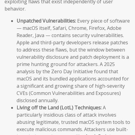
exploiting flaws that exist independently of user
behavior.
Unpatched Vulnerabilities:
Every piece of software
— macOS itself, Safari, Chrome, Firefox, Adobe
Reader, Java — contains security vulnerabilities.
Apple and third-party developers release patches
to address these flaws, but the window between
vulnerability disclosure and patch deployment is a
prime hunting ground for attackers. A 2025
analysis by the Zero Day Initiative found that
macOS and its bundled applications accounted for
a significant and growing share of high-severity
CVEs (Common Vulnerabilities and Exposures)
disclosed annually.
Living off the Land (LotL) Techniques:
A
particularly insidious class of attack involves
abusing legitimate, trusted macOS system tools to
execute malicious commands. Attackers use built-