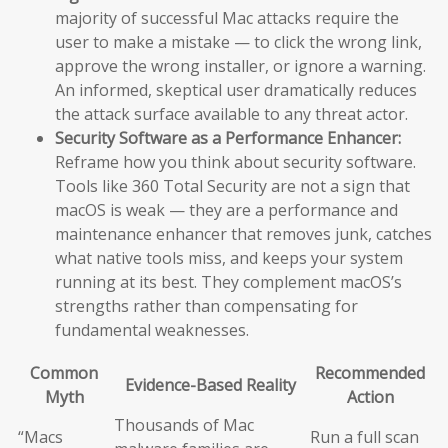
majority of successful Mac attacks require the
user to make a mistake — to click the wrong link,
approve the wrong installer, or ignore a warning.
An informed, skeptical user dramatically reduces
the attack surface available to any threat actor.
Security Software as a Performance Enhancer:
Reframe how you think about security software.
Tools like 360 Total Security are not a sign that
macOS is weak — they are a performance and
maintenance enhancer that removes junk, catches
what native tools miss, and keeps your system
running at its best. They complement macOS’s
strengths rather than compensating for
fundamental weaknesses.
Common
Recommended
Evidence-Based Reality
Myth
Action
Thousands of Mac
“Macs
Run a full scan