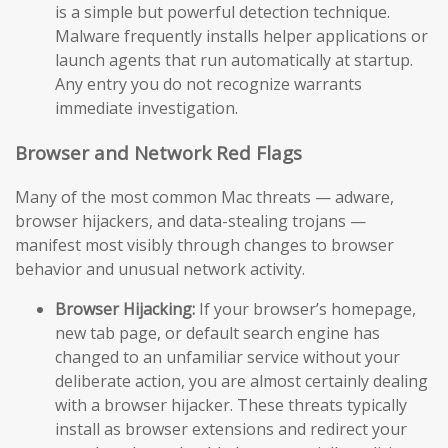
is a simple but powerful detection technique.
Malware frequently installs helper applications or
launch agents that run automatically at startup.
Any entry you do not recognize warrants
immediate investigation.
Browser and Network Red Flags
Many of the most common Mac threats — adware,
browser hijackers, and data-stealing trojans —
manifest most visibly through changes to browser
behavior and unusual network activity.
Browser Hijacking:
If your browser’s homepage,
new tab page, or default search engine has
changed to an unfamiliar service without your
deliberate action, you are almost certainly dealing
with a browser hijacker. These threats typically
install as browser extensions and redirect your