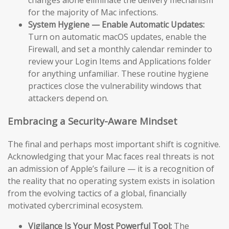
changes alone eliminate the delivery mechanism
for the majority of Mac infections.
System Hygiene — Enable Automatic Updates:
Turn on automatic macOS updates, enable the
Firewall, and set a monthly calendar reminder to
review your Login Items and Applications folder
for anything unfamiliar. These routine hygiene
practices close the vulnerability windows that
attackers depend on.
Embracing a Security-Aware Mindset
The final and perhaps most important shift is cognitive.
Acknowledging that your Mac faces real threats is not
an admission of Apple’s failure — it is a recognition of
the reality that no operating system exists in isolation
from the evolving tactics of a global, financially
motivated cybercriminal ecosystem.
Vigilance Is Your Most Powerful Tool:
The