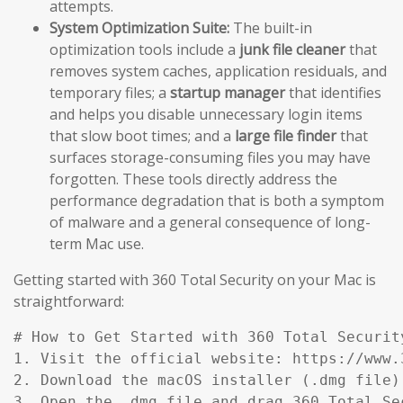
attempts.
System Optimization Suite:
The built-in
optimization tools include a
junk file cleaner
that
removes system caches, application residuals, and
temporary files; a
startup manager
that identifies
and helps you disable unnecessary login items
that slow boot times; and a
large file finder
that
surfaces storage-consuming files you may have
forgotten. These tools directly address the
performance degradation that is both a symptom
of malware and a general consequence of long-
term Mac use.
Getting started with 360 Total Security on your Mac is
straightforward:
# How to Get Started with 360 Total Security
1. Visit the official website: https://www.
2. Download the macOS installer (.dmg file)
3. Open the .dmg file and drag 360 Total Se