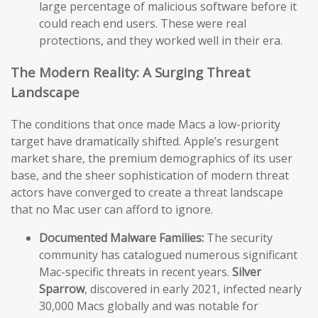
large percentage of malicious software before it
could reach end users. These were real
protections, and they worked well in their era.
The Modern Reality: A Surging Threat
Landscape
The conditions that once made Macs a low-priority
target have dramatically shifted. Apple’s resurgent
market share, the premium demographics of its user
base, and the sheer sophistication of modern threat
actors have converged to create a threat landscape
that no Mac user can afford to ignore.
Documented Malware Families:
The security
community has catalogued numerous significant
Mac-specific threats in recent years.
Silver
Sparrow
, discovered in early 2021, infected nearly
30,000 Macs globally and was notable for