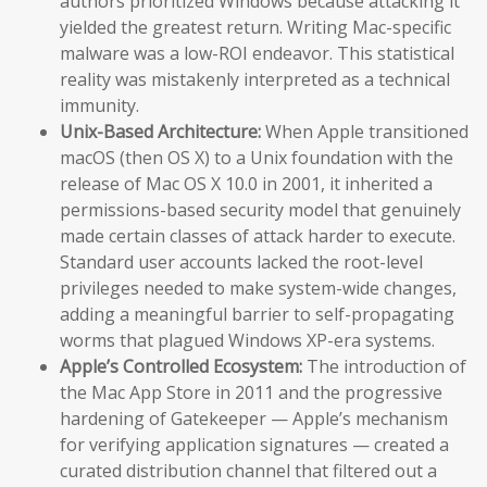
authors prioritized Windows because attacking it
yielded the greatest return. Writing Mac-specific
malware was a low-ROI endeavor. This statistical
reality was mistakenly interpreted as a technical
immunity.
Unix-Based Architecture:
When Apple transitioned
macOS (then OS X) to a Unix foundation with the
release of Mac OS X 10.0 in 2001, it inherited a
permissions-based security model that genuinely
made certain classes of attack harder to execute.
Standard user accounts lacked the root-level
privileges needed to make system-wide changes,
adding a meaningful barrier to self-propagating
worms that plagued Windows XP-era systems.
Apple’s Controlled Ecosystem:
The introduction of
the Mac App Store in 2011 and the progressive
hardening of Gatekeeper — Apple’s mechanism
for verifying application signatures — created a
curated distribution channel that filtered out a