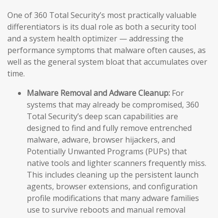
One of 360 Total Security’s most practically valuable
differentiators is its dual role as both a security tool
and a system health optimizer — addressing the
performance symptoms that malware often causes, as
well as the general system bloat that accumulates over
time.
Malware Removal and Adware Cleanup:
For
systems that may already be compromised, 360
Total Security’s deep scan capabilities are
designed to find and fully remove entrenched
malware, adware, browser hijackers, and
Potentially Unwanted Programs (PUPs) that
native tools and lighter scanners frequently miss.
This includes cleaning up the persistent launch
agents, browser extensions, and configuration
profile modifications that many adware families
use to survive reboots and manual removal