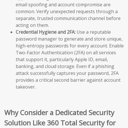
email spoofing and account compromise are
common. Verify unexpected requests through a
separate, trusted communication channel before
acting on them.
Credential Hygiene and 2FA:
Use a reputable
password manager to generate and store unique,
high-entropy passwords for every account. Enable
Two-Factor Authentication (2FA) on all services
that support it, particularly Apple ID, email,
banking, and cloud storage. Even if a phishing
attack successfully captures your password, 2FA
provides a critical second barrier against account
takeover.
Why Consider a Dedicated Security
Solution Like 360 Total Security for