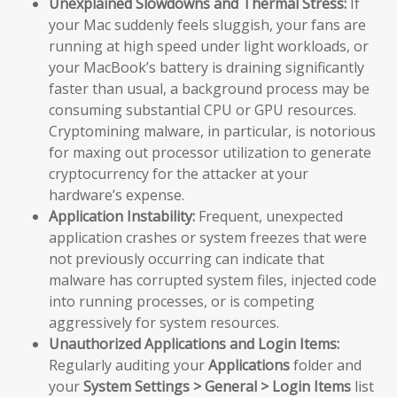
Unexplained Slowdowns and Thermal Stress:
If
your Mac suddenly feels sluggish, your fans are
running at high speed under light workloads, or
your MacBook’s battery is draining significantly
faster than usual, a background process may be
consuming substantial CPU or GPU resources.
Cryptomining malware, in particular, is notorious
for maxing out processor utilization to generate
cryptocurrency for the attacker at your
hardware’s expense.
Application Instability:
Frequent, unexpected
application crashes or system freezes that were
not previously occurring can indicate that
malware has corrupted system files, injected code
into running processes, or is competing
aggressively for system resources.
Unauthorized Applications and Login Items:
Regularly auditing your
Applications
folder and
your
System Settings > General > Login Items
list