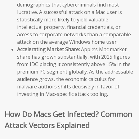
demographics that cybercriminals find most
lucrative. A successful attack on a Mac user is
statistically more likely to yield valuable
intellectual property, financial credentials, or
access to corporate networks than a comparable
attack on the average Windows home user.
Accelerating Market Share:
Apple’s Mac market
share has grown substantially, with 2025 figures
from IDC placing it consistently above 15% in the
premium PC segment globally. As the addressable
audience grows, the economic calculus for
malware authors shifts decisively in favor of
investing in Mac-specific attack tooling.
How Do Macs Get Infected? Common
Attack Vectors Explained