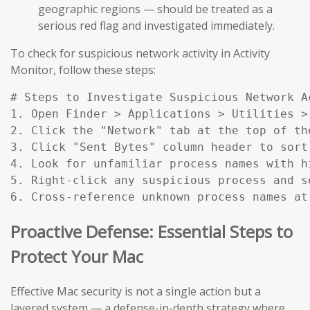
geographic regions — should be treated as a
serious red flag and investigated immediately.
To check for suspicious network activity in Activity
Monitor, follow these steps:
# Steps to Investigate Suspicious Network Ac
1. Open Finder > Applications > Utilities > 
2. Click the "Network" tab at the top of the
3. Click "Sent Bytes" column header to sort
4. Look for unfamiliar process names with h
5. Right-click any suspicious process and s
6. Cross-reference unknown process names at
Proactive Defense: Essential Steps to
Protect Your Mac
Effective Mac security is not a single action but a
layered system — a defense-in-depth strategy where