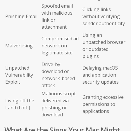
Spoofed email
Clicking links
with malicious
Phishing Email
without verifying
link or
sender authenticity
attachment
Using an
Compromised ad
unpatched browser
Malvertising
network on
or outdated
legitimate site
plugins
Drive-by
Unpatched
Delaying macOS
download or
Vulnerability
and application
network-based
Exploit
security updates
attack
Malicious script
Granting excessive
Living off the
delivered via
permissions to
Land (LotL)
phishing or
applications
download
What Are the Signs Your Mac Might