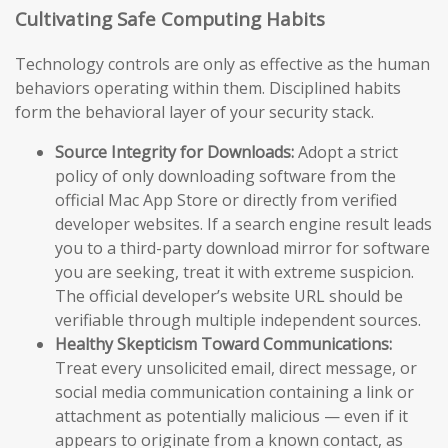
Cultivating Safe Computing Habits
Technology controls are only as effective as the human
behaviors operating within them. Disciplined habits
form the behavioral layer of your security stack.
Source Integrity for Downloads:
Adopt a strict
policy of only downloading software from the
official Mac App Store or directly from verified
developer websites. If a search engine result leads
you to a third-party download mirror for software
you are seeking, treat it with extreme suspicion.
The official developer’s website URL should be
verifiable through multiple independent sources.
Healthy Skepticism Toward Communications:
Treat every unsolicited email, direct message, or
social media communication containing a link or
attachment as potentially malicious — even if it
appears to originate from a known contact, as