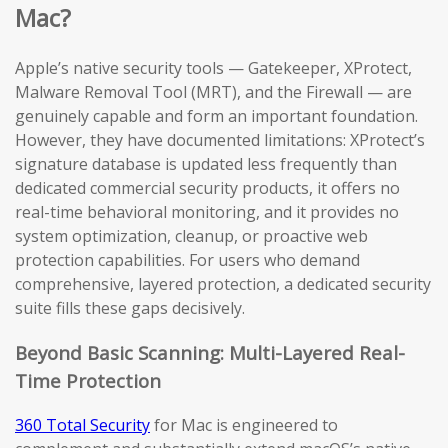
Mac?
Apple’s native security tools — Gatekeeper, XProtect,
Malware Removal Tool (MRT), and the Firewall — are
genuinely capable and form an important foundation.
However, they have documented limitations: XProtect’s
signature database is updated less frequently than
dedicated commercial security products, it offers no
real-time behavioral monitoring, and it provides no
system optimization, cleanup, or proactive web
protection capabilities. For users who demand
comprehensive, layered protection, a dedicated security
suite fills these gaps decisively.
Beyond Basic Scanning: Multi-Layered Real-
Time Protection
360 Total Security
for Mac is engineered to