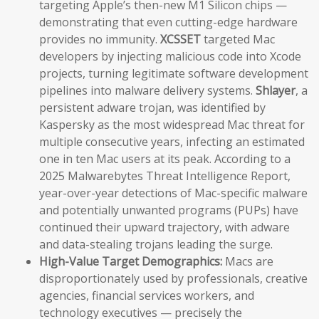
targeting Apple’s then-new M1 Silicon chips —
demonstrating that even cutting-edge hardware
provides no immunity.
XCSSET
targeted Mac
developers by injecting malicious code into Xcode
projects, turning legitimate software development
pipelines into malware delivery systems.
Shlayer
, a
persistent adware trojan, was identified by
Kaspersky as the most widespread Mac threat for
multiple consecutive years, infecting an estimated
one in ten Mac users at its peak. According to a
2025 Malwarebytes Threat Intelligence Report,
year-over-year detections of Mac-specific malware
and potentially unwanted programs (PUPs) have
continued their upward trajectory, with adware
and data-stealing trojans leading the surge.
High-Value Target Demographics:
Macs are
disproportionately used by professionals, creative
agencies, financial services workers, and
technology executives — precisely the