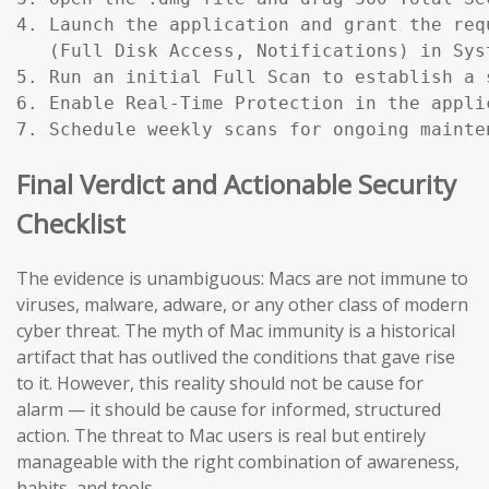
4. Launch the application and grant the req
   (Full Disk Access, Notifications) in Sys
5. Run an initial Full Scan to establish a s
6. Enable Real-Time Protection in the applic
7. Schedule weekly scans for ongoing mainte
Final Verdict and Actionable Security
Checklist
The evidence is unambiguous: Macs are not immune to
viruses, malware, adware, or any other class of modern
cyber threat. The myth of Mac immunity is a historical
artifact that has outlived the conditions that gave rise
to it. However, this reality should not be cause for
alarm — it should be cause for informed, structured
action. The threat to Mac users is real but entirely
manageable with the right combination of awareness,
habits, and tools.