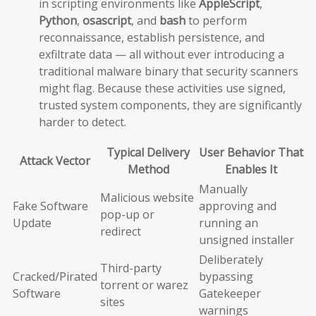
in scripting environments like
AppleScript
,
Python
,
osascript
, and
bash
to perform
reconnaissance, establish persistence, and
exfiltrate data — all without ever introducing a
traditional malware binary that security scanners
might flag. Because these activities use signed,
trusted system components, they are significantly
harder to detect.
Typical Delivery
User Behavior That
Attack Vector
Method
Enables It
Manually
Malicious website
Fake Software
approving and
pop-up or
Update
running an
redirect
unsigned installer
Deliberately
Third-party
Cracked/Pirated
bypassing
torrent or warez
Software
Gatekeeper
sites
warnings