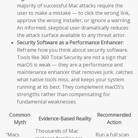
majority of successful Mac attacks require the
user to make a mistake — to click the wrong link,
approve the wrong installer, or ignore a warning.
An informed, skeptical user dramatically reduces
the attack surface available to any threat actor.
Security Software as a Performance Enhancer:
Reframe how you think about security software.
Tools like 360 Total Security are not a sign that
macOS is weak — they are a performance and
maintenance enhancer that removes junk, catches
what native tools miss, and keeps your system
running at its best. They complement macOS’s
strengths rather than compensating for
fundamental weaknesses.
Common
Recommended
Evidence-Based Reality
Myth
Action
Thousands of Mac
“Macs
Run a full scan