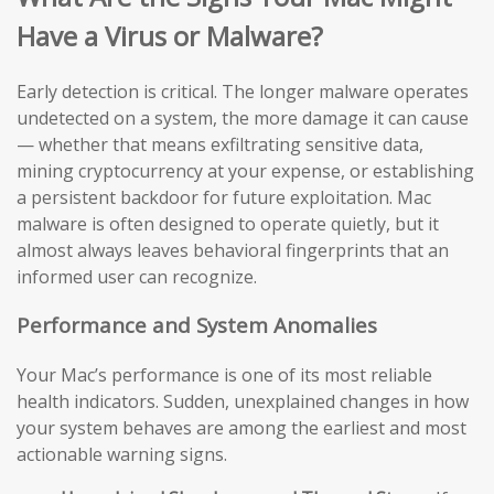
Have a Virus or Malware?
Early detection is critical. The longer malware operates
undetected on a system, the more damage it can cause
— whether that means exfiltrating sensitive data,
mining cryptocurrency at your expense, or establishing
a persistent backdoor for future exploitation. Mac
malware is often designed to operate quietly, but it
almost always leaves behavioral fingerprints that an
informed user can recognize.
Performance and System Anomalies
Your Mac’s performance is one of its most reliable
health indicators. Sudden, unexplained changes in how
your system behaves are among the earliest and most
actionable warning signs.