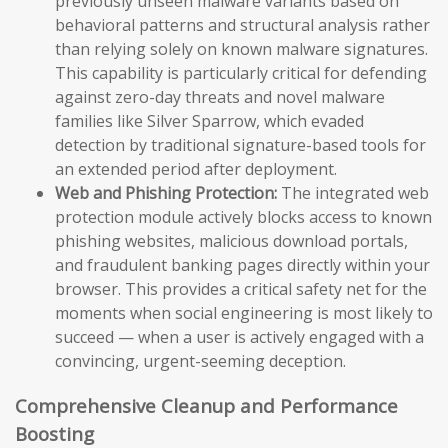
previously unseen malware variants based on
behavioral patterns and structural analysis rather
than relying solely on known malware signatures.
This capability is particularly critical for defending
against zero-day threats and novel malware
families like Silver Sparrow, which evaded
detection by traditional signature-based tools for
an extended period after deployment.
Web and Phishing Protection:
The integrated web
protection module actively blocks access to known
phishing websites, malicious download portals,
and fraudulent banking pages directly within your
browser. This provides a critical safety net for the
moments when social engineering is most likely to
succeed — when a user is actively engaged with a
convincing, urgent-seeming deception.
Comprehensive Cleanup and Performance
Boosting