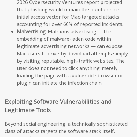
2026 Cybersecurity Ventures report projected
that phishing would remain the number-one
initial access vector for Mac-targeted attacks,
accounting for over 60% of reported incidents.
Malvertising:
Malicious advertising — the
embedding of malware-laden code within
legitimate advertising networks — can expose
Mac users to drive-by download attempts simply
by visiting reputable, high-traffic websites. The
user does not need to click anything; merely
loading the page with a vulnerable browser or
plugin can initiate the infection chain.
Exploiting Software Vulnerabilities and
Legitimate Tools
Beyond social engineering, a technically sophisticated
class of attacks targets the software stack itself,