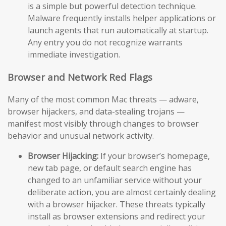
is a simple but powerful detection technique.
Malware frequently installs helper applications or
launch agents that run automatically at startup.
Any entry you do not recognize warrants
immediate investigation.
Browser and Network Red Flags
Many of the most common Mac threats — adware,
browser hijackers, and data-stealing trojans —
manifest most visibly through changes to browser
behavior and unusual network activity.
Browser Hijacking:
If your browser’s homepage,
new tab page, or default search engine has
changed to an unfamiliar service without your
deliberate action, you are almost certainly dealing
with a browser hijacker. These threats typically
install as browser extensions and redirect your