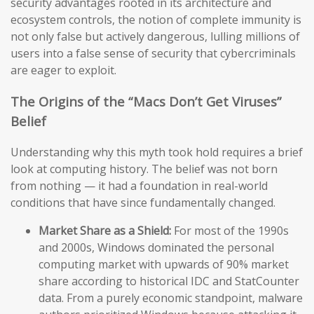
security advantages rooted in its architecture and
ecosystem controls, the notion of complete immunity is
not only false but actively dangerous, lulling millions of
users into a false sense of security that cybercriminals
are eager to exploit.
The Origins of the “Macs Don’t Get Viruses”
Belief
Understanding why this myth took hold requires a brief
look at computing history. The belief was not born
from nothing — it had a foundation in real-world
conditions that have since fundamentally changed.
Market Share as a Shield:
For most of the 1990s
and 2000s, Windows dominated the personal
computing market with upwards of 90% market
share according to historical IDC and StatCounter
data. From a purely economic standpoint, malware