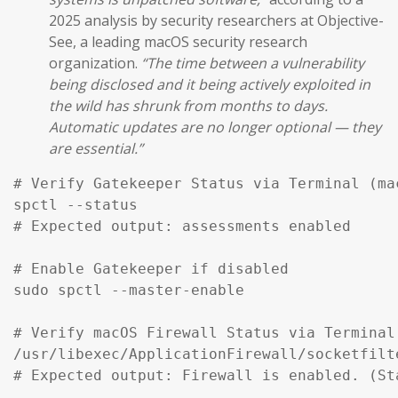
2025 analysis by security researchers at Objective-
See, a leading macOS security research
organization.
“The time between a vulnerability
being disclosed and it being actively exploited in
the wild has shrunk from months to days.
Automatic updates are no longer optional — they
are essential.”
# Verify Gatekeeper Status via Terminal (mac
spctl --status

# Expected output: assessments enabled

# Enable Gatekeeper if disabled

sudo spctl --master-enable

# Verify macOS Firewall Status via Terminal

/usr/libexec/ApplicationFirewall/socketfilt
# Expected output: Firewall is enabled. (St