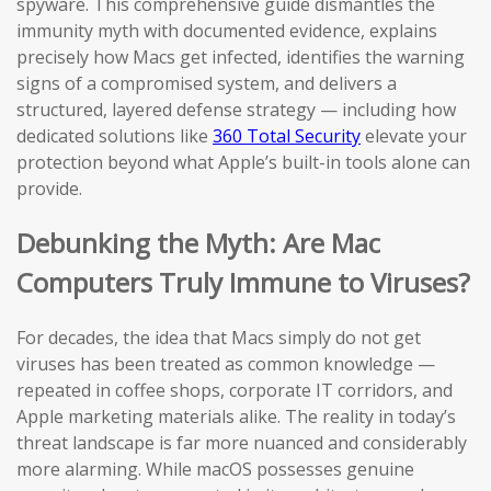
spyware. This comprehensive guide dismantles the
immunity myth with documented evidence, explains
precisely how Macs get infected, identifies the warning
signs of a compromised system, and delivers a
structured, layered defense strategy — including how
dedicated solutions like
360 Total Security
elevate your
protection beyond what Apple’s built-in tools alone can
provide.
Debunking the Myth: Are Mac
Computers Truly Immune to Viruses?
For decades, the idea that Macs simply do not get
viruses has been treated as common knowledge —
repeated in coffee shops, corporate IT corridors, and
Apple marketing materials alike. The reality in today’s
threat landscape is far more nuanced and considerably
more alarming. While macOS possesses genuine