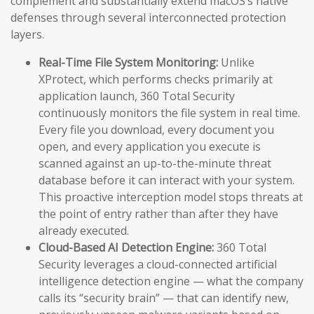
complement and substantially extend macOS’s native
defenses through several interconnected protection
layers.
Real-Time File System Monitoring:
Unlike
XProtect, which performs checks primarily at
application launch, 360 Total Security
continuously monitors the file system in real time.
Every file you download, every document you
open, and every application you execute is
scanned against an up-to-the-minute threat
database before it can interact with your system.
This proactive interception model stops threats at
the point of entry rather than after they have
already executed.
Cloud-Based AI Detection Engine:
360 Total
Security leverages a cloud-connected artificial
intelligence detection engine — what the company
calls its “security brain” — that can identify new,