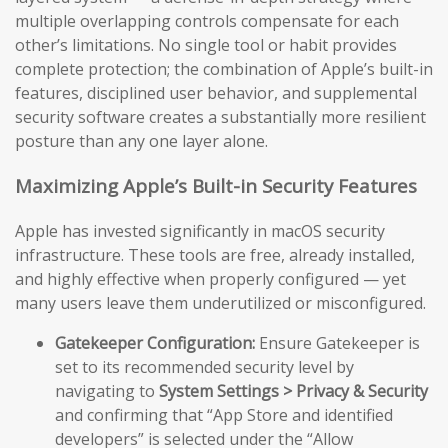
multiple overlapping controls compensate for each
other’s limitations. No single tool or habit provides
complete protection; the combination of Apple’s built-in
features, disciplined user behavior, and supplemental
security software creates a substantially more resilient
posture than any one layer alone.
Maximizing Apple’s Built-in Security Features
Apple has invested significantly in macOS security
infrastructure. These tools are free, already installed,
and highly effective when properly configured — yet
many users leave them underutilized or misconfigured.
Gatekeeper Configuration:
Ensure Gatekeeper is
set to its recommended security level by
navigating to
System Settings > Privacy & Security
and confirming that “App Store and identified
developers” is selected under the “Allow