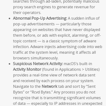
searches through ad-laden, potentially malicious
proxy search engines to generate revenue for
their operators.
Abnormal Pop-Up Advertising:
A sudden influx of
pop-up advertisements — particularly those
appearing on websites that have never displayed
them before, or ads with explicit, alarming, or off-
topic content — is a classic symptom of adware
infection. Adware injects advertising code into web
traffic at the system level, meaning it affects all
browsers simultaneously.
Suspicious Network Activity:
macOS’s built-in
Activity Monitor
(found in Applications > Utilities)
provides a real-time view of network data sent
and received by each process on your system.
Navigate to the
Network
tab and sort by “Sent
Bytes” or “Rcvd Bytes.” Any process you do not
recognize that is transmitting significant volumes
of data — especially to IP addresses in unexpected