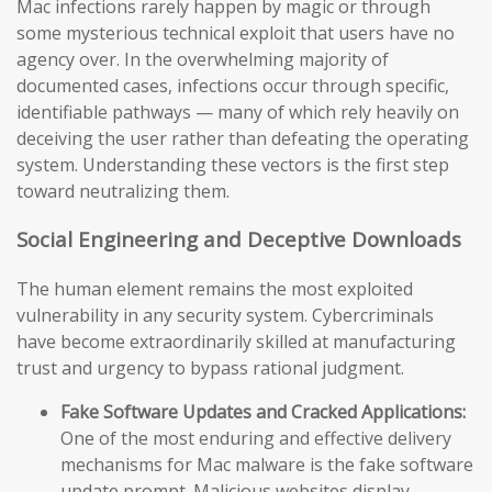
Mac infections rarely happen by magic or through
some mysterious technical exploit that users have no
agency over. In the overwhelming majority of
documented cases, infections occur through specific,
identifiable pathways — many of which rely heavily on
deceiving the user rather than defeating the operating
system. Understanding these vectors is the first step
toward neutralizing them.
Social Engineering and Deceptive Downloads
The human element remains the most exploited
vulnerability in any security system. Cybercriminals
have become extraordinarily skilled at manufacturing
trust and urgency to bypass rational judgment.
Fake Software Updates and Cracked Applications:
One of the most enduring and effective delivery
mechanisms for Mac malware is the fake software
update prompt. Malicious websites display