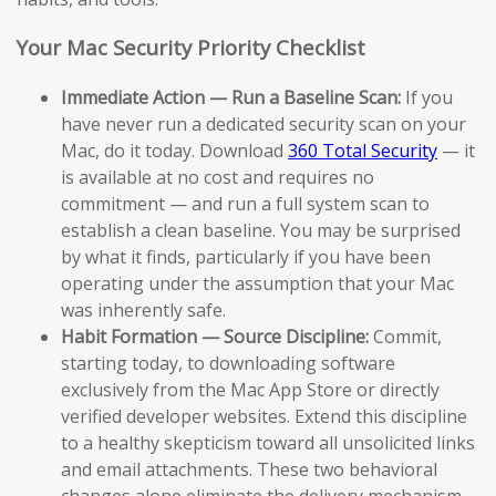
Your Mac Security Priority Checklist
Immediate Action — Run a Baseline Scan:
If you
have never run a dedicated security scan on your
Mac, do it today. Download
360 Total Security
— it
is available at no cost and requires no
commitment — and run a full system scan to
establish a clean baseline. You may be surprised
by what it finds, particularly if you have been
operating under the assumption that your Mac
was inherently safe.
Habit Formation — Source Discipline:
Commit,
starting today, to downloading software
exclusively from the Mac App Store or directly
verified developer websites. Extend this discipline
to a healthy skepticism toward all unsolicited links
and email attachments. These two behavioral