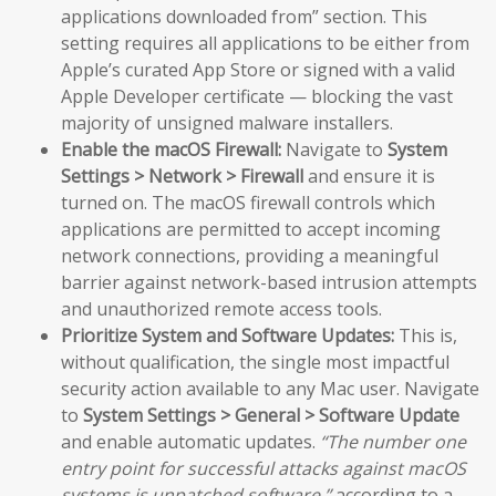
applications downloaded from” section. This
setting requires all applications to be either from
Apple’s curated App Store or signed with a valid
Apple Developer certificate — blocking the vast
majority of unsigned malware installers.
Enable the macOS Firewall:
Navigate to
System
Settings > Network > Firewall
and ensure it is
turned on. The macOS firewall controls which
applications are permitted to accept incoming
network connections, providing a meaningful
barrier against network-based intrusion attempts
and unauthorized remote access tools.
Prioritize System and Software Updates:
This is,
without qualification, the single most impactful
security action available to any Mac user. Navigate
to
System Settings > General > Software Update
and enable automatic updates.
“The number one
entry point for successful attacks against macOS
systems is unpatched software,”
according to a