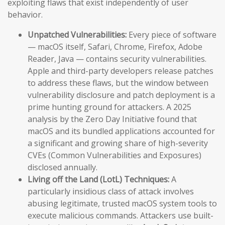
exploiting flaws that exist independently of user
behavior.
Unpatched Vulnerabilities:
Every piece of software
— macOS itself, Safari, Chrome, Firefox, Adobe
Reader, Java — contains security vulnerabilities.
Apple and third-party developers release patches
to address these flaws, but the window between
vulnerability disclosure and patch deployment is a
prime hunting ground for attackers. A 2025
analysis by the Zero Day Initiative found that
macOS and its bundled applications accounted for
a significant and growing share of high-severity
CVEs (Common Vulnerabilities and Exposures)
disclosed annually.
Living off the Land (LotL) Techniques:
A
particularly insidious class of attack involves
abusing legitimate, trusted macOS system tools to
execute malicious commands. Attackers use built-