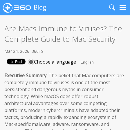
Blog
Search
Me
Are Macs Immune to Viruses? The
Complete Guide to Mac Security
Mar 24, 2026
360TS
Choose a language
Executive Summary:
The belief that Mac computers are
completely immune to viruses is one of the most
persistent and dangerous myths in consumer
technology. While macOS does offer robust
architectural advantages over some competing
platforms, modern cybercriminals have adapted their
tactics, producing a rapidly expanding ecosystem of
Mac-specific malware, adware, ransomware, and