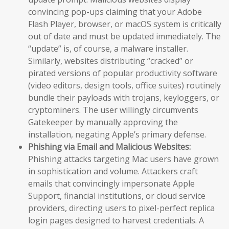
convincing pop-ups claiming that your Adobe
Flash Player, browser, or macOS system is critically
out of date and must be updated immediately. The
“update” is, of course, a malware installer.
Similarly, websites distributing “cracked” or
pirated versions of popular productivity software
(video editors, design tools, office suites) routinely
bundle their payloads with trojans, keyloggers, or
cryptominers. The user willingly circumvents
Gatekeeper by manually approving the
installation, negating Apple’s primary defense.
Phishing via Email and Malicious Websites:
Phishing attacks targeting Mac users have grown
in sophistication and volume. Attackers craft
emails that convincingly impersonate Apple
Support, financial institutions, or cloud service
providers, directing users to pixel-perfect replica
login pages designed to harvest credentials. A