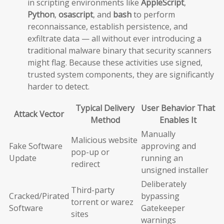
in scripting environments like
AppleScript
,
Python
,
osascript
, and
bash
to perform
reconnaissance, establish persistence, and
exfiltrate data — all without ever introducing a
traditional malware binary that security scanners
might flag. Because these activities use signed,
trusted system components, they are significantly
harder to detect.
Typical Delivery
User Behavior That
Attack Vector
Method
Enables It
Manually
Malicious website
Fake Software
approving and
pop-up or
Update
running an
redirect
unsigned installer
Deliberately
Third-party
Cracked/Pirated
bypassing
torrent or warez
Software
Gatekeeper
sites
warnings