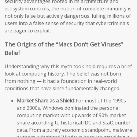
security advantages rooted in its architecture and
ecosystem controls, the notion of complete immunity is
not only false but actively dangerous, lulling millions of
users into a false sense of security that cybercriminals
are eager to exploit.
The Origins of the “Macs Don’t Get Viruses”
Belief
Understanding why this myth took hold requires a brief
look at computing history. The belief was not born
from nothing — it had a foundation in real-world
conditions that have since fundamentally changed.
Market Share as a Shield:
For most of the 1990s
and 2000s, Windows dominated the personal
computing market with upwards of 90% market
share according to historical IDC and StatCounter
data. From a purely economic standpoint, malware