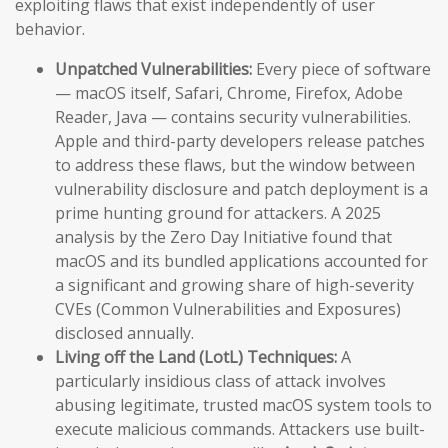
exploiting flaws that exist independently of user
behavior.
Unpatched Vulnerabilities:
Every piece of software
— macOS itself, Safari, Chrome, Firefox, Adobe
Reader, Java — contains security vulnerabilities.
Apple and third-party developers release patches
to address these flaws, but the window between
vulnerability disclosure and patch deployment is a
prime hunting ground for attackers. A 2025
analysis by the Zero Day Initiative found that
macOS and its bundled applications accounted for
a significant and growing share of high-severity
CVEs (Common Vulnerabilities and Exposures)
disclosed annually.
Living off the Land (LotL) Techniques:
A
particularly insidious class of attack involves
abusing legitimate, trusted macOS system tools to
execute malicious commands. Attackers use built-