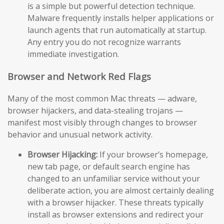
is a simple but powerful detection technique.
Malware frequently installs helper applications or
launch agents that run automatically at startup.
Any entry you do not recognize warrants
immediate investigation.
Browser and Network Red Flags
Many of the most common Mac threats — adware,
browser hijackers, and data-stealing trojans —
manifest most visibly through changes to browser
behavior and unusual network activity.
Browser Hijacking:
If your browser’s homepage,
new tab page, or default search engine has
changed to an unfamiliar service without your
deliberate action, you are almost certainly dealing
with a browser hijacker. These threats typically
install as browser extensions and redirect your