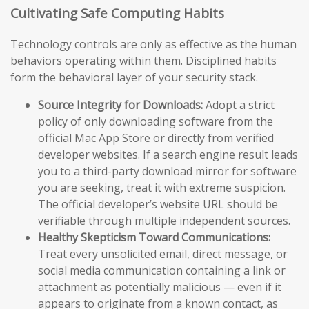
Cultivating Safe Computing Habits
Technology controls are only as effective as the human
behaviors operating within them. Disciplined habits
form the behavioral layer of your security stack.
Source Integrity for Downloads:
Adopt a strict
policy of only downloading software from the
official Mac App Store or directly from verified
developer websites. If a search engine result leads
you to a third-party download mirror for software
you are seeking, treat it with extreme suspicion.
The official developer’s website URL should be
verifiable through multiple independent sources.
Healthy Skepticism Toward Communications:
Treat every unsolicited email, direct message, or
social media communication containing a link or
attachment as potentially malicious — even if it
appears to originate from a known contact, as