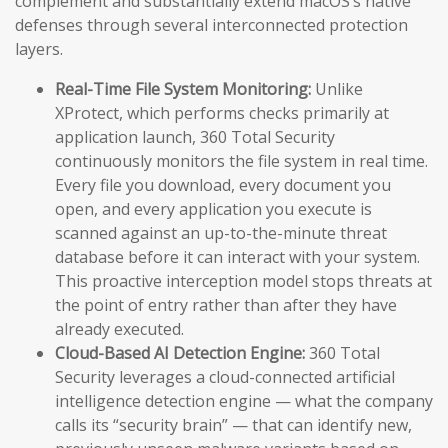
complement and substantially extend macOS’s native
defenses through several interconnected protection
layers.
Real-Time File System Monitoring:
Unlike
XProtect, which performs checks primarily at
application launch, 360 Total Security
continuously monitors the file system in real time.
Every file you download, every document you
open, and every application you execute is
scanned against an up-to-the-minute threat
database before it can interact with your system.
This proactive interception model stops threats at
the point of entry rather than after they have
already executed.
Cloud-Based AI Detection Engine:
360 Total
Security leverages a cloud-connected artificial
intelligence detection engine — what the company
calls its “security brain” — that can identify new,