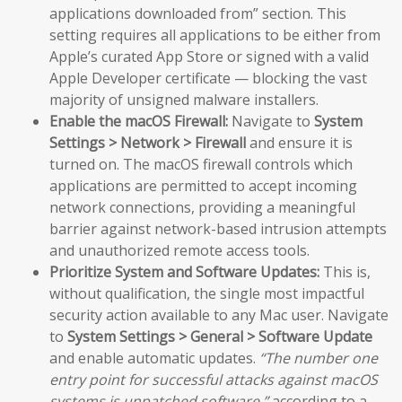
applications downloaded from” section. This
setting requires all applications to be either from
Apple’s curated App Store or signed with a valid
Apple Developer certificate — blocking the vast
majority of unsigned malware installers.
Enable the macOS Firewall:
Navigate to
System
Settings > Network > Firewall
and ensure it is
turned on. The macOS firewall controls which
applications are permitted to accept incoming
network connections, providing a meaningful
barrier against network-based intrusion attempts
and unauthorized remote access tools.
Prioritize System and Software Updates:
This is,
without qualification, the single most impactful
security action available to any Mac user. Navigate
to
System Settings > General > Software Update
and enable automatic updates.
“The number one
entry point for successful attacks against macOS
systems is unpatched software,”
according to a