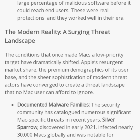
large percentage of malicious software before it
could reach end users. These were real
protections, and they worked well in their era.
The Modern Reality: A Surging Threat
Landscape
The conditions that once made Macs a low-priority
target have dramatically shifted. Apple’s resurgent
market share, the premium demographics of its user
base, and the sheer sophistication of modern threat
actors have converged to create a threat landscape
that no Mac user can afford to ignore.
Documented Malware Families:
The security
community has catalogued numerous significant
Mac-specific threats in recent years.
Silver
Sparrow
, discovered in early 2021, infected nearly
30,000 Macs globally and was notable for