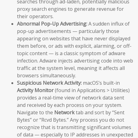
searches through ad-laden, potentially malicious
proxy search engines to generate revenue for
their operators.
Abnormal Pop-Up Advertising:
A sudden influx of
pop-up advertisements — particularly those
appearing on websites that have never displayed
them before, or ads with explicit, alarming, or off-
topic content — is a classic symptom of adware
infection. Adware injects advertising code into web
traffic at the system level, meaning it affects all
browsers simultaneously.
Suspicious Network Activity:
macOS’s built-in
Activity Monitor
(found in Applications > Utilities)
provides a real-time view of network data sent
and received by each process on your system.
Navigate to the
Network
tab and sort by “Sent
Bytes” or “Rcvd Bytes.” Any process you do not
recognize that is transmitting significant volumes
of data — especially to IP addresses in unexpected