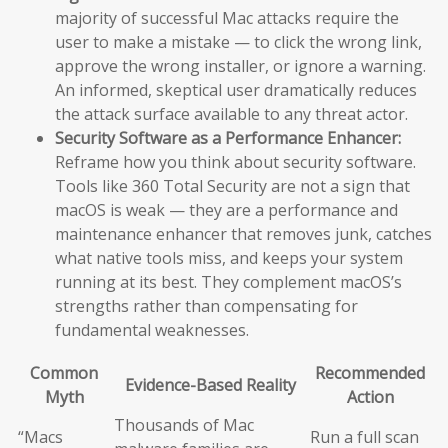
majority of successful Mac attacks require the
user to make a mistake — to click the wrong link,
approve the wrong installer, or ignore a warning.
An informed, skeptical user dramatically reduces
the attack surface available to any threat actor.
Security Software as a Performance Enhancer:
Reframe how you think about security software.
Tools like 360 Total Security are not a sign that
macOS is weak — they are a performance and
maintenance enhancer that removes junk, catches
what native tools miss, and keeps your system
running at its best. They complement macOS’s
strengths rather than compensating for
fundamental weaknesses.
Common
Recommended
Evidence-Based Reality
Myth
Action
Thousands of Mac
“Macs
Run a full scan