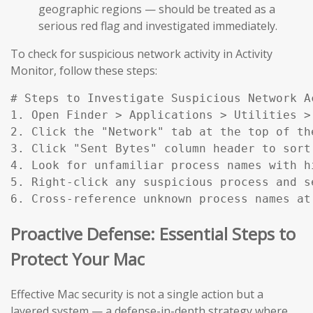
geographic regions — should be treated as a
serious red flag and investigated immediately.
To check for suspicious network activity in Activity
Monitor, follow these steps:
# Steps to Investigate Suspicious Network Ac
1. Open Finder > Applications > Utilities > 
2. Click the "Network" tab at the top of the
3. Click "Sent Bytes" column header to sort
4. Look for unfamiliar process names with h
5. Right-click any suspicious process and s
6. Cross-reference unknown process names at
Proactive Defense: Essential Steps to
Protect Your Mac
Effective Mac security is not a single action but a
layered system — a defense-in-depth strategy where