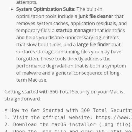
attempts.
System Optimization Suite:
The built-in
optimization tools include a
junk file cleaner
that
removes system caches, application residuals, and
temporary files; a
startup manager
that identifies
and helps you disable unnecessary login items
that slow boot times; and a
large file finder
that
surfaces storage-consuming files you may have
forgotten. These tools directly address the
performance degradation that is both a symptom
of malware and a general consequence of long-
term Mac use.
Getting started with 360 Total Security on your Mac is
straightforward:
# How to Get Started with 360 Total Security
1. Visit the official website: https://www.
2. Download the macOS installer (.dmg file)
3. Open the .dmg file and drag 360 Total Se