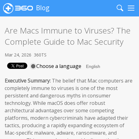
Blog
Search
Me
Are Macs Immune to Viruses? The
Complete Guide to Mac Security
Mar 24, 2026
360TS
Choose a language
Executive Summary:
The belief that Mac computers are
completely immune to viruses is one of the most
persistent and dangerous myths in consumer
technology. While macOS does offer robust
architectural advantages over some competing
platforms, modern cybercriminals have adapted their
tactics, producing a rapidly expanding ecosystem of
Mac-specific malware, adware, ransomware, and