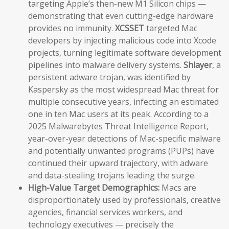
targeting Apple’s then-new M1 Silicon chips —
demonstrating that even cutting-edge hardware
provides no immunity.
XCSSET
targeted Mac
developers by injecting malicious code into Xcode
projects, turning legitimate software development
pipelines into malware delivery systems.
Shlayer
, a
persistent adware trojan, was identified by
Kaspersky as the most widespread Mac threat for
multiple consecutive years, infecting an estimated
one in ten Mac users at its peak. According to a
2025 Malwarebytes Threat Intelligence Report,
year-over-year detections of Mac-specific malware
and potentially unwanted programs (PUPs) have
continued their upward trajectory, with adware
and data-stealing trojans leading the surge.
High-Value Target Demographics:
Macs are
disproportionately used by professionals, creative
agencies, financial services workers, and
technology executives — precisely the