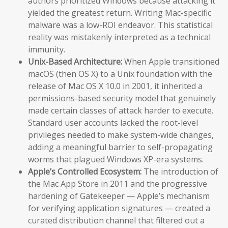
authors prioritized Windows because attacking it
yielded the greatest return. Writing Mac-specific
malware was a low-ROI endeavor. This statistical
reality was mistakenly interpreted as a technical
immunity.
Unix-Based Architecture:
When Apple transitioned
macOS (then OS X) to a Unix foundation with the
release of Mac OS X 10.0 in 2001, it inherited a
permissions-based security model that genuinely
made certain classes of attack harder to execute.
Standard user accounts lacked the root-level
privileges needed to make system-wide changes,
adding a meaningful barrier to self-propagating
worms that plagued Windows XP-era systems.
Apple’s Controlled Ecosystem:
The introduction of
the Mac App Store in 2011 and the progressive
hardening of Gatekeeper — Apple’s mechanism
for verifying application signatures — created a
curated distribution channel that filtered out a