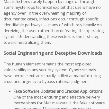
Mac infections rarely happen by magic or through
some mysterious technical exploit that users have no
agency over. In the overwhelming majority of
documented cases, infections occur through specific,
identifiable pathways — many of which rely heavily on
deceiving the user rather than defeating the operating
system. Understanding these vectors is the first step
toward neutralizing them.
Social Engineering and Deceptive Downloads
The human element remains the most exploited
vulnerability in any security system. Cybercriminals
have become extraordinarily skilled at manufacturing
trust and urgency to bypass rational judgment.
Fake Software Updates and Cracked Applications:
One of the most enduring and effective delivery
mechanisms for Mac malware is the fake software
update prompt. Malicious websites display