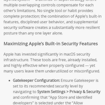
multiple overlapping controls compensate for each
other’s limitations. No single tool or habit provides
complete protection; the combination of Apple’s built-in
features, disciplined user behavior, and supplemental
security software creates a substantially more resilient
posture than any one layer alone.
Maximizing Apple’s Built-in Security Features
Apple has invested significantly in macOS security
infrastructure. These tools are free, already installed,
and highly effective when properly configured — yet
many users leave them underutilized or misconfigured.
Gatekeeper Configuration:
Ensure Gatekeeper is
set to its recommended security level by
navigating to
System Settings > Privacy & Security
and confirming that “App Store and identified
developers” is selected under the “Allow