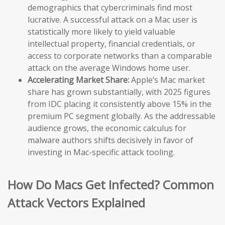
demographics that cybercriminals find most
lucrative. A successful attack on a Mac user is
statistically more likely to yield valuable
intellectual property, financial credentials, or
access to corporate networks than a comparable
attack on the average Windows home user.
Accelerating Market Share:
Apple’s Mac market
share has grown substantially, with 2025 figures
from IDC placing it consistently above 15% in the
premium PC segment globally. As the addressable
audience grows, the economic calculus for
malware authors shifts decisively in favor of
investing in Mac-specific attack tooling.
How Do Macs Get Infected? Common
Attack Vectors Explained