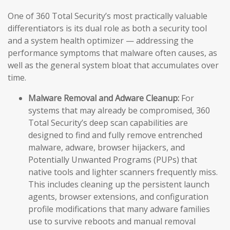
One of 360 Total Security’s most practically valuable
differentiators is its dual role as both a security tool
and a system health optimizer — addressing the
performance symptoms that malware often causes, as
well as the general system bloat that accumulates over
time.
Malware Removal and Adware Cleanup:
For
systems that may already be compromised, 360
Total Security’s deep scan capabilities are
designed to find and fully remove entrenched
malware, adware, browser hijackers, and
Potentially Unwanted Programs (PUPs) that
native tools and lighter scanners frequently miss.
This includes cleaning up the persistent launch
agents, browser extensions, and configuration
profile modifications that many adware families
use to survive reboots and manual removal