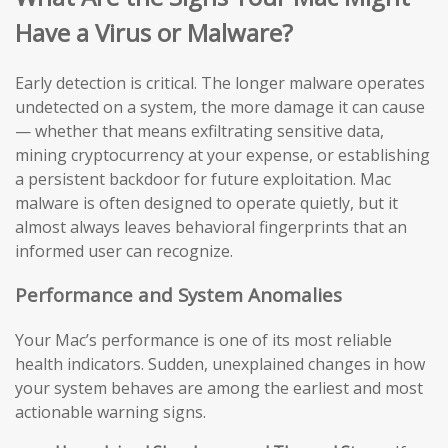
Have a Virus or Malware?
Early detection is critical. The longer malware operates
undetected on a system, the more damage it can cause
— whether that means exfiltrating sensitive data,
mining cryptocurrency at your expense, or establishing
a persistent backdoor for future exploitation. Mac
malware is often designed to operate quietly, but it
almost always leaves behavioral fingerprints that an
informed user can recognize.
Performance and System Anomalies
Your Mac’s performance is one of its most reliable
health indicators. Sudden, unexplained changes in how
your system behaves are among the earliest and most
actionable warning signs.