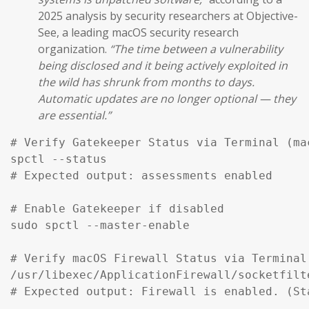
2025 analysis by security researchers at Objective-
See, a leading macOS security research
organization.
“The time between a vulnerability
being disclosed and it being actively exploited in
the wild has shrunk from months to days.
Automatic updates are no longer optional — they
are essential.”
# Verify Gatekeeper Status via Terminal (mac
spctl --status

# Expected output: assessments enabled

# Enable Gatekeeper if disabled

sudo spctl --master-enable

# Verify macOS Firewall Status via Terminal

/usr/libexec/ApplicationFirewall/socketfilt
# Expected output: Firewall is enabled. (St