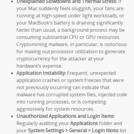
Unexplained Slowdowns and Thermal Stress:
If
your Mac suddenly feels sluggish, your fans are
running at high speed under light workloads, or
your MacBook’s battery is draining significantly
faster than usual, a background process may be
consuming substantial CPU or GPU resources.
Cryptomining malware, in particular, is notorious
for maxing out processor utilization to generate
cryptocurrency for the attacker at your
hardware’s expense.
Application Instability:
Frequent, unexpected
application crashes or system freezes that were
not previously occurring can indicate that
malware has corrupted system files, injected code
into running processes, or is competing
aggressively for system resources.
Unauthorized Applications and Login Items:
Regularly auditing your
Applications
folder and
your
System Settings > General > Login Items
list