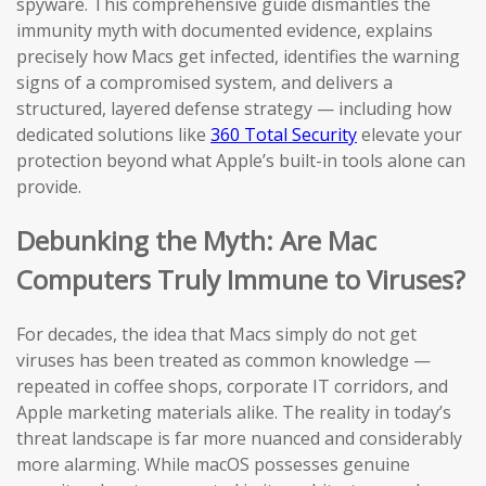
spyware. This comprehensive guide dismantles the
immunity myth with documented evidence, explains
precisely how Macs get infected, identifies the warning
signs of a compromised system, and delivers a
structured, layered defense strategy — including how
dedicated solutions like
360 Total Security
elevate your
protection beyond what Apple’s built-in tools alone can
provide.
Debunking the Myth: Are Mac
Computers Truly Immune to Viruses?
For decades, the idea that Macs simply do not get
viruses has been treated as common knowledge —
repeated in coffee shops, corporate IT corridors, and
Apple marketing materials alike. The reality in today’s
threat landscape is far more nuanced and considerably
more alarming. While macOS possesses genuine