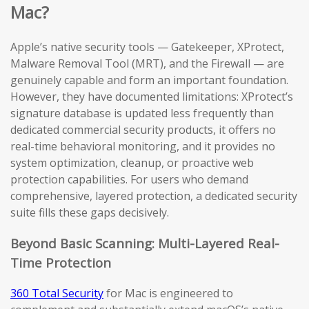
Mac?
Apple’s native security tools — Gatekeeper, XProtect,
Malware Removal Tool (MRT), and the Firewall — are
genuinely capable and form an important foundation.
However, they have documented limitations: XProtect’s
signature database is updated less frequently than
dedicated commercial security products, it offers no
real-time behavioral monitoring, and it provides no
system optimization, cleanup, or proactive web
protection capabilities. For users who demand
comprehensive, layered protection, a dedicated security
suite fills these gaps decisively.
Beyond Basic Scanning: Multi-Layered Real-
Time Protection
360 Total Security
for Mac is engineered to