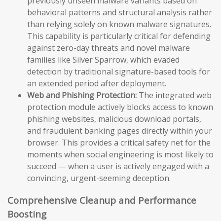
previously unseen malware variants based on
behavioral patterns and structural analysis rather
than relying solely on known malware signatures.
This capability is particularly critical for defending
against zero-day threats and novel malware
families like Silver Sparrow, which evaded
detection by traditional signature-based tools for
an extended period after deployment.
Web and Phishing Protection:
The integrated web
protection module actively blocks access to known
phishing websites, malicious download portals,
and fraudulent banking pages directly within your
browser. This provides a critical safety net for the
moments when social engineering is most likely to
succeed — when a user is actively engaged with a
convincing, urgent-seeming deception.
Comprehensive Cleanup and Performance
Boosting