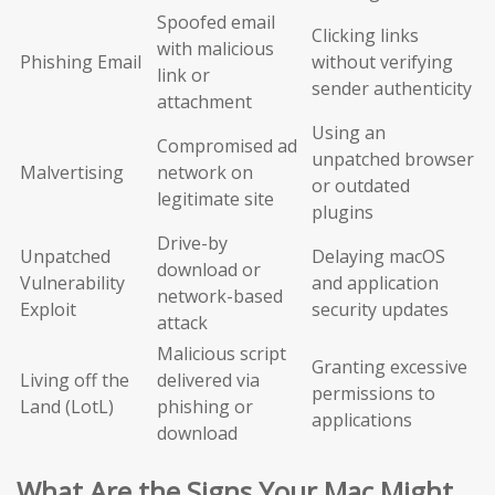
Spoofed email
Clicking links
with malicious
Phishing Email
without verifying
link or
sender authenticity
attachment
Using an
Compromised ad
unpatched browser
Malvertising
network on
or outdated
legitimate site
plugins
Drive-by
Unpatched
Delaying macOS
download or
Vulnerability
and application
network-based
Exploit
security updates
attack
Malicious script
Granting excessive
Living off the
delivered via
permissions to
Land (LotL)
phishing or
applications
download
What Are the Signs Your Mac Might