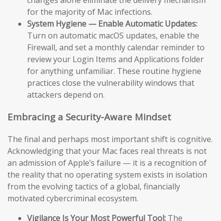
changes alone eliminate the delivery mechanism
for the majority of Mac infections.
System Hygiene — Enable Automatic Updates:
Turn on automatic macOS updates, enable the
Firewall, and set a monthly calendar reminder to
review your Login Items and Applications folder
for anything unfamiliar. These routine hygiene
practices close the vulnerability windows that
attackers depend on.
Embracing a Security-Aware Mindset
The final and perhaps most important shift is cognitive.
Acknowledging that your Mac faces real threats is not
an admission of Apple’s failure — it is a recognition of
the reality that no operating system exists in isolation
from the evolving tactics of a global, financially
motivated cybercriminal ecosystem.
Vigilance Is Your Most Powerful Tool:
The