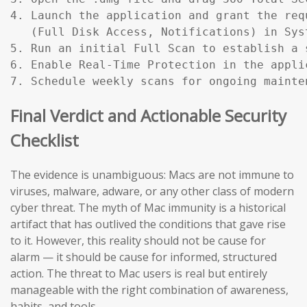
4. Launch the application and grant the req
   (Full Disk Access, Notifications) in Sys
5. Run an initial Full Scan to establish a s
6. Enable Real-Time Protection in the applic
7. Schedule weekly scans for ongoing mainte
Final Verdict and Actionable Security
Checklist
The evidence is unambiguous: Macs are not immune to
viruses, malware, adware, or any other class of modern
cyber threat. The myth of Mac immunity is a historical
artifact that has outlived the conditions that gave rise
to it. However, this reality should not be cause for
alarm — it should be cause for informed, structured
action. The threat to Mac users is real but entirely
manageable with the right combination of awareness,
habits, and tools.