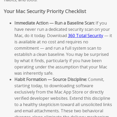
Your Mac Security Priority Checklist
Immediate Action — Run a Baseline Scan:
If you
have never run a dedicated security scan on your
Mac, do it today. Download
360 Total Security
— it
is available at no cost and requires no
commitment — and run a full system scan to
establish a clean baseline. You may be surprised
by what it finds, particularly if you have been
operating under the assumption that your Mac
was inherently safe.
Habit Formation — Source Discipline:
Commit,
starting today, to downloading software
exclusively from the Mac App Store or directly
verified developer websites. Extend this discipline
to a healthy skepticism toward all unsolicited links
and email attachments. These two behavioral