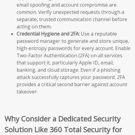
email spoofing and account compromise are
common. Verify unexpected requests through a
separate, trusted communication channel before
acting on them.
Credential Hygiene and 2FA:
Use a reputable
password manager to generate and store unique,
high-entropy passwords for every account. Enable
Two-Factor Authentication (2FA) on all services
that support it, particularly Apple ID, email,
banking, and cloud storage. Even if a phishing
attack successfully captures your password, 2FA
provides a critical second barrier against account
takeover.
Why Consider a Dedicated Security
Solution Like 360 Total Security for