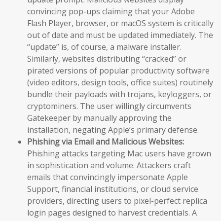
convincing pop-ups claiming that your Adobe
Flash Player, browser, or macOS system is critically
out of date and must be updated immediately. The
“update” is, of course, a malware installer.
Similarly, websites distributing “cracked” or
pirated versions of popular productivity software
(video editors, design tools, office suites) routinely
bundle their payloads with trojans, keyloggers, or
cryptominers. The user willingly circumvents
Gatekeeper by manually approving the
installation, negating Apple’s primary defense.
Phishing via Email and Malicious Websites:
Phishing attacks targeting Mac users have grown
in sophistication and volume. Attackers craft
emails that convincingly impersonate Apple
Support, financial institutions, or cloud service
providers, directing users to pixel-perfect replica
login pages designed to harvest credentials. A