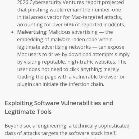
2026 Cybersecurity Ventures report projected
that phishing would remain the number-one
initial access vector for Mac-targeted attacks,
accounting for over 60% of reported incidents.
Malvertising:
Malicious advertising — the
embedding of malware-laden code within
legitimate advertising networks — can expose
Mac users to drive-by download attempts simply
by visiting reputable, high-traffic websites. The
user does not need to click anything; merely
loading the page with a vulnerable browser or
plugin can initiate the infection chain.
Exploiting Software Vulnerabilities and
Legitimate Tools
Beyond social engineering, a technically sophisticated
class of attacks targets the software stack itself,