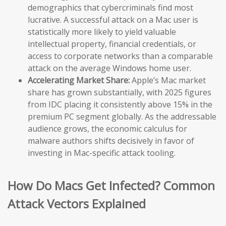
demographics that cybercriminals find most
lucrative. A successful attack on a Mac user is
statistically more likely to yield valuable
intellectual property, financial credentials, or
access to corporate networks than a comparable
attack on the average Windows home user.
Accelerating Market Share:
Apple’s Mac market
share has grown substantially, with 2025 figures
from IDC placing it consistently above 15% in the
premium PC segment globally. As the addressable
audience grows, the economic calculus for
malware authors shifts decisively in favor of
investing in Mac-specific attack tooling.
How Do Macs Get Infected? Common
Attack Vectors Explained