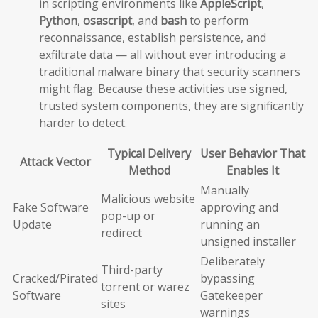
in scripting environments like
AppleScript
,
Python
,
osascript
, and
bash
to perform
reconnaissance, establish persistence, and
exfiltrate data — all without ever introducing a
traditional malware binary that security scanners
might flag. Because these activities use signed,
trusted system components, they are significantly
harder to detect.
Typical Delivery
User Behavior That
Attack Vector
Method
Enables It
Manually
Malicious website
Fake Software
approving and
pop-up or
Update
running an
redirect
unsigned installer
Deliberately
Third-party
Cracked/Pirated
bypassing
torrent or warez
Software
Gatekeeper
sites
warnings