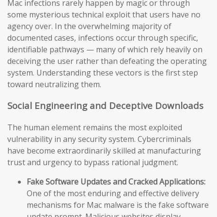
Mac infections rarely happen by magic or through
some mysterious technical exploit that users have no
agency over. In the overwhelming majority of
documented cases, infections occur through specific,
identifiable pathways — many of which rely heavily on
deceiving the user rather than defeating the operating
system. Understanding these vectors is the first step
toward neutralizing them.
Social Engineering and Deceptive Downloads
The human element remains the most exploited
vulnerability in any security system. Cybercriminals
have become extraordinarily skilled at manufacturing
trust and urgency to bypass rational judgment.
Fake Software Updates and Cracked Applications:
One of the most enduring and effective delivery
mechanisms for Mac malware is the fake software
update prompt. Malicious websites display