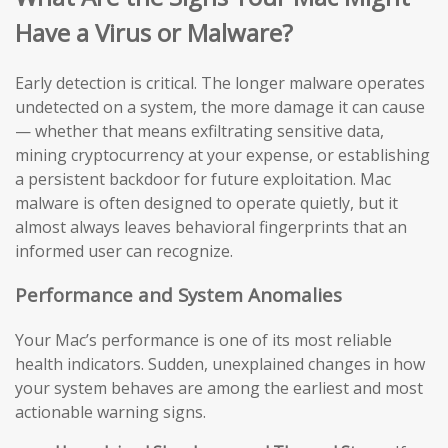
Have a Virus or Malware?
Early detection is critical. The longer malware operates
undetected on a system, the more damage it can cause
— whether that means exfiltrating sensitive data,
mining cryptocurrency at your expense, or establishing
a persistent backdoor for future exploitation. Mac
malware is often designed to operate quietly, but it
almost always leaves behavioral fingerprints that an
informed user can recognize.
Performance and System Anomalies
Your Mac’s performance is one of its most reliable
health indicators. Sudden, unexplained changes in how
your system behaves are among the earliest and most
actionable warning signs.