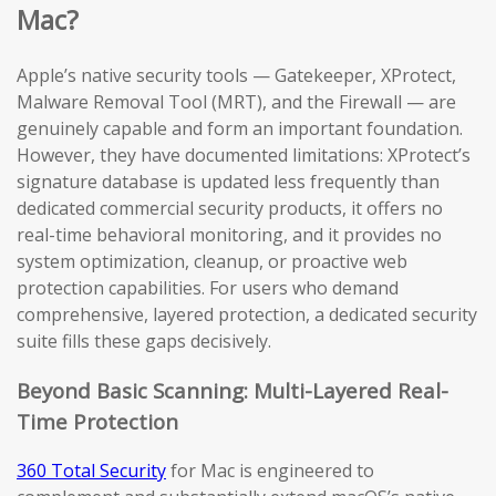
Mac?
Apple’s native security tools — Gatekeeper, XProtect,
Malware Removal Tool (MRT), and the Firewall — are
genuinely capable and form an important foundation.
However, they have documented limitations: XProtect’s
signature database is updated less frequently than
dedicated commercial security products, it offers no
real-time behavioral monitoring, and it provides no
system optimization, cleanup, or proactive web
protection capabilities. For users who demand
comprehensive, layered protection, a dedicated security
suite fills these gaps decisively.
Beyond Basic Scanning: Multi-Layered Real-
Time Protection
360 Total Security
for Mac is engineered to