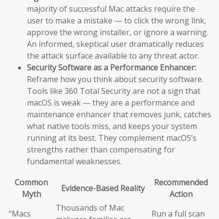
majority of successful Mac attacks require the
user to make a mistake — to click the wrong link,
approve the wrong installer, or ignore a warning.
An informed, skeptical user dramatically reduces
the attack surface available to any threat actor.
Security Software as a Performance Enhancer:
Reframe how you think about security software.
Tools like 360 Total Security are not a sign that
macOS is weak — they are a performance and
maintenance enhancer that removes junk, catches
what native tools miss, and keeps your system
running at its best. They complement macOS’s
strengths rather than compensating for
fundamental weaknesses.
Common
Recommended
Evidence-Based Reality
Myth
Action
Thousands of Mac
“Macs
Run a full scan