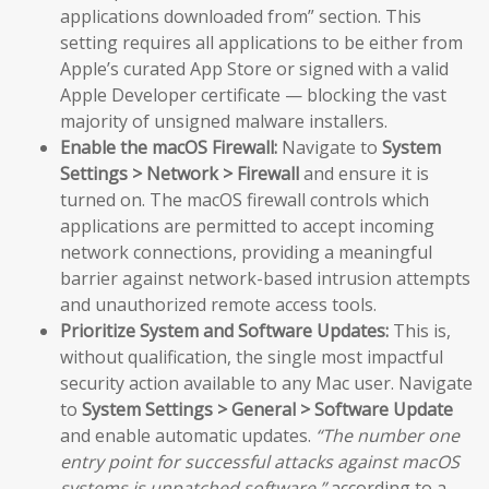
applications downloaded from” section. This
setting requires all applications to be either from
Apple’s curated App Store or signed with a valid
Apple Developer certificate — blocking the vast
majority of unsigned malware installers.
Enable the macOS Firewall:
Navigate to
System
Settings > Network > Firewall
and ensure it is
turned on. The macOS firewall controls which
applications are permitted to accept incoming
network connections, providing a meaningful
barrier against network-based intrusion attempts
and unauthorized remote access tools.
Prioritize System and Software Updates:
This is,
without qualification, the single most impactful
security action available to any Mac user. Navigate
to
System Settings > General > Software Update
and enable automatic updates.
“The number one
entry point for successful attacks against macOS
systems is unpatched software,”
according to a