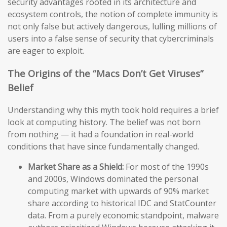
security advantages rooted in its architecture and
ecosystem controls, the notion of complete immunity is
not only false but actively dangerous, lulling millions of
users into a false sense of security that cybercriminals
are eager to exploit.
The Origins of the “Macs Don’t Get Viruses”
Belief
Understanding why this myth took hold requires a brief
look at computing history. The belief was not born
from nothing — it had a foundation in real-world
conditions that have since fundamentally changed.
Market Share as a Shield:
For most of the 1990s
and 2000s, Windows dominated the personal
computing market with upwards of 90% market
share according to historical IDC and StatCounter
data. From a purely economic standpoint, malware