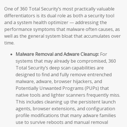
One of 360 Total Security’s most practically valuable
differentiators is its dual role as both a security tool
and a system health optimizer — addressing the
performance symptoms that malware often causes, as
well as the general system bloat that accumulates over
time.
Malware Removal and Adware Cleanup:
For
systems that may already be compromised, 360
Total Security’s deep scan capabilities are
designed to find and fully remove entrenched
malware, adware, browser hijackers, and
Potentially Unwanted Programs (PUPs) that
native tools and lighter scanners frequently miss.
This includes cleaning up the persistent launch
agents, browser extensions, and configuration
profile modifications that many adware families
use to survive reboots and manual removal