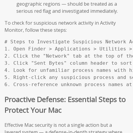
geographic regions — should be treated as a
serious red flag and investigated immediately.
To check for suspicious network activity in Activity
Monitor, follow these steps:
# Steps to Investigate Suspicious Network Ac
1. Open Finder > Applications > Utilities > 
2. Click the "Network" tab at the top of the
3. Click "Sent Bytes" column header to sort
4. Look for unfamiliar process names with h
5. Right-click any suspicious process and s
6. Cross-reference unknown process names at
Proactive Defense: Essential Steps to
Protect Your Mac
Effective Mac security is not a single action but a
layered system — a defense-in-depth strategy where