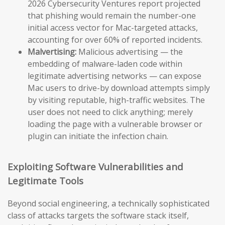
2026 Cybersecurity Ventures report projected
that phishing would remain the number-one
initial access vector for Mac-targeted attacks,
accounting for over 60% of reported incidents.
Malvertising:
Malicious advertising — the
embedding of malware-laden code within
legitimate advertising networks — can expose
Mac users to drive-by download attempts simply
by visiting reputable, high-traffic websites. The
user does not need to click anything; merely
loading the page with a vulnerable browser or
plugin can initiate the infection chain.
Exploiting Software Vulnerabilities and
Legitimate Tools
Beyond social engineering, a technically sophisticated
class of attacks targets the software stack itself,