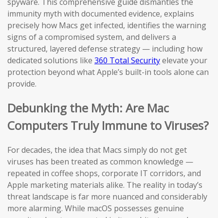
spyware. This comprehensive guide dismantles the
immunity myth with documented evidence, explains
precisely how Macs get infected, identifies the warning
signs of a compromised system, and delivers a
structured, layered defense strategy — including how
dedicated solutions like
360 Total Security
elevate your
protection beyond what Apple’s built-in tools alone can
provide.
Debunking the Myth: Are Mac
Computers Truly Immune to Viruses?
For decades, the idea that Macs simply do not get
viruses has been treated as common knowledge —
repeated in coffee shops, corporate IT corridors, and
Apple marketing materials alike. The reality in today’s
threat landscape is far more nuanced and considerably
more alarming. While macOS possesses genuine