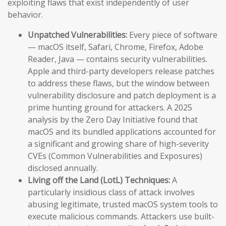
exploiting flaws that exist independently of user
behavior.
Unpatched Vulnerabilities:
Every piece of software
— macOS itself, Safari, Chrome, Firefox, Adobe
Reader, Java — contains security vulnerabilities.
Apple and third-party developers release patches
to address these flaws, but the window between
vulnerability disclosure and patch deployment is a
prime hunting ground for attackers. A 2025
analysis by the Zero Day Initiative found that
macOS and its bundled applications accounted for
a significant and growing share of high-severity
CVEs (Common Vulnerabilities and Exposures)
disclosed annually.
Living off the Land (LotL) Techniques:
A
particularly insidious class of attack involves
abusing legitimate, trusted macOS system tools to
execute malicious commands. Attackers use built-