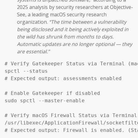
2025 analysis by security researchers at Objective-
See, a leading macOS security research
organization.
“The time between a vulnerability
being disclosed and it being actively exploited in
the wild has shrunk from months to days.
Automatic updates are no longer optional — they
are essential.”
# Verify Gatekeeper Status via Terminal (mac
spctl --status

# Expected output: assessments enabled

# Enable Gatekeeper if disabled

sudo spctl --master-enable

# Verify macOS Firewall Status via Terminal

/usr/libexec/ApplicationFirewall/socketfilt
# Expected output: Firewall is enabled. (St