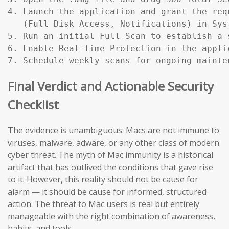
4. Launch the application and grant the req
   (Full Disk Access, Notifications) in Sys
5. Run an initial Full Scan to establish a s
6. Enable Real-Time Protection in the applic
7. Schedule weekly scans for ongoing mainte
Final Verdict and Actionable Security
Checklist
The evidence is unambiguous: Macs are not immune to
viruses, malware, adware, or any other class of modern
cyber threat. The myth of Mac immunity is a historical
artifact that has outlived the conditions that gave rise
to it. However, this reality should not be cause for
alarm — it should be cause for informed, structured
action. The threat to Mac users is real but entirely
manageable with the right combination of awareness,
habits, and tools.