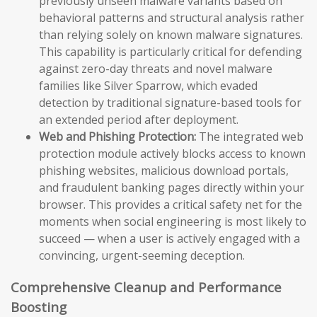
previously unseen malware variants based on
behavioral patterns and structural analysis rather
than relying solely on known malware signatures.
This capability is particularly critical for defending
against zero-day threats and novel malware
families like Silver Sparrow, which evaded
detection by traditional signature-based tools for
an extended period after deployment.
Web and Phishing Protection:
The integrated web
protection module actively blocks access to known
phishing websites, malicious download portals,
and fraudulent banking pages directly within your
browser. This provides a critical safety net for the
moments when social engineering is most likely to
succeed — when a user is actively engaged with a
convincing, urgent-seeming deception.
Comprehensive Cleanup and Performance
Boosting