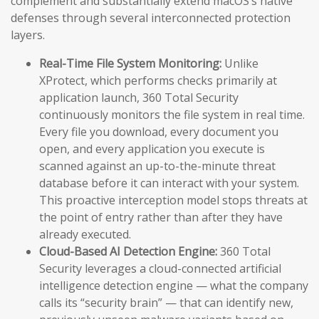
complement and substantially extend macOS’s native
defenses through several interconnected protection
layers.
Real-Time File System Monitoring:
Unlike
XProtect, which performs checks primarily at
application launch, 360 Total Security
continuously monitors the file system in real time.
Every file you download, every document you
open, and every application you execute is
scanned against an up-to-the-minute threat
database before it can interact with your system.
This proactive interception model stops threats at
the point of entry rather than after they have
already executed.
Cloud-Based AI Detection Engine:
360 Total
Security leverages a cloud-connected artificial
intelligence detection engine — what the company
calls its “security brain” — that can identify new,