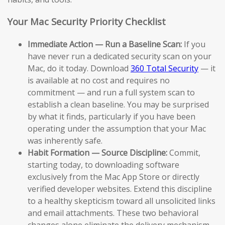
Your Mac Security Priority Checklist
Immediate Action — Run a Baseline Scan:
If you
have never run a dedicated security scan on your
Mac, do it today. Download
360 Total Security
— it
is available at no cost and requires no
commitment — and run a full system scan to
establish a clean baseline. You may be surprised
by what it finds, particularly if you have been
operating under the assumption that your Mac
was inherently safe.
Habit Formation — Source Discipline:
Commit,
starting today, to downloading software
exclusively from the Mac App Store or directly
verified developer websites. Extend this discipline
to a healthy skepticism toward all unsolicited links
and email attachments. These two behavioral