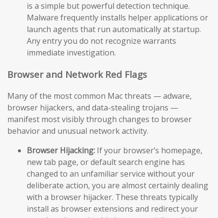
is a simple but powerful detection technique.
Malware frequently installs helper applications or
launch agents that run automatically at startup.
Any entry you do not recognize warrants
immediate investigation.
Browser and Network Red Flags
Many of the most common Mac threats — adware,
browser hijackers, and data-stealing trojans —
manifest most visibly through changes to browser
behavior and unusual network activity.
Browser Hijacking:
If your browser’s homepage,
new tab page, or default search engine has
changed to an unfamiliar service without your
deliberate action, you are almost certainly dealing
with a browser hijacker. These threats typically
install as browser extensions and redirect your