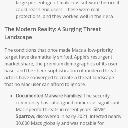
large percentage of malicious software before it
could reach end users. These were real
protections, and they worked well in their era.
The Modern Reality: A Surging Threat
Landscape
The conditions that once made Macs a low-priority
target have dramatically shifted. Apple’s resurgent
market share, the premium demographics of its user
base, and the sheer sophistication of modern threat
actors have converged to create a threat landscape
that no Mac user can afford to ignore.
Documented Malware Families:
The security
community has catalogued numerous significant
Mac-specific threats in recent years.
Silver
Sparrow
, discovered in early 2021, infected nearly
30,000 Macs globally and was notable for