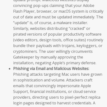
convincing pop-ups claiming that your Adobe
Flash Player, browser, or macOS system is critically
out of date and must be updated immediately. The
“update” is, of course, a malware installer.
Similarly, websites distributing “cracked” or
pirated versions of popular productivity software
(video editors, design tools, office suites) routinely
bundle their payloads with trojans, keyloggers, or
cryptominers. The user willingly circumvents
Gatekeeper by manually approving the
installation, negating Apple’s primary defense.
Phishing via Email and Malicious Websites:
Phishing attacks targeting Mac users have grown
in sophistication and volume. Attackers craft
emails that convincingly impersonate Apple
Support, financial institutions, or cloud service
providers, directing users to pixel-perfect replica
login pages designed to harvest credentials. A