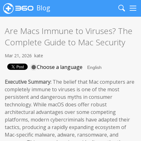
Blog
Search
Me
Are Macs Immune to Viruses? The
Complete Guide to Mac Security
Mar 21, 2026
kate
Choose a language
Executive Summary:
The belief that Mac computers are
completely immune to viruses is one of the most
persistent and dangerous myths in consumer
technology. While macOS does offer robust
architectural advantages over some competing
platforms, modern cybercriminals have adapted their
tactics, producing a rapidly expanding ecosystem of
Mac-specific malware, adware, ransomware, and