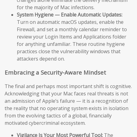
changes alone eliminate the delivery mechanism
for the majority of Mac infections.
System Hygiene — Enable Automatic Updates:
Turn on automatic macOS updates, enable the
Firewall, and set a monthly calendar reminder to
review your Login Items and Applications folder
for anything unfamiliar. These routine hygiene
practices close the vulnerability windows that
attackers depend on.
Embracing a Security-Aware Mindset
The final and perhaps most important shift is cognitive.
Acknowledging that your Mac faces real threats is not
an admission of Apple’s failure — it is a recognition of
the reality that no operating system exists in isolation
from the evolving tactics of a global, financially
motivated cybercriminal ecosystem.
Vigilance Is Your Most Powerful Tool:
The