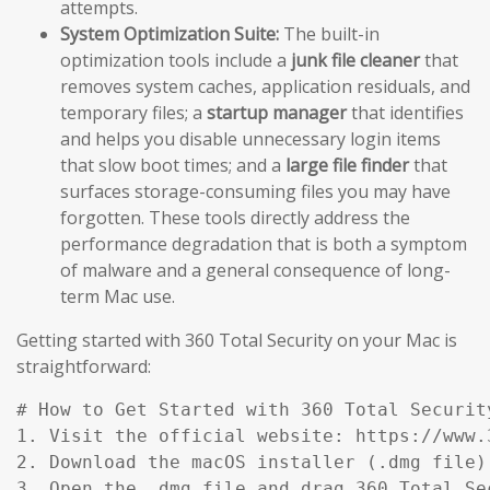
attempts.
System Optimization Suite:
The built-in
optimization tools include a
junk file cleaner
that
removes system caches, application residuals, and
temporary files; a
startup manager
that identifies
and helps you disable unnecessary login items
that slow boot times; and a
large file finder
that
surfaces storage-consuming files you may have
forgotten. These tools directly address the
performance degradation that is both a symptom
of malware and a general consequence of long-
term Mac use.
Getting started with 360 Total Security on your Mac is
straightforward:
# How to Get Started with 360 Total Security
1. Visit the official website: https://www.
2. Download the macOS installer (.dmg file)
3. Open the .dmg file and drag 360 Total Se