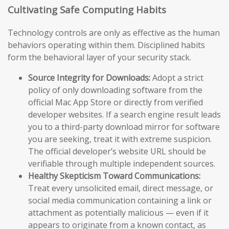
Cultivating Safe Computing Habits
Technology controls are only as effective as the human
behaviors operating within them. Disciplined habits
form the behavioral layer of your security stack.
Source Integrity for Downloads:
Adopt a strict
policy of only downloading software from the
official Mac App Store or directly from verified
developer websites. If a search engine result leads
you to a third-party download mirror for software
you are seeking, treat it with extreme suspicion.
The official developer’s website URL should be
verifiable through multiple independent sources.
Healthy Skepticism Toward Communications:
Treat every unsolicited email, direct message, or
social media communication containing a link or
attachment as potentially malicious — even if it
appears to originate from a known contact, as