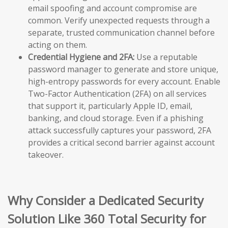
email spoofing and account compromise are
common. Verify unexpected requests through a
separate, trusted communication channel before
acting on them.
Credential Hygiene and 2FA:
Use a reputable
password manager to generate and store unique,
high-entropy passwords for every account. Enable
Two-Factor Authentication (2FA) on all services
that support it, particularly Apple ID, email,
banking, and cloud storage. Even if a phishing
attack successfully captures your password, 2FA
provides a critical second barrier against account
takeover.
Why Consider a Dedicated Security
Solution Like 360 Total Security for