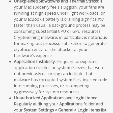
Unexplained Slowdowns and Thermal Stress:
If
your Mac suddenly feels sluggish, your fans are
running at high speed under light workloads, or
your MacBook’s battery is draining significantly
faster than usual, a background process may be
consuming substantial CPU or GPU resources.
Cryptomining malware, in particular, is notorious
for maxing out processor utilization to generate
cryptocurrency for the attacker at your
hardware’s expense.
Application Instability:
Frequent, unexpected
application crashes or system freezes that were
not previously occurring can indicate that
malware has corrupted system files, injected code
into running processes, or is competing
aggressively for system resources.
Unauthorized Applications and Login Items:
Regularly auditing your
Applications
folder and
your
System Settings > General > Login Items
list