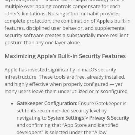
multiple overlapping controls compensate for each
other’s limitations. No single tool or habit provides
complete protection; the combination of Apple’s built-in
features, disciplined user behavior, and supplemental
security software creates a substantially more resilient
posture than any one layer alone.
Maximizing Apple’s Built-in Security Features
Apple has invested significantly in macOS security
infrastructure. These tools are free, already installed,
and highly effective when properly configured — yet
many users leave them underutilized or misconfigured.
Gatekeeper Configuration:
Ensure Gatekeeper is
set to its recommended security level by
navigating to
System Settings > Privacy & Security
and confirming that “App Store and identified
developers” is selected under the “Allow