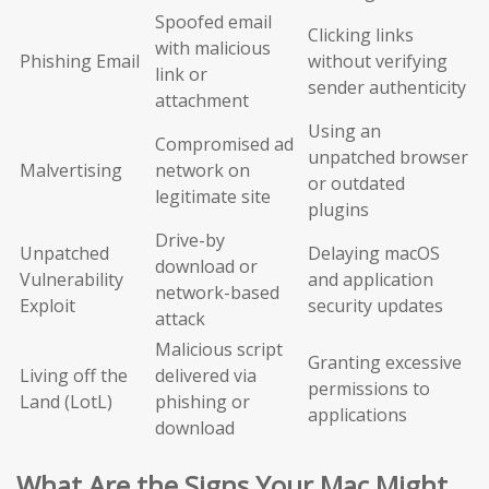
Spoofed email
Clicking links
with malicious
Phishing Email
without verifying
link or
sender authenticity
attachment
Using an
Compromised ad
unpatched browser
Malvertising
network on
or outdated
legitimate site
plugins
Drive-by
Unpatched
Delaying macOS
download or
Vulnerability
and application
network-based
Exploit
security updates
attack
Malicious script
Granting excessive
Living off the
delivered via
permissions to
Land (LotL)
phishing or
applications
download
What Are the Signs Your Mac Might