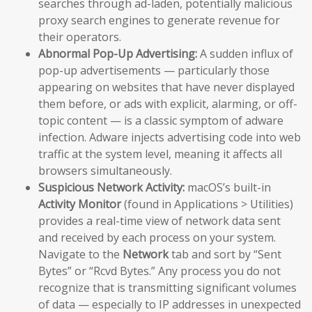
searches through ad-laden, potentially malicious
proxy search engines to generate revenue for
their operators.
Abnormal Pop-Up Advertising:
A sudden influx of
pop-up advertisements — particularly those
appearing on websites that have never displayed
them before, or ads with explicit, alarming, or off-
topic content — is a classic symptom of adware
infection. Adware injects advertising code into web
traffic at the system level, meaning it affects all
browsers simultaneously.
Suspicious Network Activity:
macOS’s built-in
Activity Monitor
(found in Applications > Utilities)
provides a real-time view of network data sent
and received by each process on your system.
Navigate to the
Network
tab and sort by “Sent
Bytes” or “Rcvd Bytes.” Any process you do not
recognize that is transmitting significant volumes
of data — especially to IP addresses in unexpected