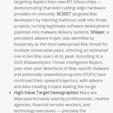
targeting Apple’s then-new M1 Silicon chips —
demonstrating that even cutting-edge hardware
provides no immunity.
XCSSET
targeted Mac
developers by injecting malicious code into Xcode
projects, turning legitimate software development
pipelines into malware delivery systems.
Shlayer
, a
persistent adware trojan, was identified by
Kaspersky as the most widespread Mac threat for
multiple consecutive years, infecting an estimated
one in ten Mac users at its peak. According to a
2025 Malwarebytes Threat Intelligence Report,
year-over-year detections of Mac-specific malware
and potentially unwanted programs (PUPs) have
continued their upward trajectory, with adware
and data-stealing trojans leading the surge.
High-Value Target Demographics:
Macs are
disproportionately used by professionals, creative
agencies, financial services workers, and
technology executives — precisely the