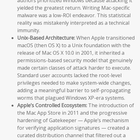
authors prioritized Windows because attacking it
yielded the greatest return. Writing Mac-specific
malware was a low-ROI endeavor. This statistical
reality was mistakenly interpreted as a technical
immunity.
Unix-Based Architecture:
When Apple transitioned
macOS (then OS X) to a Unix foundation with the
release of Mac OS X 10.0 in 2001, it inherited a
permissions-based security model that genuinely
made certain classes of attack harder to execute.
Standard user accounts lacked the root-level
privileges needed to make system-wide changes,
adding a meaningful barrier to self-propagating
worms that plagued Windows XP-era systems.
Apple’s Controlled Ecosystem:
The introduction of
the Mac App Store in 2011 and the progressive
hardening of Gatekeeper — Apple’s mechanism
for verifying application signatures — created a
curated distribution channel that filtered out a