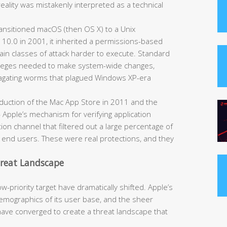
reality was mistakenly interpreted as a technical
nsitioned macOS (then OS X) to a Unix
 10.0 in 2001, it inherited a permissions-based
ain classes of attack harder to execute. Standard
ivileges needed to make system-wide changes,
opagating worms that plagued Windows XP-era
duction of the Mac App Store in 2011 and the
Apple’s mechanism for verifying application
ion channel that filtered out a large percentage of
h end users. These were real protections, and they
hreat Landscape
-priority target have dramatically shifted. Apple’s
mographics of its user base, and the sheer
have converged to create a threat landscape that