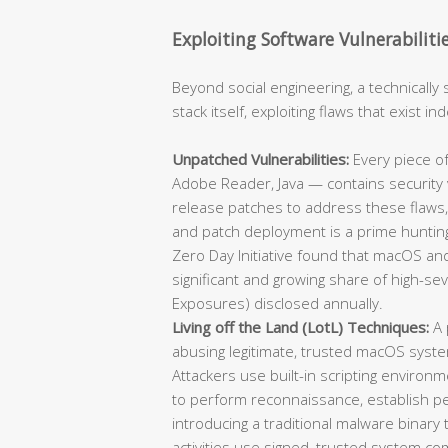
Exploiting Software Vulnerabiliti
Beyond social engineering, a technically 
stack itself, exploiting flaws that exist 
Unpatched Vulnerabilities:
Every piece of
Adobe Reader, Java — contains security v
release patches to address these flaws,
and patch deployment is a prime hunting
Zero Day Initiative found that macOS and
significant and growing share of high-se
Exposures) disclosed annually.
Living off the Land (LotL) Techniques:
A 
abusing legitimate, trusted macOS syst
Attackers use built-in scripting environm
to perform reconnaissance, establish per
introducing a traditional malware binary
activities use signed, trusted system co