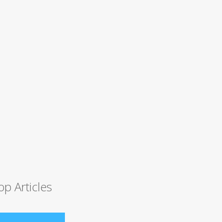
op Articles