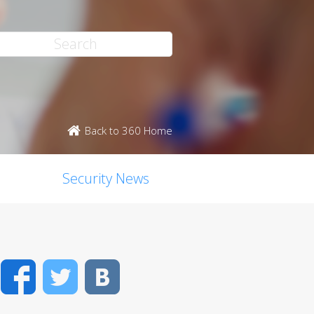
Back to 360 Home
Security News
Facebook
Twitter
VK