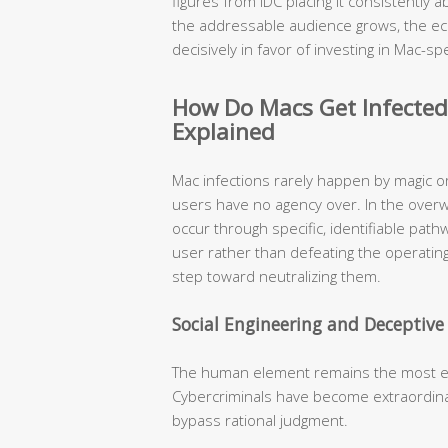
figures from IDC placing it consistently
the addressable audience grows, the ec
decisively in favor of investing in Mac-spe
How Do Macs Get Infecte
Explained
Mac infections rarely happen by magic o
users have no agency over. In the over
occur through specific, identifiable pat
user rather than defeating the operating
step toward neutralizing them.
Social Engineering and Deceptiv
The human element remains the most expl
Cybercriminals have become extraordinari
bypass rational judgment.