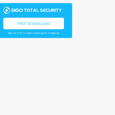
FREE DOWNLOAD
Mac OS X 10.7 or later including OS X Yosemite