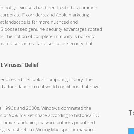
 do not get viruses has been treated as common
orporate IT corridors, and Apple marketing
hreat landscape is far more nuanced and
OS possesses genuine security advantages rooted
ls, the notion of complete immunity is not only
ions of users into a false sense of security that
 Viruses” Belief
quires a brief look at computing history. The
d a foundation in real-world conditions that have
he 1990s and 2000s, Windows dominated the
T
 of 90% market share according to historical IDC
nomic standpoint, malware authors prioritized
 greatest return. Writing Mac-specific malware