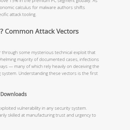
 above 15% in the premium PC segment globally. As
onomic calculus for malware authors shifts
cific attack tooling.
d? Common Attack Vectors
r through some mysterious technical exploit that
whelming majority of documented cases, infections
hways — many of which rely heavily on deceiving the
 system. Understanding these vectors is the first
e Downloads
oited vulnerability in any security system.
ly skilled at manufacturing trust and urgency to