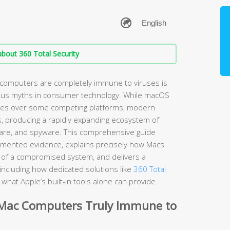
bout 360 Total Security
 computers are completely immune to viruses is
ous myths in consumer technology. While macOS
ages over some competing platforms, modern
s, producing a rapidly expanding ecosystem of
are, and spyware. This comprehensive guide
umented evidence, explains precisely how Macs
ns of a compromised system, and delivers a
including how dedicated solutions like
360 Total
hat Apple’s built-in tools alone can provide.
 Mac Computers Truly Immune to