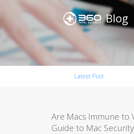
Blog
Latest Post
Are Macs Immune to 
Guide to Mac Security