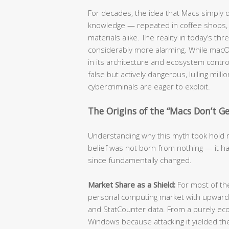
For decades, the idea that Macs simply
knowledge — repeated in coffee shops, c
materials alike. The reality in today’s t
considerably more alarming. While mac
in its architecture and ecosystem contro
false but actively dangerous, lulling mill
cybercriminals are eager to exploit.
The Origins of the “Macs Don’t Get
Understanding why this myth took hold re
belief was not born from nothing — it ha
since fundamentally changed.
Market Share as a Shield:
For most of t
personal computing market with upwards
and StatCounter data. From a purely eco
Windows because attacking it yielded the