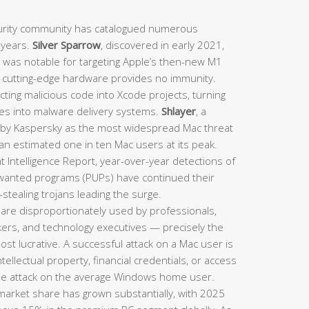
rity community has catalogued numerous
t years.
Silver Sparrow
, discovered in early 2021,
d was notable for targeting Apple’s then-new M1
n cutting-edge hardware provides no immunity.
ting malicious code into Xcode projects, turning
nes into malware delivery systems.
Shlayer
, a
d by Kaspersky as the most widespread Mac threat
 an estimated one in ten Mac users at its peak.
 Intelligence Report, year-over-year detections of
nwanted programs (PUPs) have continued their
stealing trojans leading the surge.
are disproportionately used by professionals,
rkers, and technology executives — precisely the
st lucrative. A successful attack on a Mac user is
intellectual property, financial credentials, or access
le attack on the average Windows home user.
arket share has grown substantially, with 2025