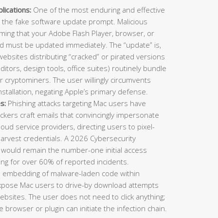
ications:
One of the most enduring and effective
 the fake software update prompt. Malicious
ming that your Adobe Flash Player, browser, or
nd must be updated immediately. The “update” is,
 websites distributing “cracked” or pirated versions
ditors, design tools, office suites) routinely bundle
or cryptominers. The user willingly circumvents
stallation, negating Apple’s primary defense.
s:
Phishing attacks targeting Mac users have
ckers craft emails that convincingly impersonate
cloud service providers, directing users to pixel-
harvest credentials. A 2026 Cybersecurity
 would remain the number-one initial access
ing for over 60% of reported incidents.
e embedding of malware-laden code within
expose Mac users to drive-by download attempts
 websites. The user does not need to click anything;
 browser or plugin can initiate the infection chain.