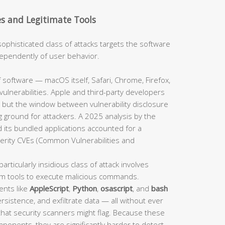
es and Legitimate Tools
sophisticated class of attacks targets the software
independently of user behavior.
 software — macOS itself, Safari, Chrome, Firefox,
ulnerabilities. Apple and third-party developers
 but the window between vulnerability disclosure
 ground for attackers. A 2025 analysis by the
 its bundled applications accounted for a
verity CVEs (Common Vulnerabilities and
particularly insidious class of attack involves
em tools to execute malicious commands.
ents like
AppleScript
,
Python
,
osascript
, and
bash
sistence, and exfiltrate data — all without ever
 that security scanners might flag. Because these
mponents, they are significantly harder to detect.