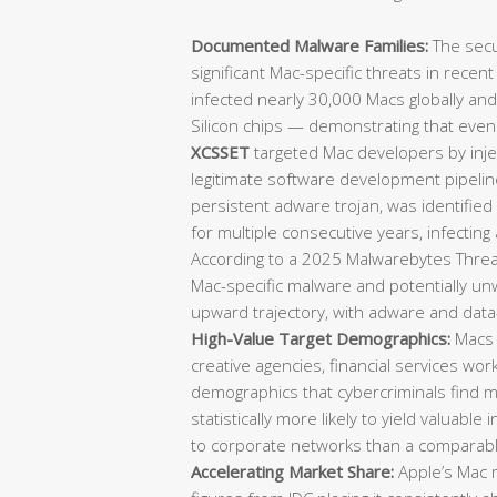
Documented Malware Families:
The secu
significant Mac-specific threats in recen
infected nearly 30,000 Macs globally an
Silicon chips — demonstrating that eve
XCSSET
targeted Mac developers by injec
legitimate software development pipeli
persistent adware trojan, was identifie
for multiple consecutive years, infecting
According to a 2025 Malwarebytes Threat
Mac-specific malware and potentially u
upward trajectory, with adware and data-
High-Value Target Demographics:
Macs 
creative agencies, financial services wo
demographics that cybercriminals find mo
statistically more likely to yield valuable 
to corporate networks than a comparab
Accelerating Market Share:
Apple’s Mac m