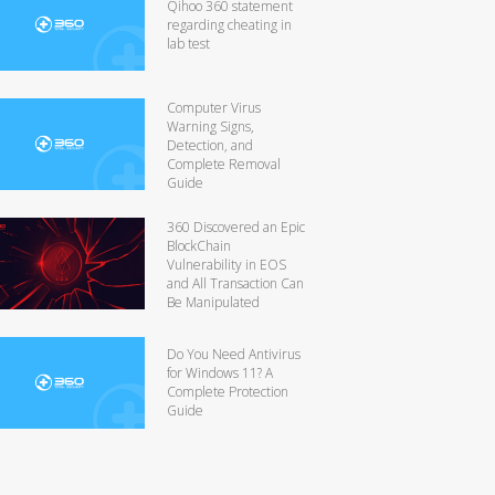
Qihoo 360 statement
regarding cheating in
lab test
Computer Virus
Warning Signs,
Detection, and
Complete Removal
Guide
360 Discovered an Epic
BlockChain
Vulnerability in EOS
and All Transaction Can
Be Manipulated
Do You Need Antivirus
for Windows 11? A
Complete Protection
Guide