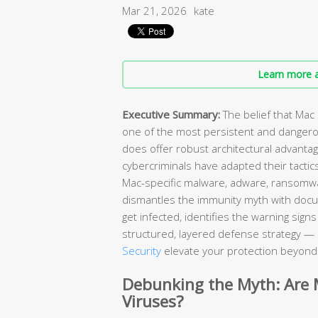
Mar 21, 2026
kate
Learn more a
Executive Summary:
The belief that Mac
one of the most persistent and danger
does offer robust architectural advant
cybercriminals have adapted their tactic
Mac-specific malware, adware, ransomw
dismantles the immunity myth with doc
get infected, identifies the warning sig
structured, layered defense strategy — 
Security
elevate your protection beyond w
Debunking the Myth: Are
Viruses?