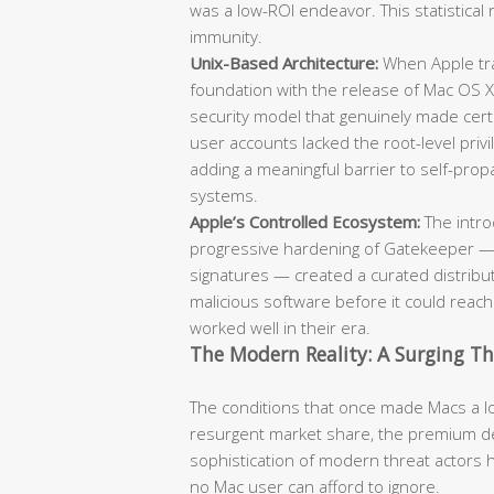
was a low-ROI endeavor. This statistical 
immunity.
Unix-Based Architecture:
When Apple tra
foundation with the release of Mac OS X
security model that genuinely made cert
user accounts lacked the root-level pr
adding a meaningful barrier to self-pr
systems.
Apple’s Controlled Ecosystem:
The intro
progressive hardening of Gatekeeper — 
signatures — created a curated distribut
malicious software before it could reac
worked well in their era.
The Modern Reality: A Surging T
The conditions that once made Macs a low
resurgent market share, the premium de
sophistication of modern threat actors 
no Mac user can afford to ignore.