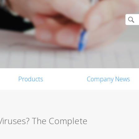
Products
Company News
Viruses? The Complete