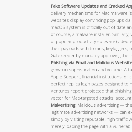
Fake Software Updates and Cracked Appl
delivery mechanisms for Mac malware is
websites display convincing pop-ups clai
macOS system is critically out of date a
of course, a malware installer. Similarly,
of popular productivity software (video e
their payloads with trojans, keyloggers, 
Gatekeeper by manually approving the in
Phishing via Email and Malicious Website
grown in sophistication and volume. Atta
Apple Support, financial institutions, or 
perfect replica login pages designed to 
Ventures report projected that phishing
vector for Mac-targeted attacks, account
Malvertising:
Malicious advertising — th
legitimate advertising networks — can 
simply by visiting reputable, high-traffic
merely loading the page with a vulnerable