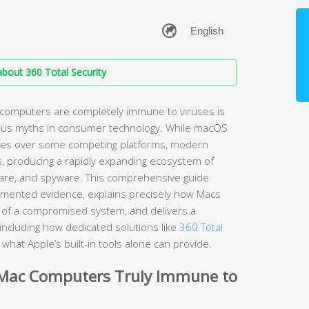
bout 360 Total Security
 computers are completely immune to viruses is
ous myths in consumer technology. While macOS
ages over some competing platforms, modern
s, producing a rapidly expanding ecosystem of
are, and spyware. This comprehensive guide
umented evidence, explains precisely how Macs
ns of a compromised system, and delivers a
including how dedicated solutions like
360 Total
hat Apple’s built-in tools alone can provide.
 Mac Computers Truly Immune to