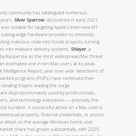
rity community has catalogued numerous
t years.
Silver Sparrow
, discovered in early 2021,
d was notable for targeting Apple’s then-new M1
n cutting-edge hardware provides no immunity.
ting malicious code into Xcode projects, turning
nes into malware delivery systems.
Shlayer
, a
d by Kaspersky as the most widespread Mac threat
 an estimated one in ten Mac users at its peak.
 Intelligence Report, year-over-year detections of
nwanted programs (PUPs) have continued their
stealing trojans leading the surge.
are disproportionately used by professionals,
rkers, and technology executives — precisely the
st lucrative. A successful attack on a Mac user is
intellectual property, financial credentials, or access
le attack on the average Windows home user.
arket share has grown substantially, with 2025