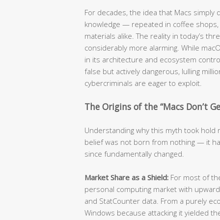
For decades, the idea that Macs simply
knowledge — repeated in coffee shops, c
materials alike. The reality in today’s t
considerably more alarming. While mac
in its architecture and ecosystem contro
false but actively dangerous, lulling mill
cybercriminals are eager to exploit.
The Origins of the “Macs Don’t Get
Understanding why this myth took hold re
belief was not born from nothing — it ha
since fundamentally changed.
Market Share as a Shield:
For most of t
personal computing market with upwards
and StatCounter data. From a purely eco
Windows because attacking it yielded the