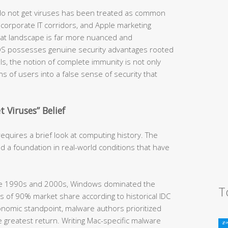
 do not get viruses has been treated as common
orporate IT corridors, and Apple marketing
hreat landscape is far more nuanced and
OS possesses genuine security advantages rooted
ls, the notion of complete immunity is not only
ions of users into a false sense of security that
 Viruses” Belief
quires a brief look at computing history. The
d a foundation in real-world conditions that have
he 1990s and 2000s, Windows dominated the
T
 of 90% market share according to historical IDC
nomic standpoint, malware authors prioritized
 greatest return. Writing Mac-specific malware