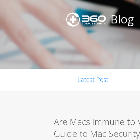
Blog
Latest Post
Are Macs Immune to 
Guide to Mac Security