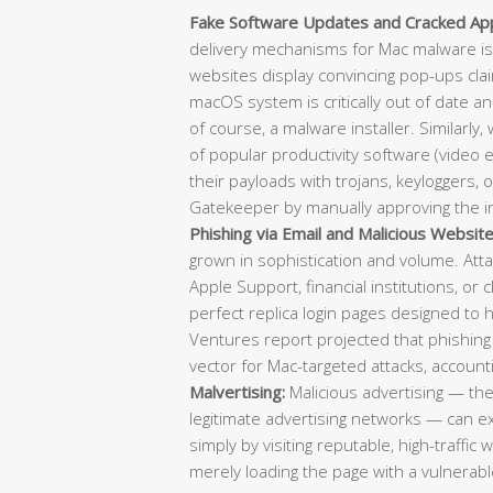
Fake Software Updates and Cracked Appl
delivery mechanisms for Mac malware is
websites display convincing pop-ups clai
macOS system is critically out of date a
of course, a malware installer. Similarly,
of popular productivity software (video e
their payloads with trojans, keyloggers, 
Gatekeeper by manually approving the in
Phishing via Email and Malicious Website
grown in sophistication and volume. Atta
Apple Support, financial institutions, or 
perfect replica login pages designed to 
Ventures report projected that phishing
vector for Mac-targeted attacks, account
Malvertising:
Malicious advertising — th
legitimate advertising networks — can 
simply by visiting reputable, high-traffic
merely loading the page with a vulnerable