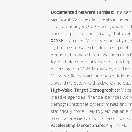
Documented Malware Families:
The secu
significant Mac-specific threats in recen
infected nearly 30,000 Macs globally an
Silicon chips — demonstrating that eve
XCSSET
targeted Mac developers by injec
legitimate software development pipeli
persistent adware trojan, was identifie
for multiple consecutive years, infecting
According to a 2025 Malwarebytes Threat
Mac-specific malware and potentially u
upward trajectory, with adware and data-
High-Value Target Demographics:
Macs 
creative agencies, financial services wo
demographics that cybercriminals find mo
statistically more likely to yield valuable 
to corporate networks than a comparab
Accelerating Market Share:
Apple’s Mac m