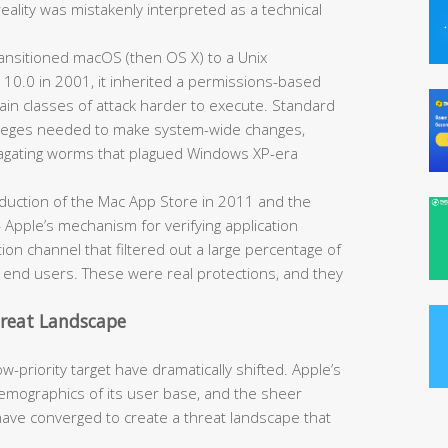
reality was mistakenly interpreted as a technical
nsitioned macOS (then OS X) to a Unix
 10.0 in 2001, it inherited a permissions-based
ain classes of attack harder to execute. Standard
ivileges needed to make system-wide changes,
opagating worms that plagued Windows XP-era
duction of the Mac App Store in 2011 and the
Apple’s mechanism for verifying application
ion channel that filtered out a large percentage of
h end users. These were real protections, and they
hreat Landscape
-priority target have dramatically shifted. Apple’s
mographics of its user base, and the sheer
have converged to create a threat landscape that