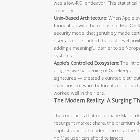
was a low-ROI endeavor. This statistical 
immunity.
Unix-Based Architecture:
When Apple tra
foundation with the release of Mac OS X
security model that genuinely made cert
user accounts lacked the root-level pr
adding a meaningful barrier to self-pr
systems.
Apple’s Controlled Ecosystem:
The intro
progressive hardening of Gatekeeper — 
signatures — created a curated distribut
malicious software before it could reac
worked well in their era.
The Modern Reality: A Surging T
The conditions that once made Macs a low
resurgent market share, the premium de
sophistication of modern threat actors 
no Mac user can afford to ignore.