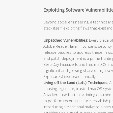
Exploiting Software Vulnerabiliti
Beyond social engineering, a technically 
stack itself, exploiting flaws that exist 
Unpatched Vulnerabilities:
Every piece of
Adobe Reader, Java — contains security v
release patches to address these flaws,
and patch deployment is a prime hunting
Zero Day Initiative found that macOS and
significant and growing share of high-se
Exposures) disclosed annually.
Living off the Land (LotL) Techniques:
A 
abusing legitimate, trusted macOS syst
Attackers use built-in scripting environm
to perform reconnaissance, establish per
introducing a traditional malware binary
activities use signed, trusted system co