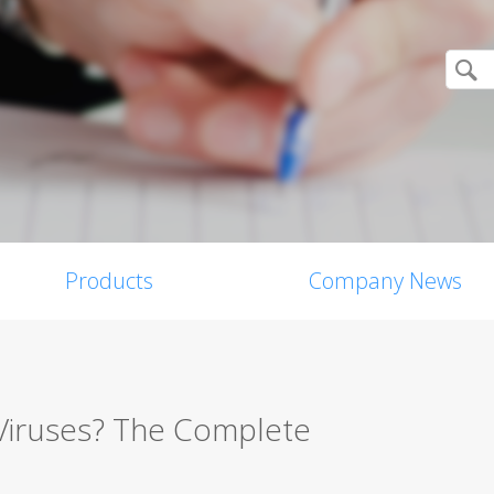
Products
Company News
Viruses? The Complete