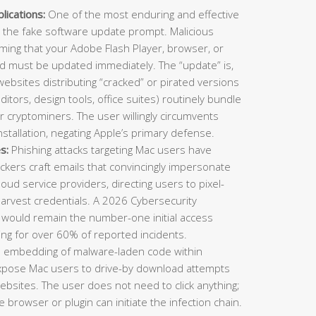
ications:
One of the most enduring and effective
 the fake software update prompt. Malicious
ming that your Adobe Flash Player, browser, or
nd must be updated immediately. The “update” is,
 websites distributing “cracked” or pirated versions
ditors, design tools, office suites) routinely bundle
or cryptominers. The user willingly circumvents
stallation, negating Apple’s primary defense.
s:
Phishing attacks targeting Mac users have
ckers craft emails that convincingly impersonate
cloud service providers, directing users to pixel-
harvest credentials. A 2026 Cybersecurity
 would remain the number-one initial access
ing for over 60% of reported incidents.
e embedding of malware-laden code within
expose Mac users to drive-by download attempts
 websites. The user does not need to click anything;
 browser or plugin can initiate the infection chain.