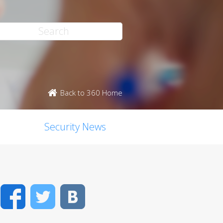
Back to 360 Home
Security News
Facebook
Twitter
VK