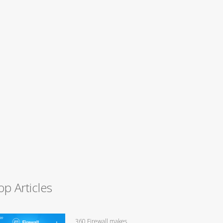
op Articles
360 Firewall makes