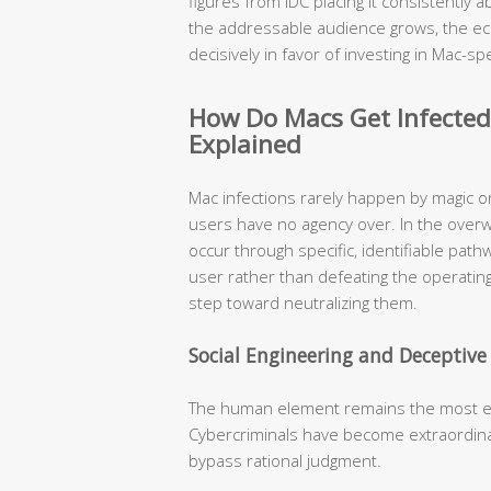
figures from IDC placing it consistently
the addressable audience grows, the ec
decisively in favor of investing in Mac-spe
How Do Macs Get Infecte
Explained
Mac infections rarely happen by magic o
users have no agency over. In the over
occur through specific, identifiable pat
user rather than defeating the operating
step toward neutralizing them.
Social Engineering and Deceptiv
The human element remains the most expl
Cybercriminals have become extraordinari
bypass rational judgment.