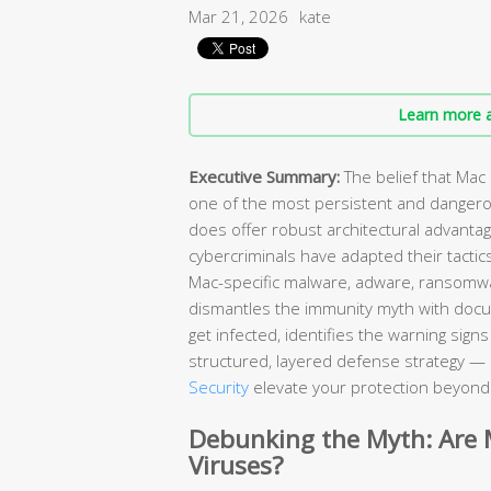
Mar 21, 2026
kate
Learn more a
Executive Summary:
The belief that Mac
one of the most persistent and danger
does offer robust architectural advant
cybercriminals have adapted their tactic
Mac-specific malware, adware, ransomw
dismantles the immunity myth with doc
get infected, identifies the warning sig
structured, layered defense strategy — 
Security
elevate your protection beyond w
Debunking the Myth: Are
Viruses?