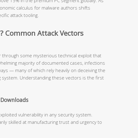
 above 15% in the premium PC segment globally. As
onomic calculus for malware authors shifts
cific attack tooling.
d? Common Attack Vectors
r through some mysterious technical exploit that
whelming majority of documented cases, infections
hways — many of which rely heavily on deceiving the
 system. Understanding these vectors is the first
e Downloads
oited vulnerability in any security system.
ly skilled at manufacturing trust and urgency to