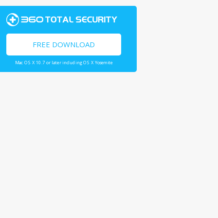
FREE DOWNLOAD
Mac OS X 10.7 or later including OS X Yosemite