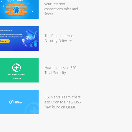
your Internet
connections safer and
faster
Top Rated Internet
Security Software
How to uninstall 360
Total Security
360MarvelTeam offers
a solution to a new DoS
flaw found on QEMU