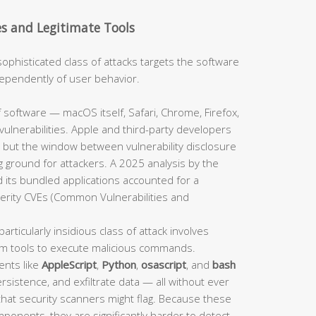
es and Legitimate Tools
sophisticated class of attacks targets the software
independently of user behavior.
 software — macOS itself, Safari, Chrome, Firefox,
ulnerabilities. Apple and third-party developers
 but the window between vulnerability disclosure
 ground for attackers. A 2025 analysis by the
 its bundled applications accounted for a
verity CVEs (Common Vulnerabilities and
particularly insidious class of attack involves
em tools to execute malicious commands.
ents like
AppleScript
,
Python
,
osascript
, and
bash
sistence, and exfiltrate data — all without ever
 that security scanners might flag. Because these
mponents, they are significantly harder to detect.