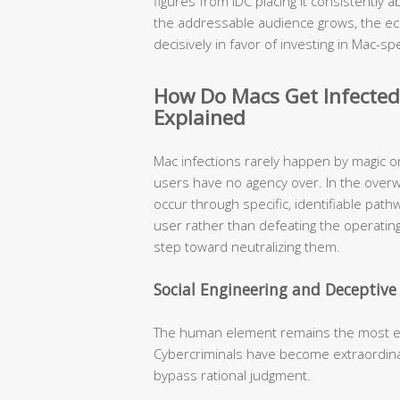
figures from IDC placing it consistently
the addressable audience grows, the ec
decisively in favor of investing in Mac-spe
How Do Macs Get Infecte
Explained
Mac infections rarely happen by magic o
users have no agency over. In the over
occur through specific, identifiable pat
user rather than defeating the operating
step toward neutralizing them.
Social Engineering and Deceptiv
The human element remains the most expl
Cybercriminals have become extraordinari
bypass rational judgment.