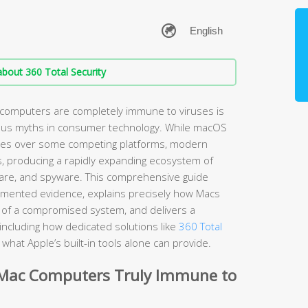
bout 360 Total Security
 computers are completely immune to viruses is
ous myths in consumer technology. While macOS
ages over some competing platforms, modern
s, producing a rapidly expanding ecosystem of
are, and spyware. This comprehensive guide
umented evidence, explains precisely how Macs
ns of a compromised system, and delivers a
including how dedicated solutions like
360 Total
hat Apple’s built-in tools alone can provide.
 Mac Computers Truly Immune to