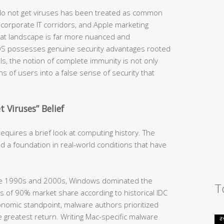
 do not get viruses has been treated as common
orporate IT corridors, and Apple marketing
hreat landscape is far more nuanced and
OS possesses genuine security advantages rooted
ls, the notion of complete immunity is not only
ions of users into a false sense of security that
 Viruses” Belief
quires a brief look at computing history. The
d a foundation in real-world conditions that have
he 1990s and 2000s, Windows dominated the
T
 of 90% market share according to historical IDC
nomic standpoint, malware authors prioritized
 greatest return. Writing Mac-specific malware