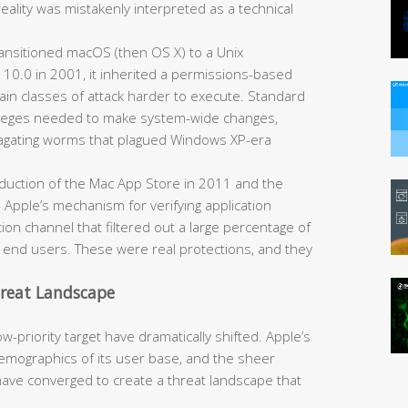
reality was mistakenly interpreted as a technical
nsitioned macOS (then OS X) to a Unix
 10.0 in 2001, it inherited a permissions-based
ain classes of attack harder to execute. Standard
ivileges needed to make system-wide changes,
opagating worms that plagued Windows XP-era
duction of the Mac App Store in 2011 and the
Apple’s mechanism for verifying application
ion channel that filtered out a large percentage of
h end users. These were real protections, and they
hreat Landscape
-priority target have dramatically shifted. Apple’s
mographics of its user base, and the sheer
have converged to create a threat landscape that