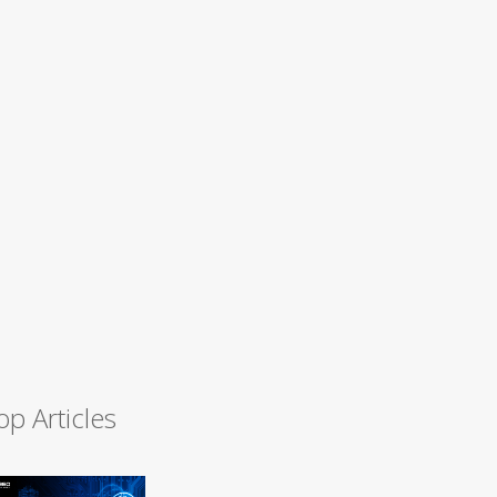
op Articles