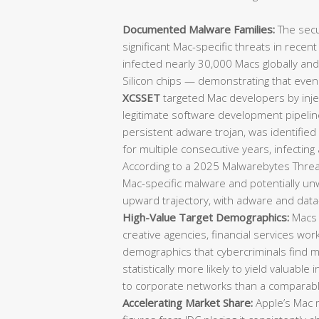
Documented Malware Families:
The secu
significant Mac-specific threats in recen
infected nearly 30,000 Macs globally an
Silicon chips — demonstrating that eve
XCSSET
targeted Mac developers by injec
legitimate software development pipeli
persistent adware trojan, was identifie
for multiple consecutive years, infecting
According to a 2025 Malwarebytes Threat
Mac-specific malware and potentially u
upward trajectory, with adware and data-
High-Value Target Demographics:
Macs 
creative agencies, financial services wo
demographics that cybercriminals find mo
statistically more likely to yield valuable 
to corporate networks than a comparab
Accelerating Market Share:
Apple’s Mac m