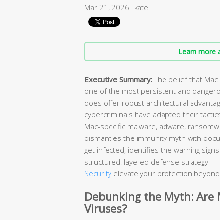
Mar 21, 2026
kate
Learn more a
Executive Summary:
The belief that Mac
one of the most persistent and danger
does offer robust architectural advant
cybercriminals have adapted their tactic
Mac-specific malware, adware, ransomw
dismantles the immunity myth with doc
get infected, identifies the warning sig
structured, layered defense strategy — 
Security
elevate your protection beyond w
Debunking the Myth: Are
Viruses?