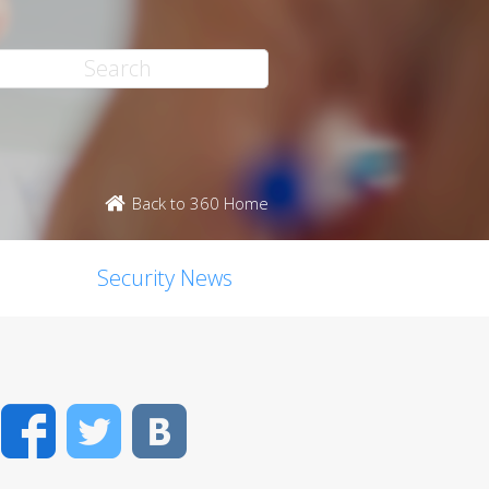
Back to 360 Home
Security News
Facebook
Twitter
VK