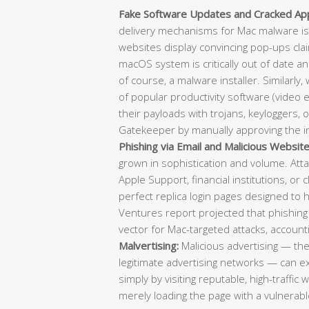
Fake Software Updates and Cracked Appl
delivery mechanisms for Mac malware is
websites display convincing pop-ups clai
macOS system is critically out of date a
of course, a malware installer. Similarly,
of popular productivity software (video e
their payloads with trojans, keyloggers, 
Gatekeeper by manually approving the in
Phishing via Email and Malicious Website
grown in sophistication and volume. Atta
Apple Support, financial institutions, or 
perfect replica login pages designed to 
Ventures report projected that phishing
vector for Mac-targeted attacks, account
Malvertising:
Malicious advertising — th
legitimate advertising networks — can 
simply by visiting reputable, high-traffic
merely loading the page with a vulnerable