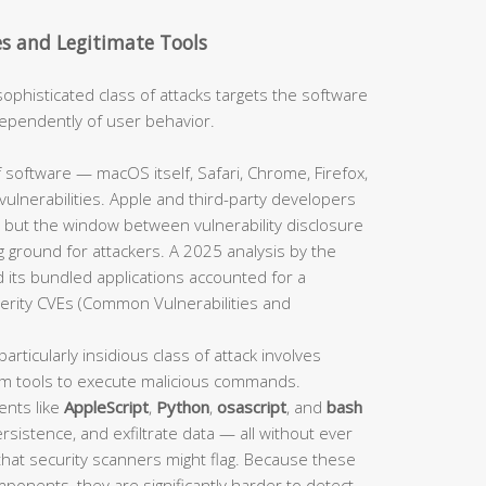
es and Legitimate Tools
sophisticated class of attacks targets the software
independently of user behavior.
 software — macOS itself, Safari, Chrome, Firefox,
ulnerabilities. Apple and third-party developers
 but the window between vulnerability disclosure
 ground for attackers. A 2025 analysis by the
 its bundled applications accounted for a
verity CVEs (Common Vulnerabilities and
particularly insidious class of attack involves
em tools to execute malicious commands.
ents like
AppleScript
,
Python
,
osascript
, and
bash
sistence, and exfiltrate data — all without ever
 that security scanners might flag. Because these
mponents, they are significantly harder to detect.