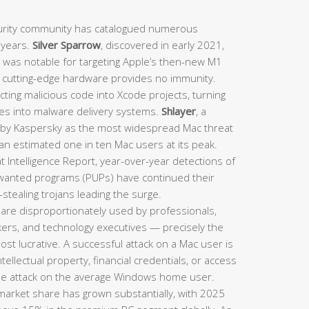
rity community has catalogued numerous
t years.
Silver Sparrow
, discovered in early 2021,
d was notable for targeting Apple’s then-new M1
n cutting-edge hardware provides no immunity.
ting malicious code into Xcode projects, turning
nes into malware delivery systems.
Shlayer
, a
d by Kaspersky as the most widespread Mac threat
 an estimated one in ten Mac users at its peak.
 Intelligence Report, year-over-year detections of
nwanted programs (PUPs) have continued their
stealing trojans leading the surge.
are disproportionately used by professionals,
rkers, and technology executives — precisely the
st lucrative. A successful attack on a Mac user is
intellectual property, financial credentials, or access
le attack on the average Windows home user.
arket share has grown substantially, with 2025