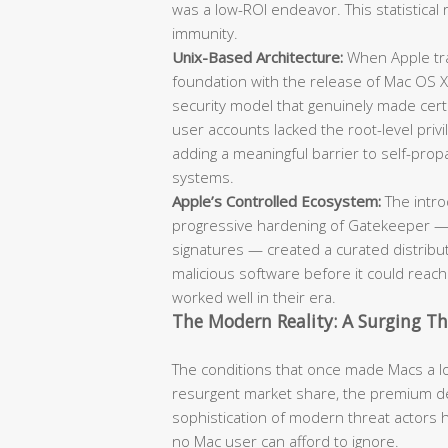
was a low-ROI endeavor. This statistical 
immunity.
Unix-Based Architecture:
When Apple tra
foundation with the release of Mac OS X
security model that genuinely made cert
user accounts lacked the root-level pr
adding a meaningful barrier to self-pr
systems.
Apple’s Controlled Ecosystem:
The intro
progressive hardening of Gatekeeper — 
signatures — created a curated distribut
malicious software before it could reac
worked well in their era.
The Modern Reality: A Surging T
The conditions that once made Macs a low
resurgent market share, the premium de
sophistication of modern threat actors 
no Mac user can afford to ignore.