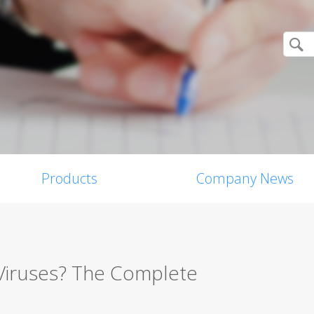
Products
Company News
Viruses? The Complete