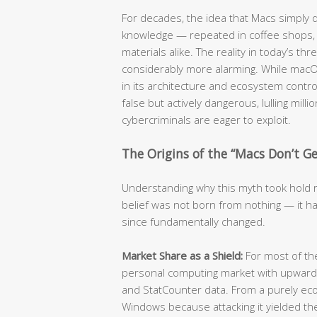
For decades, the idea that Macs simply
knowledge — repeated in coffee shops, c
materials alike. The reality in today’s t
considerably more alarming. While mac
in its architecture and ecosystem contro
false but actively dangerous, lulling mill
cybercriminals are eager to exploit.
The Origins of the “Macs Don’t Get
Understanding why this myth took hold re
belief was not born from nothing — it ha
since fundamentally changed.
Market Share as a Shield:
For most of t
personal computing market with upwards
and StatCounter data. From a purely eco
Windows because attacking it yielded the