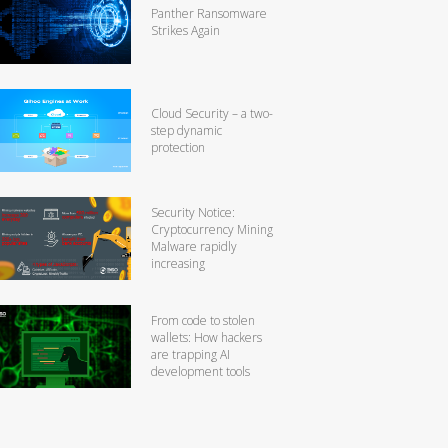
Panther Ransomware
Strikes Again
Cloud Security – a two-
step dynamic
protection
Security Notice:
Cryptocurrency Mining
Malware rapidly
increasing
From code to stolen
wallets: How hackers
are trapping AI
development tools