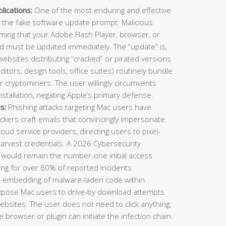
ications:
One of the most enduring and effective
 the fake software update prompt. Malicious
ming that your Adobe Flash Player, browser, or
nd must be updated immediately. The “update” is,
 websites distributing “cracked” or pirated versions
ditors, design tools, office suites) routinely bundle
or cryptominers. The user willingly circumvents
stallation, negating Apple’s primary defense.
s:
Phishing attacks targeting Mac users have
ckers craft emails that convincingly impersonate
cloud service providers, directing users to pixel-
harvest credentials. A 2026 Cybersecurity
 would remain the number-one initial access
ing for over 60% of reported incidents.
e embedding of malware-laden code within
expose Mac users to drive-by download attempts
 websites. The user does not need to click anything;
 browser or plugin can initiate the infection chain.