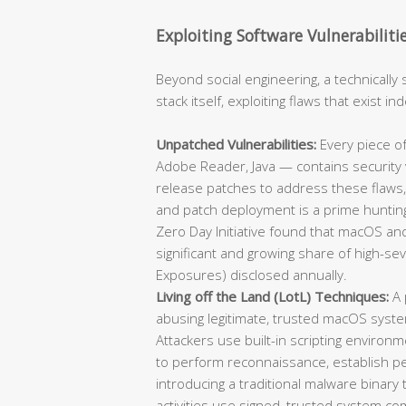
Exploiting Software Vulnerabiliti
Beyond social engineering, a technically 
stack itself, exploiting flaws that exist 
Unpatched Vulnerabilities:
Every piece of
Adobe Reader, Java — contains security v
release patches to address these flaws,
and patch deployment is a prime hunting
Zero Day Initiative found that macOS and
significant and growing share of high-se
Exposures) disclosed annually.
Living off the Land (LotL) Techniques:
A 
abusing legitimate, trusted macOS syst
Attackers use built-in scripting environm
to perform reconnaissance, establish per
introducing a traditional malware binary
activities use signed, trusted system co