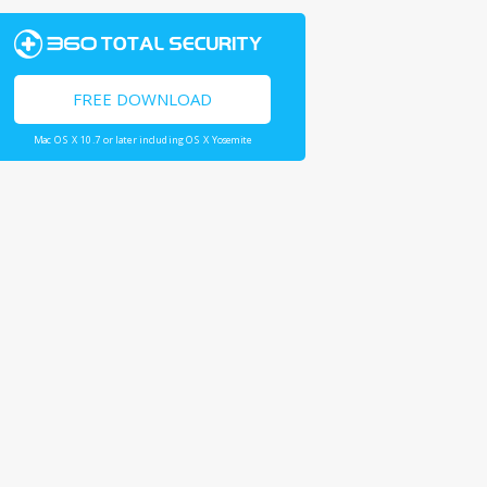
FREE DOWNLOAD
Mac OS X 10.7 or later including OS X Yosemite