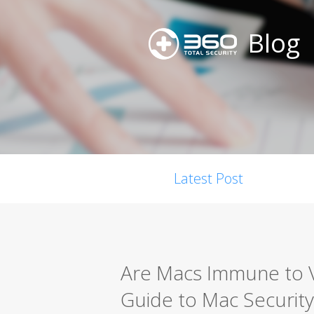
Blog
Latest Post
Are Macs Immune to 
Guide to Mac Security