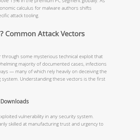
 above 15% in the premium PC segment globally. As
onomic calculus for malware authors shifts
cific attack tooling.
d? Common Attack Vectors
r through some mysterious technical exploit that
whelming majority of documented cases, infections
hways — many of which rely heavily on deceiving the
 system. Understanding these vectors is the first
e Downloads
oited vulnerability in any security system.
ly skilled at manufacturing trust and urgency to