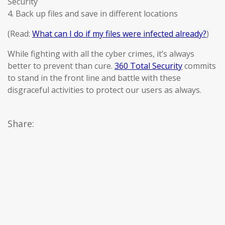
Security
4. Back up files and save in different locations
(Read:
What can I do if my files were infected already?
)
While fighting with all the cyber crimes, it’s always
better to prevent than cure.
360 Total Security
commits
to stand in the front line and battle with these
disgraceful activities to protect our users as always.
Share: