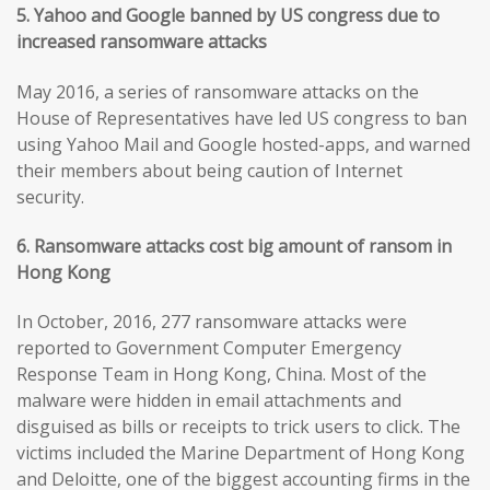
5. Yahoo and Google banned by US congress due to
increased ransomware attacks
May 2016, a series of ransomware attacks on the
House of Representatives have led US congress to ban
using Yahoo Mail and Google hosted-apps, and warned
their members about being caution of Internet
security.
6. Ransomware attacks cost big amount of ransom in
Hong Kong
In October, 2016, 277 ransomware attacks were
reported to Government Computer Emergency
Response Team in Hong Kong, China. Most of the
malware were hidden in email attachments and
disguised as bills or receipts to trick users to click. The
victims included the Marine Department of Hong Kong
and Deloitte, one of the biggest accounting firms in the