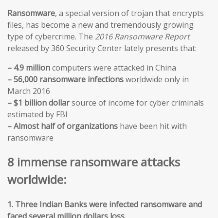
Ransomware
, a special version of trojan that encrypts
files, has become a new and tremendously growing
type of cybercrime. The
2016 Ransomware Report
released by 360 Security Center lately presents that:
– 4.9 million
computers were attacked in China
– 56,000 ransomware infections
worldwide only in
March 2016
– $1 billion dollar
source of income for cyber criminals
estimated by FBI
– Almost half of organizations
have been hit with
ransomware
8 immense ransomware attacks
worldwide:
1. Three Indian Banks were infected ransomware and
faced several million dollars loss