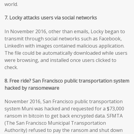
world.
7. Locky attacks users via social networks
In November 2016, other than emails, Locky began to
transmit through social networks such as Facebook,
LinkedIn with images contained malicious application.
The file could be automatically downloaded while users
were browsing, and installed once users clicked to
check.
8. Free ride? San Francisco public transportation system
hacked by ransomeware
November 2016, San Francisco public transportation
system Muni was hacked and requested for a $73,000
ransom in bitcoin to get back encrypted data. SFMTA
(The San Francisco Municipal Transportation
Authority) refused to pay the ransom and shut down