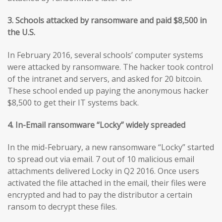
3. Schools attacked by ransomware and paid $8,500 in
the U.S.
In February 2016, several schools’ computer systems
were attacked by ransomware. The hacker took control
of the intranet and servers, and asked for 20 bitcoin.
These school ended up paying the anonymous hacker
$8,500 to get their IT systems back.
4. In-Email ransomware “Locky” widely spreaded
In the mid-February, a new ransomware “Locky” started
to spread out via email. 7 out of 10 malicious email
attachments delivered Locky in Q2 2016. Once users
activated the file attached in the email, their files were
encrypted and had to pay the distributor a certain
ransom to decrypt these files.