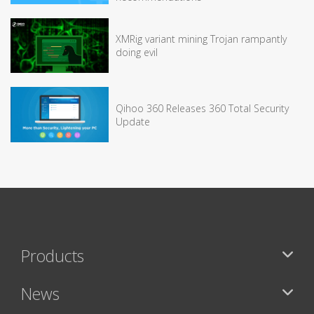
XMRig variant mining Trojan rampantly
doing evil
Qihoo 360 Releases 360 Total Security
Update
Products
News