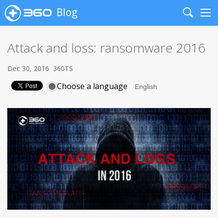
Blog
Search
Me
Attack and loss: ransomware 2016
Dec 30, 2016
360TS
Choose a language