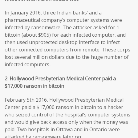
In January 2016, three Indian banks’ and a
pharmaceutical company’s computer systems were
infected by ransomware. The attacker asked for 1
bitcoin (about $905) for each infected computer, and
then used unprotected desktop interface to infect
other connected computers from remote. These corps
lost several million dollars due to the huge number of
infected computers .
2. Hollywood Presbyterian Medical Center paid a
$17,000 ransom in bitcoin
February 5th 2016, Hollywood Presbyterian Medical
Center paid a $17,000 ransom in bitcoin to a hacker
who seized control of the hospital’s computer systems
and would give back access only when the money was
paid. Two hospitals in Ottawa and in Ontario were
attacked by ransomware later on.