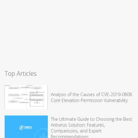
Top Articles
Analysis of the Causes of CVE-2019-0808
Core Elevation Permission Vulnerability
The Ultimate Guide to Choosing the Best
Antivirus Solution: Features,
Comparisons, and Expert
Recommendations