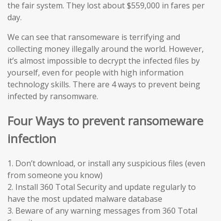
the fair system. They lost about $559,000 in fares per
day.
We can see that ransomeware is terrifying and
collecting money illegally around the world. However,
it’s almost impossible to decrypt the infected files by
yourself, even for people with high information
technology skills. There are 4 ways to prevent being
infected by ransomware.
Four Ways to prevent ransomeware
infection
1. Don’t download, or install any suspicious files (even
from someone you know)
2. Install 360 Total Security and update regularly to
have the most updated malware database
3. Beware of any warning messages from 360 Total