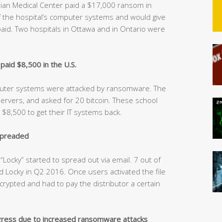
ian Medical Center paid a $17,000 ransom in
of the hospital’s computer systems and would give
id. Two hospitals in Ottawa and in Ontario were
aid $8,500 in the U.S.
mputer systems were attacked by ransomware. The
servers, and asked for 20 bitcoin. These school
8,500 to get their IT systems back.
spreaded
ocky” started to spread out via email. 7 out of
d Locky in Q2 2016. Once users activated the file
ncrypted and had to pay the distributor a certain
ress due to increased ransomware attacks