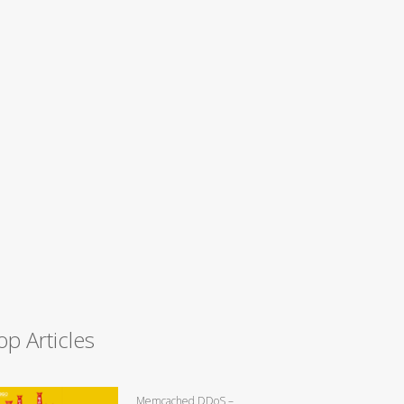
op Articles
Memcached DDoS –