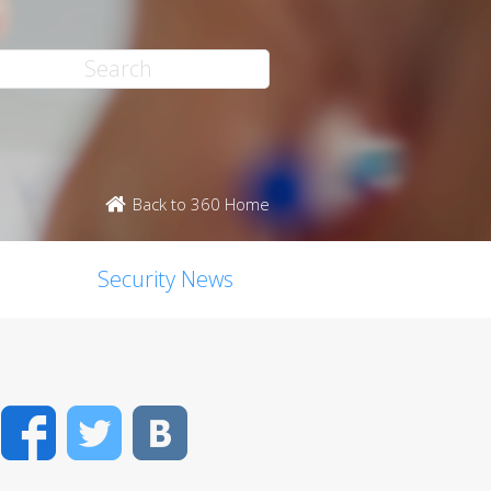
Back to 360 Home
Security News
Facebook
Twitter
VK