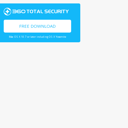
FREE DOWNLOAD
Mac OS X 10.7 or later including OS X Yosemite