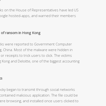
ks on the House of Representatives have led US
Google hosted-apps, and warned their members
 of ransom in Hong Kong
acks were reported to Government Computer
 China. Most of the malware were hidden in
r receipts to trick users to click. The victims
Kong and Deloitte, one of the biggest accounting
ks
cky began to transmit through social networks
ontained malicious application. The file could be
re browsing, and installed once users clicked to