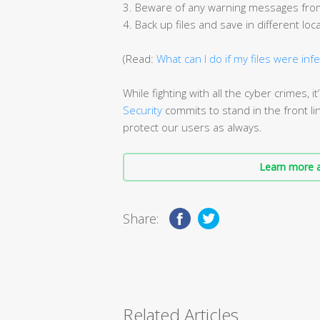
3. Beware of any warning messages from
4. Back up files and save in different loc
(Read:
What can I do if my files were inf
While fighting with all the cyber crimes, 
Security
commits to stand in the front lin
protect our users as always.
Learn more a
Share:
Related Articles