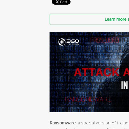
Learn more a
Ransomware
, a special version of troj