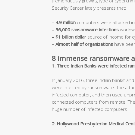
tremendously growing type of cybercri
Security Center lately presents that:
– 4.9 million
computers were attacked in
– 56,000 ransomware infections
worldw
– $1 billion dollar
source of income for c
– Almost half of organizations
have been
8 immense ransomware at
1. Three Indian Banks were infected ran
In January 2016, three Indian banks’ a
were infected by ransomware. The attack
infected computer, and then used unprot
connected computers from remote. These 
huge number of infected computers .
2. Hollywood Presbyterian Medical Cent