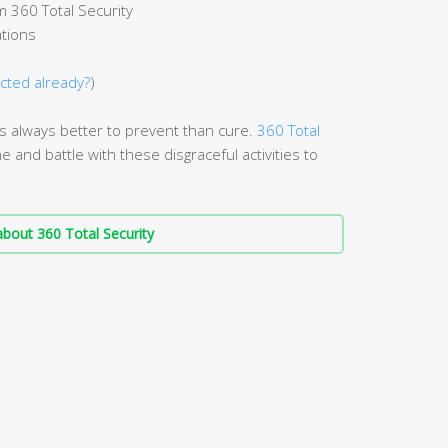
 360 Total Security
ations
ected already?
)
it’s always better to prevent than cure.
360 Total
e and battle with these disgraceful activities to
bout 360 Total Security