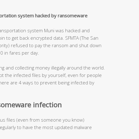
nsportation system hacked by ransomeware
ransportation system Muni was hacked and
in to get back encrypted data. SFMTA (The San
hority) refused to pay the ransom and shut down
0 in fares per day.
g and collecting money illegally around the world.
t the infected files by yourself, even for people
 There are 4 ways to prevent being infected by
someware infection
cious files (even from someone you know)
 regularly to have the most updated malware