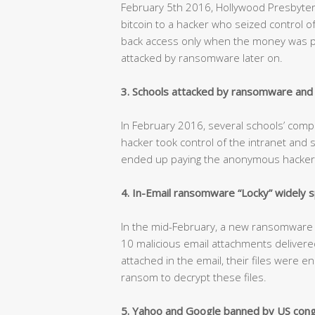
February 5th 2016, Hollywood Presbyter
bitcoin to a hacker who seized control 
back access only when the money was pa
attacked by ransomware later on.
3. Schools attacked by ransomware and p
In February 2016, several schools’ co
hacker took control of the intranet and 
ended up paying the anonymous hacker $
4. In-Email ransomware “Locky” widely 
In the mid-February, a new ransomware “L
10 malicious email attachments delivere
attached in the email, their files were e
ransom to decrypt these files.
5. Yahoo and Google banned by US cong