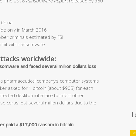
me. The
2016 Ransomware Report
released by 360
 China
ide only in March 2016
yber criminals estimated by FBI
 hit with ransomware
tacks worldwide:
somware and faced several million dollars loss
nd a pharmaceutical company’s computer systems
er asked for 1 bitcoin (about $905) for each
ected desktop interface to infect other
corps lost several million dollars due to the
T
er paid a $17,000 ransom in bitcoin