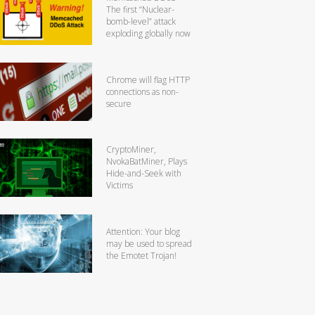
The first “Nuclear-
bomb-level” attack
exploding globally now
Chrome will flag HTTP
connections as non-
secure
CryptoMiner,
NvokaBatMiner, Plays
Hide-and-Seek with
Victims
Attention: Your blog
may be used to spread
the Emotet Trojan!