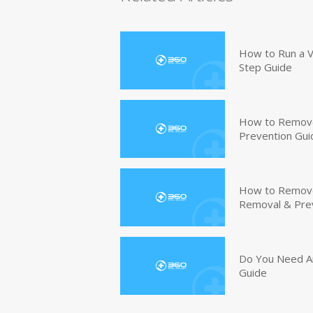
How to Run a V
Step Guide
How to Remove
Prevention Gui
How to Remove 
Removal & Pre
Do You Need An
Guide