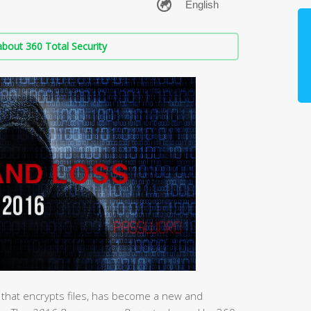
bout 360 Total Security
an that encrypts files, has become a new and