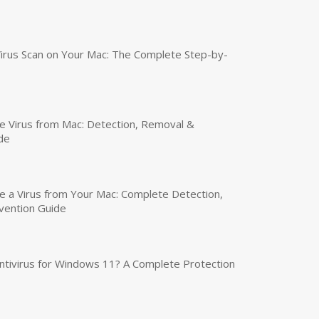
irus Scan on Your Mac: The Complete Step-by-
 Virus from Mac: Detection, Removal &
de
a Virus from Your Mac: Complete Detection,
vention Guide
tivirus for Windows 11? A Complete Protection