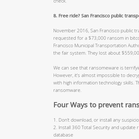
check.
8. Free ride? San Francisco public tra
November 2016, San Francisco public t
requested for a $73,000 ransom in bitco
Francisco Municipal Transportation Aut
the fair system. They lost about $559,00
We can see that ransomeware is terrifyin
However, it’s almost impossible to decryp
with high information technology skills.
ransomware.
Four Ways to prevent ran
1. Don’t download, or install any suspi
2. Install 360 Total Security and update
database