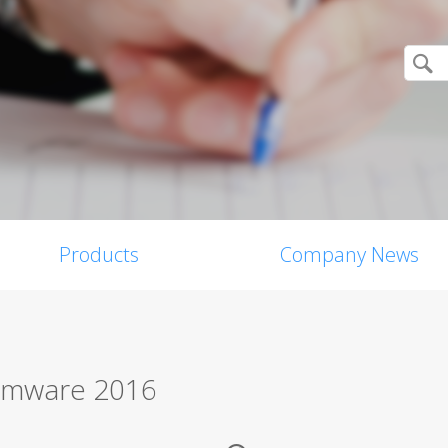
Products
Company News
somware 2016