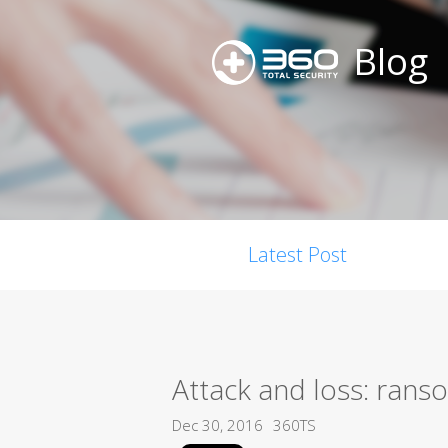
Blog
Latest Post
Attack and loss: ran
Dec 30, 2016
360TS