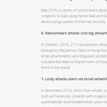
May 2016, a series of ransomware attac
congress to ban using Yahoo Mail and 
about being caution of Internet security.
6. Ransomware attacks cost big amount
In October, 2016, 277 ransomware att
Emergency Response Team in Hong Kong,
email attachments and disguised as bills o
included the Marine Department of Hong 
firms in the world.
7. Locky attacks users via social networ
In November 2016, other than emails, Lo
such as Facebook, LinkedIn with images c
automatically downloaded while users we