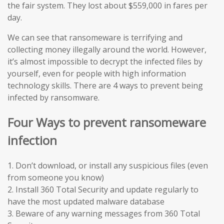
the fair system. They lost about $559,000 in fares per
day.
We can see that ransomeware is terrifying and
collecting money illegally around the world. However,
it’s almost impossible to decrypt the infected files by
yourself, even for people with high information
technology skills. There are 4 ways to prevent being
infected by ransomware.
Four Ways to prevent ransomeware
infection
1. Don’t download, or install any suspicious files (even
from someone you know)
2. Install 360 Total Security and update regularly to
have the most updated malware database
3. Beware of any warning messages from 360 Total