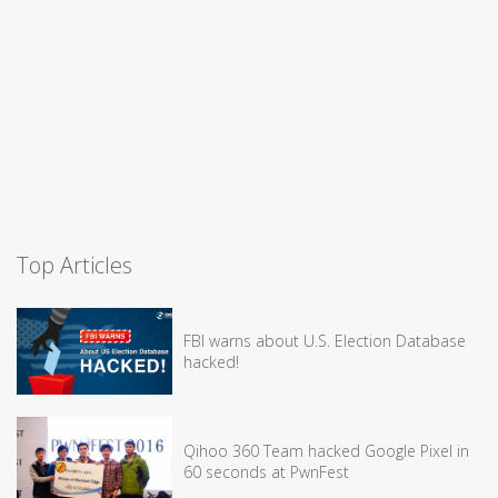
Top Articles
FBI warns about U.S. Election Database
hacked!
Qihoo 360 Team hacked Google Pixel in
60 seconds at PwnFest