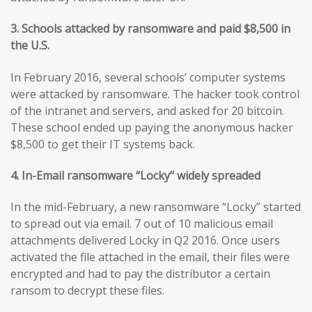
3. Schools attacked by ransomware and paid $8,500 in
the U.S.
In February 2016, several schools’ computer systems
were attacked by ransomware. The hacker took control
of the intranet and servers, and asked for 20 bitcoin.
These school ended up paying the anonymous hacker
$8,500 to get their IT systems back.
4. In-Email ransomware “Locky” widely spreaded
In the mid-February, a new ransomware “Locky” started
to spread out via email. 7 out of 10 malicious email
attachments delivered Locky in Q2 2016. Once users
activated the file attached in the email, their files were
encrypted and had to pay the distributor a certain
ransom to decrypt these files.