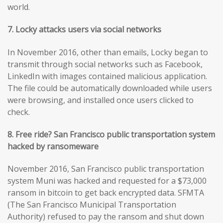
world.
7. Locky attacks users via social networks
In November 2016, other than emails, Locky began to
transmit through social networks such as Facebook,
LinkedIn with images contained malicious application.
The file could be automatically downloaded while users
were browsing, and installed once users clicked to
check.
8. Free ride? San Francisco public transportation system
hacked by ransomeware
November 2016, San Francisco public transportation
system Muni was hacked and requested for a $73,000
ransom in bitcoin to get back encrypted data. SFMTA
(The San Francisco Municipal Transportation
Authority) refused to pay the ransom and shut down