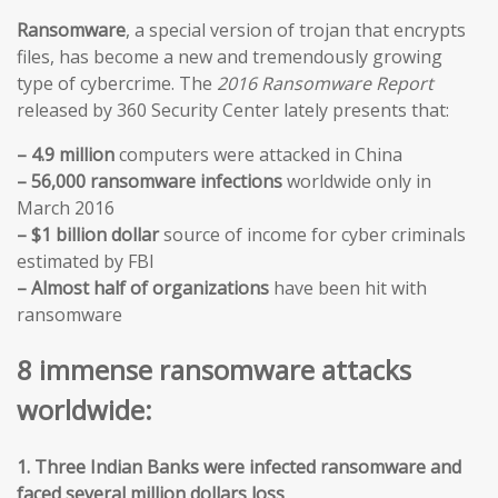
Ransomware
, a special version of trojan that encrypts
files, has become a new and tremendously growing
type of cybercrime. The
2016 Ransomware Report
released by 360 Security Center lately presents that:
– 4.9 million
computers were attacked in China
– 56,000 ransomware infections
worldwide only in
March 2016
– $1 billion dollar
source of income for cyber criminals
estimated by FBI
– Almost half of organizations
have been hit with
ransomware
8 immense ransomware attacks
worldwide:
1. Three Indian Banks were infected ransomware and
faced several million dollars loss