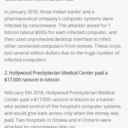
In January 2016, three Indian banks’ and a
pharmaceutical company’s computer systems were
infected by ransomware. The attacker asked for 1
bitcoin (about $905) for each infected computer, and
then used unprotected desktop interface to infect
other connected computers from remote. These corps
lost several million dollars due to the huge number of
infected computers .
2. Hollywood Presbyterian Medical Center paid a
$17,000 ransom in bitcoin
February 5th 2016, Hollywood Presbyterian Medical
Center paid a $17,000 ransom in bitcoin to a hacker
who seized control of the hospital’s computer systems
and would give back access only when the money was
paid. Two hospitals in Ottawa and in Ontario were
attacked by ransomware later on.