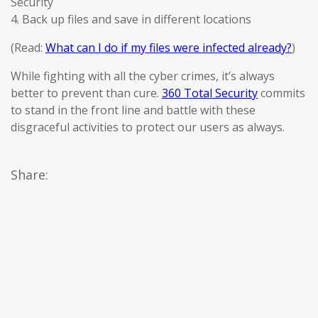
Security
4. Back up files and save in different locations
(Read:
What can I do if my files were infected already?
)
While fighting with all the cyber crimes, it’s always
better to prevent than cure.
360 Total Security
commits
to stand in the front line and battle with these
disgraceful activities to protect our users as always.
Share: