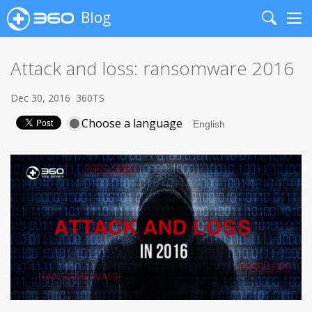
Blog
Search
Me
Attack and loss: ransomware 2016
Dec 30, 2016
360TS
Choose a language