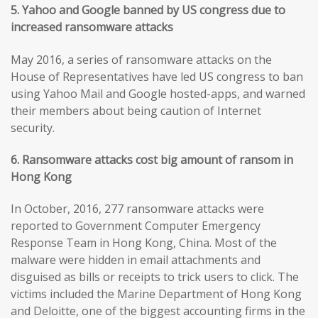
5. Yahoo and Google banned by US congress due to
increased ransomware attacks
May 2016, a series of ransomware attacks on the
House of Representatives have led US congress to ban
using Yahoo Mail and Google hosted-apps, and warned
their members about being caution of Internet
security.
6. Ransomware attacks cost big amount of ransom in
Hong Kong
In October, 2016, 277 ransomware attacks were
reported to Government Computer Emergency
Response Team in Hong Kong, China. Most of the
malware were hidden in email attachments and
disguised as bills or receipts to trick users to click. The
victims included the Marine Department of Hong Kong
and Deloitte, one of the biggest accounting firms in the