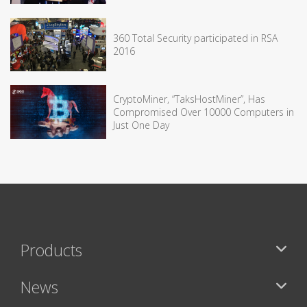
360 Total Security participated in RSA
2016
CryptoMiner, “TaksHostMiner”, Has
Compromised Over 10000 Computers in
Just One Day
Products
News