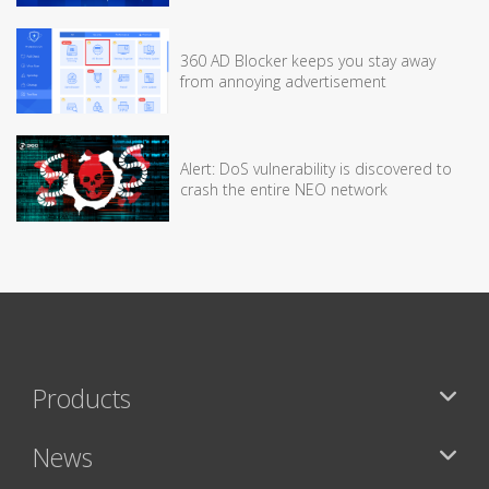
360 AD Blocker keeps you stay away
from annoying advertisement
Alert: DoS vulnerability is discovered to
crash the entire NEO network
Products
News