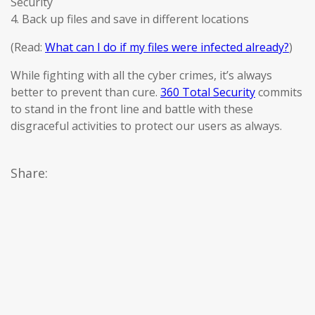
Security
4. Back up files and save in different locations
(Read:
What can I do if my files were infected already?
)
While fighting with all the cyber crimes, it’s always
better to prevent than cure.
360 Total Security
commits
to stand in the front line and battle with these
disgraceful activities to protect our users as always.
Share: