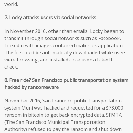
world.
7. Locky attacks users via social networks
In November 2016, other than emails, Locky began to
transmit through social networks such as Facebook,
LinkedIn with images contained malicious application.
The file could be automatically downloaded while users
were browsing, and installed once users clicked to
check.
8. Free ride? San Francisco public transportation system
hacked by ransomeware
November 2016, San Francisco public transportation
system Muni was hacked and requested for a $73,000
ransom in bitcoin to get back encrypted data. SFMTA
(The San Francisco Municipal Transportation
Authority) refused to pay the ransom and shut down