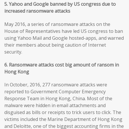
5. Yahoo and Google banned by US congress due to
increased ransomware attacks
May 2016, a series of ransomware attacks on the
House of Representatives have led US congress to ban
using Yahoo Mail and Google hosted-apps, and warned
their members about being caution of Internet
security.
6. Ransomware attacks cost big amount of ransom in
Hong Kong
In October, 2016, 277 ransomware attacks were
reported to Government Computer Emergency
Response Team in Hong Kong, China. Most of the
malware were hidden in email attachments and
disguised as bills or receipts to trick users to click. The
victims included the Marine Department of Hong Kong
and Deloitte, one of the biggest accounting firms in the