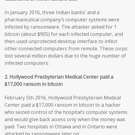
In January 2016, three Indian banks’ and a
pharmaceutical company’s computer systems were
infected by ransomware. The attacker asked for 1
bitcoin (about $905) for each infected computer, and
then used unprotected desktop interface to infect
other connected computers from remote. These corps
lost several million dollars due to the huge number of
infected computers .
2. Hollywood Presbyterian Medical Center paid a
$17,000 ransom in bitcoin
February 5th 2016, Hollywood Presbyterian Medical
Center paid a $17,000 ransom in bitcoin to a hacker
who seized control of the hospital’s computer systems
and would give back access only when the money was
paid. Two hospitals in Ottawa and in Ontario were
attacked by ransomware later on.