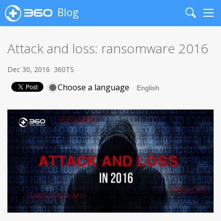
Blog
Search
Me
Attack and loss: ransomware 2016
Dec 30, 2016
360TS
Choose a language