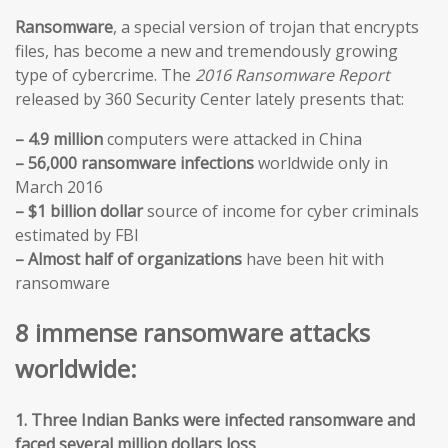
Ransomware
, a special version of trojan that encrypts
files, has become a new and tremendously growing
type of cybercrime. The
2016 Ransomware Report
released by 360 Security Center lately presents that:
– 4.9 million
computers were attacked in China
– 56,000 ransomware infections
worldwide only in
March 2016
– $1 billion dollar
source of income for cyber criminals
estimated by FBI
– Almost half of organizations
have been hit with
ransomware
8 immense ransomware attacks
worldwide:
1. Three Indian Banks were infected ransomware and
faced several million dollars loss