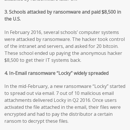
3. Schools attacked by ransomware and paid $8,500 in
the U.S.
In February 2016, several schools’ computer systems
were attacked by ransomware. The hacker took control
of the intranet and servers, and asked for 20 bitcoin.
These school ended up paying the anonymous hacker
$8,500 to get their IT systems back.
4. In-Email ransomware “Locky” widely spreaded
In the mid-February, a new ransomware “Locky” started
to spread out via email. 7 out of 10 malicious email
attachments delivered Locky in Q2 2016. Once users
activated the file attached in the email, their files were
encrypted and had to pay the distributor a certain
ransom to decrypt these files.