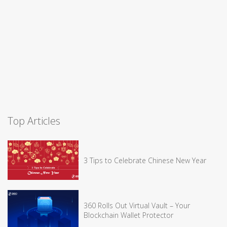
Top Articles
3 Tips to Celebrate Chinese New Year
360 Rolls Out Virtual Vault – Your
Blockchain Wallet Protector