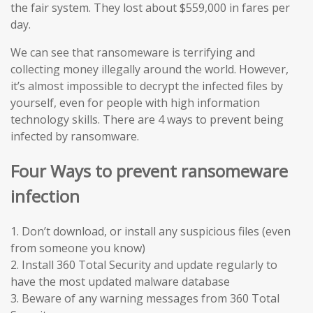
the fair system. They lost about $559,000 in fares per
day.
We can see that ransomeware is terrifying and
collecting money illegally around the world. However,
it’s almost impossible to decrypt the infected files by
yourself, even for people with high information
technology skills. There are 4 ways to prevent being
infected by ransomware.
Four Ways to prevent ransomeware
infection
1. Don’t download, or install any suspicious files (even
from someone you know)
2. Install 360 Total Security and update regularly to
have the most updated malware database
3. Beware of any warning messages from 360 Total