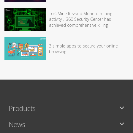
Tor2Mine Revived Monero mining
activity，360 Security Center has
achieved comprehensive killing
3 simple apps to secure your online
browsing
Products
News