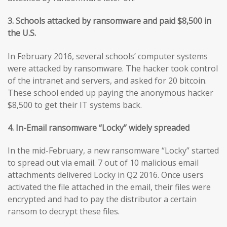
3. Schools attacked by ransomware and paid $8,500 in
the U.S.
In February 2016, several schools’ computer systems
were attacked by ransomware. The hacker took control
of the intranet and servers, and asked for 20 bitcoin.
These school ended up paying the anonymous hacker
$8,500 to get their IT systems back.
4. In-Email ransomware “Locky” widely spreaded
In the mid-February, a new ransomware “Locky” started
to spread out via email. 7 out of 10 malicious email
attachments delivered Locky in Q2 2016. Once users
activated the file attached in the email, their files were
encrypted and had to pay the distributor a certain
ransom to decrypt these files.