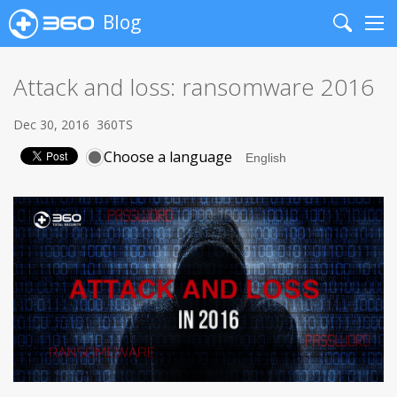
Blog
Search
Me
Attack and loss: ransomware 2016
Dec 30, 2016
360TS
Choose a language