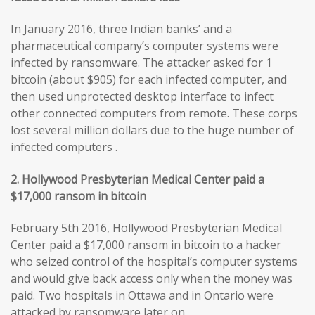
In January 2016, three Indian banks’ and a
pharmaceutical company’s computer systems were
infected by ransomware. The attacker asked for 1
bitcoin (about $905) for each infected computer, and
then used unprotected desktop interface to infect
other connected computers from remote. These corps
lost several million dollars due to the huge number of
infected computers .
2. Hollywood Presbyterian Medical Center paid a
$17,000 ransom in bitcoin
February 5th 2016, Hollywood Presbyterian Medical
Center paid a $17,000 ransom in bitcoin to a hacker
who seized control of the hospital’s computer systems
and would give back access only when the money was
paid. Two hospitals in Ottawa and in Ontario were
attacked by ransomware later on.