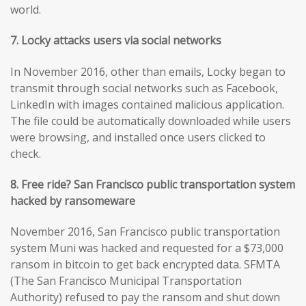
world.
7. Locky attacks users via social networks
In November 2016, other than emails, Locky began to
transmit through social networks such as Facebook,
LinkedIn with images contained malicious application.
The file could be automatically downloaded while users
were browsing, and installed once users clicked to
check.
8. Free ride? San Francisco public transportation system
hacked by ransomeware
November 2016, San Francisco public transportation
system Muni was hacked and requested for a $73,000
ransom in bitcoin to get back encrypted data. SFMTA
(The San Francisco Municipal Transportation
Authority) refused to pay the ransom and shut down