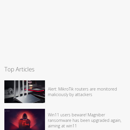
Top Articles
Alert: MikroTik routers are monitored
maliciously by attackers
Win11 users beware! Magniber
ransomware has been upgraded again,
aiming at win11