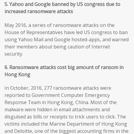
5. Yahoo and Google banned by US congress due to
increased ransomware attacks
May 2016, a series of ransomware attacks on the
House of Representatives have led US congress to ban
using Yahoo Mail and Google hosted-apps, and warned
their members about being caution of Internet
security.
6. Ransomware attacks cost big amount of ransom in
Hong Kong
In October, 2016, 277 ransomware attacks were
reported to Government Computer Emergency
Response Team in Hong Kong, China. Most of the
malware were hidden in email attachments and
disguised as bills or receipts to trick users to click. The
victims included the Marine Department of Hong Kong
and Deloitte, one of the biggest accounting firms in the