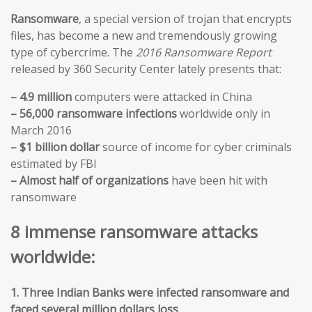
Ransomware
, a special version of trojan that encrypts
files, has become a new and tremendously growing
type of cybercrime. The
2016 Ransomware Report
released by 360 Security Center lately presents that:
– 4.9 million
computers were attacked in China
– 56,000 ransomware infections
worldwide only in
March 2016
– $1 billion dollar
source of income for cyber criminals
estimated by FBI
– Almost half of organizations
have been hit with
ransomware
8 immense ransomware attacks
worldwide:
1. Three Indian Banks were infected ransomware and
faced several million dollars loss