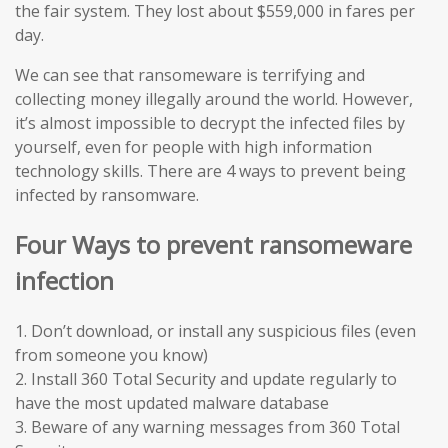
the fair system. They lost about $559,000 in fares per
day.
We can see that ransomeware is terrifying and
collecting money illegally around the world. However,
it’s almost impossible to decrypt the infected files by
yourself, even for people with high information
technology skills. There are 4 ways to prevent being
infected by ransomware.
Four Ways to prevent ransomeware
infection
1. Don’t download, or install any suspicious files (even
from someone you know)
2. Install 360 Total Security and update regularly to
have the most updated malware database
3. Beware of any warning messages from 360 Total