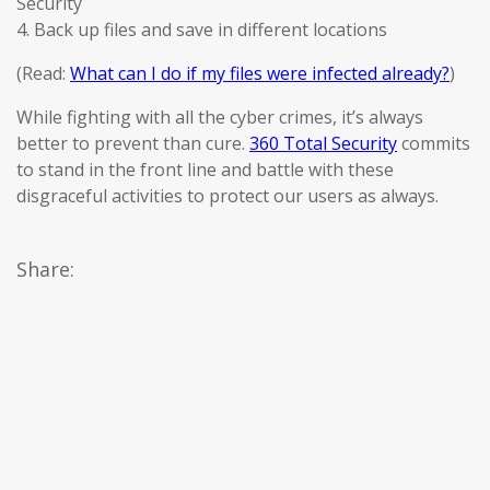
Security
4. Back up files and save in different locations
(Read:
What can I do if my files were infected already?
)
While fighting with all the cyber crimes, it’s always
better to prevent than cure.
360 Total Security
commits
to stand in the front line and battle with these
disgraceful activities to protect our users as always.
Share: