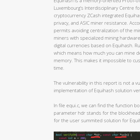
Equihash is a memory-oriented Proof-of
Luxembourg’s Interdisciplinary Centre for 
cryptocurrency ZCash integrated Equihas
privacy, and ASIC miner resistance. Acco
permits avoiding centralization of the mi
miners with specialized mining hardware,
digital currencies based on Equihash. Ru
which means how much you can mine de
memory. This makes it impossible to cus
time.
The vulnerability in this report is not a v
implementation of Equihash solution verif
In file equi.c, we can find the function 
parameter hdr stands for the blockhead
for the user summited solution for Equi