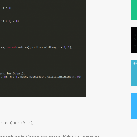
 hash(hdr,x512);