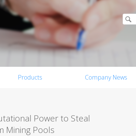
Products
Company News
tational Power to Steal
m Mining Pools