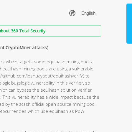
bout 360 Total Security
nt CryptoMiner attacks]
ack which targets some equihash mining pools.
d equihash mining pools are using a vulnerable
s://github.com/joshuayabut/equihashverify) to
ogic bugslogic vulnerability in this verifier, so
hich can bypass the equihash solution verifier
This vulnerability has a wide impact because the
sed by the zcash official open source mining pool
ptocurrencies which use equihash as PoW