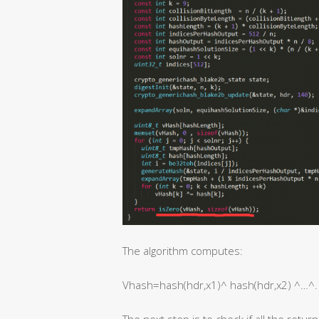
The algorithm computes:
Vhash=hash(hdr,x1)^ hash(hdr,x2) ^…^.