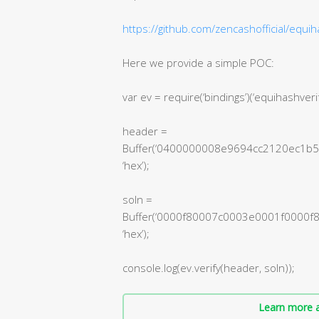
https://github.com/zencashofficial/equih
Here we provide a simple POC:
var ev = require(‘bindings’)(‘equihashveri
header =
Buffer(‘0400000008e9694cc2120ec
‘hex’);
soln =
Buffer(‘0000f80007c0003e0001f000
‘hex’);
console.log(ev.verify(header, soln));
Learn more a