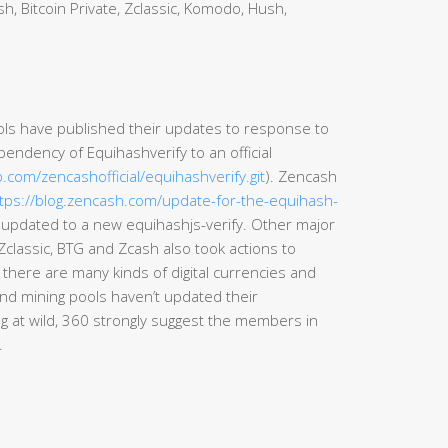
h, Bitcoin Private, Zclassic, Komodo, Hush,
ls have published their updates to response to
endency of Equihashverify to an official
b.com/zencashofficial/equihashverify.git
). Zencash
tps://blog.zencash.com/update-for-the-equihash-
d updated to a new equihashjs-verify. Other major
Zclassic, BTG and Zcash also took actions to
 there are many kinds of digital currencies and
nd mining pools haven’t updated their
 at wild, 360 strongly suggest the members in
.