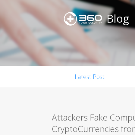
Blog
Latest Post
Attackers Fake Compu
CryptoCurrencies fro