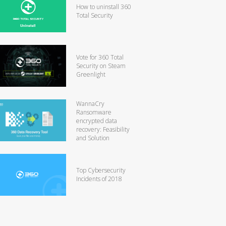
How to uninstall 360
Total Security
Vote for 360 Total
Security on Steam
Greenlight
WannaCry
Ransomware
encrypted data
recovery: Feasibility
and Solution
Top Cybersecurity
Incidents of 2018