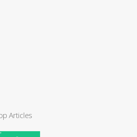
op Articles