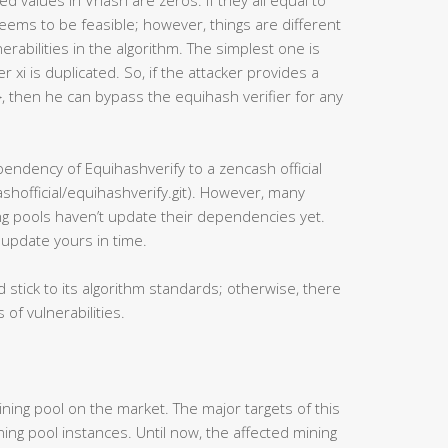
ned values in Vhash are zeros. If they all equal to
t seems to be feasible; however, things are different
erabilities in the algorithm. The simplest one is
 xi is duplicated. So, if the attacker provides a
, then he can bypass the equihash verifier for any
ndency of Equihashverify to a zencash official
shofficial/equihashverify.git). However, many
g pools haven’t update their dependencies yet.
 update yours in time.
d stick to its algorithm standards; otherwise, there
 of vulnerabilities.
ing pool on the market. The major targets of this
ng pool instances. Until now, the affected mining