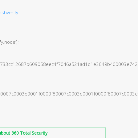
ashverify
fy.node’);
1b5733cc12687b609058eec4f7046a521ad1d1e3049b400003e7
0f80007c0003e0001f0000f80007c0003e0001f0000f80007c000
bout 360 Total Security