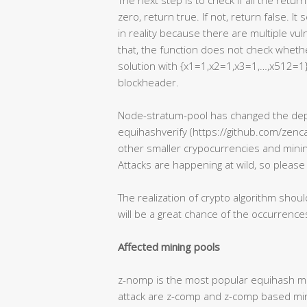
The next step is to check if all the retur
zero, return true. If not, return false. I
in reality because there are multiple vuln
that, the function does not check whether
solution with {x1=1,x2=1,x3=1,…,x512=1}
blockheader.
Node-stratum-pool has changed the depe
equihashverify (https://github.com/zenca
other smaller crypocurrencies and minin
Attacks are happening at wild, so please
The realization of crypto algorithm shoul
will be a great chance of the occurrences
Affected mining pools
z-nomp is the most popular equihash min
attack are z-comp and z-comp based mini