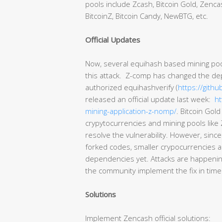
pools include Zcash, Bitcoin Gold, Zencas
BitcoinZ, Bitcoin Candy, NewBTG, etc.
Official Updates
Now, several equihash based mining poo
this attack. Z-comp has changed the dep
authorized equihashverify (
https://githu
released an official update last week:
ht
mining-application-z-nomp/
. Bitcoin Gol
crypytocurrencies and mining pools like 
resolve the vulnerability. However, since
forked codes, smaller crypocurrencies a
dependencies yet. Attacks are happening
the community implement the fix in time
Solutions
Implement Zencash official solutions: