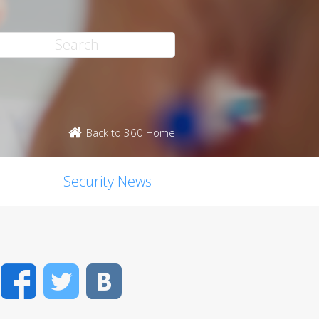
Back to 360 Home
Security News
Facebook
Twitter
VK