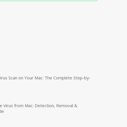
irus Scan on Your Mac: The Complete Step-by-
 Virus from Mac: Detection, Removal &
de