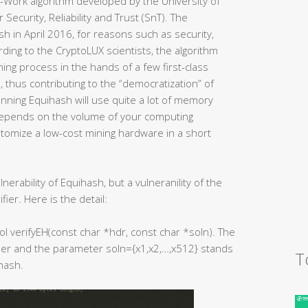
-Work algorithm developed by the University of
Security, Reliability and Trust (SnT). The
h in April 2016, for reasons such as security,
rding to the CryptoLUX scientists, the algorithm
ning process in the hands of a few first-class
 thus contributing to the “democratization” of
nning Equihash will use quite a lot of memory
pends on the volume of your computing
tomize a low-cost mining hardware in a short
ulnerability of Equihash, but a vulneranility of the
ier. Here is the detail:
bool verifyEH(const char *hdr, const char *soln). The
er and the parameter soln={x1,x2,…,x512} stands
T
hash.