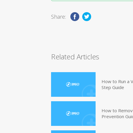
Share:
Related Articles
How to Run a V
Step Guide
How to Remove
Prevention Gui