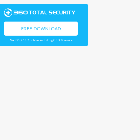
FREE DOWNLOAD
Mac OS X 10.7 or later including OS X Yosemite