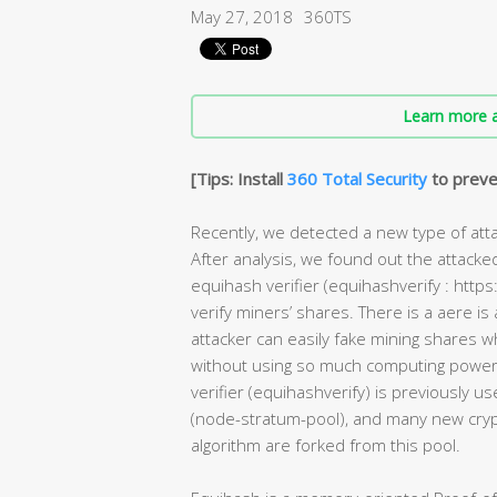
May 27, 2018
360TS
Learn more a
[Tips: Install
360 Total Security
to preve
Recently, we detected a new type of att
After analysis, we found out the attacke
equihash verifier (equihashverify : http
verify miners’ shares. There is a aere is al
attacker can easily fake mining shares w
without using so much computing power. 
verifier (equihashverify) is previously u
(node-stratum-pool), and many new cry
algorithm are forked from this pool.