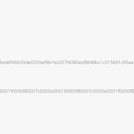
420ed6f40659de0305ef9b7ec037f4380ed9848bc1c015691c9
3e0001f0000f80007c0003e0001f0000f80007c0003e0001f000