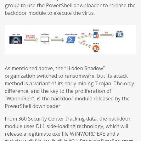
group to use the PowerShell downloader to release the
backdoor module to execute the virus.
As mentioned above, the “Hidden Shadow”
organization switched to ransomware, but its attack
method is a variant of its early mining Trojan. The only
difference, and the key to the proliferation of
“WannaRen”, is the backdoor module released by the
PowerShell downloader.
From 360 Security Center tracking data, the backdoor
module uses DLL side-loading technology, which will
release a legitimate exe file WINWORD.EXE and a