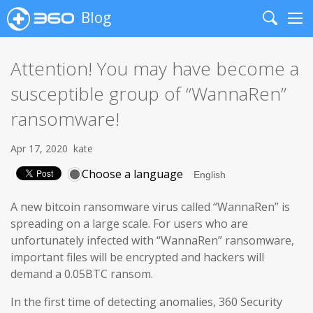
Blog
Search
Me
Attention! You may have become a
susceptible group of “WannaRen”
ransomware!
Apr 17, 2020
kate
Choose a language
A new bitcoin ransomware virus called “WannaRen” is
spreading on a large scale. For users who are
unfortunately infected with “WannaRen” ransomware,
important files will be encrypted and hackers will
demand a 0.05BTC ransom.
In the first time of detecting anomalies, 360 Security