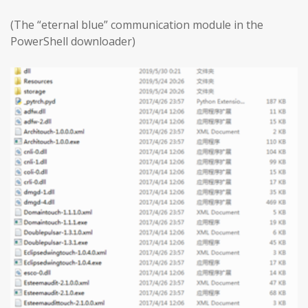
(The “eternal blue” communication module in the
PowerShell downloader)