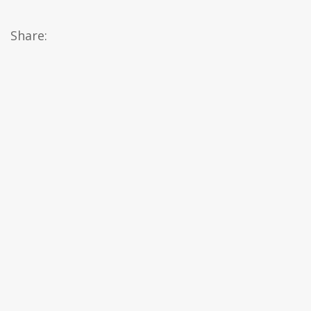
Share: