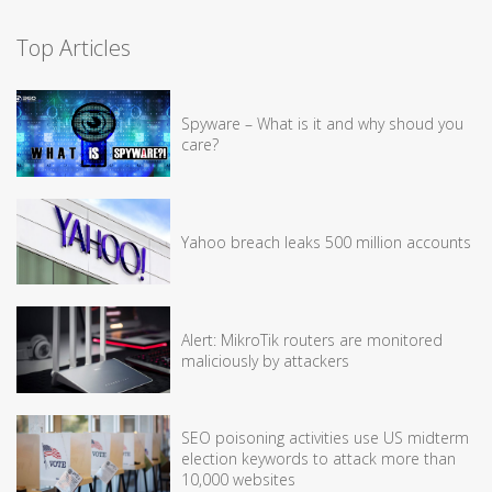
Top Articles
Spyware – What is it and why shoud you
care?
Yahoo breach leaks 500 million accounts
Alert: MikroTik routers are monitored
maliciously by attackers
SEO poisoning activities use US midterm
election keywords to attack more than
10,000 websites