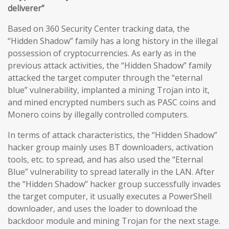
deliverer”
Based on 360 Security Center tracking data, the
“Hidden Shadow” family has a long history in the illegal
possession of cryptocurrencies. As early as in the
previous attack activities, the “Hidden Shadow” family
attacked the target computer through the “eternal
blue” vulnerability, implanted a mining Trojan into it,
and mined encrypted numbers such as PASC coins and
Monero coins by illegally controlled computers.
In terms of attack characteristics, the “Hidden Shadow”
hacker group mainly uses BT downloaders, activation
tools, etc. to spread, and has also used the “Eternal
Blue” vulnerability to spread laterally in the LAN. After
the “Hidden Shadow” hacker group successfully invades
the target computer, it usually executes a PowerShell
downloader, and uses the loader to download the
backdoor module and mining Trojan for the next stage.