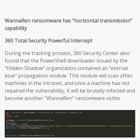
WannaRen ransomware has “horizontal transmission”
capability
360 Total Security Powerful Intercept
During the tracking process, 360 Security Center also
found that the PowerShell downloader issued by the
“Hidden Shadow” organization contained an “eternal
blue” propagation module. This module will scan other
machines in the intranet, and once a machine has not
repaired the vulnerability, it will be brutally infected and
become another “WannaRen” ransomware victim.