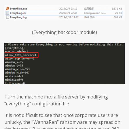
(Everything backdoor module)
Turn the machine into a file server by modifying
“everything” configuration file
It is not difficult to see that once corporate users are
unlucky, the “WannaRen” ransomware may spread on