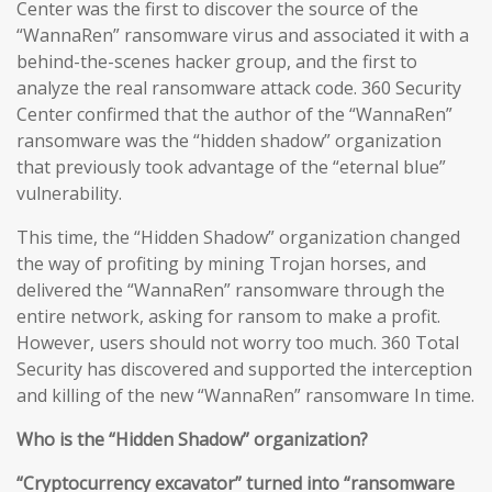
Center was the first to discover the source of the
“WannaRen” ransomware virus and associated it with a
behind-the-scenes hacker group, and the first to
analyze the real ransomware attack code. 360 Security
Center confirmed that the author of the “WannaRen”
ransomware was the “hidden shadow” organization
that previously took advantage of the “eternal blue”
vulnerability.
This time, the “Hidden Shadow” organization changed
the way of profiting by mining Trojan horses, and
delivered the “WannaRen” ransomware through the
entire network, asking for ransom to make a profit.
However, users should not worry too much. 360 Total
Security has discovered and supported the interception
and killing of the new “WannaRen” ransomware In time.
Who is the “Hidden Shadow” organization?
“Cryptocurrency excavator” turned into “ransomware