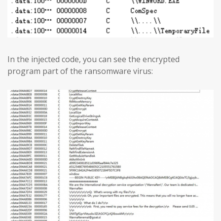
In the injected code, you can see the encrypted
program part of the ransomware virus: