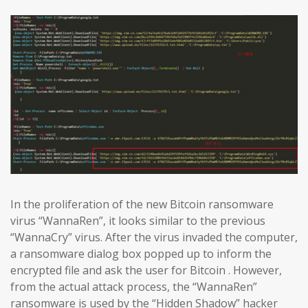
In the proliferation of the new Bitcoin ransomware
virus “WannaRen”, it looks similar to the previous
“WannaCry” virus. After the virus invaded the computer,
a ransomware dialog box popped up to inform the
encrypted file and ask the user for Bitcoin . However,
from the actual attack process, the “WannaRen”
ransomware is used by the “Hidden Shadow” hacker