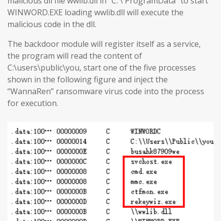
malicious dll file wwlib.dll in “C: \ ProgramData” to start
WINWORD.EXE loading wwlib.dll will execute the
malicious code in the dll.
The backdoor module will register itself as a service,
the program will read the content of
C:\users\public\you, start one of the five processes
shown in the following figure and inject the
“WannaRen” ransomware virus code into the process
for execution.