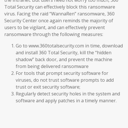
the intranet. But users need not worry too much, 360
Total Security can effectively block this ransomware
virus. Facing the raid “WannaRen” ransomware, 360
Security Center once again reminds the majority of
users to be vigilant, and can effectively prevent
ransomware through the following measures:
Go to www.360totalsecurity.com in time, download
and install 360 Total Security, kill the “hidden
shadow” back door, and prevent the machine
from being delivered ransomware
For tools that prompt security software for
viruses, do not trust software prompts to add
trust or exit security software;
Regularly detect security holes in the system and
software and apply patches in a timely manner.