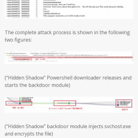
The complete attack process is shown in the following
two figures:
(“Hidden Shadow” Powershell downloader releases and
starts the backdoor module)
(“Hidden Shadow” backdoor module injects svchost.exe
and encrypts the file)