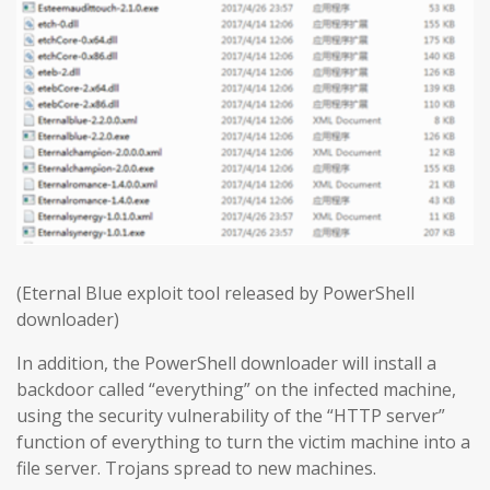
(Eternal Blue exploit tool released by PowerShell
downloader)
In addition, the PowerShell downloader will install a
backdoor called “everything” on the infected machine,
using the security vulnerability of the “HTTP server”
function of everything to turn the victim machine into a
file server. Trojans spread to new machines.