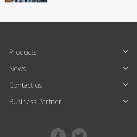
Products
News
Contact us
Business Partner