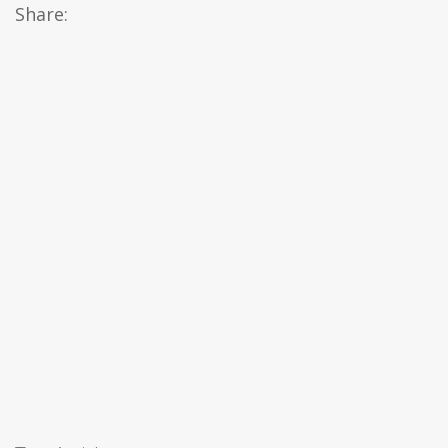
Share: