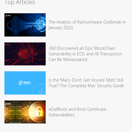
Top Articles
The Analysis of Ransomware Outbreak in
January 2020
360 Discovered an Epic BlockChain
Vulnerability in EOS and All Transaction
Can Be Manipulated
Is the ‘Macs Don’t Get Viruses’ Myth Still
True? The Complete Mac Security Guide
eDellRoot and Root Certificate
Vulnerabilities