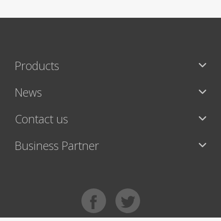
Products
News
Contact us
Business Partner