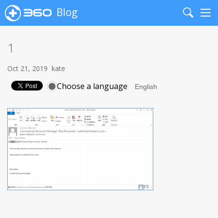
Blog
Search
Me
1
Oct 21, 2019
kate
Choose a language