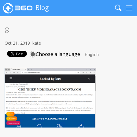
Blog
Search
Me
8
Oct 21, 2019
kate
Choose a language