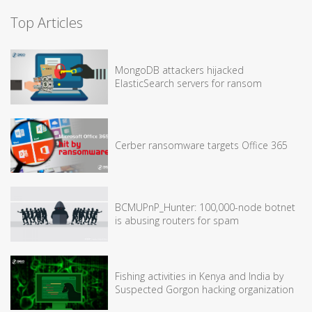
Top Articles
MongoDB attackers hijacked
ElasticSearch servers for ransom
Cerber ransomware targets Office 365
BCMUPnP_Hunter: 100,000-node botnet
is abusing routers for spam
Fishing activities in Kenya and India by
Suspected Gorgon hacking organization