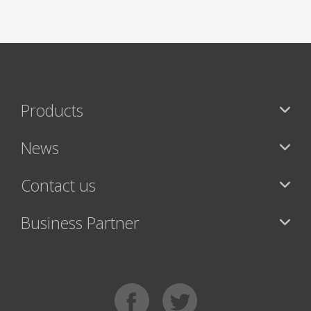
Products
News
Contact us
Business Partner