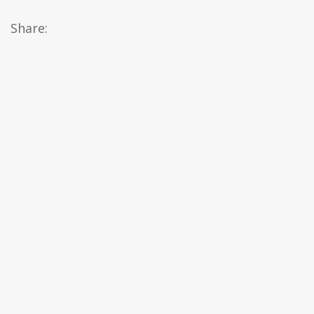
Share: