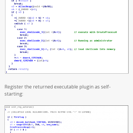
Register the returned executable plugin as self-
starting: