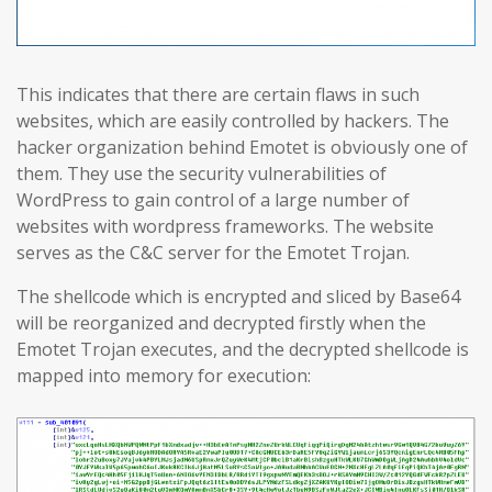
This indicates that there are certain flaws in such
websites, which are easily controlled by hackers. The
hacker organization behind Emotet is obviously one of
them. They use the security vulnerabilities of
WordPress to gain control of a large number of
websites with wordpress frameworks. The website
serves as the C&C server for the Emotet Trojan.
The shellcode which is encrypted and sliced by Base64
will be reorganized and decrypted firstly when the
Emotet Trojan executes, and the decrypted shellcode is
mapped into memory for execution: