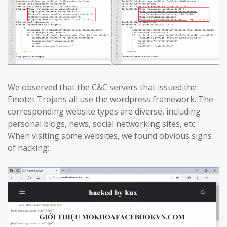
We observed that the C&C servers that issued the
Emotet Trojans all use the wordpress framework. The
corresponding website types are diverse, including
personal blogs, news, social networking sites, etc.
When visiting some websites, we found obvious signs
of hacking: