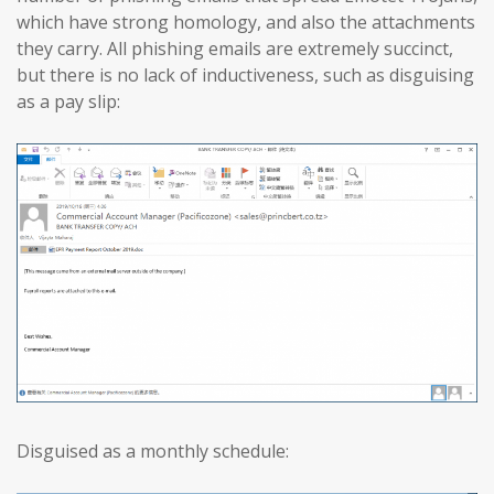
which have strong homology, and also the attachments
they carry. All phishing emails are extremely succinct,
but there is no lack of inductiveness, such as disguising
as a pay slip:
Disguised as a monthly schedule: