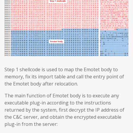
Step 1 shellcode is used to map the Emotet body to
memory, fix its import table and call the entry point of
the Emotet body after relocation.
The main function of Emotet body is to execute any
executable plug-in according to the instructions
returned by the system, first decrypt the IP address of
the C&C server, and obtain the encrypted executable
plug-in from the server: