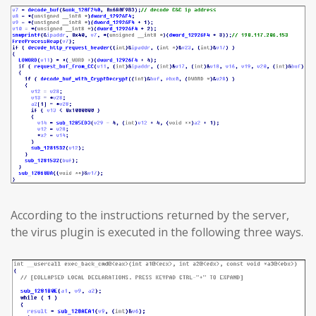
According to the instructions returned by the server,
the virus plugin is executed in the following three ways.