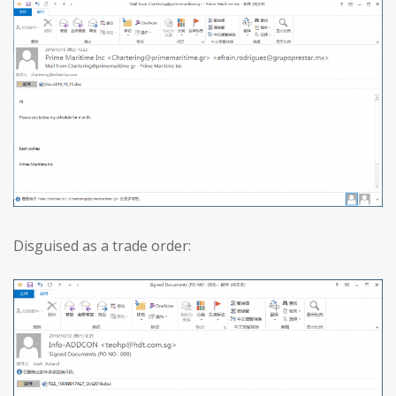
Disguised as a trade order: