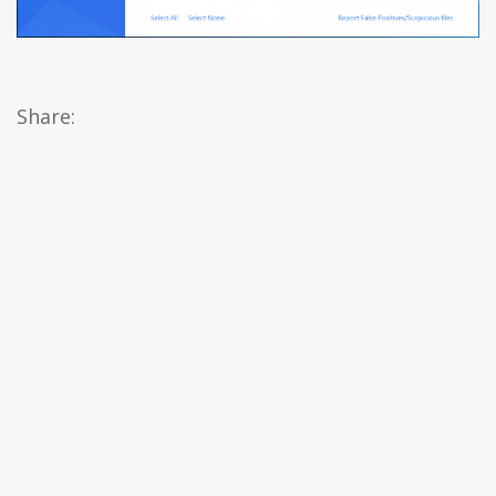
Share: