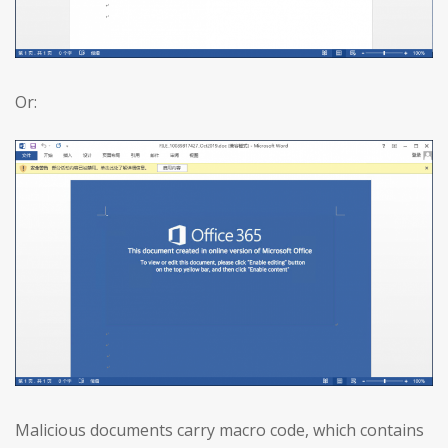
Or:
Malicious documents carry macro code, which contains