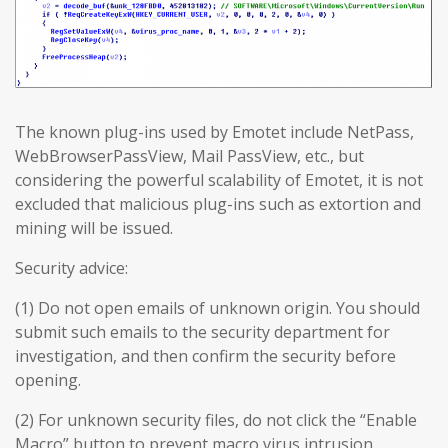
The known plug-ins used by Emotet include NetPass,
WebBrowserPassView, Mail PassView, etc., but
considering the powerful scalability of Emotet, it is not
excluded that malicious plug-ins such as extortion and
mining will be issued.
Security advice:
(1) Do not open emails of unknown origin. You should
submit such emails to the security department for
investigation, and then confirm the security before
opening.
(2) For unknown security files, do not click the “Enable
Macro” button to prevent macro virus intrusion.