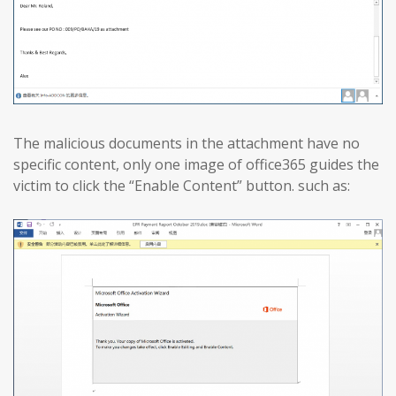
The malicious documents in the attachment have no
specific content, only one image of office365 guides the
victim to click the “Enable Content” button. such as: