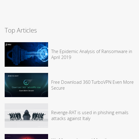
Top Articles
The Epidemic Analysis of Ransomware in
April 2019
Free Download 360 TurboVPN Even More
Secure
Revenge-RAT is used in phishing emails
attacks against Italy