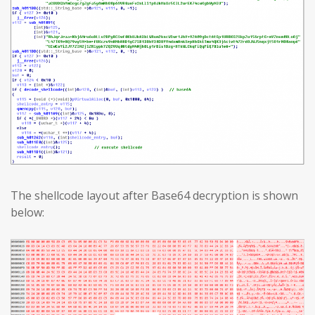
The shellcode layout after Base64 decryption is shown
below: