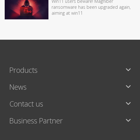
Win11 users beware! Magniber
ransomware has been upgraded again,
aiming at win11
Products
News
Contact us
Business Partner