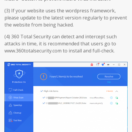
(3) If your website uses the wordpress framework,
please update to the latest version regularly to prevent
the website from being hacked.
(4) 360 Total Security can detect and intercept such
attacks in time, it is recommended that users go to
www.360totalsecurity.com to install and full-check.