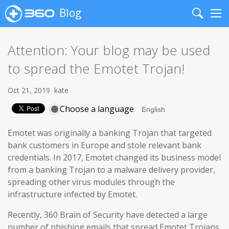
Blog
Search
Me
Attention: Your blog may be used
to spread the Emotet Trojan!
Oct 21, 2019
kate
Choose a language
Emotet was originally a banking Trojan that targeted
bank customers in Europe and stole relevant bank
credentials. In 2017, Emotet changed its business model
from a banking Trojan to a malware delivery provider,
spreading other virus modules through the
infrastructure infected by Emotet.
Recently, 360 Brain of Security have detected a large
number of phishing emails that spread Emotet Trojans,