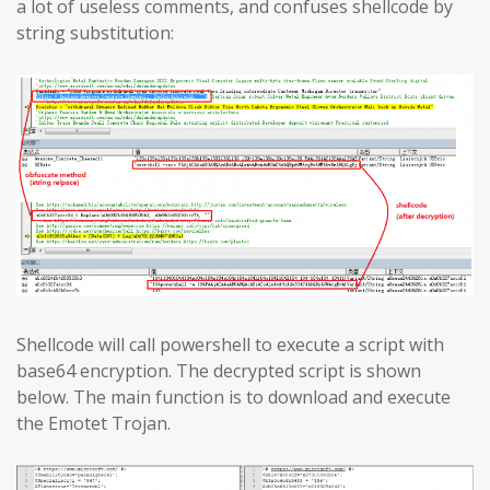
a lot of useless comments, and confuses shellcode by
string substitution:
Shellcode will call powershell to execute a script with
base64 encryption. The decrypted script is shown
below. The main function is to download and execute
the Emotet Trojan.