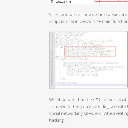
Shellcode will call powershell to execut
script is shown below. The main functio
We observed that the C&C servers that 
framework. The corresponding website ty
social networking sites, etc. When visit
hacking: