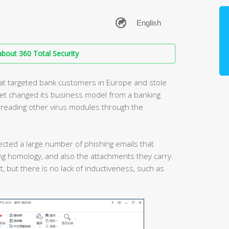
bout 360 Total Security
that targeted bank customers in Europe and stole
tet changed its business model from a banking
spreading other virus modules through the
ected a large number of phishing emails that
g homology, and also the attachments they carry.
t, but there is no lack of inductiveness, such as