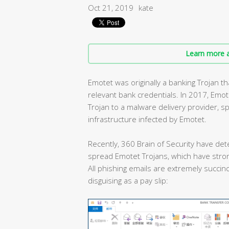
Oct 21, 2019
kate
Learn more a
Emotet was originally a banking Trojan 
relevant bank credentials. In 2017, Emo
Trojan to a malware delivery provider, 
infrastructure infected by Emotet.
Recently, 360 Brain of Security have det
spread Emotet Trojans, which have stron
All phishing emails are extremely succinc
disguising as a pay slip: