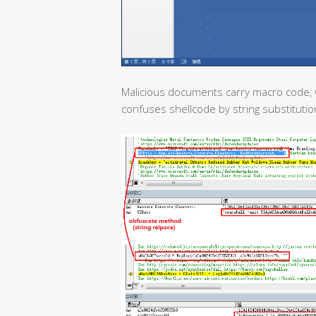
Malicious documents carry macro code, 
confuses shellcode by string substitutio