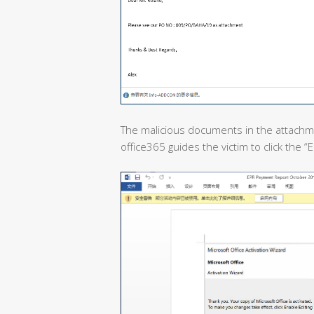
The malicious documents in the attachme
office365 guides the victim to click the 