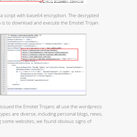
e a script with base64 encryption. The decrypted
n is to download and execute the Emotet Trojan.
issued the Emotet Trojans all use the wordpress
pes are diverse, including personal blogs, news,
ing some websites, we found obvious signs of