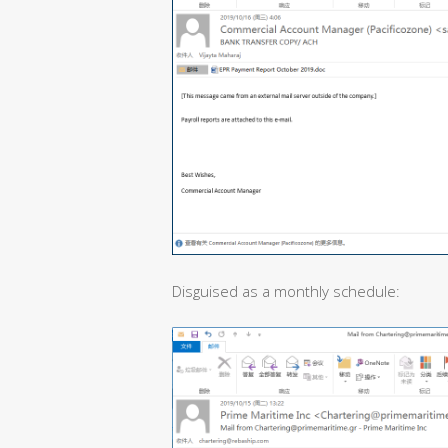
Disguised as a monthly schedule: