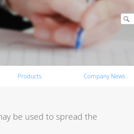
Products
Company News
may be used to spread the