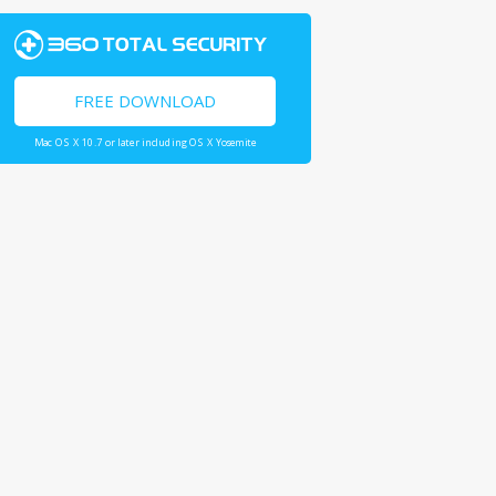
FREE DOWNLOAD
Mac OS X 10.7 or later including OS X Yosemite