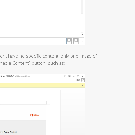
nt have no specific content, only one image of
“Enable Content” button. such as: