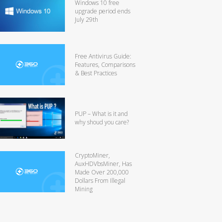
Windows 10 free
upgrade period ends
July 29th
Free Antivirus Guide:
Features, Comparisons
& Best Practices
PUP – What is it and
why shoud you care?
CryptoMiner,
AuxHDVbsMiner, Has
Made Over 200,000
Dollars From Illegal
Mining