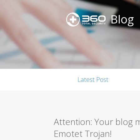
Blog
Latest Post
Attention: Your blog 
Emotet Trojan!