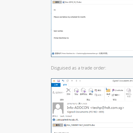
Disguised as a trade order: