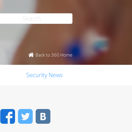
Back to 360 Home
Security News
Facebook
Twitter
VK