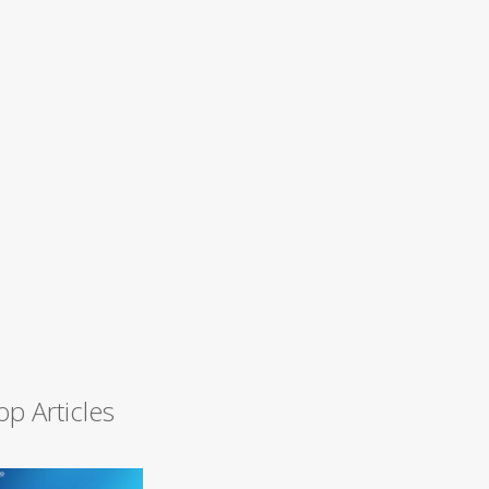
op Articles