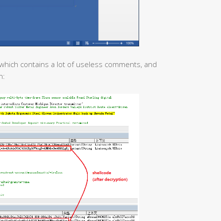
which contains a lot of useless comments, and
n: