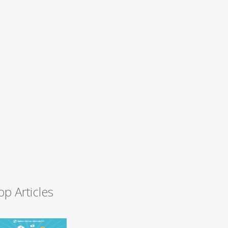
op Articles