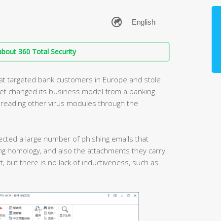
bout 360 Total Security
that targeted bank customers in Europe and stole
tet changed its business model from a banking
spreading other virus modules through the
ected a large number of phishing emails that
g homology, and also the attachments they carry.
t, but there is no lack of inductiveness, such as