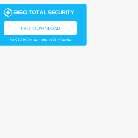
FREE DOWNLOAD
Mac OS X 10.7 or later including OS X Yosemite