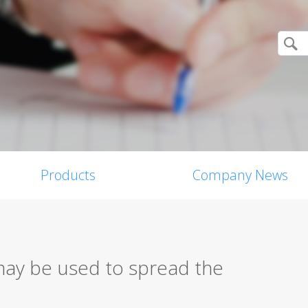
Products
Company News
may be used to spread the