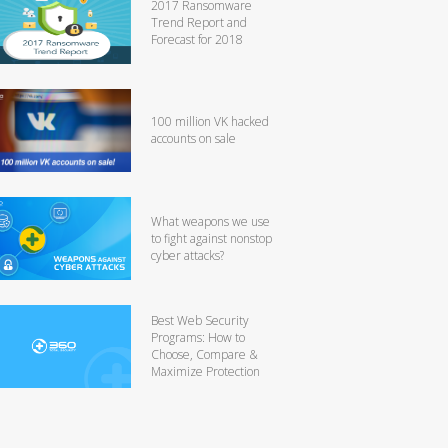
2017 Ransomware
Trend Report and
Forecast for 2018
100 million VK hacked
accounts on sale
What weapons we use
to fight against nonstop
cyber attacks?
Best Web Security
Programs: How to
Choose, Compare &
Maximize Protection