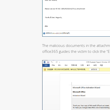
The malicious documents in the attachme
office365 guides the victim to click the 