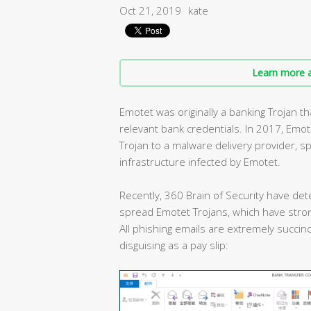
Oct 21, 2019
kate
Learn more a
Emotet was originally a banking Trojan 
relevant bank credentials. In 2017, Emo
Trojan to a malware delivery provider, 
infrastructure infected by Emotet.
Recently, 360 Brain of Security have det
spread Emotet Trojans, which have stron
All phishing emails are extremely succinc
disguising as a pay slip: