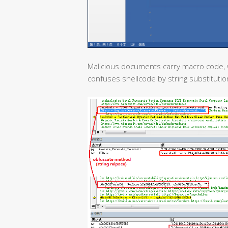
Malicious documents carry macro code, 
confuses shellcode by string substitutio