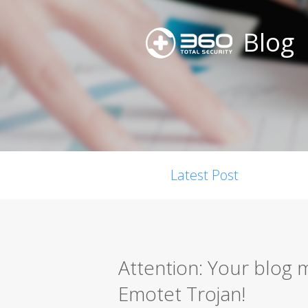
Blog
Latest Post
Attention: Your blog 
Emotet Trojan!