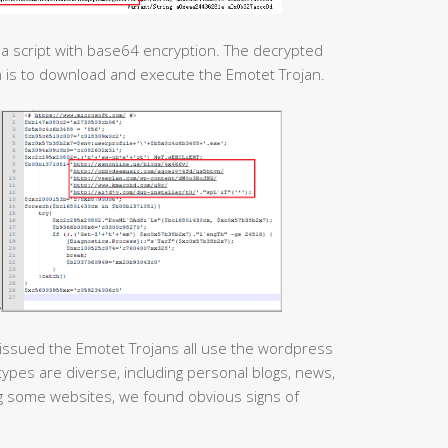
e a script with base64 encryption. The decrypted
n is to download and execute the Emotet Trojan.
issued the Emotet Trojans all use the wordpress
pes are diverse, including personal blogs, news,
ing some websites, we found obvious signs of