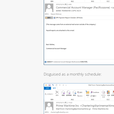
Disguised as a monthly schedule: