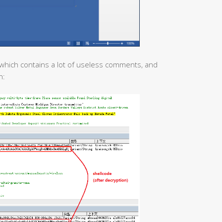
which contains a lot of useless comments, and
n: