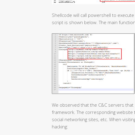
Shellcode will call powershell to execut
script is shown below. The main functio
We observed that the C&C servers that 
framework. The corresponding website ty
social networking sites, etc. When visit
hacking: