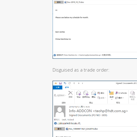
Disguised as a trade order: