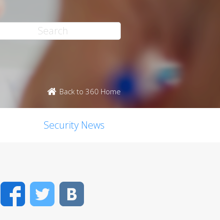
Back to 360 Home
Security News
Facebook
Twitter
VK