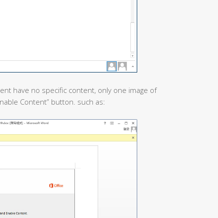
nt have no specific content, only one image of
“Enable Content” button. such as: