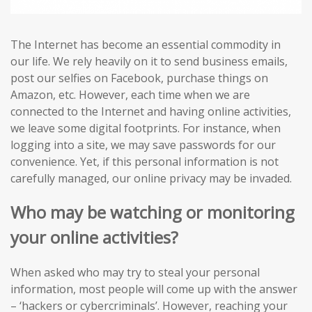
The Internet has become an essential commodity in
our life. We rely heavily on it to send business emails,
post our selfies on Facebook, purchase things on
Amazon, etc. However, each time when we are
connected to the Internet and having online activities,
we leave some digital footprints. For instance, when
logging into a site, we may save passwords for our
convenience. Yet, if this personal information is not
carefully managed, our online privacy may be invaded.
Who may be watching or monitoring
your online activities?
When asked who may try to steal your personal
information, most people will come up with the answer
– ‘hackers or cybercriminals’. However, reaching your