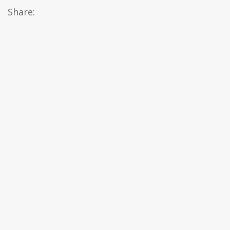
Share: