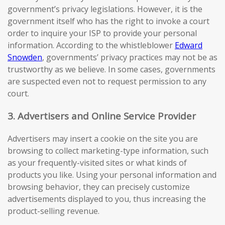
government’s privacy legislations. However, it is the
government itself who has the right to invoke a court
order to inquire your ISP to provide your personal
information. According to the whistleblower
Edward
Snowden
, governments’ privacy practices may not be as
trustworthy as we believe. In some cases, governments
are suspected even not to request permission to any
court.
3. Advertisers and Online Service Provider
Advertisers may insert a cookie on the site you are
browsing to collect marketing-type information, such
as your frequently-visited sites or what kinds of
products you like. Using your personal information and
browsing behavior, they can precisely customize
advertisements displayed to you, thus increasing the
product-selling revenue.