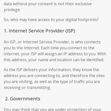
data without your consent is not their exclusive
privilege.
So, who may have access to your digital footprints?
1. Internet Service Provider (ISP)
An ISP, or Internet Service Provider, is who connects
you to the Internet. Each time you connect to the
Internet, your ISP will assign an IP address to you. With
this address, your name and location can be identified.
As the ISP delivers your information, they know the
address you are connecting to, and therefore the sites
you are visiting, as well as the type of traffic you are
receiving or transmitting.
2.
Governments
You may think that you are under protection of your