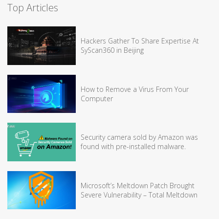
Top Articles
Hackers Gather To Share Expertise At
SyScan360 in Beijing
How to Remove a Virus From Your
Computer
Security camera sold by Amazon was
found with pre-installed malware.
Microsoft’s Meltdown Patch Brought
Severe Vulnerability – Total Meltdown