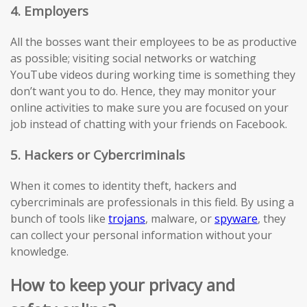
4. Employers
All the bosses want their employees to be as productive
as possible; visiting social networks or watching
YouTube videos during working time is something they
don’t want you to do. Hence, they may monitor your
online activities to make sure you are focused on your
job instead of chatting with your friends on Facebook.
5. Hackers or Cybercriminals
When it comes to identity theft, hackers and
cybercriminals are professionals in this field. By using a
bunch of tools like
trojans
, malware, or
spyware
, they
can collect your personal information without your
knowledge.
How to keep your privacy and