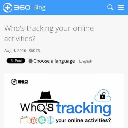
Blog
Search
Me
Who’s tracking your online
activities?
Aug 4, 2016
360TS
Choose a language