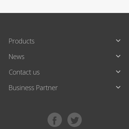
Products
News
Contact us
Business Partner