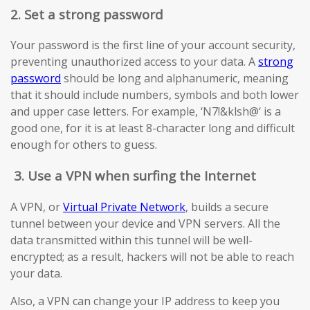
2. Set a strong password
Your password is the first line of your account security,
preventing unauthorized access to your data. A
strong
password
should be long and alphanumeric, meaning
that it should include numbers, symbols and both lower
and upper case letters. For example, ‘N7!&klsh@‘ is a
good one, for it is at least 8-character long and difficult
enough for others to guess.
3.
Use a VPN when surfing the Internet
A VPN, or
Virtual Private Network
, builds a secure
tunnel between your device and VPN servers. All the
data transmitted within this tunnel will be well-
encrypted; as a result, hackers will not be able to reach
your data.
Also, a VPN can change your IP address to keep you