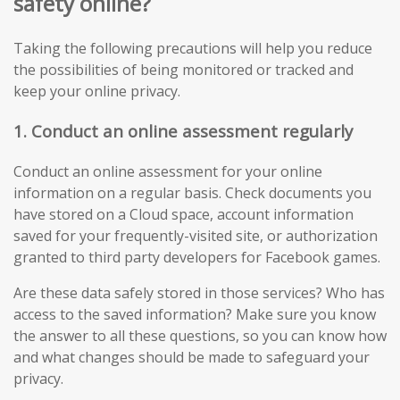
safety online?
Taking the following precautions will help you reduce
the possibilities of being monitored or tracked and
keep your online privacy.
1. Conduct an online assessment regularly
Conduct an online assessment for your online
information on a regular basis. Check documents you
have stored on a Cloud space, account information
saved for your frequently-visited site, or authorization
granted to third party developers for Facebook games.
Are these data safely stored in those services? Who has
access to the saved information? Make sure you know
the answer to all these questions, so you can know how
and what changes should be made to safeguard your
privacy.