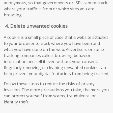
anonymous, so that governments or ISPs cannot track
where your traffic is from or which sites you are
browsing.
4.
Delete unwanted cookies
A cookie is a small piece of code that a website attaches
to your browser to track where you have been and
what you have done on the web. Advertisers or some
tracking companies collect browsing behavior
information and sell it even without your consent.
Regularly removing or cleaning unwanted cookies can
help prevent your digital footprints from being tracked.
Follow these steps to reduce the risks of privacy
invasion. The more precautions you take, the more you
can protect yourself from scams, fraudulence, or
identity theft.