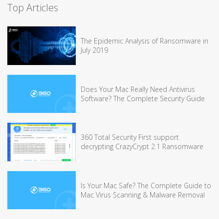
Top Articles
The Epidemic Analysis of Ransomware in
July 2019
Does Your Mac Really Need Antivirus
Software? The Complete Security Guide
360 Total Security First support
decrypting CrazyCrypt 2.1 Ransomware
Is Your Mac Safe? The Complete Guide to
Mac Virus Scanning & Malware Removal