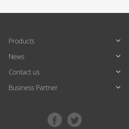
Products
News
Contact us
Business Partner