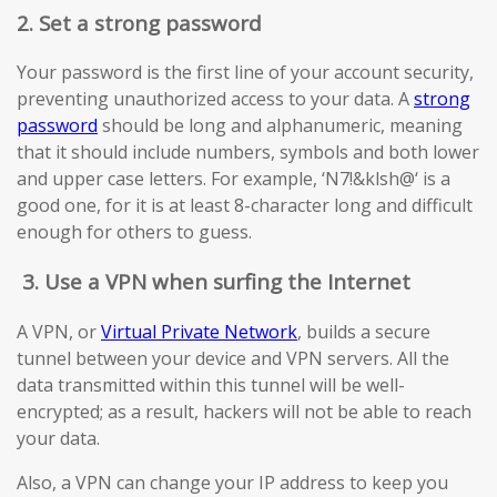
2. Set a strong password
Your password is the first line of your account security,
preventing unauthorized access to your data. A
strong
password
should be long and alphanumeric, meaning
that it should include numbers, symbols and both lower
and upper case letters. For example, ‘N7!&klsh@‘ is a
good one, for it is at least 8-character long and difficult
enough for others to guess.
3.
Use a VPN when surfing the Internet
A VPN, or
Virtual Private Network
, builds a secure
tunnel between your device and VPN servers. All the
data transmitted within this tunnel will be well-
encrypted; as a result, hackers will not be able to reach
your data.
Also, a VPN can change your IP address to keep you