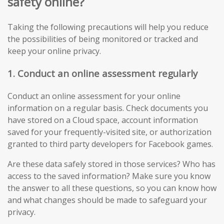
safety online?
Taking the following precautions will help you reduce
the possibilities of being monitored or tracked and
keep your online privacy.
1. Conduct an online assessment regularly
Conduct an online assessment for your online
information on a regular basis. Check documents you
have stored on a Cloud space, account information
saved for your frequently-visited site, or authorization
granted to third party developers for Facebook games.
Are these data safely stored in those services? Who has
access to the saved information? Make sure you know
the answer to all these questions, so you can know how
and what changes should be made to safeguard your
privacy.