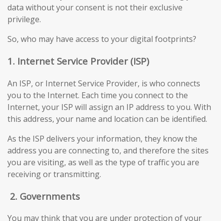
data without your consent is not their exclusive
privilege.
So, who may have access to your digital footprints?
1. Internet Service Provider (ISP)
An ISP, or Internet Service Provider, is who connects
you to the Internet. Each time you connect to the
Internet, your ISP will assign an IP address to you. With
this address, your name and location can be identified.
As the ISP delivers your information, they know the
address you are connecting to, and therefore the sites
you are visiting, as well as the type of traffic you are
receiving or transmitting.
2.
Governments
You may think that you are under protection of your