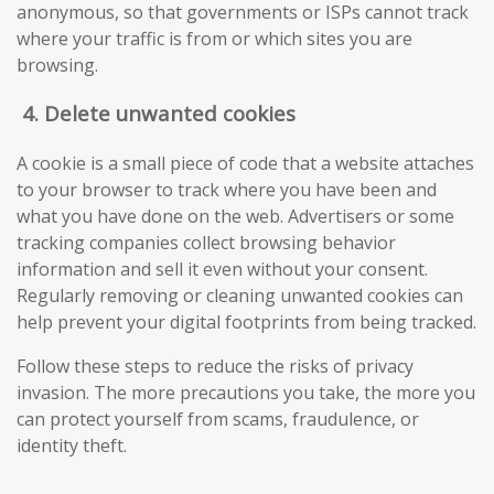
anonymous, so that governments or ISPs cannot track
where your traffic is from or which sites you are
browsing.
4.
Delete unwanted cookies
A cookie is a small piece of code that a website attaches
to your browser to track where you have been and
what you have done on the web. Advertisers or some
tracking companies collect browsing behavior
information and sell it even without your consent.
Regularly removing or cleaning unwanted cookies can
help prevent your digital footprints from being tracked.
Follow these steps to reduce the risks of privacy
invasion. The more precautions you take, the more you
can protect yourself from scams, fraudulence, or
identity theft.