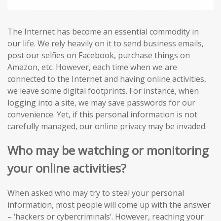
The Internet has become an essential commodity in
our life. We rely heavily on it to send business emails,
post our selfies on Facebook, purchase things on
Amazon, etc. However, each time when we are
connected to the Internet and having online activities,
we leave some digital footprints. For instance, when
logging into a site, we may save passwords for our
convenience. Yet, if this personal information is not
carefully managed, our online privacy may be invaded.
Who may be watching or monitoring
your online activities?
When asked who may try to steal your personal
information, most people will come up with the answer
– ‘hackers or cybercriminals’. However, reaching your