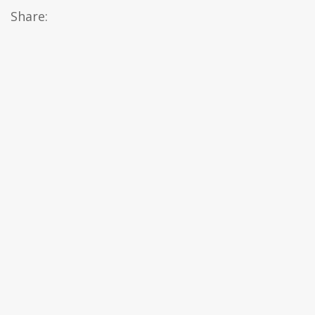
Share: