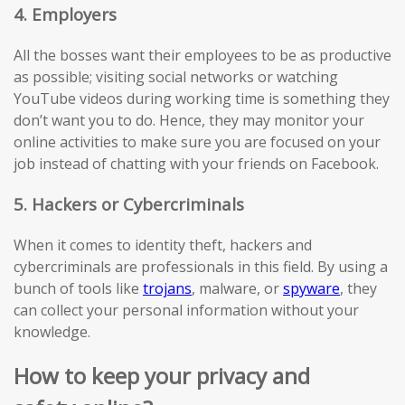
4. Employers
All the bosses want their employees to be as productive
as possible; visiting social networks or watching
YouTube videos during working time is something they
don’t want you to do. Hence, they may monitor your
online activities to make sure you are focused on your
job instead of chatting with your friends on Facebook.
5. Hackers or Cybercriminals
When it comes to identity theft, hackers and
cybercriminals are professionals in this field. By using a
bunch of tools like
trojans
, malware, or
spyware
, they
can collect your personal information without your
knowledge.
How to keep your privacy and