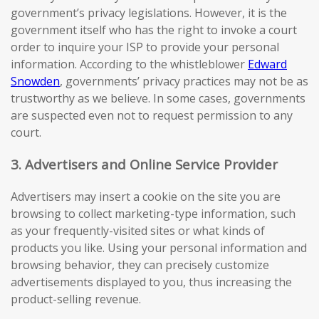
government’s privacy legislations. However, it is the
government itself who has the right to invoke a court
order to inquire your ISP to provide your personal
information. According to the whistleblower
Edward
Snowden
, governments’ privacy practices may not be as
trustworthy as we believe. In some cases, governments
are suspected even not to request permission to any
court.
3. Advertisers and Online Service Provider
Advertisers may insert a cookie on the site you are
browsing to collect marketing-type information, such
as your frequently-visited sites or what kinds of
products you like. Using your personal information and
browsing behavior, they can precisely customize
advertisements displayed to you, thus increasing the
product-selling revenue.