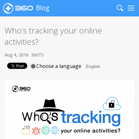
Blog
Search
Me
Who’s tracking your online
activities?
Aug 4, 2016
360TS
Choose a language