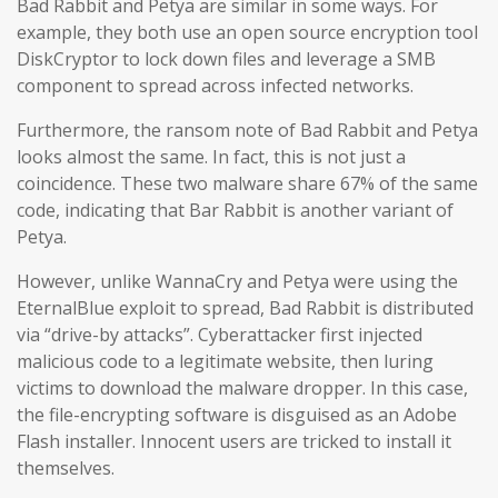
Bad Rabbit and Petya are similar in some ways. For
example, they both use an open source encryption tool
DiskCryptor to lock down files and leverage a SMB
component to spread across infected networks.
Furthermore, the ransom note of Bad Rabbit and Petya
looks almost the same. In fact, this is not just a
coincidence. These two malware share 67% of the same
code, indicating that Bar Rabbit is another variant of
Petya.
However, unlike WannaCry and Petya were using the
EternalBlue exploit to spread, Bad Rabbit is distributed
via “drive-by attacks”. Cyberattacker first injected
malicious code to a legitimate website, then luring
victims to download the malware dropper. In this case,
the file-encrypting software is disguised as an Adobe
Flash installer. Innocent users are tricked to install it
themselves.