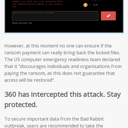
However, at this moment no one can ensure if the
ransom payment can really bring back the locked files.
The US computer emergency readiness team declared
that it “discourages individuals and organisations from
paying the ransom, as this does not guarantee that
access will be restored”.
360 has intercepted this attack. Stay
protected.
To secure important data from the Bad Rabbit
outbreak, users are recommended to take the