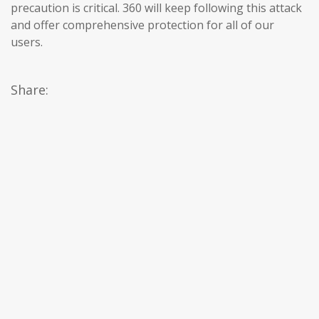
precaution is critical. 360 will keep following this attack
and offer comprehensive protection for all of our
users.
Share: