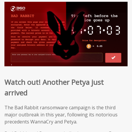
Watch out! Another Petya just
arrived
The Bad Rabbit ransomware campaign is the third
major outbreak in this year, following its notorious
precedents WannaCry and Petya.