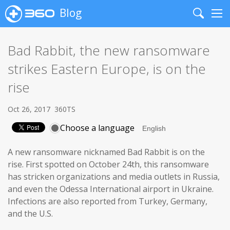
Blog
Search
Me
Bad Rabbit, the new ransomware
strikes Eastern Europe, is on the
rise
Oct 26, 2017
360TS
Choose a language
A new ransomware nicknamed Bad Rabbit is on the
rise. First spotted on October 24th, this ransomware
has stricken organizations and media outlets in Russia,
and even the Odessa International airport in Ukraine.
Infections are also reported from Turkey, Germany,
and the U.S.