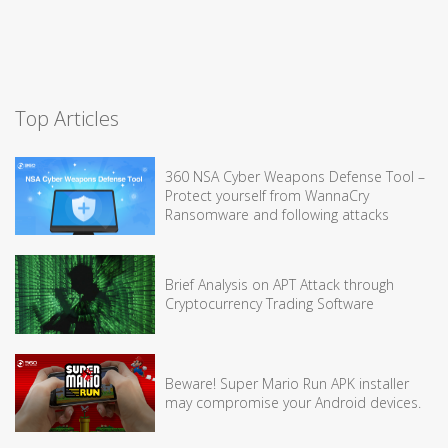
Top Articles
360 NSA Cyber Weapons Defense Tool –
Protect yourself from WannaCry
Ransomware and following attacks
Brief Analysis on APT Attack through
Cryptocurrency Trading Software
Beware! Super Mario Run APK installer
may compromise your Android devices.