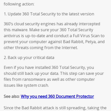
following action:
1. Update 360 Total Security to the latest version
360’s cloud security engines has already intercepted
this malware. Make sure your 360 Total Security
antivirus is up-to-date and conduct a Full Virus Scan to
prevent your computer against Bad Rabbit, Petya, and
other threats coming from the Internet.
2. Back up your critical data
Even if you have installed 360 Total Security, you
should still back up your data. This step can save your
files from ransomware as well as other computer
issues like system crash.
See also
:
Why you need 360 Document Protector
Since the Bad Rabbit attack is still spreading, taking the