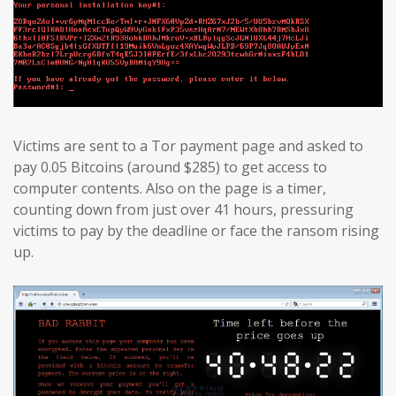
Victims are sent to a Tor payment page and asked to
pay 0.05 Bitcoins (around $285) to get access to
computer contents. Also on the page is a timer,
counting down from just over 41 hours, pressuring
victims to pay by the deadline or face the ransom rising
up.