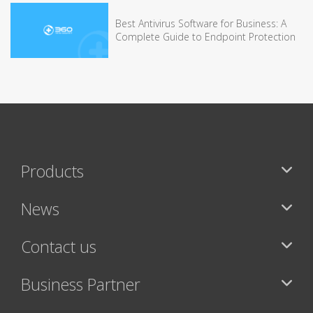
Best Antivirus Software for Business: A
Complete Guide to Endpoint Protection
Products
News
Contact us
Business Partner