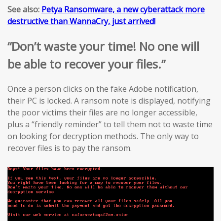
See also:
Petya Ransomware, a new cyberattack more
destructive than WannaCry, just arrived!
“Don’t waste your time! No one will
be able to recover your files.”
Once a person clicks on the fake Adobe notification,
their PC is locked. A ransom note is displayed, notifying
the poor victims their files are no longer accessible,
plus a “friendly reminder” to tell them not to waste time
on looking for decryption methods. The only way to
recover files is to pay the ransom.