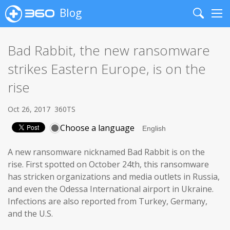
Blog
Search
Me
Bad Rabbit, the new ransomware
strikes Eastern Europe, is on the
rise
Oct 26, 2017
360TS
Choose a language
A new ransomware nicknamed Bad Rabbit is on the
rise. First spotted on October 24th, this ransomware
has stricken organizations and media outlets in Russia,
and even the Odessa International airport in Ukraine.
Infections are also reported from Turkey, Germany,
and the U.S.