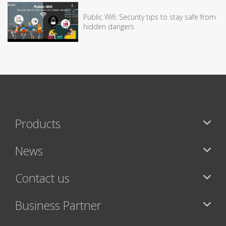
Public Wifi: Security tips to stay safe from
hidden dangers
Products
News
Contact us
Business Partner