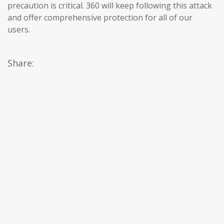
precaution is critical. 360 will keep following this attack
and offer comprehensive protection for all of our
users.
Share: