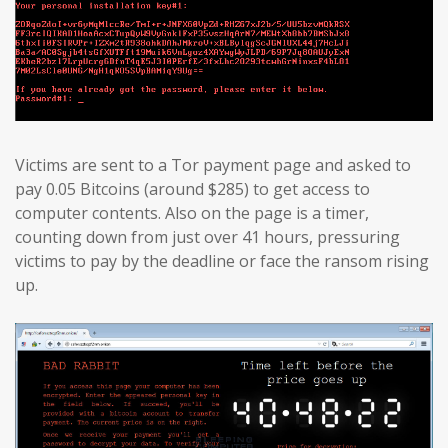
Victims are sent to a Tor payment page and asked to
pay 0.05 Bitcoins (around $285) to get access to
computer contents. Also on the page is a timer,
counting down from just over 41 hours, pressuring
victims to pay by the deadline or face the ransom rising
up.