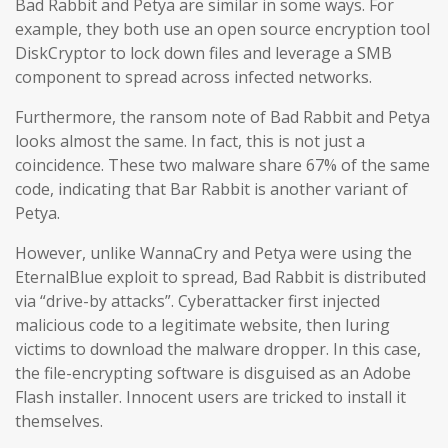
Bad Rabbit and Petya are similar in some ways. For
example, they both use an open source encryption tool
DiskCryptor to lock down files and leverage a SMB
component to spread across infected networks.
Furthermore, the ransom note of Bad Rabbit and Petya
looks almost the same. In fact, this is not just a
coincidence. These two malware share 67% of the same
code, indicating that Bar Rabbit is another variant of
Petya.
However, unlike WannaCry and Petya were using the
EternalBlue exploit to spread, Bad Rabbit is distributed
via “drive-by attacks”. Cyberattacker first injected
malicious code to a legitimate website, then luring
victims to download the malware dropper. In this case,
the file-encrypting software is disguised as an Adobe
Flash installer. Innocent users are tricked to install it
themselves.