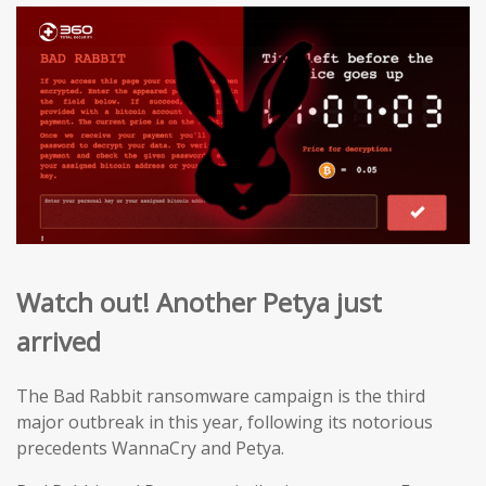
Watch out! Another Petya just
arrived
The Bad Rabbit ransomware campaign is the third
major outbreak in this year, following its notorious
precedents WannaCry and Petya.