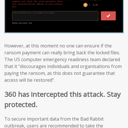
However, at this moment no one can ensure if the
ransom payment can really bring back the locked files.
The US computer emergency readiness team declared
that it “discourages individuals and organisations from
paying the ransom, as this does not guarantee that
access will be restored”.
360 has intercepted this attack. Stay
protected.
To secure important data from the Bad Rabbit
outbreak, users are recommended to take the