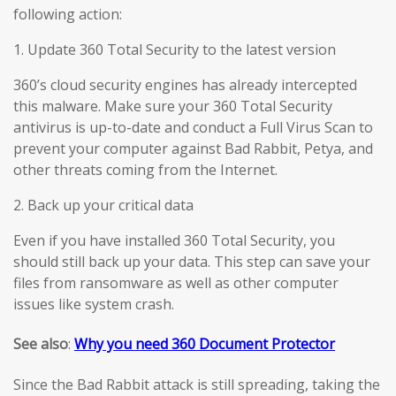
following action:
1. Update 360 Total Security to the latest version
360’s cloud security engines has already intercepted
this malware. Make sure your 360 Total Security
antivirus is up-to-date and conduct a Full Virus Scan to
prevent your computer against Bad Rabbit, Petya, and
other threats coming from the Internet.
2. Back up your critical data
Even if you have installed 360 Total Security, you
should still back up your data. This step can save your
files from ransomware as well as other computer
issues like system crash.
See also
:
Why you need 360 Document Protector
Since the Bad Rabbit attack is still spreading, taking the