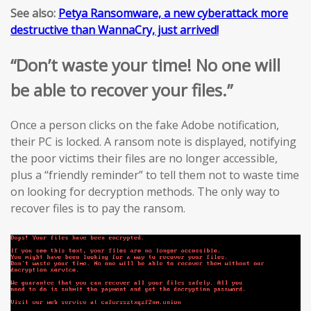
See also:
Petya Ransomware, a new cyberattack more
destructive than WannaCry, just arrived!
“Don’t waste your time! No one will
be able to recover your files.”
Once a person clicks on the fake Adobe notification,
their PC is locked. A ransom note is displayed, notifying
the poor victims their files are no longer accessible,
plus a “friendly reminder” to tell them not to waste time
on looking for decryption methods. The only way to
recover files is to pay the ransom.