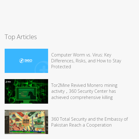
Top Articles
Computer Worm vs. Virus: Key
Differences, Risks, and How to Stay
Protected
Tor2Mine Revived Monero mining
activity，360 Security Center has
achieved comprehensive killing
360 Total Security and the Embassy of
Pakistan Reach a Cooperation