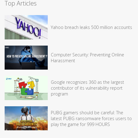
Top Articles
Yahoo breach leaks 500 million accounts
Computer Security: Preventing Online
Harassment
Google recognizes 360 as the largest
contributor of its vulnerability report
program
PUBG gamers should be careful: The
latest PUBG ransomware forces users to
play the game for 999 HOURS