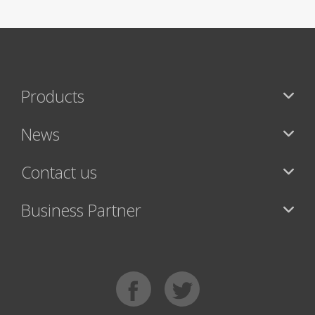
Products
News
Contact us
Business Partner