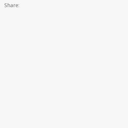
Share: