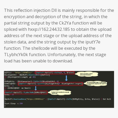
This reflection injection Dll is mainly responsible for the
encryption and decryption of the string, in which the
partial string output by the Ck2Ya function will be
spliced with hxxp://162.244.32.185 to obtain the upload
address of the next stage or the upload address of the
stolen data, and the string output by the iputY7e
function. The shellcode will be executed by the
TLybhcYk0k function. Unfortunately, the next stage
load has been unable to download.