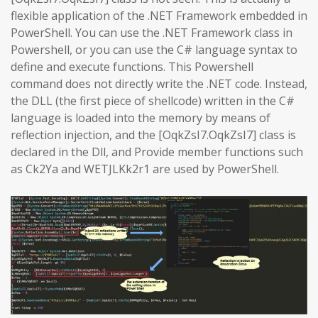
flexible application of the .NET Framework embedded in
PowerShell. You can use the .NET Framework class in
Powershell, or you can use the C# language syntax to
define and execute functions. This Powershell
command does not directly write the .NET code. Instead,
the DLL (the first piece of shellcode) written in the C#
language is loaded into the memory by means of
reflection injection, and the [OqkZsI7.OqkZsI7] class is
declared in the Dll, and Provide member functions such
as Ck2Ya and WETJLKk2r1 are used by PowerShell.