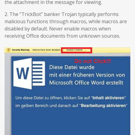
the attachment in the message for viewing.
2. The “TrickBot” banker Trojan typically performs
malicious functions through macros, while macros are
disabled by default. Never enable macros when
receiving Office documents from unknown sources.