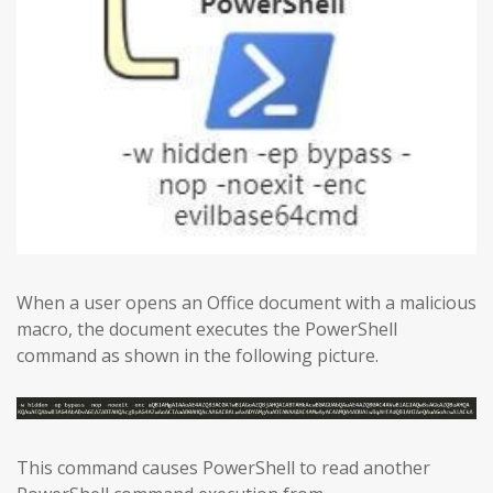
When a user opens an Office document with a malicious
macro, the document executes the PowerShell
command as shown in the following picture.
This command causes PowerShell to read another