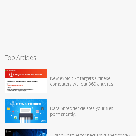
Top Articles
New exploit kit targets Chinese
computers without 360 antivirus
Data Shredder deletes your files,
permanently.
“Grand Theft Auto” hackers rushed for $2