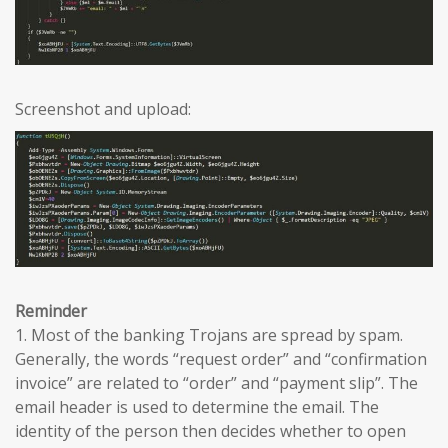
Screenshot and upload:
Reminder
1. Most of the banking Trojans are spread by spam.
Generally, the words “request order” and “confirmation
invoice” are related to “order” and “payment slip”. The
email header is used to determine the email. The
identity of the person then decides whether to open