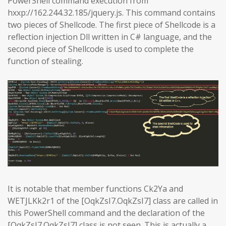
PowerShell command execution from
hxxp://162.244.32.185/jquery.js. This command contains
two pieces of Shellcode. The first piece of Shellcode is a
reflection injection Dll written in C# language, and the
second piece of Shellcode is used to complete the
function of stealing.
It is notable that member functions Ck2Ya and
WETJLKk2r1 of the [OqkZsI7.OqkZsI7] class are called in
this PowerShell command and the declaration of the
[OqkZsI7.OqkZsI7] class is not seen. This is actually a