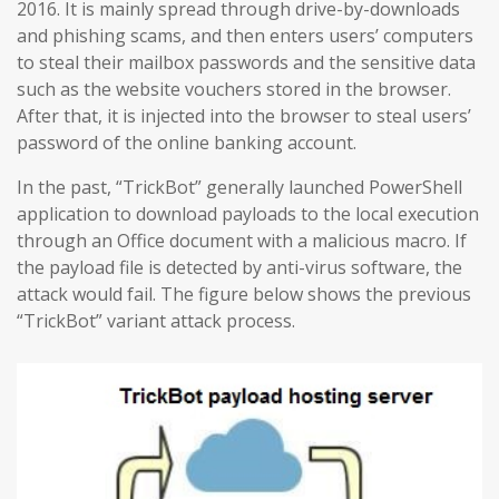
2016. It is mainly spread through drive-by-downloads
and phishing scams, and then enters users’ computers
to steal their mailbox passwords and the sensitive data
such as the website vouchers stored in the browser.
After that, it is injected into the browser to steal users’
password of the online banking account.
In the past, “TrickBot” generally launched PowerShell
application to download payloads to the local execution
through an Office document with a malicious macro. If
the payload file is detected by anti-virus software, the
attack would fail. The figure below shows the previous
“TrickBot” variant attack process.