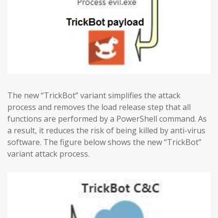
The new “TrickBot” variant simplifies the attack
process and removes the load release step that all
functions are performed by a PowerShell command. As
a result, it reduces the risk of being killed by anti-virus
software. The figure below shows the new “TrickBot”
variant attack process.