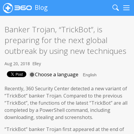
Blog
Search
Me
Banker Trojan, “TrickBot”, is
preparing for the next global
outbreak by using new techniques
Aug 20, 2018
Elley
Choose a language
Recently, 360 Security Center detected a new variant of
“TrickBot” banker Trojan. Compared to the previous
“TrickBot”, the functions of the latest “TrickBot” are all
completed by a PowerShell command, including
downloading, stealing and screenshots.
“TrickBot” banker Trojan first appeared at the end of