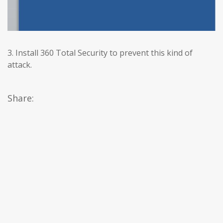
3. Install 360 Total Security to prevent this kind of
attack.
Share: