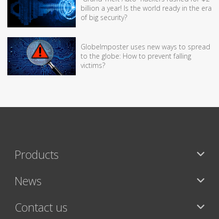
billion a year! Is the world ready in the era
of big security?
GlobeImposter uses new ways to spread
to the globe: How to prevent falling
victims?
Products
News
Contact us