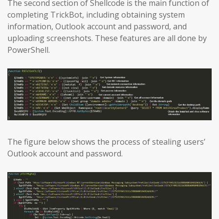
The second section of Shellcode is the main function of
completing TrickBot, including obtaining system
information, Outlook account and password, and
uploading screenshots. These features are all done by
PowerShell.
The figure below shows the process of stealing users’
Outlook account and password.