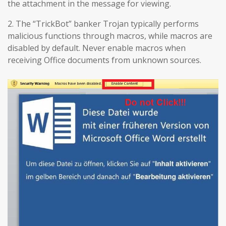
the attachment in the message for viewing.
2. The “TrickBot” banker Trojan typically performs
malicious functions through macros, while macros are
disabled by default. Never enable macros when
receiving Office documents from unknown sources.