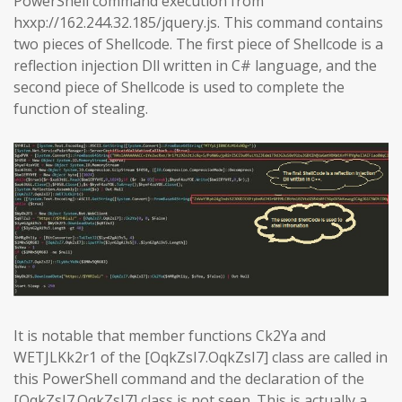
PowerShell command execution from
hxxp://162.244.32.185/jquery.js. This command contains
two pieces of Shellcode. The first piece of Shellcode is a
reflection injection Dll written in C# language, and the
second piece of Shellcode is used to complete the
function of stealing.
It is notable that member functions Ck2Ya and
WETJLKk2r1 of the [OqkZsI7.OqkZsI7] class are called in
this PowerShell command and the declaration of the
[OqkZsI7.OqkZsI7] class is not seen. This is actually a