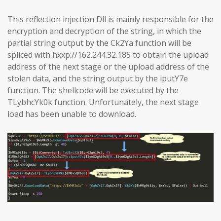
This reflection injection Dll is mainly responsible for the
encryption and decryption of the string, in which the
partial string output by the Ck2Ya function will be
spliced with hxxp://162.244.32.185 to obtain the upload
address of the next stage or the upload address of the
stolen data, and the string output by the iputY7e
function. The shellcode will be executed by the
TLybhcYk0k function. Unfortunately, the next stage
load has been unable to download.