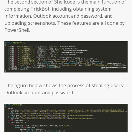
The second section of Shellcode is the main function of
completing TrickBot, including obtaining system
information, Outlook account and password, and
uploading screenshots. These features are all done by
PowerShell.
The figure below shows the process of stealing users’
Outlook account and password.