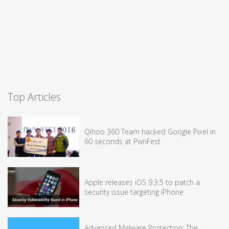
Top Articles
Qihoo 360 Team hacked Google Pixel in
60 seconds at PwnFest
Apple releases iOS 9.3.5 to patch a
security issue targeting iPhone
Advanced Malware Protection: The