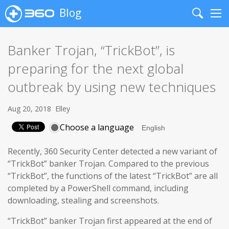
Blog
Search
Me
Banker Trojan, “TrickBot”, is
preparing for the next global
outbreak by using new techniques
Aug 20, 2018
Elley
Choose a language
Recently, 360 Security Center detected a new variant of
“TrickBot” banker Trojan. Compared to the previous
“TrickBot”, the functions of the latest “TrickBot” are all
completed by a PowerShell command, including
downloading, stealing and screenshots.
“TrickBot” banker Trojan first appeared at the end of