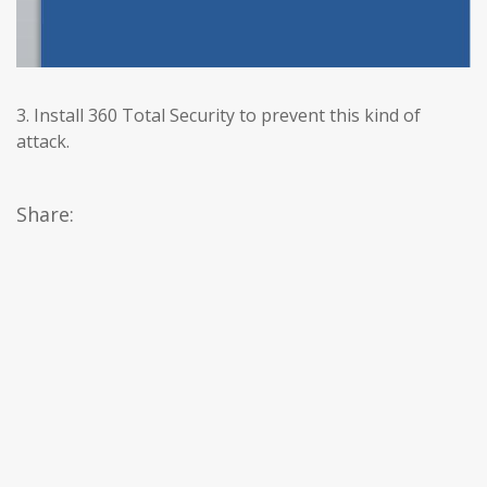
3. Install 360 Total Security to prevent this kind of
attack.
Share: