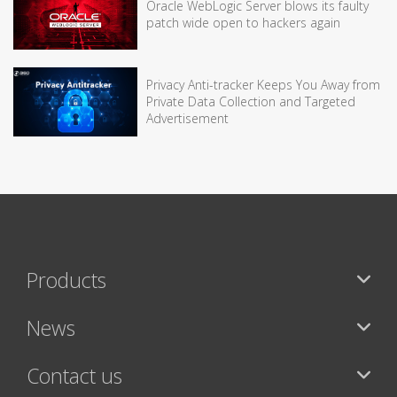
Oracle WebLogic Server blows its faulty
patch wide open to hackers again
Privacy Anti-tracker Keeps You Away from
Private Data Collection and Targeted
Advertisement
Products
News
Contact us