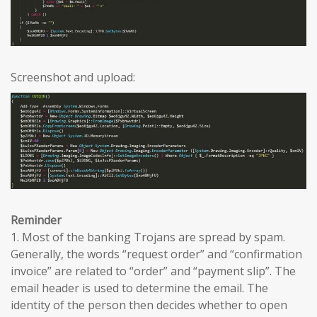
Screenshot and upload:
Reminder
1. Most of the banking Trojans are spread by spam.
Generally, the words “request order” and “confirmation
invoice” are related to “order” and “payment slip”. The
email header is used to determine the email. The
identity of the person then decides whether to open