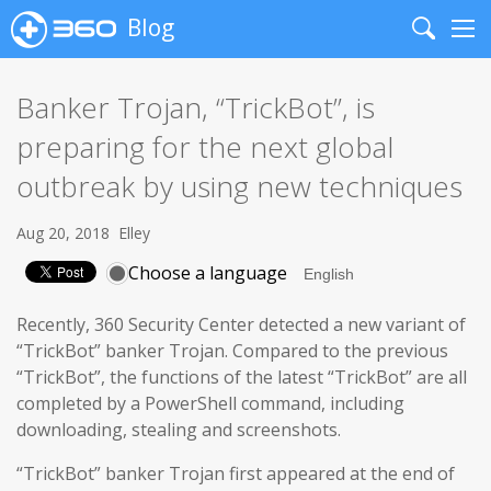
Blog
Search
Me
Banker Trojan, “TrickBot”, is
preparing for the next global
outbreak by using new techniques
Aug 20, 2018
Elley
Choose a language
Recently, 360 Security Center detected a new variant of
“TrickBot” banker Trojan. Compared to the previous
“TrickBot”, the functions of the latest “TrickBot” are all
completed by a PowerShell command, including
downloading, stealing and screenshots.
“TrickBot” banker Trojan first appeared at the end of