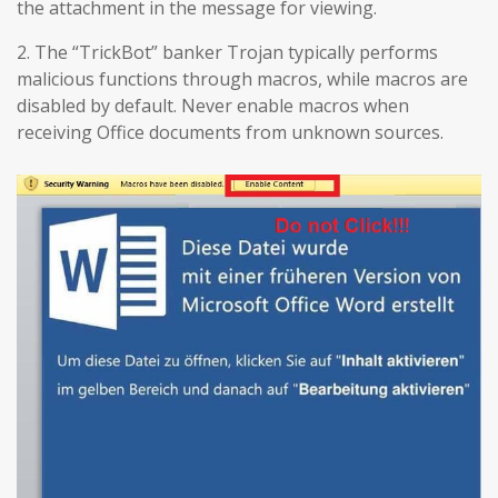
the attachment in the message for viewing.
2. The “TrickBot” banker Trojan typically performs
malicious functions through macros, while macros are
disabled by default. Never enable macros when
receiving Office documents from unknown sources.