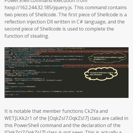
PowerShell command execution from
hxxp://162.244.32.185/jquery.js. This command contains
two pieces of Shellcode. The first piece of Shellcode is a
reflection injection Dll written in C# language, and the
second piece of Shellcode is used to complete the
function of stealing.
It is notable that member functions Ck2Ya and
WETJLKk2r1 of the [OqkZsI7.OqkZsI7] class are called in
this PowerShell command and the declaration of the
[OqkZsI7.OqkZsI7] class is not seen. This is actually a