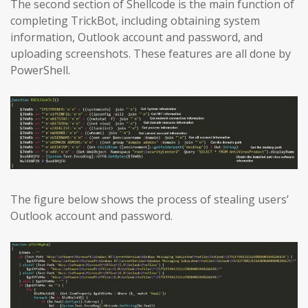
The second section of Shellcode is the main function of
completing TrickBot, including obtaining system
information, Outlook account and password, and
uploading screenshots. These features are all done by
PowerShell.
The figure below shows the process of stealing users’
Outlook account and password.