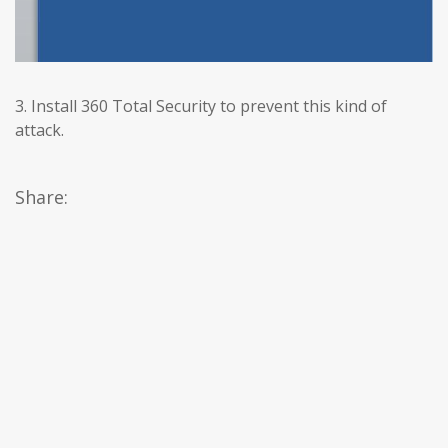
3. Install 360 Total Security to prevent this kind of
attack.
Share: