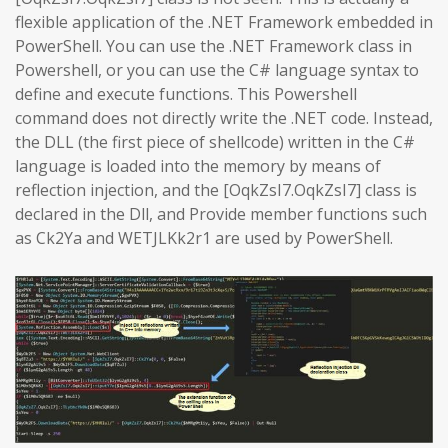
flexible application of the .NET Framework embedded in
PowerShell. You can use the .NET Framework class in
Powershell, or you can use the C# language syntax to
define and execute functions. This Powershell
command does not directly write the .NET code. Instead,
the DLL (the first piece of shellcode) written in the C#
language is loaded into the memory by means of
reflection injection, and the [OqkZsI7.OqkZsI7] class is
declared in the Dll, and Provide member functions such
as Ck2Ya and WETJLKk2r1 are used by PowerShell.